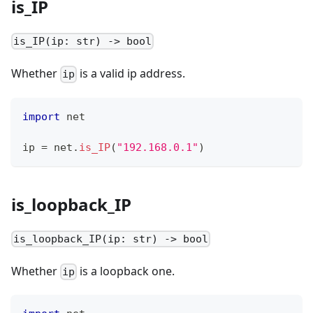
is_IP
is_IP(ip: str) -> bool
Whether
is a valid ip address.
ip
import
 net
ip 
=
 net
.
is_IP
(
"192.168.0.1"
)
is_loopback_IP
is_loopback_IP(ip: str) -> bool
Whether
is a loopback one.
ip