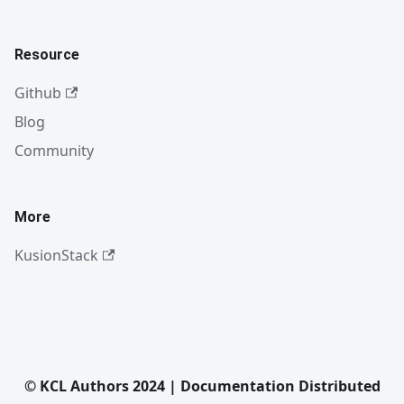
Resource
Github
Blog
Community
More
KusionStack
© KCL Authors 2024 | Documentation Distributed