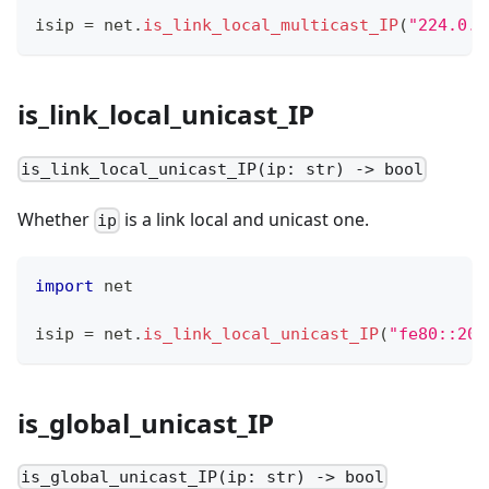
isip 
=
 net
.
is_link_local_multicast_IP
(
"224.0.0
is_link_local_unicast_IP
is_link_local_unicast_IP(ip: str) -> bool
Whether
is a link local and unicast one.
ip
import
 net
isip 
=
 net
.
is_link_local_unicast_IP
(
"fe80::201
is_global_unicast_IP
is_global_unicast_IP(ip: str) -> bool