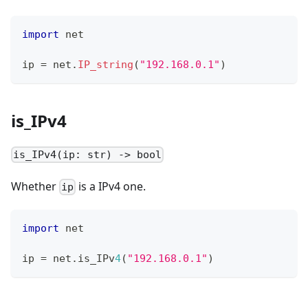
import
 net
ip 
=
 net
.
IP_string
(
"192.168.0.1"
)
is_IPv4
is_IPv4(ip: str) -> bool
Whether
is a IPv4 one.
ip
import
 net
ip 
=
 net
.
is_IPv
4
(
"192.168.0.1"
)