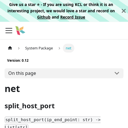
Give us a star ⭐️ - If you are using KCL or think it is an
interesting project, we would love a star and record on
Github
and
Record Issue
System Package
net
Version: 0.12
On this page
net
split_host_port
split_host_port(ip_end_point: str) ->
List[str]