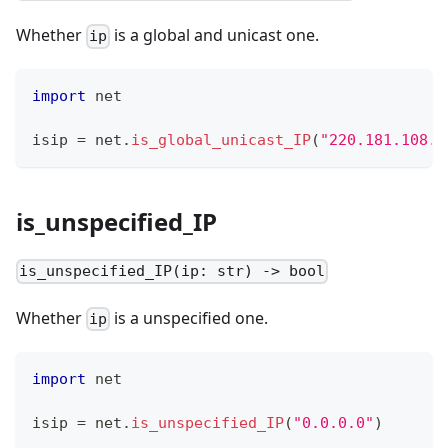
Whether
is a global and unicast one.
ip
import
 net
isip 
=
 net
.
is_global_unicast_IP
(
"220.181.108.8
is_unspecified_IP
is_unspecified_IP(ip: str) -> bool
Whether
is a unspecified one.
ip
import
 net
isip 
=
 net
.
is_unspecified_IP
(
"0.0.0.0"
)