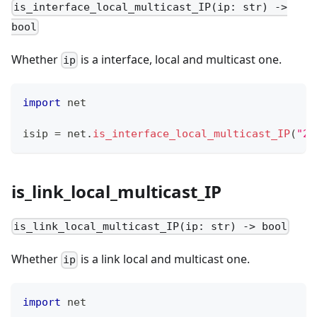
is_interface_local_multicast_IP(ip: str) ->
bool
Whether
is a interface, local and multicast one.
ip
import
 net
isip 
=
 net
.
is_interface_local_multicast_IP
(
"23
is_link_local_multicast_IP
is_link_local_multicast_IP(ip: str) -> bool
Whether
is a link local and multicast one.
ip
import
 net