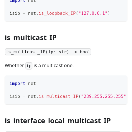
import
 net
isip 
=
 net
.
is_loopback_IP
(
"127.0.0.1"
)
is_multicast_IP
is_multicast_IP(ip: str) -> bool
Whether
is a multicast one.
ip
import
 net
isip 
=
 net
.
is_multicast_IP
(
"239.255.255.255"
)
is_interface_local_multicast_IP