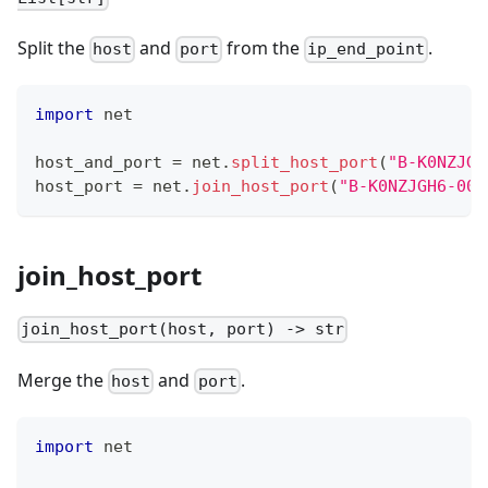
Split the
and
from the
.
host
port
ip_end_point
import
 net
host_and_port 
=
 net
.
split_host_port
(
"B-K0NZJGH
host_port 
=
 net
.
join_host_port
(
"B-K0NZJGH6-004
join_host_port
join_host_port(host, port) -> str
Merge the
and
.
host
port
import
 net