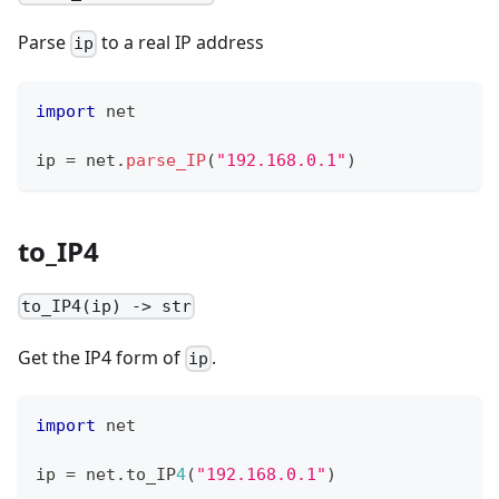
Parse
to a real IP address
ip
import
 net
ip 
=
 net
.
parse_IP
(
"192.168.0.1"
)
to_IP4
to_IP4(ip) -> str
Get the IP4 form of
.
ip
import
 net
ip 
=
 net
.
to_IP
4
(
"192.168.0.1"
)