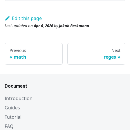
Edit this page
Last updated
on
Apr 6, 2026
by
Jakob Beckmann
Previous
Next
math
regex
Document
Introduction
Guides
Tutorial
FAQ