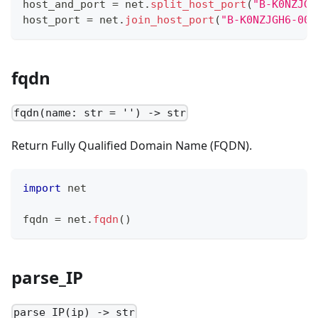
host_and_port 
=
 net
.
split_host_port
(
"B-K0NZJGH
host_port 
=
 net
.
join_host_port
(
"B-K0NZJGH6-004
fqdn
fqdn(name: str = '') -> str
Return Fully Qualified Domain Name (FQDN).
import
 net
fqdn 
=
 net
.
fqdn
()
parse_IP
parse_IP(ip) -> str