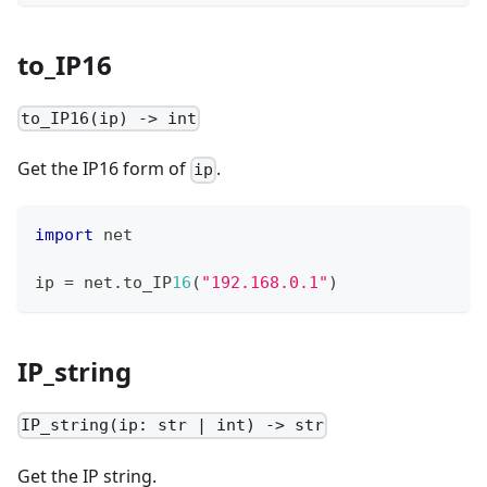
to_IP16
to_IP16(ip) -> int
Get the IP16 form of
.
ip
import
 net
ip 
=
 net
.
to_IP
16
(
"192.168.0.1"
)
IP_string
IP_string(ip: str | int) -> str
Get the IP string.