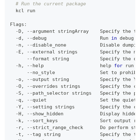
# Run the current package
  kcl run
Flags:
  -D, --argument stringArray    Specify the to
  -d, --debug                   Run 
in
 debug m
  -n, --disable_none            Disable dumpin
  -E, --external strings        Specify the ma
      --format string           Specify the ou
  -h, --help                    
help
for
 run
      --no_style                Set to prohibi
  -o, --output string           Specify the YA
  -O, --overrides strings       Specify the co
  -S, --path_selector strings   Specify the pa
  -q, --quiet                   Set the quiet 
  -Y, --setting strings         Specify the 
co
  -H, --show_hidden             Display hidden
  -k, --sort_keys               Sort output re
  -r, --strict_range_check      Do perform str
  -t, --tag string              Specify the ta