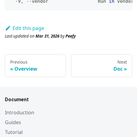
  -V, --vendor                  Run 
in
 vendor 
Edit this page
Last updated
on
Mar 31, 2026
by
Peefy
Previous
Next
Overview
Doc
Document
Introduction
Guides
Tutorial