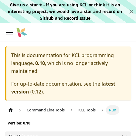
Give us a star ⭐️ - If you are using KCL or think it is an
interesting project, we would love a star and record on
Github
and
Record Issue
This is documentation for
KCL programming
language.
0.10
, which is no longer actively
maintained.
For up-to-date documentation, see the
latest
version
(
0.12
).
Command Line Tools
KCL Tools
Run
Version: 0.10