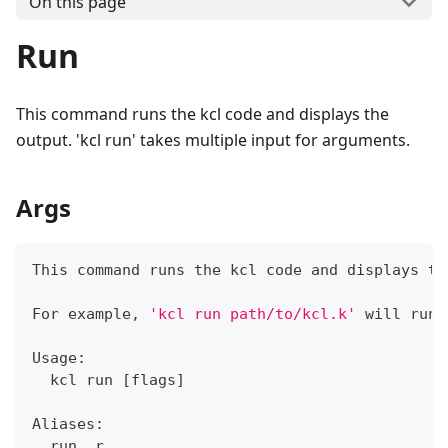
On this page
Run
This command runs the kcl code and displays the
output. 'kcl run' takes multiple input for arguments.
Args
This 
command
 runs the kcl code and displays th
For example, 
'kcl run path/to/kcl.k'
 will run 
Usage:
  kcl run 
[
flags
]
Aliases:
  run, r