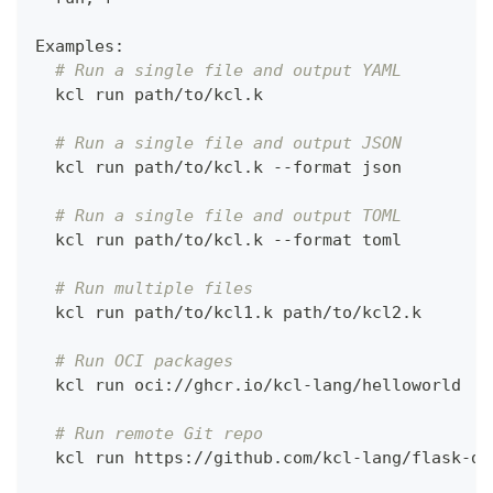
Examples:
# Run a single file and output YAML
  kcl run path/to/kcl.k
# Run a single file and output JSON
  kcl run path/to/kcl.k --format json
# Run a single file and output TOML
  kcl run path/to/kcl.k --format toml
# Run multiple files
  kcl run path/to/kcl1.k path/to/kcl2.k
# Run OCI packages
  kcl run oci://ghcr.io/kcl-lang/helloworld
# Run remote Git repo
  kcl run https://github.com/kcl-lang/flask-de