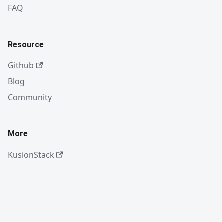
FAQ
Resource
Github
Blog
Community
More
KusionStack