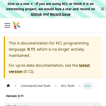
Give us a star ⭐️ - If you are using KCL or think it is an
interesting project, we would love a star and record on
Github
and
Record Issue
This is documentation for
KCL programming
language.
0.11
, which is no longer actively
maintained.
For up-to-date documentation, see the
latest
version
(
0.12
).
Command Line Tools
KCL Tools
Run
Version: 0.11