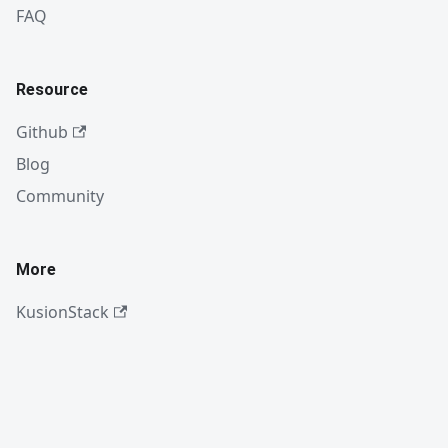
FAQ
Resource
Github
Blog
Community
More
KusionStack