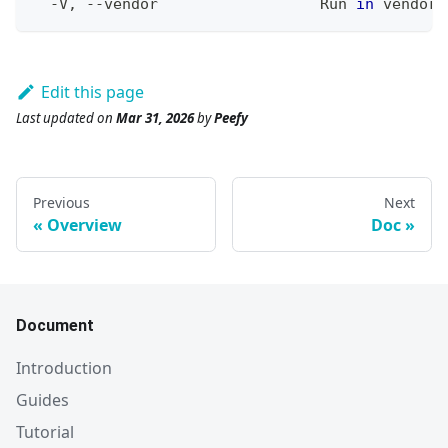
  -V, --vendor                  Run 
in
 vendor 
Edit this page
Last updated
on
Mar 31, 2026
by
Peefy
Previous
Next
Overview
Doc
Document
Introduction
Guides
Tutorial