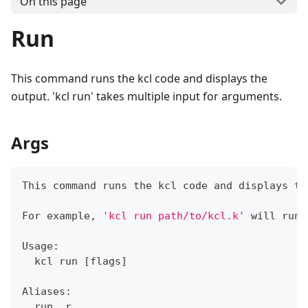
On this page
Run
This command runs the kcl code and displays the
output. 'kcl run' takes multiple input for arguments.
Args
This 
command
 runs the kcl code and displays th
For example, 
'kcl run path/to/kcl.k'
 will run 
Usage:
  kcl run 
[
flags
]
Aliases:
  run, r