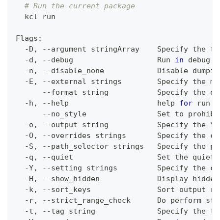
# Run the current package
  kcl run
Flags:
  -D, --argument stringArray    Specify the to
  -d, --debug                   Run 
in
 debug m
  -n, --disable_none            Disable dumpin
  -E, --external strings        Specify the ma
      --format string           Specify the ou
  -h, --help                    
help
for
 run
      --no_style                Set to prohibi
  -o, --output string           Specify the YA
  -O, --overrides strings       Specify the co
  -S, --path_selector strings   Specify the pa
  -q, --quiet                   Set the quiet 
  -Y, --setting strings         Specify the 
co
  -H, --show_hidden             Display hidden
  -k, --sort_keys               Sort output re
  -r, --strict_range_check      Do perform str
  -t, --tag string              Specify the ta