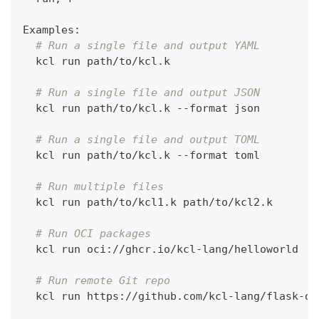
Examples:
# Run a single file and output YAML
  kcl run path/to/kcl.k
# Run a single file and output JSON
  kcl run path/to/kcl.k --format json
# Run a single file and output TOML
  kcl run path/to/kcl.k --format toml
# Run multiple files
  kcl run path/to/kcl1.k path/to/kcl2.k
# Run OCI packages
  kcl run oci://ghcr.io/kcl-lang/helloworld
# Run remote Git repo
  kcl run https://github.com/kcl-lang/flask-de