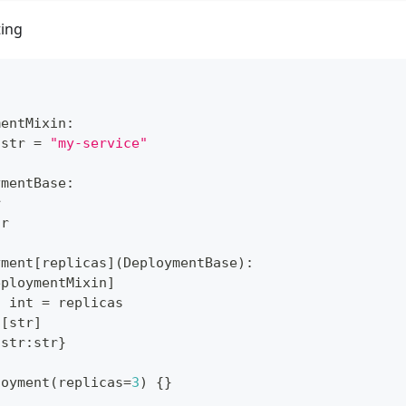
ting
mentMixin
:
str
=
"my-service"
ymentBase
:
r
tr
yment
[
replicas
]
(
DeploymentBase
)
:
eploymentMixin
]
:
int
=
 replicas
[
str
]
{
str
:
str
}
loyment
(
replicas
=
3
)
{
}