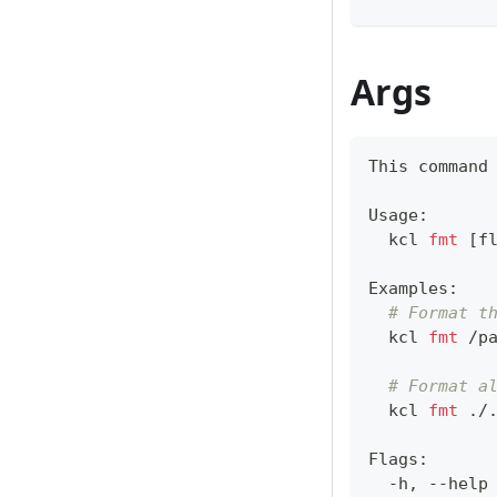
Args
This 
command
Usage:
  kcl 
fmt
[
f
Examples:
# Format t
  kcl 
fmt
 /p
# Format a
  kcl 
fmt
 ./
Flags:
  -h, --help