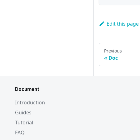
Edit this page
Previous
Doc
Document
Introduction
Guides
Tutorial
FAQ