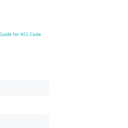
 Guide for KCL Code