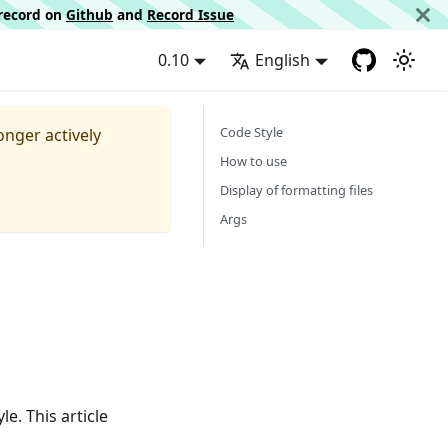
d record on
Github
and
Record Issue
0.10
English
Code Style
longer actively
How to use
Display of formatting files
Args
e. This article