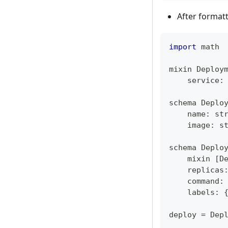
After format
import
 math
mixin Deploy
    service
:
schema Deplo
    name
:
st
    image
:
s
schema Deplo
    mixin 
[
D
    replicas
    command
:
    labels
:
deploy 
=
 Dep