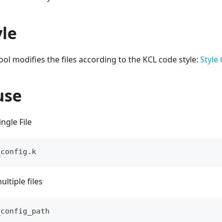
yle
ol modifies the files according to the KCL code style:
Style
use
ngle File
_config.k
ltiple files
_config_path