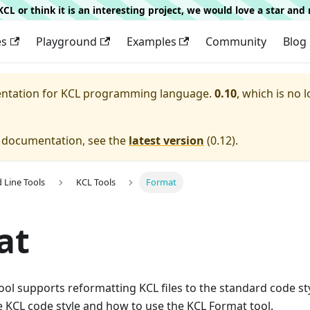
g KCL or think it is an interesting project, we would love a star an
es
Playground
Examples
Community
Blog
entation for
KCL programming language.
0.10
, which is no 
e documentation, see the
latest version
(
0.12
).
Line Tools
KCL Tools
Format
at
ol supports reformatting KCL files to the standard code styl
 KCL code style and how to use the KCL Format tool.