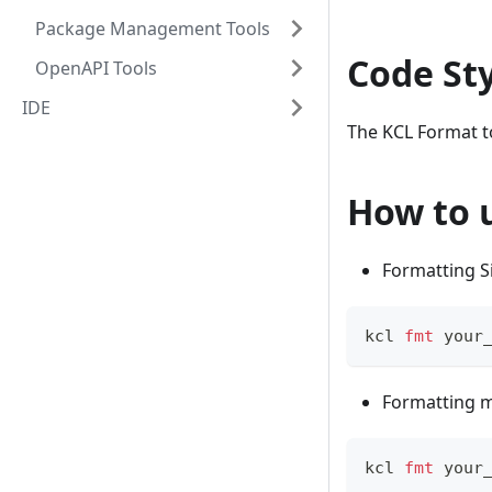
Package Management Tools
Code St
OpenAPI Tools
IDE
The KCL Format to
How to 
Formatting Si
kcl 
fmt
 your
Formatting mu
kcl 
fmt
 your