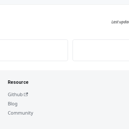
Last upda
Resource
Github
Blog
Community