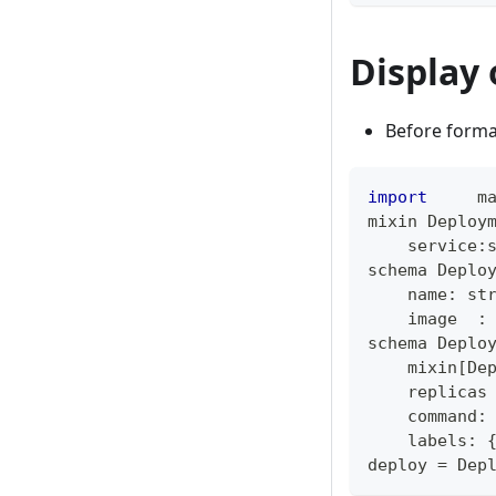
Display 
Before forma
import
     m
mixin Deploy
    service
:
schema Deplo
    name
:
st
    image  
:
schema Deplo
    mixin
[
De
    replicas
    command
:
    labels
:
deploy 
=
 Dep