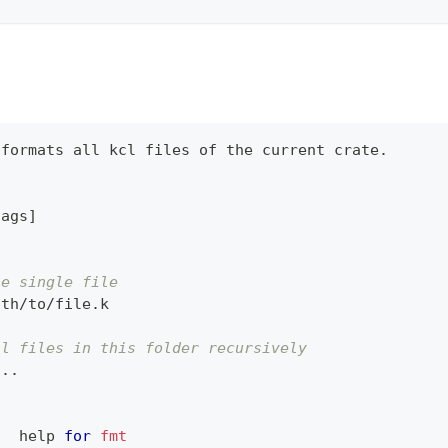
 formats all kcl files of the current crate.
lags
]
he single file
ath/to/file.k
ll files in this folder recursively
..
.
   
help
for
fmt