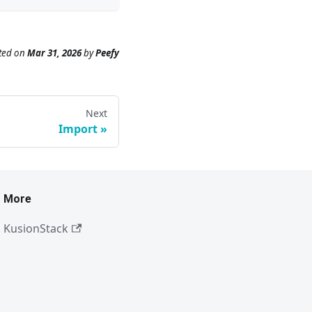
ted
on
Mar 31, 2026
by
Peefy
Next
Import
More
KusionStack