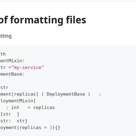
of formatting files
tting
ath
mentMixin
:
str
=
"my-service"
ymentBase
:
r
str
yment
[
replicas
]
(
 DeploymentBase 
)
:
ploymentMixin
]
   
:
int
=
 replicas
[
str
]
{
str
:
str
}
loyment
(
replicas 
=
3
)
{
}