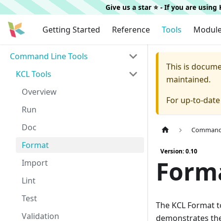
Give us a star ⭐️ - If you are usin
Getting Started
Reference
Tools
Modul
Command Line Tools
This is docum
KCL Tools
maintained.
Overview
For up-to-dat
Run
Doc
Command 
Format
Version: 0.10
Form
Import
Lint
Test
The KCL Format to
Validation
demonstrates the