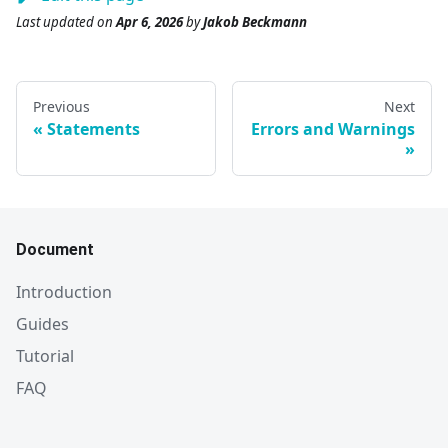
Last updated
on
Apr 6, 2026
by
Jakob Beckmann
Previous
Next
Statements
Errors and Warnings
Document
Introduction
Guides
Tutorial
FAQ