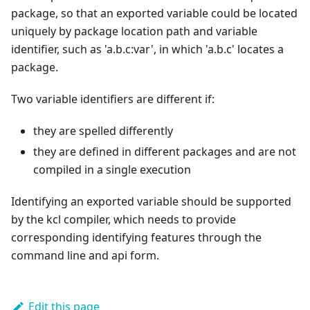
package, so that an exported variable could be located
uniquely by package location path and variable
identifier, such as 'a.b.c:var', in which 'a.b.c' locates a
package.
Two variable identifiers are different if:
they are spelled differently
they are defined in different packages and are not
compiled in a single execution
Identifying an exported variable should be supported
by the kcl compiler, which needs to provide
corresponding identifying features through the
command line and api form.
Edit this page