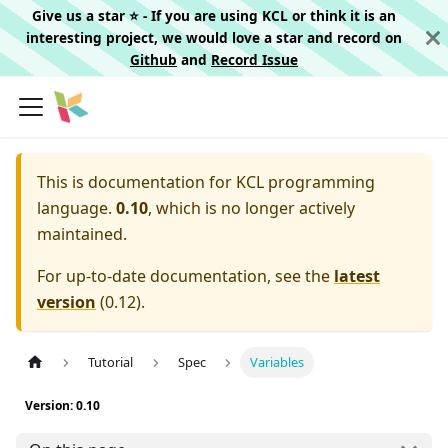
Give us a star ⭐️ - If you are using KCL or think it is an
interesting project, we would love a star and record on
Github
and
Record Issue
This is documentation for
KCL programming
language.
0.10
, which is no longer actively
maintained.
For up-to-date documentation, see the
latest
version
(
0.12
).
Tutorial
Spec
Variables
Version: 0.10