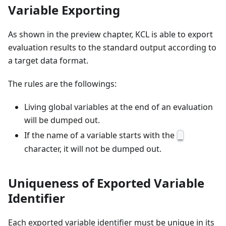
Variable Exporting
As shown in the preview chapter, KCL is able to export
evaluation results to the standard output according to
a target data format.
The rules are the followings:
Living global variables at the end of an evaluation
will be dumped out.
If the name of a variable starts with the
_
character, it will not be dumped out.
Uniqueness of Exported Variable
Identifier
Each exported variable identifier must be unique in its