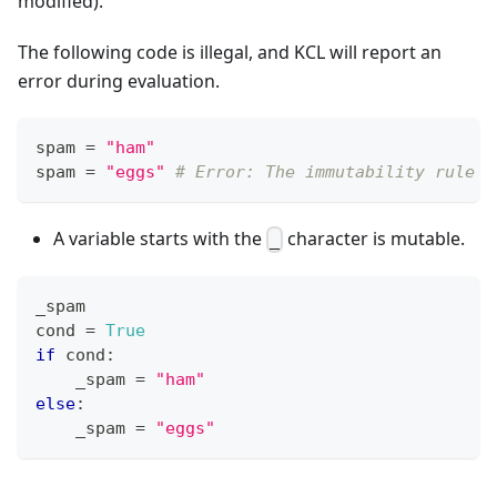
modified).
The following code is illegal, and KCL will report an
error during evaluation.
spam 
=
"ham"
spam 
=
"eggs"
# Error: The immutability rule i
A variable starts with the
character is mutable.
_
_spam
cond 
=
True
if
 cond
:
    _spam 
=
"ham"
else
:
    _spam 
=
"eggs"