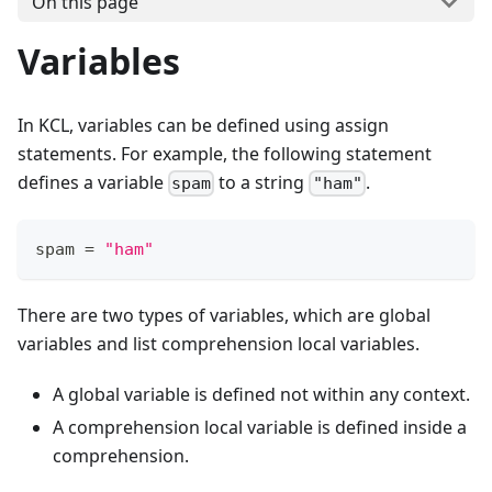
On this page
Variables
In KCL, variables can be defined using assign
statements. For example, the following statement
defines a variable
to a string
.
spam
"ham"
spam 
=
"ham"
There are two types of variables, which are global
variables and list comprehension local variables.
A global variable is defined not within any context.
A comprehension local variable is defined inside a
comprehension.