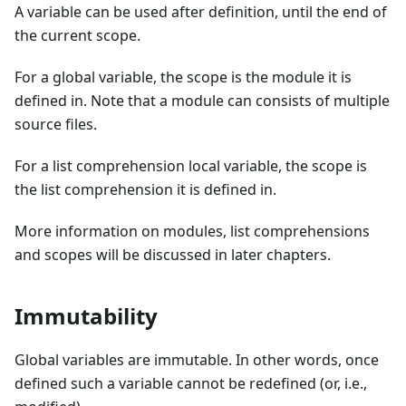
A variable can be used after definition, until the end of
the current scope.
For a global variable, the scope is the module it is
defined in. Note that a module can consists of multiple
source files.
For a list comprehension local variable, the scope is
the list comprehension it is defined in.
More information on modules, list comprehensions
and scopes will be discussed in later chapters.
Immutability
Global variables are immutable. In other words, once
defined such a variable cannot be redefined (or, i.e.,