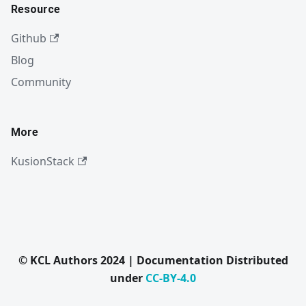
Resource
Github
Blog
Community
More
KusionStack
© KCL Authors 2024 | Documentation Distributed
under
CC-BY-4.0