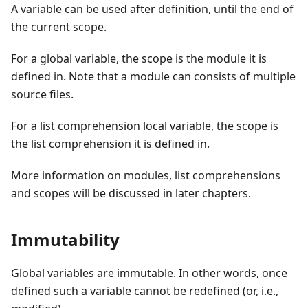
A variable can be used after definition, until the end of
the current scope.
For a global variable, the scope is the module it is
defined in. Note that a module can consists of multiple
source files.
For a list comprehension local variable, the scope is
the list comprehension it is defined in.
More information on modules, list comprehensions
and scopes will be discussed in later chapters.
Immutability
Global variables are immutable. In other words, once
defined such a variable cannot be redefined (or, i.e.,