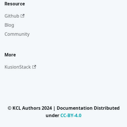
Resource
Github
Blog
Community
More
KusionStack
© KCL Authors 2024 | Documentation Distributed
under
CC-BY-4.0