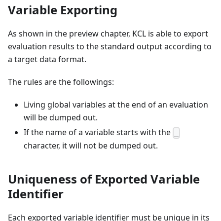
Variable Exporting
As shown in the preview chapter, KCL is able to export
evaluation results to the standard output according to
a target data format.
The rules are the followings:
Living global variables at the end of an evaluation
will be dumped out.
If the name of a variable starts with the
_
character, it will not be dumped out.
Uniqueness of Exported Variable
Identifier
Each exported variable identifier must be unique in its