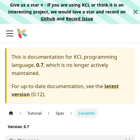
Give us a star ⭐️ - If you are using KCL or think it is an
interesting project, we would love a star and record on
Github
and
Record Issue
This is documentation for
KCL programming
language.
0.7
, which is no longer actively
maintained.
For up-to-date documentation, see the
latest
version
(
0.12
).
Tutorial
Spec
Variables
Version: 0.7