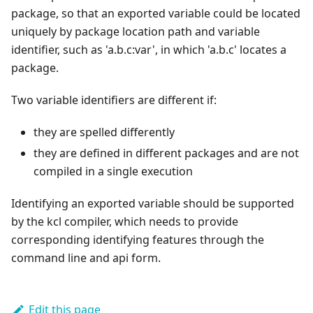
package, so that an exported variable could be located
uniquely by package location path and variable
identifier, such as 'a.b.c:var', in which 'a.b.c' locates a
package.
Two variable identifiers are different if:
they are spelled differently
they are defined in different packages and are not
compiled in a single execution
Identifying an exported variable should be supported
by the kcl compiler, which needs to provide
corresponding identifying features through the
command line and api form.
Edit this page