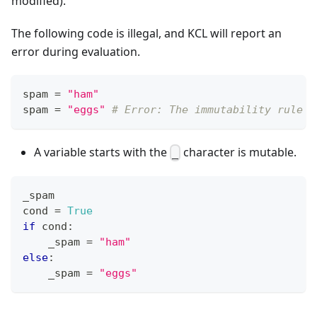
modified).
The following code is illegal, and KCL will report an
error during evaluation.
spam 
=
"ham"
spam 
=
"eggs"
# Error: The immutability rule i
A variable starts with the
character is mutable.
_
_spam
cond 
=
True
if
 cond
:
    _spam 
=
"ham"
else
:
    _spam 
=
"eggs"