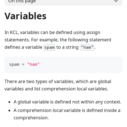
On this page
Variables
In KCL, variables can be defined using assign
statements. For example, the following statement
defines a variable
to a string
.
spam
"ham"
spam 
=
"ham"
There are two types of variables, which are global
variables and list comprehension local variables.
A global variable is defined not within any context.
A comprehension local variable is defined inside a
comprehension.