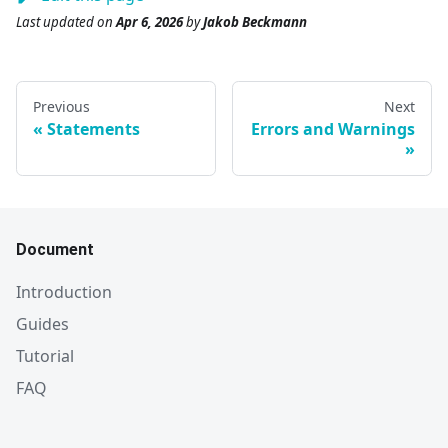
Last updated
on
Apr 6, 2026
by
Jakob Beckmann
Previous
Next
Statements
Errors and Warnings
Document
Introduction
Guides
Tutorial
FAQ