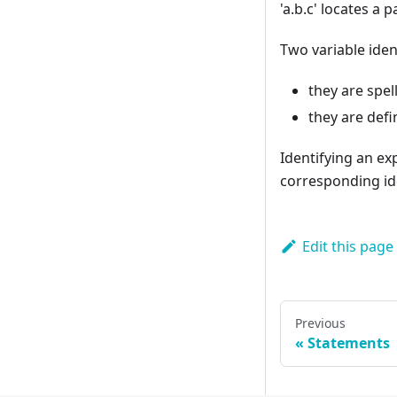
'a.b.c' locates a 
Two variable ident
they are spel
they are defi
Identifying an ex
corresponding id
Edit this page
Previous
Statements