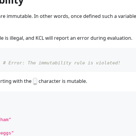
are immutable. In other words, once defined such a variabl
.
 is illegal, and KCL will report an error during evaluation.
"
# Error: The immutability rule is violated!
arting with the
character is mutable.
_
"ham"
"eggs"