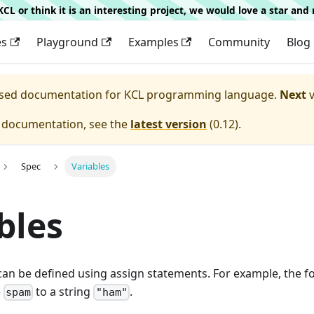
g KCL or think it is an interesting project, we would love a star an
es
Playground
Examples
Community
Blog
eased documentation for
KCL programming language.
Next
v
e documentation, see the
latest version
(
0.12
).
Spec
Variables
bles
 can be defined using assign statements. For example, the 
e
to a string
.
spam
"ham"