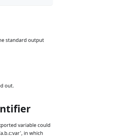
the standard output
ed out.
ntifier
xported variable could
a.b.c:var', in which