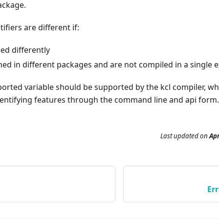
package.
ifiers are different if:
led differently
ned in different packages and are not compiled in a single 
ported variable should be supported by the kcl compiler, w
entifying features through the command line and api form.
Last updated
on
Apr
Er