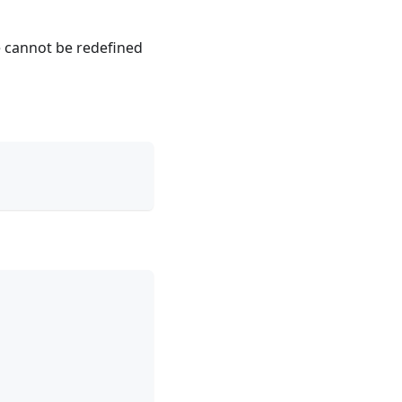
e cannot be redefined