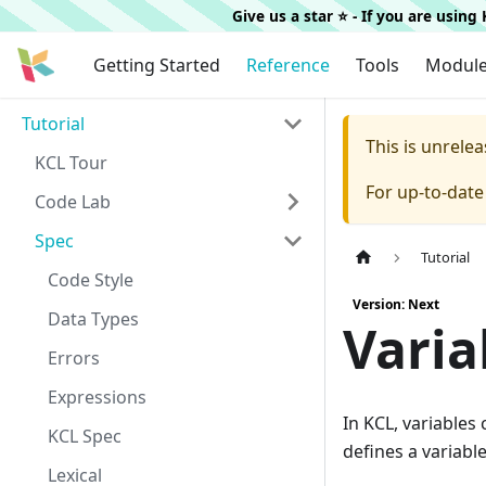
Give us a star ⭐️ - If you are usin
Getting Started
Reference
Tools
Modul
Tutorial
This is unrel
KCL Tour
For up-to-dat
Code Lab
Spec
Tutorial
Code Style
Version: Next
Data Types
Varia
Errors
Expressions
In KCL, variables
KCL Spec
defines a variabl
Lexical