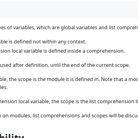
es of variables, which are global variables and list compreh
able is defined not within any context.
ion local variable is defined inside a comprehension.
used after definition, until the end of the current scope.
ble, the scope is the module it is defined in. Note that a mo
les.
ension local variable, the scope is the list comprehension it
on modules, list comprehensions and scopes will be discus
ility