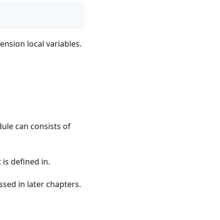
ension local variables.
dule can consists of
 is defined in.
sed in later chapters.