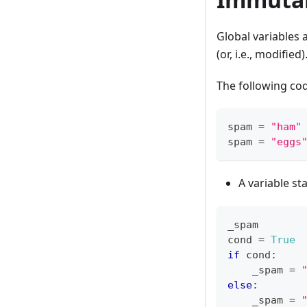
Global variables 
(or, i.e., modified)
The following code
spam 
=
"ham"
spam 
=
"eggs
A variable st
_spam
cond 
=
True
if
 cond
:
    _spam 
=
else
:
    _spam 
=