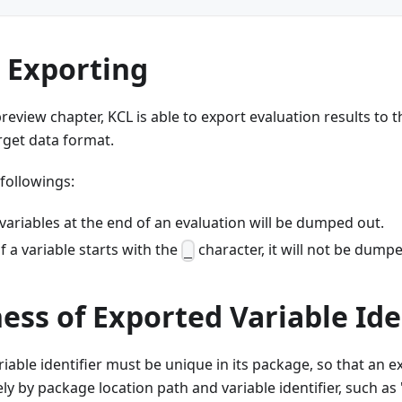
 Exporting
review chapter, KCL is able to export evaluation results to 
rget data format.
 followings:
 variables at the end of an evaluation will be dumped out.
f a variable starts with the
character, it will not be dump
_
ss of Exported Variable Ide
iable identifier must be unique in its package, so that an e
y by package location path and variable identifier, such as '