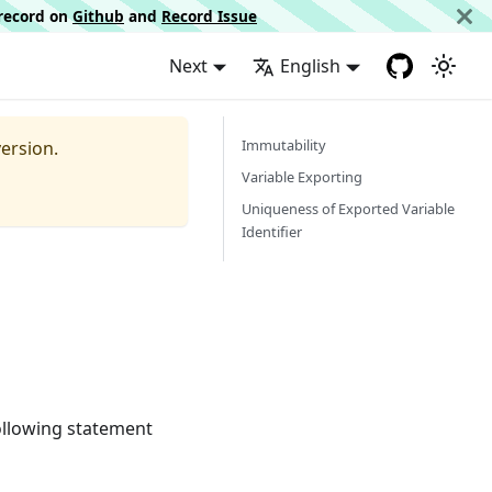
d record on
Github
and
Record Issue
Next
English
Immutability
ersion.
Variable Exporting
Uniqueness of Exported Variable
Identifier
following statement