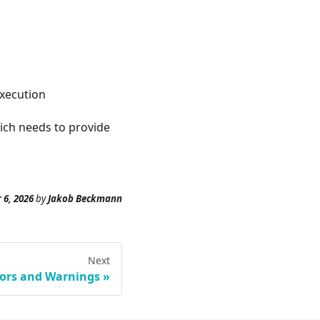
execution
hich needs to provide
 6, 2026
by
Jakob Beckmann
Next
rors and Warnings