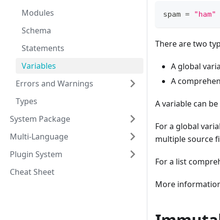
Modules
spam 
=
"ham"
Schema
There are two typ
Statements
Variables
A global vari
A comprehens
Errors and Warnings
Types
A variable can be 
System Package
For a global varia
Multi-Language
multiple source fi
Plugin System
For a list compreh
Cheat Sheet
More information 
Immutab