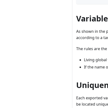
Variable
As shown in the p
according to a ta
The rules are the
Living global
If the name o
Uniquene
Each exported var
be located uniquel