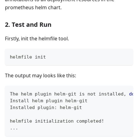
prometheus helm chart.
2. Test and Run
Firstly, init the helmfile tool.
helmfile init
The output may looks like this:
The helm plugin helm-git is not installed, 
do
 
Install helm plugin helm-git
Installed plugin: helm-git
helmfile initialization completed
!
..
.