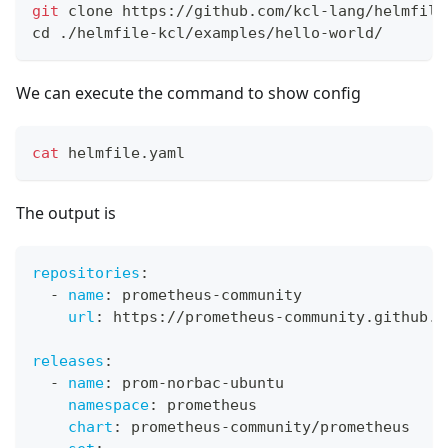
git
 clone https://github.com/kcl-lang/helmfile
cd
 ./helmfile-kcl/examples/hello-world/
We can execute the command to show config
cat
 helmfile.yaml
The output is
repositories
:
-
name
:
 prometheus
-
community
url
:
 https
:
//prometheus
-
community.github.i
releases
:
-
name
:
 prom
-
norbac
-
ubuntu
namespace
:
 prometheus
chart
:
 prometheus
-
community/prometheus