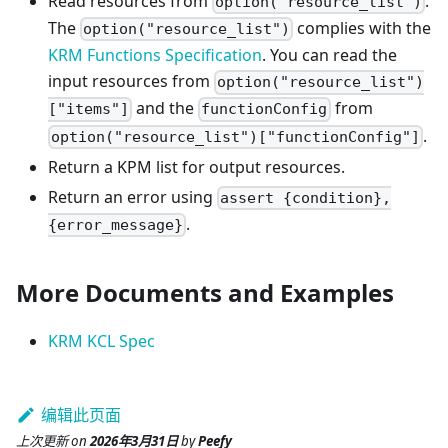
Read resources from
.
option("resource_list")
The
complies with the
option("resource_list")
KRM Functions Specification
. You can read the
input resources from
option("resource_list")
and the
from
["items"]
functionConfig
.
option("resource_list")["functionConfig"]
Return a KPM list for output resources.
Return an error using
assert {condition},
.
{error_message}
More Documents and Examples
KRM KCL Spec
编辑此页面
上次更新
on
2026年3月31日
by
Peefy