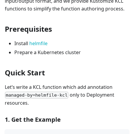
input/output format, and we provide Kustomize KCL
functions to simplify the function authoring process.
Prerequisites
Install
helmfile
Prepare a Kubernetes cluster
Quick Start
Let’s write a KCL function which add annotation
only to Deployment
managed-by=helmfile-kcl
resources.
1. Get the Example