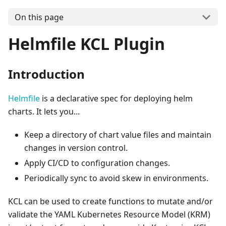
On this page
Helmfile KCL Plugin
Introduction
Helmfile
is a declarative spec for deploying helm
charts. It lets you...
Keep a directory of chart value files and maintain
changes in version control.
Apply CI/CD to configuration changes.
Periodically sync to avoid skew in environments.
KCL can be used to create functions to mutate and/or
validate the YAML Kubernetes Resource Model (KRM)