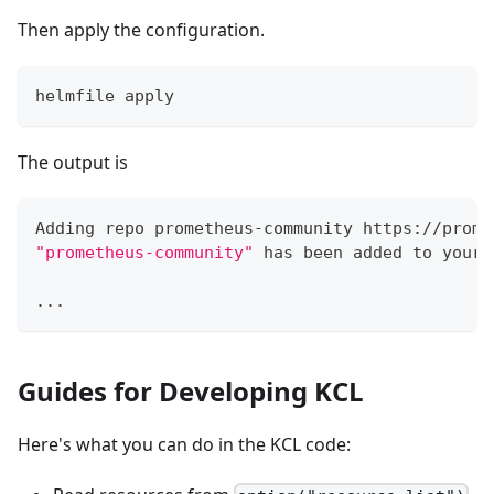
Then apply the configuration.
helmfile apply
The output is
Adding repo prometheus-community https://prome
"prometheus-community"
 has been added to your 
..
.
Guides for Developing KCL
Here's what you can do in the KCL code: