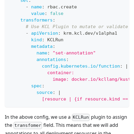
set
:
-
name
:
 rbac.create
value
:
false
transformers
:
# Use KCL Plugin to mutate or validate K
-
apiVersion
:
 krm.kcl.dev/v1alpha1
kind
:
 KCLRun
metadata
:
name
:
"set-annotation"
annotations
:
config.kubernetes.io/function
:
|
              container:
                image: docker.io/kcllang/kusto
spec
:
source
:
|
            [resource | {if resource.kind == "
In the above config, we use a
plugin to assign
KCLRun
the
field. This means that we will add
transfomer
annotations to all deployment resources in the