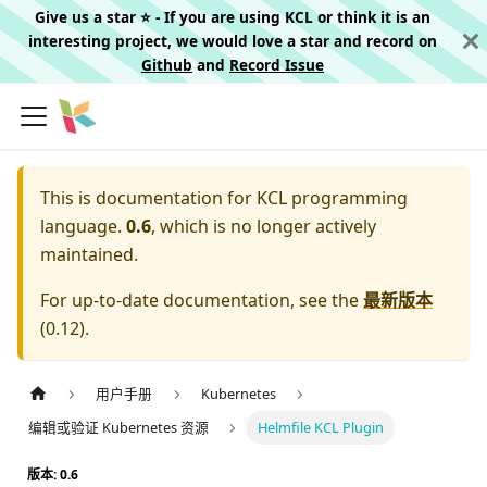
Give us a star ⭐️ - If you are using KCL or think it is an
interesting project, we would love a star and record on
Github
and
Record Issue
This is documentation for
KCL programming
language.
0.6
, which is no longer actively
maintained.
For up-to-date documentation, see the
最新版本
(
0.12
).
用户手册
Kubernetes
编辑或验证 Kubernetes 资源
Helmfile KCL Plugin
版本: 0.6