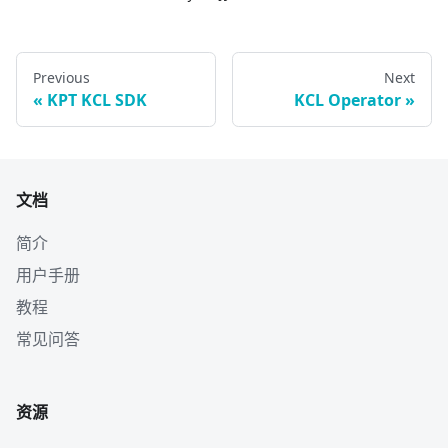
Previous
Next
KPT KCL SDK
KCL Operator
文档
简介
用户手册
教程
常见问答
资源