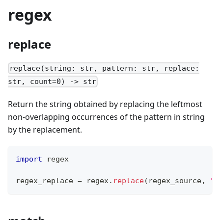
regex
replace
replace(string: str, pattern: str, replace:
str, count=0) -> str
Return the string obtained by replacing the leftmost
non-overlapping occurrences of the pattern in string
by the replacement.
import
 regex
regex_replace 
=
 regex
.
replace
(regex_source
,
",