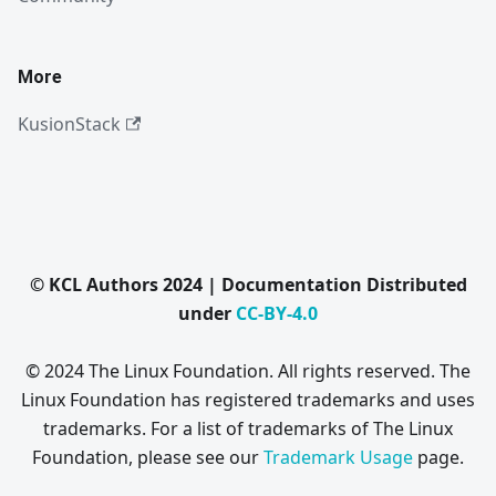
More
KusionStack
© KCL Authors 2024 | Documentation Distributed
under
CC-BY-4.0
© 2024 The Linux Foundation. All rights reserved. The
Linux Foundation has registered trademarks and uses
trademarks. For a list of trademarks of The Linux
Foundation, please see our
Trademark Usage
page.