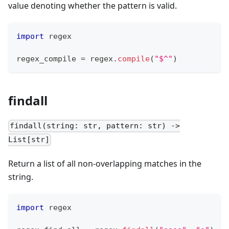
value denoting whether the pattern is valid.
import
 regex
regex_compile 
=
 regex
.
compile
(
"$^"
)
findall
findall(string: str, pattern: str) ->
List[str]
Return a list of all non-overlapping matches in the
string.
import
 regex