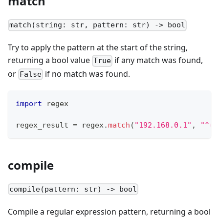
match
match(string: str, pattern: str) -> bool
Try to apply the pattern at the start of the string,
returning a bool value
if any match was found,
True
or
if no match was found.
False
import
 regex
regex_result 
=
 regex
.
match
(
"192.168.0.1"
,
"^(1
compile
compile(pattern: str) -> bool
Compile a regular expression pattern, returning a bool