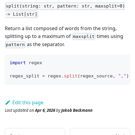
split(string: str, pattern: str, maxsplit=0)
-> List[str]
Return a list composed of words from the string,
splitting up to a maximum of
times using
maxsplit
as the separator.
pattern
import
 regex
regex_split 
=
 regex
.
split
(regex_source
,
","
)
Edit this page
Last updated
on
Apr 6, 2026
by
Jakob Beckmann