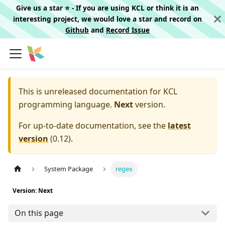
Give us a star ⭐️ - If you are using KCL or think it is an
interesting project, we would love a star and record on
Github
and
Record Issue
This is unreleased documentation for
KCL
programming language.
Next
version.
For up-to-date documentation, see the
latest
version
(
0.12
).
System Package
regex
Version: Next
On this page