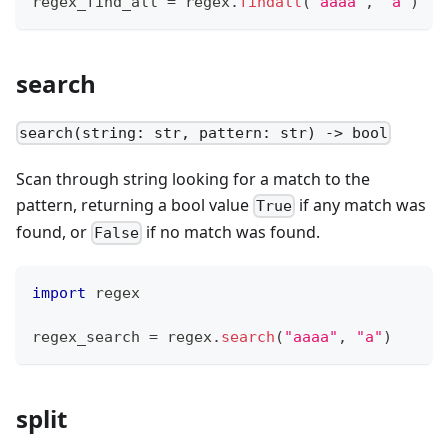
regex_find_all 
=
 regex
.
findall
(
"aaaa"
,
"a"
)
search
search(string: str, pattern: str) -> bool
Scan through string looking for a match to the
pattern, returning a bool value
if any match was
True
found, or
if no match was found.
False
import
 regex
regex_search 
=
 regex
.
search
(
"aaaa"
,
"a"
)
split