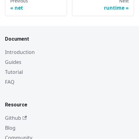
Previous
Next
net
runtime
Document
Introduction
Guides
Tutorial
FAQ
Resource
Github
Blog
Community