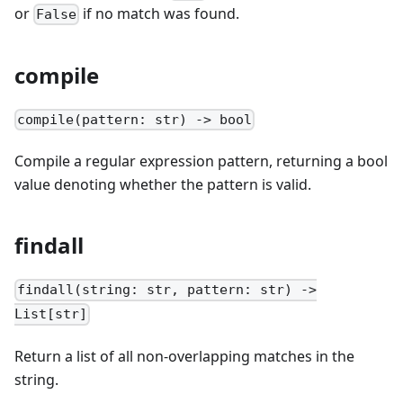
or
if no match was found.
False
compile
compile(pattern: str) -> bool
Compile a regular expression pattern, returning a bool
value denoting whether the pattern is valid.
findall
findall(string: str, pattern: str) ->
List[str]
Return a list of all non-overlapping matches in the
string.