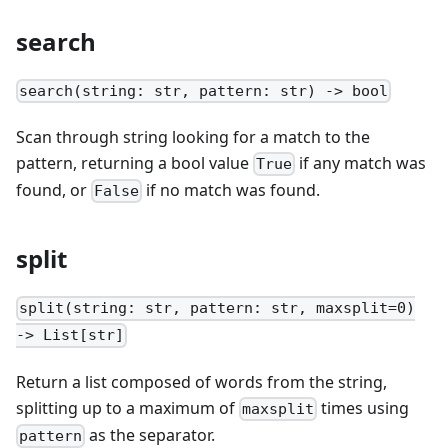
search
search(string: str, pattern: str) -> bool
Scan through string looking for a match to the
pattern, returning a bool value
if any match was
True
found, or
if no match was found.
False
split
split(string: str, pattern: str, maxsplit=0)
-> List[str]
Return a list composed of words from the string,
splitting up to a maximum of
times using
maxsplit
as the separator.
pattern