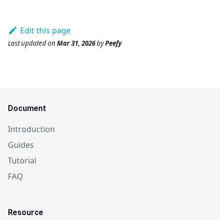
Edit this page
Last updated
on
Mar 31, 2026
by
Peefy
Document
Introduction
Guides
Tutorial
FAQ
Resource