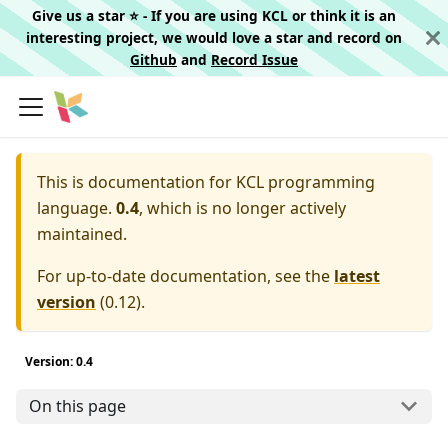
Give us a star ⭐️ - If you are using KCL or think it is an
interesting project, we would love a star and record on
Github
and
Record Issue
This is documentation for
KCL programming
language.
0.4
, which is no longer actively
maintained.
For up-to-date documentation, see the
latest
version
(
0.12
).
Version: 0.4
On this page