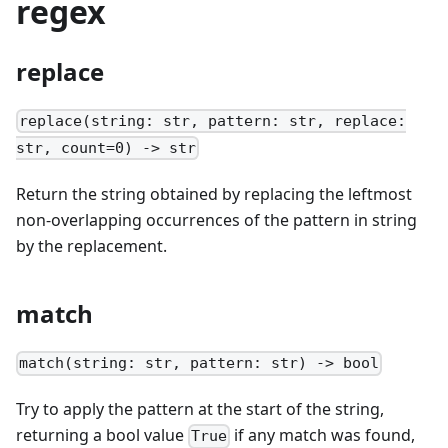
regex
replace
replace(string: str, pattern: str, replace:
str, count=0) -> str
Return the string obtained by replacing the leftmost
non-overlapping occurrences of the pattern in string
by the replacement.
match
match(string: str, pattern: str) -> bool
Try to apply the pattern at the start of the string,
returning a bool value
if any match was found,
True