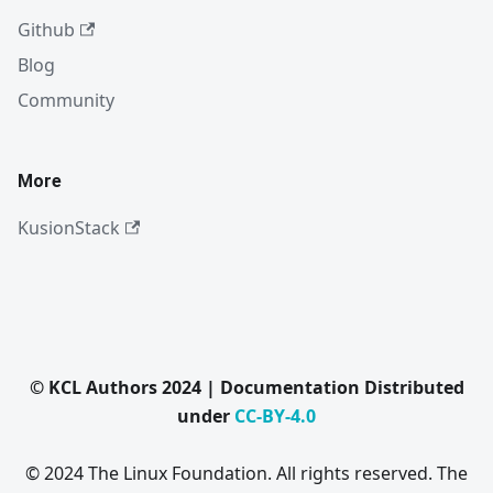
Github
Blog
Community
More
KusionStack
© KCL Authors 2024 | Documentation Distributed
under
CC-BY-4.0
© 2024 The Linux Foundation. All rights reserved. The