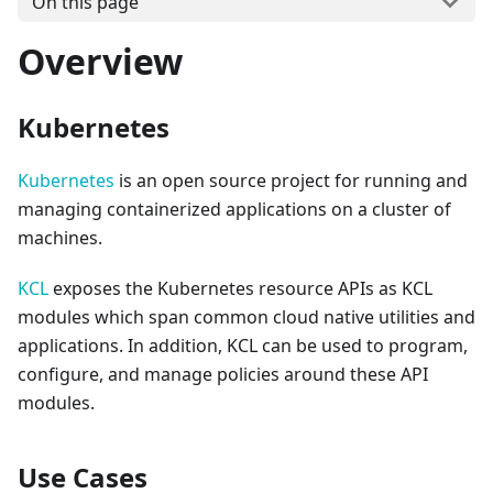
On this page
Overview
Kubernetes
Kubernetes
is an open source project for running and
managing containerized applications on a cluster of
machines.
KCL
exposes the Kubernetes resource APIs as KCL
modules which span common cloud native utilities and
applications. In addition, KCL can be used to program,
configure, and manage policies around these API
modules.
Use Cases