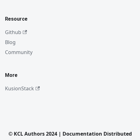
Resource
Github
Blog
Community
More
KusionStack
© KCL Authors 2024 | Documentation Distributed