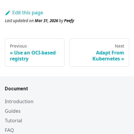
Edit this page
Last updated
on
Mar 31, 2026
by
Peefy
Previous
Next
Use an OCI-based
Adapt From
registry
Kubernetes
Document
Introduction
Guides
Tutorial
FAQ