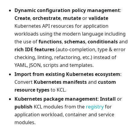
Dynamic configuration policy management
:
Create
,
orchestrate
,
mutate
or
validate
Kubernetes API resources for application
workloads using the modern language including
the use of
functions
,
schemas
,
conditionals
and
rich IDE features
(auto-completion, type & error
checking, linting, refactoring, etc.) instead of
YAML, JSON, scripts and templates.
Import from existing Kubernetes ecosystem
:
Convert
Kubernetes manifests
and
custom
resource types
to KCL.
Kubernetes package management
:
Install
or
publish
KCL modules from the
registry
for
application workload, container and service
modules.