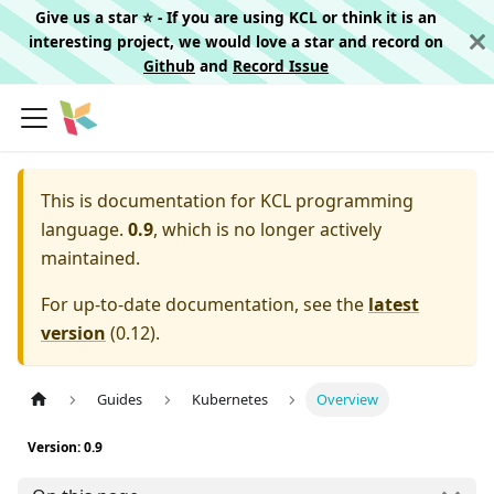
Give us a star ⭐️ - If you are using KCL or think it is an
interesting project, we would love a star and record on
Github
and
Record Issue
This is documentation for
KCL programming
language.
0.9
, which is no longer actively
maintained.
For up-to-date documentation, see the
latest
version
(
0.12
).
Guides
Kubernetes
Overview
Version: 0.9