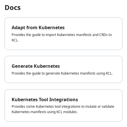
Docs
Adapt from Kubernetes
Provides the guide to import Kubernetes manifests and CRDs to
KCL.
Generate Kubernetes
Provides the guide to generate Kubernetes manifests using KCL.
Kubernetes Tool Integrations
Provides some Kubernetes tool integrations to mutate or validate
Kubernetes manifests using KCL modules.