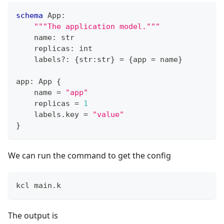
schema
 App
:
"""The application model."""
    name
:
str
    replicas
:
int
    labels
?
:
{
str
:
str
}
=
{
app 
=
 name
}
app
:
 App 
{
    name 
=
"app"
    replicas 
=
1
    labels
.
key 
=
"value"
}
We can run the command to get the config
kcl main.k
The output is