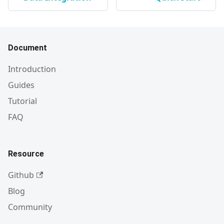
Document
Introduction
Guides
Tutorial
FAQ
Resource
Github
Blog
Community