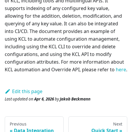
of KCL, including tools and multilingual APIs. It
supports indexing of any configured key value,
allowing for the addition, deletion, modification, and
querying of any key value. It can also be integrated
into CI/CD. The document provides an example of
using KCL to automate configuration management,
including using the KCL CLI to override and delete
configurations, and using the KCL API to modify
configuration attributes. For more information about
KCL automation and Override API, please refer to
here
.
Edit this page
Last updated
on
Apr 6, 2026
by
Jakob Beckmann
Previous
Next
Data Integration
Quick Start