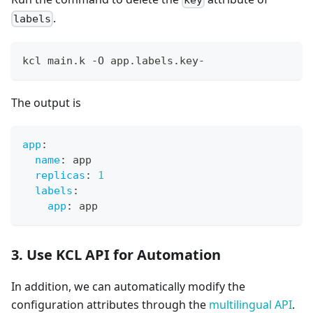
.
labels
kcl main.k -O app.labels.key-
The output is
app
:
name
:
 app
replicas
:
1
labels
:
app
:
 app
3. Use KCL API for Automation
In addition, we can automatically modify the
configuration attributes through the
multilingual API
.