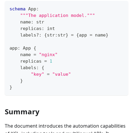
schema
 App
:
"""The application model."""
    name
:
str
    replicas
:
int
    labels
?
:
{
str
:
str
}
=
{
app 
=
 name
}
app
:
 App 
{
    name 
=
"nginx"
    replicas 
=
1
    labels
:
{
"key"
=
"value"
}
}
Summary
The document introduces the automation capabilities