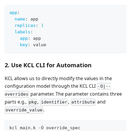
app
:
name
:
 app
replicas
:
1
labels
:
app
:
 app
key
:
 value
2. Use KCL CLI for Automation
KCL allows us to directly modify the values in the
configuration model through the KCL CLI
-O|--
parameter. The parameter contains three
overrides
parts e.g.,
,
,
and
pkg
identifier
attribute
.
override_value
kcl main.k -O override_spec