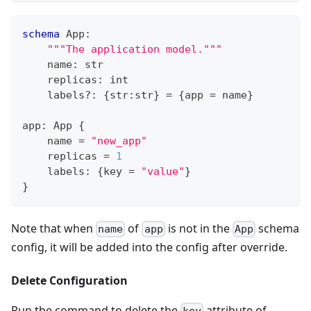
schema
 App
:
"""The application model."""
    name
:
str
    replicas
:
int
    labels
?
:
{
str
:
str
}
=
{
app 
=
 name
}
app
:
 App 
{
    name 
=
"new_app"
    replicas 
=
1
    labels
:
{
key 
=
"value"
}
}
Note that when
of
is not in the
schema
name
app
App
config, it will be added into the config after override.
Delete Configuration
Run the command to delete the
attribute of
key