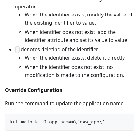
operator.
When the identifier exists, modify the value of
the existing identifier to value.
When identifier does not exist, add the
identifier attribute and set its value to value.
denotes deleting of the identifier.
-
When the identifier exists, delete it directly.
When the identifier does not exist, no
modification is made to the configuration.
Override Configuration
Run the command to update the application name.
kcl main.k -O app.name
=
\
'new_app
\
'