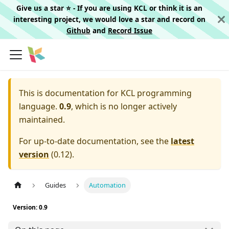
Give us a star ⭐️ - If you are using KCL or think it is an
interesting project, we would love a star and record on
Github
and
Record Issue
This is documentation for
KCL programming
language.
0.9
, which is no longer actively
maintained.
For up-to-date documentation, see the
latest
version
(
0.12
).
Guides
Automation
Version: 0.9