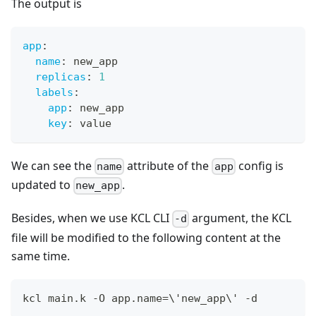
The output is
app
:
name
:
 new_app
replicas
:
1
labels
:
app
:
 new_app
key
:
 value
We can see the
attribute of the
config is
name
app
updated to
.
new_app
Besides, when we use KCL CLI
argument, the KCL
-d
file will be modified to the following content at the
same time.
kcl main.k -O app.name
=
\
'new_app
\
' -d