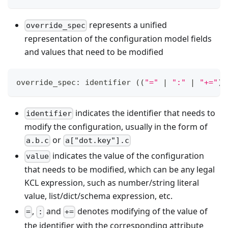
represents a unified
override_spec
representation of the configuration model fields
and values that need to be modified
override_spec: identifier 
((
"="
|
":"
|
"+="
)
 
indicates the identifier that needs to
identifier
modify the configuration, usually in the form of
or
a.b.c
a["dot.key"].c
indicates the value of the configuration
value
that needs to be modified, which can be any legal
KCL expression, such as number/string literal
value, list/dict/schema expression, etc.
,
and
denotes modifying of the value of
=
:
+=
the identifier with the corresponding attribute