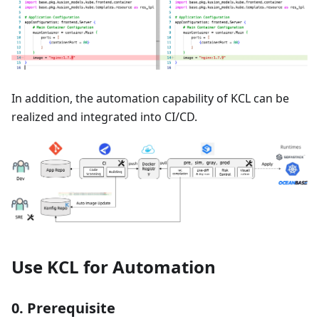
In addition, the automation capability of KCL can be
realized and integrated into CI/CD.
Use KCL for Automation
0. Prerequisite