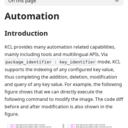
On this page
Automation
Introduction
KCL provides many automation related capabilities,
mainly including tools and multilingual APIs. Via
mode, KCL
package_identifier : key_identifier
supports the indexing of any configured key value,
thus completing the addition, deletion, modification
and query of any key value. For example, the following
figure shows that we can directly execute the
following command to modify the image. The code diff
before and after modification is also shown in the
figure.