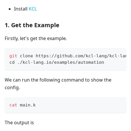
Install
KCL
1. Get the Example
Firstly, let's get the example.
git
 clone https://github.com/kcl-lang/kcl-lang
cd
 ./kcl-lang.io/examples/automation
We can run the following command to show the
config.
cat
 main.k
The output is