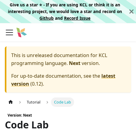
Give us a star ⭐️ - If you are using KCL or think it is an
interesting project, we would love a star and record on
Github
and
Record Issue
This is unreleased documentation for
KCL
programming language.
Next
version.
For up-to-date documentation, see the
latest
version
(
0.12
).
Tutorial
Code Lab
Version: Next
Code Lab