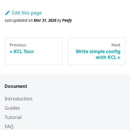
Edit this page
Last updated
on
Mar 31, 2026
by
Peefy
Previous
Next
KCL Tour
Write simple config
with KCL
Document
Introduction
Guides
Tutorial
FAQ