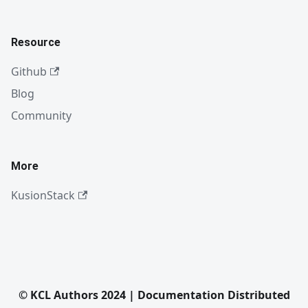
Resource
Github
Blog
Community
More
KusionStack
© KCL Authors 2024 | Documentation Distributed