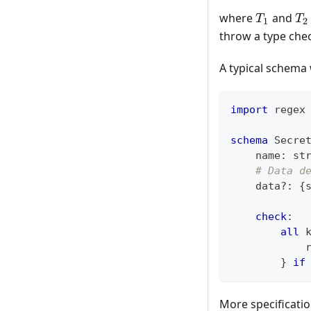
T_1
T_
where
and
T
T
1
2
throw a type chec
A typical schema 
import
 regex
schema
 Secre
    name
:
st
# Data d
    data
?
:
{
check
:
all
 
            
}
if
More specificati