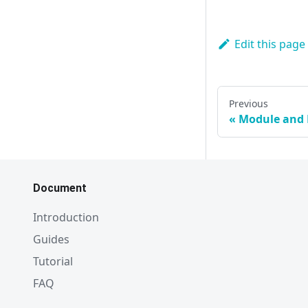
Edit this page
Previous
Module and
Document
Introduction
Guides
Tutorial
FAQ