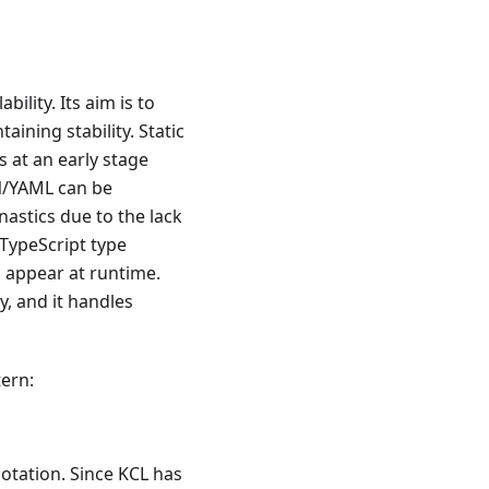
ability. Its aim is to
aining stability. Static
 at an early stage
ON/YAML can be
astics due to the lack
 TypeScript type
s appear at runtime.
, and it handles
tern:
otation. Since KCL has