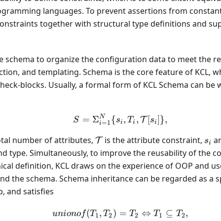
ogramming languages. To prevent assertions from constan
constraints together with structural type definitions and s
se schema to organize the configuration data to meet the 
action, and templating. Schema is the core feature of KCL, wh
heck-blocks. Usually, a formal form of KCL Schema can be w
N
S = \Sigma_{i = 1}^{N} 
=
Σ
{
,
,
[
]}
,
T
S
s
T
s
=
1
i
i
i
i
\mathcal{T}
s_i
otal number of attributes,
is the attribute constraint,
a
T
s
i
d type. Simultaneously, to improve the reusability of the 
ical definition, KCL draws on the experience of OOP and us
nd the schema. Schema inheritance can be regarded as a spe
, and satisfies
(
,
)
=
unionof(T_1, T_2) = T_
⇔
⊆
,
u
ni
o
n
o
f
T
T
T
T
T
1
2
2
1
2