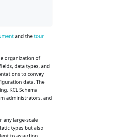
cument
and the
tour
he organization of
ields, data types, and
sentations to convey
iguration data. The
ling. KCL Schema
orm administrators, and
or any large-scale
tatic types but also
lent to assertion