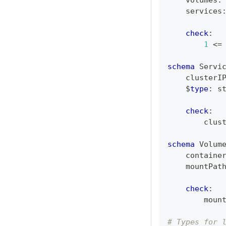
    volumes
:
    services
check
:
1
<=
schema
 Servi
    clusterI
    $
type
:
s
check
:
        clus
schema
 Volum
    containe
    mountPat
check
:
        moun
# Types for 