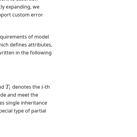
tly expanding, we
upport custom error
requirements of model
ich defines attributes,
ritten in the following
\{s_i, T_i, \mathcal{T}[s_i]\},
T_i
i
nd
denotes the
-th
T
i
i
code and meet the
es single inheritance
cial type of partial
2 \Leftrightarrow T_1 \subseteq T_2,