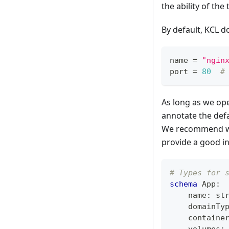
the ability of the
By default, KCL d
name 
=
"ngin
port 
=
80
#
As long as we oper
annotate the defa
We recommend writ
provide a good i
# Types for 
schema
 App
:
    name
:
st
    domainTy
    containe