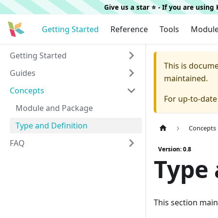
Give us a star ⭐️ - If you are usin
Getting Started
Reference
Tools
Modul
Getting Started
This is docum
Guides
maintained.
Concepts
For up-to-dat
Module and Package
Type and Definition
Concepts
FAQ
Version: 0.8
Type 
This section main