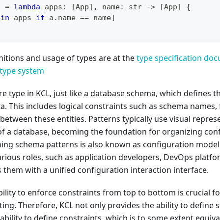
c 
=
lambda
 apps
:
[
App
]
,
 name
:
str
-
>
[
App
]
{
 
in
 apps 
if
 a
.
name 
==
 name
]
itions and usage of types are at the
type specification do
type system
re type in KCL, just like a database schema, which defines t
a. This includes logical constraints such as schema names, f
 between these entities. Patterns typically use visual repre
of a database, becoming the foundation for organizing conf
ning schema patterns is also known as configuration mode
various roles, such as application developers, DevOps platf
 them with a unified configuration interaction interface.
bility to enforce constraints from top to bottom is crucial f
ing. Therefore, KCL not only provides the ability to define s
ability to define constraints, which is to some extent equiva