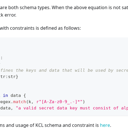
2
are both schema types. When the above equation is not satis
k error.
with constraints is defined as follows:
t
:
r
efines the keys and data that will be used by secr
str
:
str
}
k 
in
 data 
{
regex
.
match
(k
,
r"[A-Za-z0-9_.-]*"
)
 data
,
"a valid secret data key must consist of al
ons and usage of KCL schema and constraint is
here
.