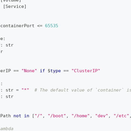
[
Volume
]
:
[
Service
]
 containerPort 
<=
65535
ce
:
P
:
str
tr
terIP 
==
"None"
if
 $
type
==
"ClusterIP"
e
:
r
:
str
=
"*"
# The default value of `container` i
h
:
str
tPath 
not
in
[
"/"
,
"/boot"
,
"/home"
,
"dev"
,
"/etc"
lambda