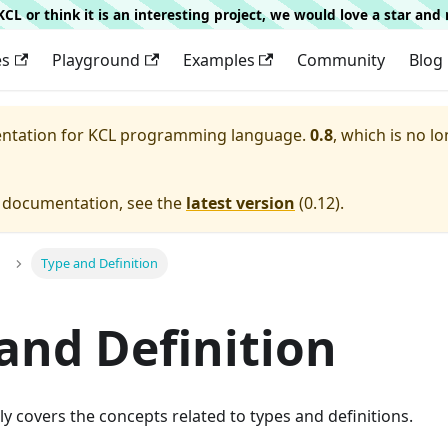
g KCL or think it is an interesting project, we would love a star an
es
Playground
Examples
Community
Blog
entation for
KCL programming language.
0.8
, which is no lo
e documentation, see the
latest version
(
0.12
).
Type and Definition
and Definition
ly covers the concepts related to types and definitions.