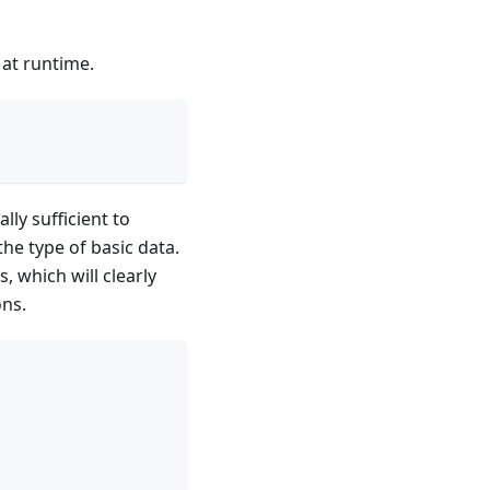
 at runtime.
lly sufficient to
the type of basic data.
 which will clearly
ons.