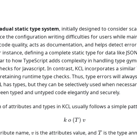
adual static type system
, initially designed to consider scal
ce the configuration writing difficulties for users while maint
ode quality, acts as documentation, and helps detect errors
instance, defining a complete static type for data like JS
lar to how TypeScript adds complexity in handling type gymn
hecks for Javascript. In contrast, KCL incorporates a similar
l retaining runtime type checks. Thus, type errors will alway
 has types, but they can be selectively used when necessary
ween typed and untyped code elegantly and securely.
 of attributes and types in KCL usually follows a simple pat
(
k\ o \ (T) \ v
)
k
o
T
v
v
T
ttribute name,
is the attributes value, and
is the type ann
v
T