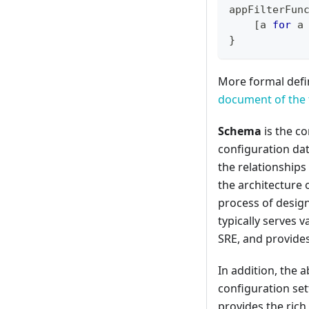
appFilterFun
[
a 
for
 a
}
More formal defin
document of the 
Schema
is the co
configuration dat
the relationships
the architecture 
process of desig
typically serves 
SRE, and provides
In addition, the a
configuration sett
provides the rich 