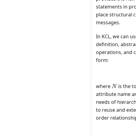
statements in pr
place structural 
messages.
In KCL, we can u
definition, abstr
operations, and c
form:
N
where
is the t
N
attribute name an
needs of hierarch
to reuse and exte
order relationship