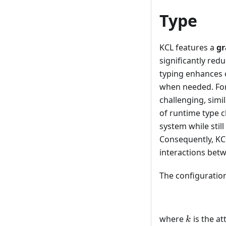
Type
KCL features a
gr
significantly redu
typing enhances c
when needed. For 
challenging, simi
of runtime type c
system while stil
Consequently, KCL
interactions bet
The configuration
k
where
is the a
k