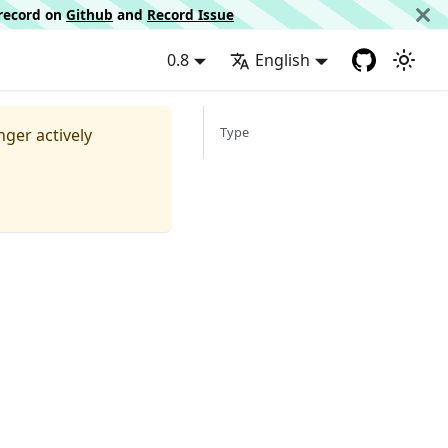
d record on
Github
and
Record Issue
0.8
English
Type
nger actively