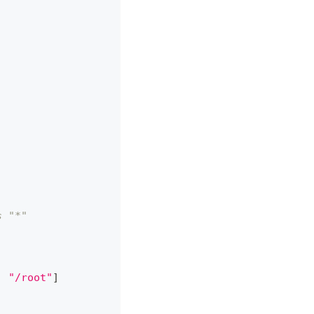
s "*"
,
"/root"
]