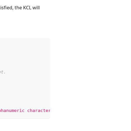
fied, the KCL will
et.
phanumeric characters, '-', '_' or '.'"