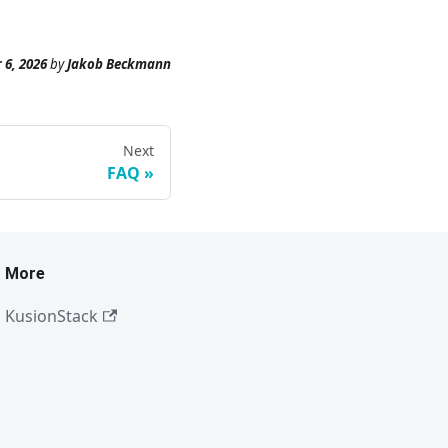
 6, 2026
by
Jakob Beckmann
Next
FAQ
More
KusionStack