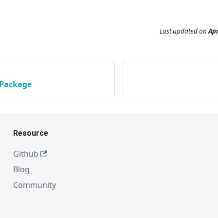
Last updated
on
Apr
 Package
Resource
Github
Blog
Community