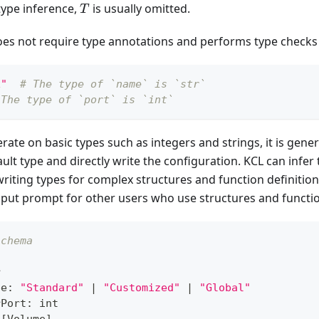
T
 type inference,
is usually omitted.
T
oes not require type annotations and performs type checks
x"
# The type of `name` is `str`
 The type of `port` is `int`
ate on basic types such as integers and strings, it is genera
ult type and directly write the configuration. KCL can infer 
ing types for complex structures and function definitions,
nput prompt for other users who use structures and functi
schema
r
pe
:
"Standard"
|
"Customized"
|
"Global"
rPort
:
int