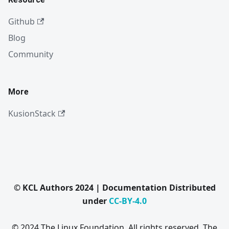
Github
Blog
Community
More
KusionStack
© KCL Authors 2024 | Documentation Distributed
under
CC-BY-4.0
© 2024 The Linux Foundation. All rights reserved. The