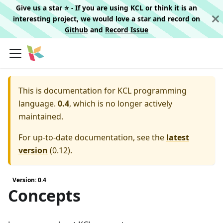
Give us a star ⭐️ - If you are using KCL or think it is an
interesting project, we would love a star and record on
Github
and
Record Issue
This is documentation for
KCL programming
language.
0.4
, which is no longer actively
maintained.
For up-to-date documentation, see the
latest
version
(
0.12
).
Version: 0.4
Concepts