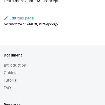
Learn more about KCL concepts.
Edit this page
Last updated
on
Mar 31, 2026
by
Peefy
Document
Introduction
Guides
Tutorial
FAQ
Resource