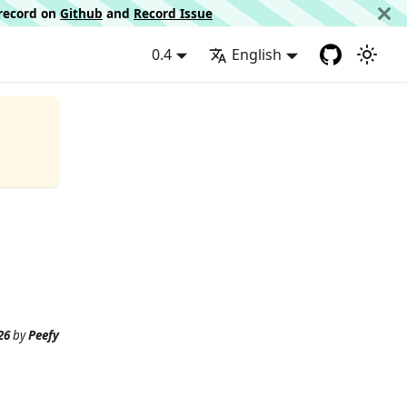
d record on
Github
and
Record Issue
0.4
English
26
by
Peefy