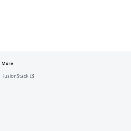
More
KusionStack