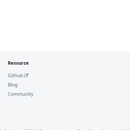
Resource
Github
Blog
Community