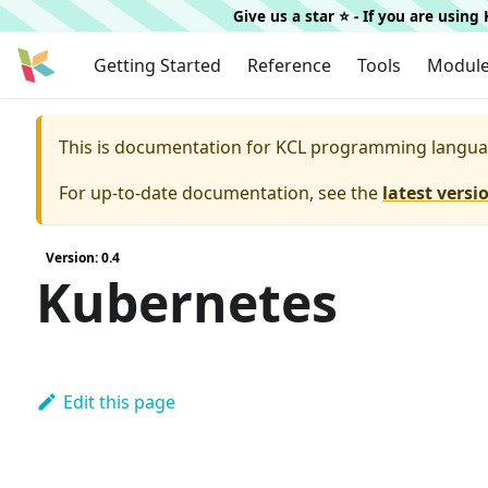
Give us a star ⭐️ - If you are usin
Getting Started
Reference
Tools
Modul
This is documentation for
KCL programming langua
For up-to-date documentation, see the
latest versi
Version: 0.4
Kubernetes
Edit this page