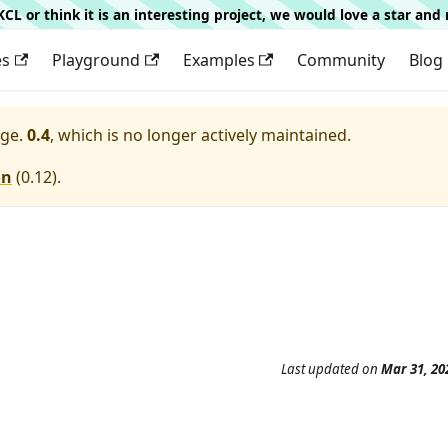
g KCL or think it is an interesting project, we would love a star an
es
Playground
Examples
Community
Blog
ge.
0.4
, which is no longer actively maintained.
on
(
0.12
).
Last updated
on
Mar 31, 20