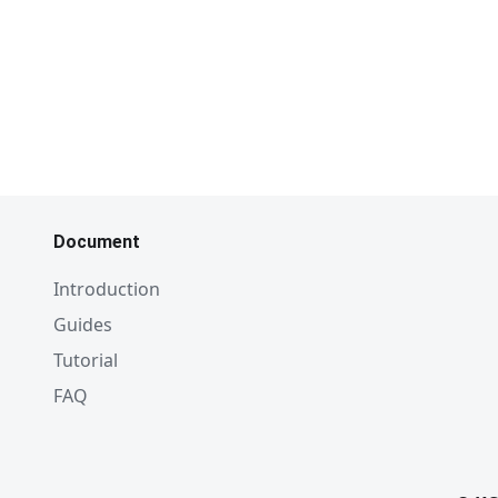
Document
Introduction
Guides
Tutorial
FAQ