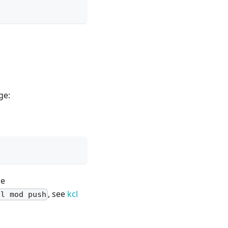
ge:
ge
, see
kcl
cl mod push