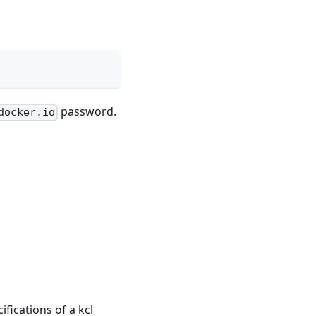
password.
docker.io
fications of a kcl