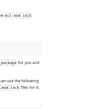
the
kcl mod init
for you and
_package
 can use the following
files for it.
.mod.lock