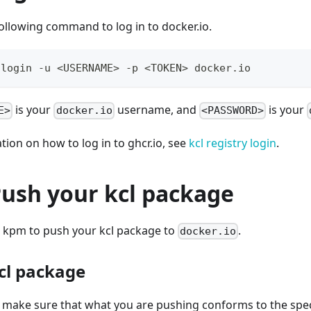
ollowing command to log in to docker.io.
 login -u 
<
USERNAME
>
 -p 
<
TOKEN
>
 docker.io
is your
username, and
is your
E>
docker.io
<PASSWORD>
ion on how to log in to ghcr.io, see
kcl registry login
.
Push your kcl package
 kpm to push your kcl package to
.
docker.io
kcl package
o make sure that what you are pushing conforms to the speci