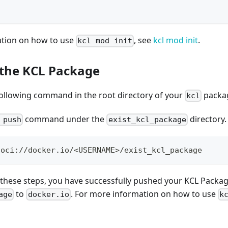
ation on how to use
, see
kcl mod init
.
kcl mod init
 the KCL Package
following command in the root directory of your
packa
kcl
command under the
directory.
 push
exist_kcl_package
 oci://docker.io/
<
USERNAME
>
/exist_kcl_package
 these steps, you have successfully pushed your KCL Packa
to
. For more information on how to use
age
docker.io
k