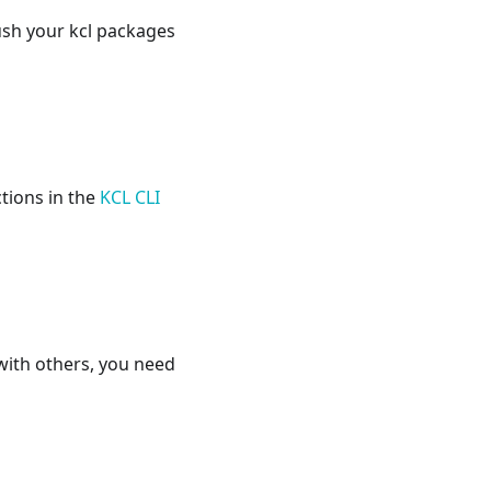
ush your kcl packages
ctions in the
KCL CLI
with others, you need