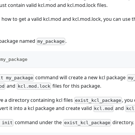
must contain valid kcl.mod and kcl.mod.lock files.
 how to get a valid kcl.mod and kcl.mod.lock, you can use 
l package named
.
my_package
 my_package
command will create a new kcl package
it my_package
my
and
files for this package.
od
kcl.mod.lock
e a directory containing kcl files
, you
exist_kcl_package
t it into a kcl package and create valid
and
kcl.mod
kcl
command under the
directory.
 init
exist_kcl_package