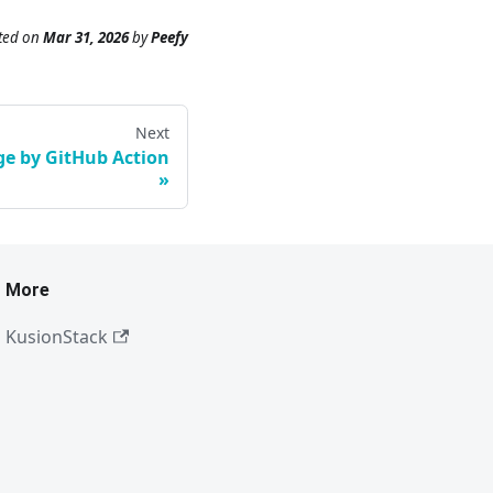
ted
on
Mar 31, 2026
by
Peefy
Next
e by GitHub Action
More
KusionStack