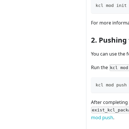
kcl mod init
For more inform
2. Pushing
You can use the 
Run the
kcl mod
kcl mod push
After completing
exist_kcl_pack
mod push
.