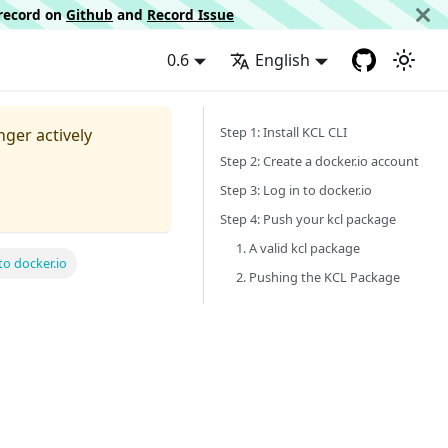
d record on
Github
and
Record Issue
0.6
English
Step 1: Install KCL CLI
nger actively
Step 2: Create a docker.io account
Step 3: Log in to docker.io
Step 4: Push your kcl package
1. A valid kcl package
o docker.io
2. Pushing the KCL Package