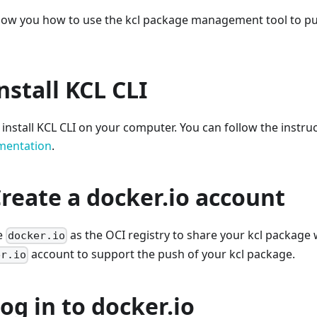
l show you how to use the kcl package management tool to p
Install KCL CLI
o install KCL CLI on your computer. You can follow the instru
umentation
.
Create a docker.io account
se
as the OCI registry to share your kcl package 
docker.io
account to support the push of your kcl package.
er.io
Log in to docker.io