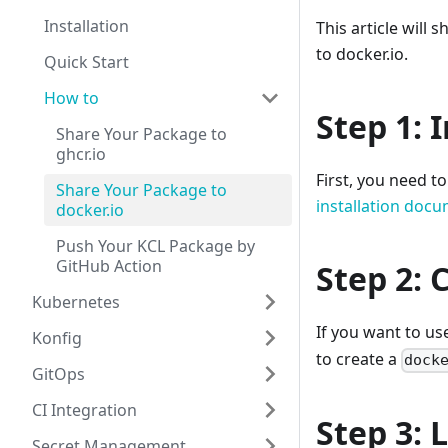
Installation
This article wil
to docker.io.
Quick Start
How to
Step 1: 
Share Your Package to
ghcr.io
First, you need t
Share Your Package to
installation doc
docker.io
Push Your KCL Package by
GitHub Action
Step 2: 
Kubernetes
If you want to u
Konfig
to create a
dock
GitOps
CI Integration
Step 3: 
Secret Management