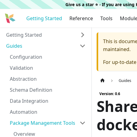
Give us a star ⭐️ - If you are usin
Getting Started
Reference
Tools
Modul
Getting Started
This is docum
Guides
maintained.
Configuration
For up-to-dat
Validation
Abstraction
Guides
Schema Definition
Version: 0.6
Share
Data Integration
Automation
docke
Package Management Tools
Overview