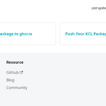
Last upda
ackage to ghcr.io
Push Your KCL Packag
Resource
Github
Blog
Community