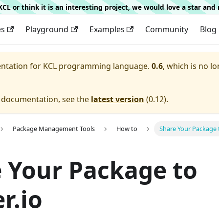
g KCL or think it is an interesting project, we would love a star an
es
Playground
Examples
Community
Blog
entation for
KCL programming language.
0.6
, which is no lo
e documentation, see the
latest version
(
0.12
).
Package Management Tools
How to
Share Your Package t
 Your Package to
r.io