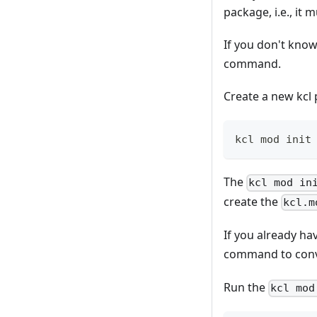
package, i.e., it 
If you don't know
command.
Create a new kc
kcl mod init
The
kcl mod in
create the
kcl.m
If you already hav
command to conver
Run the
kcl mod