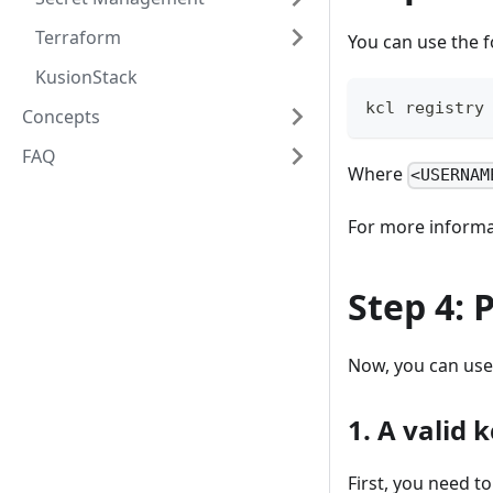
Terraform
You can use the f
KusionStack
kcl registry
Concepts
FAQ
Where
<USERNAM
For more informat
Step 4: 
Now, you can use
1. A valid 
First, you need t