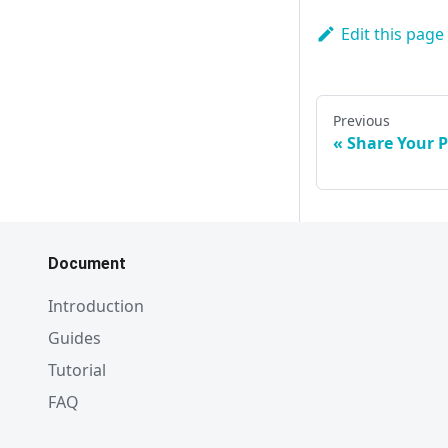
Edit this page
Previous
Share Your P
Document
Introduction
Guides
Tutorial
FAQ