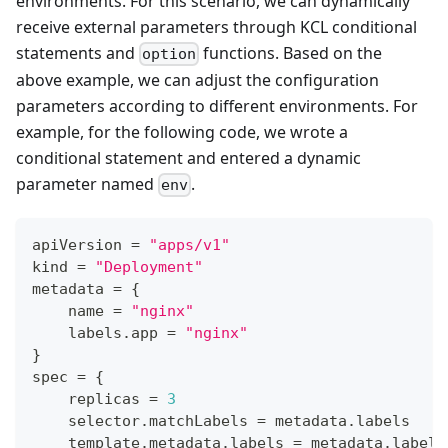
environments. For this scenario, we can dynamically
receive external parameters through KCL conditional
statements and
functions. Based on the
option
above example, we can adjust the configuration
parameters according to different environments. For
example, for the following code, we wrote a
conditional statement and entered a dynamic
parameter named
.
env
apiVersion 
=
"apps/v1"
kind 
=
"Deployment"
metadata 
=
{
    name 
=
"nginx"
    labels
.
app 
=
"nginx"
}
spec 
=
{
    replicas 
=
3
    selector
.
matchLabels 
=
 metadata
.
labels
    template
.
metadata
.
labels 
=
 metadata
.
labels