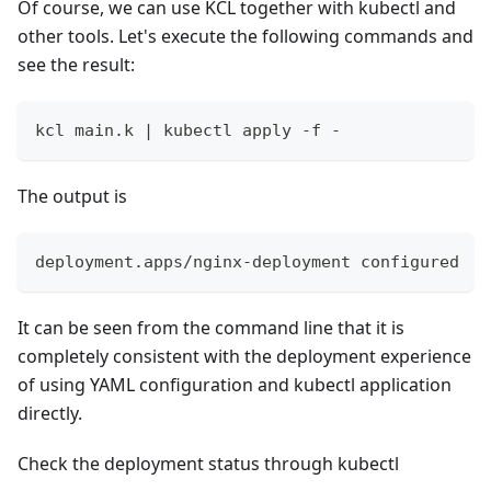
Of course, we can use KCL together with kubectl and
other tools. Let's execute the following commands and
see the result:
kcl main.k 
|
 kubectl apply -f -
The output is
deployment.apps/nginx-deployment configured
It can be seen from the command line that it is
completely consistent with the deployment experience
of using YAML configuration and kubectl application
directly.
Check the deployment status through kubectl