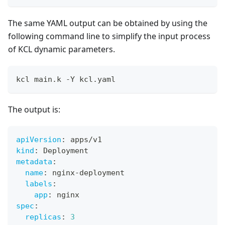
The same YAML output can be obtained by using the
following command line to simplify the input process
of KCL dynamic parameters.
kcl main.k -Y kcl.yaml
The output is:
apiVersion
:
 apps/v1
kind
:
 Deployment
metadata
:
name
:
 nginx
-
deployment
labels
:
app
:
 nginx
spec
:
replicas
:
3