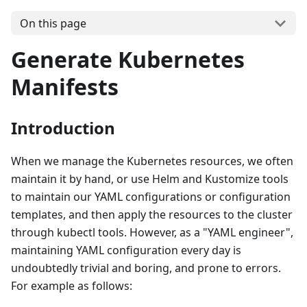
On this page
Generate Kubernetes
Manifests
Introduction
When we manage the Kubernetes resources, we often
maintain it by hand, or use Helm and Kustomize tools
to maintain our YAML configurations or configuration
templates, and then apply the resources to the cluster
through kubectl tools. However, as a "YAML engineer",
maintaining YAML configuration every day is
undoubtedly trivial and boring, and prone to errors.
For example as follows: