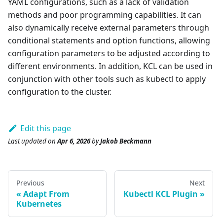
YAML configurations, such as a lack of validation
methods and poor programming capabilities. It can
also dynamically receive external parameters through
conditional statements and option functions, allowing
configuration parameters to be adjusted according to
different environments. In addition, KCL can be used in
conjunction with other tools such as kubectl to apply
configuration to the cluster.
Edit this page
Last updated
on
Apr 6, 2026
by
Jakob Beckmann
Previous
Next
Adapt From
Kubectl KCL Plugin
Kubernetes