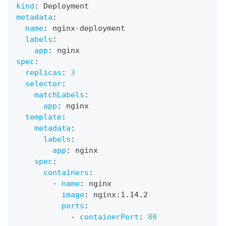
kind
:
 Deployment
metadata
:
name
:
 nginx
-
deployment
labels
:
app
:
 nginx
spec
:
replicas
:
3
selector
:
matchLabels
:
app
:
 nginx
template
:
metadata
:
labels
:
app
:
 nginx
spec
:
containers
:
-
name
:
 nginx
image
:
 nginx
:
1.14.2
ports
:
-
containerPort
:
80