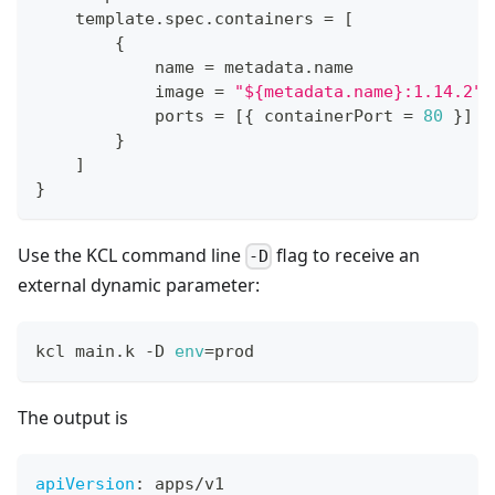
    template
.
spec
.
containers 
=
[
{
            name 
=
 metadata
.
name
            image 
=
"${metadata.name}:1.14.2"
            ports 
=
[
{
 containerPort 
=
80
}
]
}
]
}
Use the KCL command line
flag to receive an
-D
external dynamic parameter:
kcl main.k -D 
env
=
prod
The output is
apiVersion
:
 apps/v1