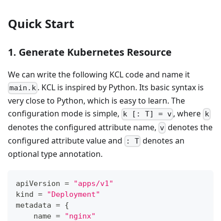
Quick Start
1. Generate Kubernetes Resource
We can write the following KCL code and name it
. KCL is inspired by Python. Its basic syntax is
main.k
very close to Python, which is easy to learn. The
configuration mode is simple,
, where
k [: T] = v
k
denotes the configured attribute name,
denotes the
v
configured attribute value and
denotes an
: T
optional type annotation.
apiVersion 
=
"apps/v1"
kind 
=
"Deployment"
metadata 
=
{
    name 
=
"nginx"