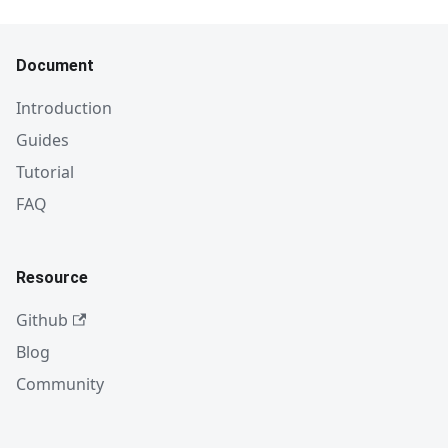
Document
Introduction
Guides
Tutorial
FAQ
Resource
Github
Blog
Community