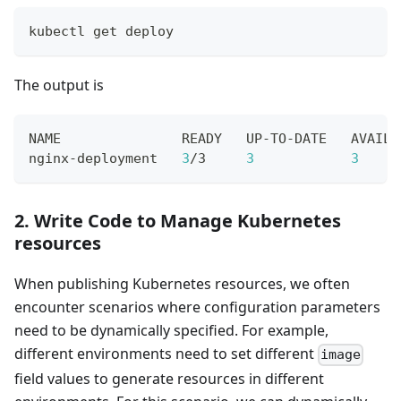
kubectl get deploy
The output is
NAME               READY   UP-TO-DATE   AVAILA
nginx-deployment   
3
/3     
3
3
     
2. Write Code to Manage Kubernetes
resources
When publishing Kubernetes resources, we often
encounter scenarios where configuration parameters
need to be dynamically specified. For example,
different environments need to set different
image
field values to generate resources in different