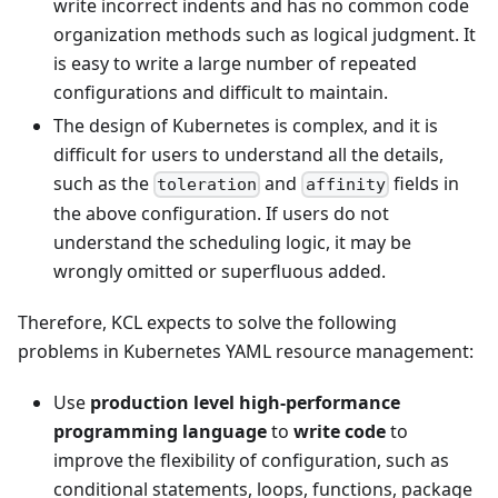
write incorrect indents and has no common code
organization methods such as logical judgment. It
is easy to write a large number of repeated
configurations and difficult to maintain.
The design of Kubernetes is complex, and it is
difficult for users to understand all the details,
such as the
and
fields in
toleration
affinity
the above configuration. If users do not
understand the scheduling logic, it may be
wrongly omitted or superfluous added.
Therefore, KCL expects to solve the following
problems in Kubernetes YAML resource management:
Use
production level high-performance
programming language
to
write code
to
improve the flexibility of configuration, such as
conditional statements, loops, functions, package