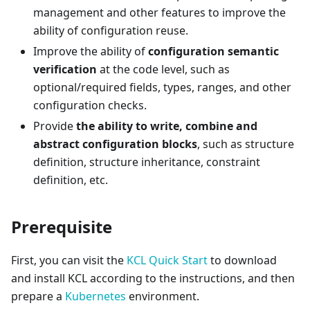
management and other features to improve the
ability of configuration reuse.
Improve the ability of
configuration semantic
verification
at the code level, such as
optional/required fields, types, ranges, and other
configuration checks.
Provide
the ability to write, combine and
abstract configuration blocks
, such as structure
definition, structure inheritance, constraint
definition, etc.
Prerequisite
First, you can visit the
KCL Quick Start
to download
and install KCL according to the instructions, and then
prepare a
Kubernetes
environment.