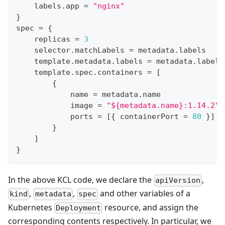
    labels
.
app 
=
"nginx"
}
spec 
=
{
    replicas 
=
3
    selector
.
matchLabels 
=
 metadata
.
labels
    template
.
metadata
.
labels 
=
 metadata
.
labels
    template
.
spec
.
containers 
=
[
{
            name 
=
 metadata
.
name
            image 
=
"${metadata.name}:1.14.2"
            ports 
=
[
{
 containerPort 
=
80
}
]
}
]
}
In the above KCL code, we declare the
,
apiVersion
,
,
and other variables of a
kind
metadata
spec
Kubernetes
resource, and assign the
Deployment
corresponding contents respectively. In particular, we