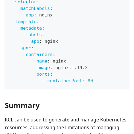
selector
:
matchLabels
:
app
:
 nginx
template
:
metadata
:
labels
:
app
:
 nginx
spec
:
containers
:
-
name
:
 nginx
image
:
 nginx
:
1.14.2
ports
:
-
containerPort
:
80
Summary
KCL can be used to generate and manage Kubernetes
resources, addressing the limitations of managing