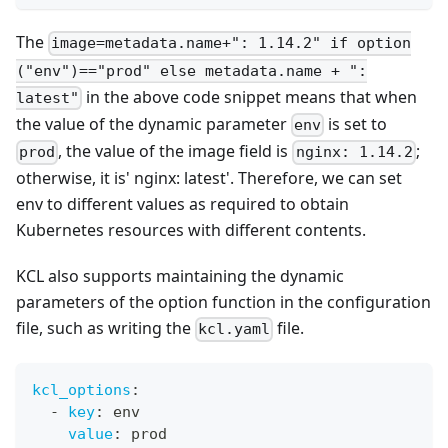
The
image=metadata.name+": 1.14.2" if option
("env")=="prod" else metadata.name + ":
in the above code snippet means that when
latest"
the value of the dynamic parameter
is set to
env
, the value of the image field is
;
prod
nginx: 1.14.2
otherwise, it is' nginx: latest'. Therefore, we can set
env to different values as required to obtain
Kubernetes resources with different contents.
KCL also supports maintaining the dynamic
parameters of the option function in the configuration
file, such as writing the
file.
kcl.yaml
kcl_options
:
-
key
:
 env
value
:
 prod