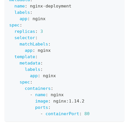
name
:
 nginx
-
deployment
labels
:
app
:
 nginx
spec
:
replicas
:
3
selector
:
matchLabels
:
app
:
 nginx
template
:
metadata
:
labels
:
app
:
 nginx
spec
:
containers
:
-
name
:
 nginx
image
:
 nginx
:
1.14.2
ports
:
-
containerPort
:
80