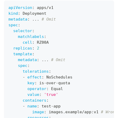
apiVersion
:
 apps/v1
kind
:
 Deployment
metadata
:
...
# Omit
spec
:
selector
:
matchlabels
:
cell
:
 RZ00A
replicas
:
2
template
:
metadata
:
...
# Omit
spec
:
tolerations
:
-
effect
:
 NoSchedules
key
:
 is
-
over
-
quota
operator
:
 Equal
value
:
'true'
containers
:
-
name
:
 test
-
app
image
:
 images.example/app
:
v1 
# Wrong
resources
: