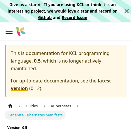
Give us a star ⭐️ - If you are using KCL or think it is an
interesting project, we would love a star and record on
Github
and
Record Issue
This is documentation for
KCL programming
language.
0.5
, which is no longer actively
maintained.
For up-to-date documentation, see the
latest
version
(
0.12
).
Guides
Kubernetes
Generate Kubernetes Manifests
Version: 0.5