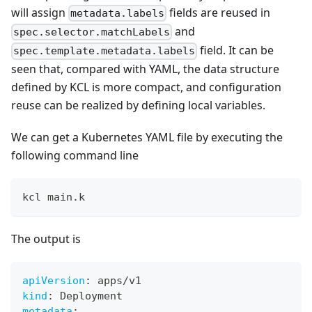
will assign
fields are reused in
metadata.labels
and
spec.selector.matchLabels
field. It can be
spec.template.metadata.labels
seen that, compared with YAML, the data structure
defined by KCL is more compact, and configuration
reuse can be realized by defining local variables.
We can get a Kubernetes YAML file by executing the
following command line
kcl main.k
The output is
apiVersion
:
 apps/v1
kind
:
 Deployment
metadata
: