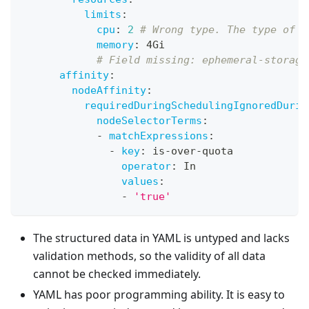
limits
:
cpu
:
2
# Wrong type. The type of c
memory
:
 4Gi
# Field missing: ephemeral-storage
affinity
:
nodeAffinity
:
requiredDuringSchedulingIgnoredDurin
nodeSelectorTerms
:
-
matchExpressions
:
-
key
:
 is
-
over
-
quota
operator
:
 In
values
:
-
'true'
The structured data in YAML is untyped and lacks
validation methods, so the validity of all data
cannot be checked immediately.
YAML has poor programming ability. It is easy to