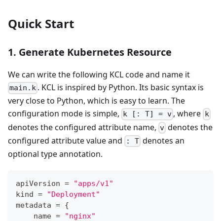
Quick Start
1. Generate Kubernetes Resource
We can write the following KCL code and name it
. KCL is inspired by Python. Its basic syntax is
main.k
very close to Python, which is easy to learn. The
configuration mode is simple,
, where
k [: T] = v
k
denotes the configured attribute name,
denotes the
v
configured attribute value and
denotes an
: T
optional type annotation.
apiVersion 
=
"apps/v1"
kind 
=
"Deployment"
metadata 
=
{
    name 
=
"nginx"