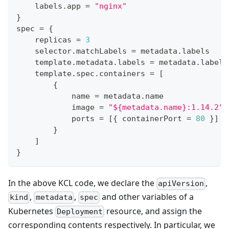
    labels
.
app 
=
"nginx"
}
spec 
=
{
    replicas 
=
3
    selector
.
matchLabels 
=
 metadata
.
labels
    template
.
metadata
.
labels 
=
 metadata
.
labels
    template
.
spec
.
containers 
=
[
{
            name 
=
 metadata
.
name
            image 
=
"${metadata.name}:1.14.2"
            ports 
=
[
{
 containerPort 
=
80
}
]
}
]
}
In the above KCL code, we declare the
,
apiVersion
,
,
and other variables of a
kind
metadata
spec
Kubernetes
resource, and assign the
Deployment
corresponding contents respectively. In particular, we