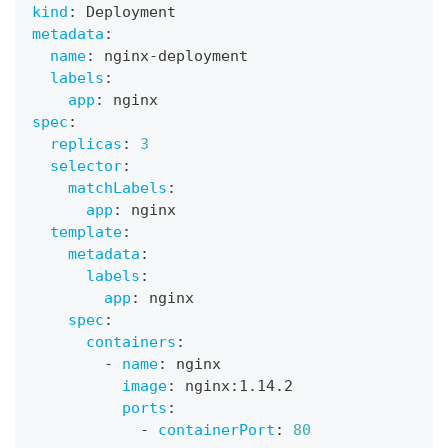
kind
:
 Deployment
metadata
:
name
:
 nginx
-
deployment
labels
:
app
:
 nginx
spec
:
replicas
:
3
selector
:
matchLabels
:
app
:
 nginx
template
:
metadata
:
labels
:
app
:
 nginx
spec
:
containers
:
-
name
:
 nginx
image
:
 nginx
:
1.14.2
ports
:
-
containerPort
:
80