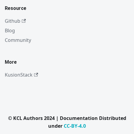
Resource
Github
Blog
Community
More
KusionStack
© KCL Authors 2024 | Documentation Distributed
under
CC-BY-4.0