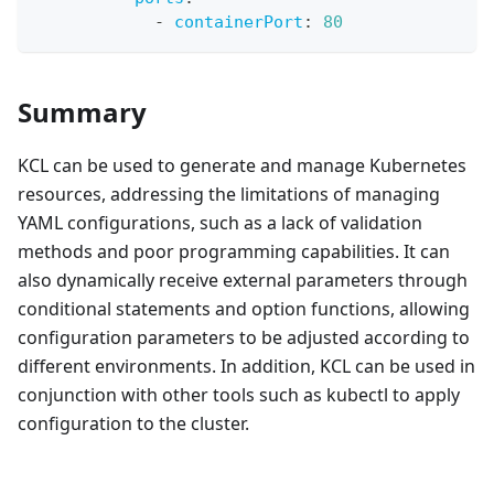
-
containerPort
:
80
Summary
KCL can be used to generate and manage Kubernetes
resources, addressing the limitations of managing
YAML configurations, such as a lack of validation
methods and poor programming capabilities. It can
also dynamically receive external parameters through
conditional statements and option functions, allowing
configuration parameters to be adjusted according to
different environments. In addition, KCL can be used in
conjunction with other tools such as kubectl to apply
configuration to the cluster.