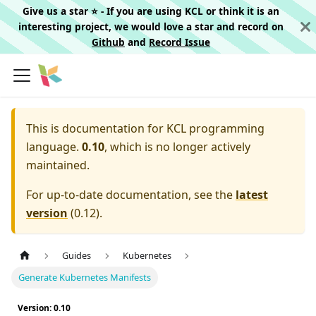
Give us a star ⭐️ - If you are using KCL or think it is an
interesting project, we would love a star and record on
Github
and
Record Issue
This is documentation for
KCL programming
language.
0.10
, which is no longer actively
maintained.
For up-to-date documentation, see the
latest
version
(
0.12
).
Guides
Kubernetes
Generate Kubernetes Manifests
Version: 0.10