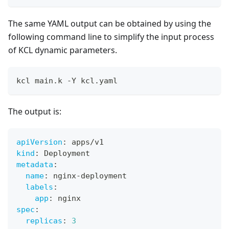
The same YAML output can be obtained by using the
following command line to simplify the input process
of KCL dynamic parameters.
kcl main.k -Y kcl.yaml
The output is:
apiVersion
:
 apps/v1
kind
:
 Deployment
metadata
:
name
:
 nginx
-
deployment
labels
:
app
:
 nginx
spec
:
replicas
:
3