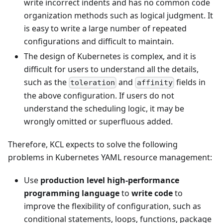
write incorrect indents and has no common code
organization methods such as logical judgment. It
is easy to write a large number of repeated
configurations and difficult to maintain.
The design of Kubernetes is complex, and it is
difficult for users to understand all the details,
such as the
and
fields in
toleration
affinity
the above configuration. If users do not
understand the scheduling logic, it may be
wrongly omitted or superfluous added.
Therefore, KCL expects to solve the following
problems in Kubernetes YAML resource management:
Use
production level high-performance
programming language
to
write code
to
improve the flexibility of configuration, such as
conditional statements, loops, functions, package