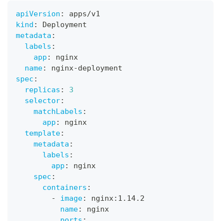
apiVersion
:
 apps/v1
kind
:
 Deployment
metadata
:
labels
:
app
:
 nginx
name
:
 nginx
-
deployment
spec
:
replicas
:
3
selector
:
matchLabels
:
app
:
 nginx
template
:
metadata
:
labels
:
app
:
 nginx
spec
:
containers
:
-
image
:
 nginx
:
1.14.2
name
:
 nginx
ports
: