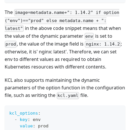
The
image=metadata.name+": 1.14.2" if option
("env")=="prod" else metadata.name + ":
in the above code snippet means that when
latest"
the value of the dynamic parameter
is set to
env
, the value of the image field is
;
prod
nginx: 1.14.2
otherwise, it is' nginx: latest'. Therefore, we can set
env to different values as required to obtain
Kubernetes resources with different contents.
KCL also supports maintaining the dynamic
parameters of the option function in the configuration
file, such as writing the
file.
kcl.yaml
kcl_options
:
-
key
:
 env
value
:
 prod