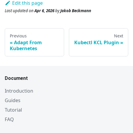
Edit this page
Last updated
on
Apr 6, 2026
by
Jakob Beckmann
Previous
Next
Adapt From
Kubectl KCL Plugin
Kubernetes
Document
Introduction
Guides
Tutorial
FAQ