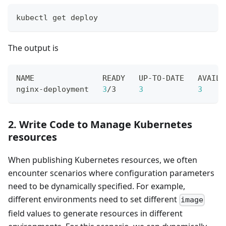
kubectl get deploy
The output is
NAME               READY   UP-TO-DATE   AVAILA
nginx-deployment   
3
/3     
3
3
     
2. Write Code to Manage Kubernetes
resources
When publishing Kubernetes resources, we often
encounter scenarios where configuration parameters
need to be dynamically specified. For example,
different environments need to set different
image
field values to generate resources in different