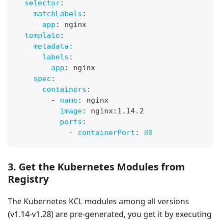
selector
:
matchLabels
:
app
:
 nginx
template
:
metadata
:
labels
:
app
:
 nginx
spec
:
containers
:
-
name
:
 nginx
image
:
 nginx
:
1.14.2
ports
:
-
containerPort
:
80
3. Get the Kubernetes Modules from
Registry
The Kubernetes KCL modules among all versions
(v1.14-v1.28) are pre-generated, you get it by executing