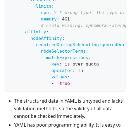
limits
:
cpu
:
2
# Wrong type. The type of c
memory
:
 4Gi
# Field missing: ephemeral-storage
affinity
:
nodeAffinity
:
requiredDuringSchedulingIgnoredDurin
nodeSelectorTerms
:
-
matchExpressions
:
-
key
:
 is
-
over
-
quota
operator
:
 In
values
:
-
'true'
The structured data in YAML is untyped and lacks
validation methods, so the validity of all data
cannot be checked immediately.
YAML has poor programming ability. It is easy to