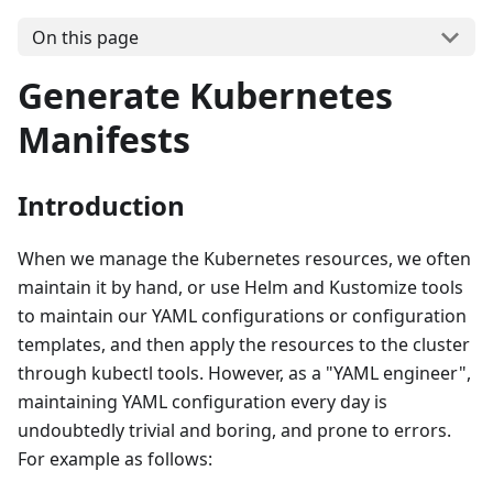
On this page
Generate Kubernetes
Manifests
Introduction
When we manage the Kubernetes resources, we often
maintain it by hand, or use Helm and Kustomize tools
to maintain our YAML configurations or configuration
templates, and then apply the resources to the cluster
through kubectl tools. However, as a "YAML engineer",
maintaining YAML configuration every day is
undoubtedly trivial and boring, and prone to errors.
For example as follows: