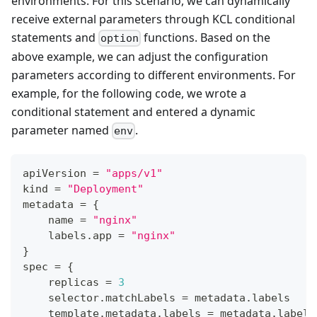
environments. For this scenario, we can dynamically
receive external parameters through KCL conditional
statements and
functions. Based on the
option
above example, we can adjust the configuration
parameters according to different environments. For
example, for the following code, we wrote a
conditional statement and entered a dynamic
parameter named
.
env
apiVersion 
=
"apps/v1"
kind 
=
"Deployment"
metadata 
=
{
    name 
=
"nginx"
    labels
.
app 
=
"nginx"
}
spec 
=
{
    replicas 
=
3
    selector
.
matchLabels 
=
 metadata
.
labels
    template
.
metadata
.
labels 
=
 metadata
.
labels