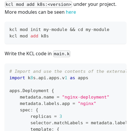
under your project.
kcl mod add k8s:<version>
More modules can be seen
here
kcl mod init my-module 
&&
cd
 my-module
kcl mod 
add
 k8s
Write the KCL code in
main.k
# Import and use the contents of the external 
import
 k
8
s
.
api
.
apps
.
v
1
as
 apps
apps
.
Deployment 
{
    metadata
.
name 
=
"nginx-deployment"
    metadata
.
labels
.
app 
=
"nginx"
    spec
:
{
        replicas 
=
3
        selector
.
matchLabels 
=
 metadata
.
labels
        template
:
{