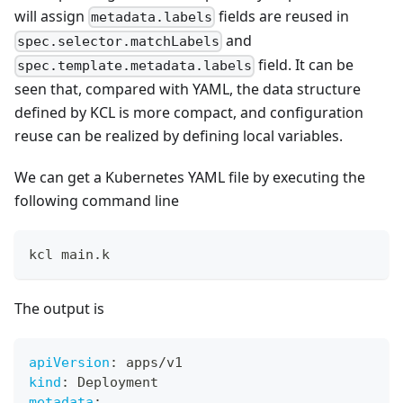
will assign
fields are reused in
metadata.labels
and
spec.selector.matchLabels
field. It can be
spec.template.metadata.labels
seen that, compared with YAML, the data structure
defined by KCL is more compact, and configuration
reuse can be realized by defining local variables.
We can get a Kubernetes YAML file by executing the
following command line
kcl main.k
The output is
apiVersion
:
 apps/v1
kind
:
 Deployment
metadata
: