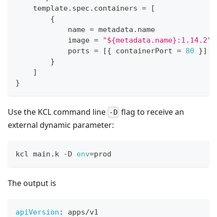
    template
.
spec
.
containers 
=
[
{
            name 
=
 metadata
.
name
            image 
=
"${metadata.name}:1.14.2"
            ports 
=
[
{
 containerPort 
=
80
}
]
}
]
}
Use the KCL command line
flag to receive an
-D
external dynamic parameter:
kcl main.k -D 
env
=
prod
The output is
apiVersion
:
 apps/v1