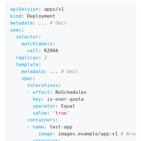
apiVersion
:
 apps/v1
kind
:
 Deployment
metadata
:
...
# Omit
spec
:
selector
:
matchlabels
:
cell
:
 RZ00A
replicas
:
2
template
:
metadata
:
...
# Omit
spec
:
tolerations
:
-
effect
:
 NoSchedules
key
:
 is
-
over
-
quota
operator
:
 Equal
value
:
'true'
containers
:
-
name
:
 test
-
app
image
:
 images.example/app
:
v1 
# Wrong
resources
: