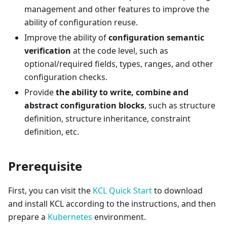
management and other features to improve the
ability of configuration reuse.
Improve the ability of
configuration semantic
verification
at the code level, such as
optional/required fields, types, ranges, and other
configuration checks.
Provide
the ability to write, combine and
abstract configuration blocks
, such as structure
definition, structure inheritance, constraint
definition, etc.
Prerequisite
First, you can visit the
KCL Quick Start
to download
and install KCL according to the instructions, and then
prepare a
Kubernetes
environment.