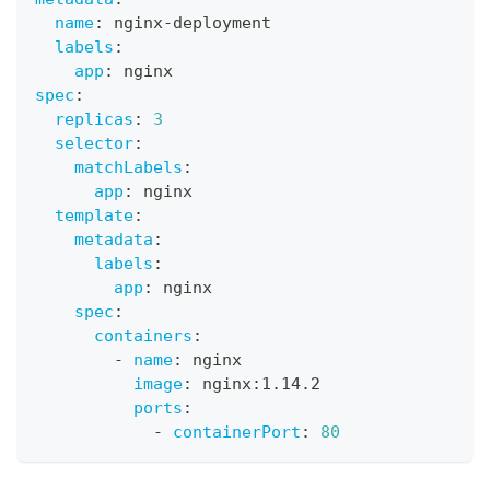
name
:
 nginx
-
deployment
labels
:
app
:
 nginx
spec
:
replicas
:
3
selector
:
matchLabels
:
app
:
 nginx
template
:
metadata
:
labels
:
app
:
 nginx
spec
:
containers
:
-
name
:
 nginx
image
:
 nginx
:
1.14.2
ports
:
-
containerPort
:
80