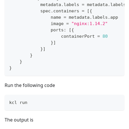
            metadata
.
labels 
=
 metadata
.
labels
            spec
.
containers 
=
[
{
                name 
=
 metadata
.
labels
.
app
                image 
=
"nginx:1.14.2"
                ports
:
[
{
                    containerPort 
=
80
}
]
}
]
}
}
}
Run the following code
kcl run
The output is