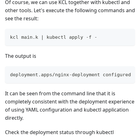
Of course, we can use KCL together with kubectl and
other tools. Let's execute the following commands and
see the result:
kcl main.k 
|
 kubectl apply -f -
The output is
deployment.apps/nginx-deployment configured
It can be seen from the command line that it is
completely consistent with the deployment experience
of using YAML configuration and kubectl application
directly.
Check the deployment status through kubectl