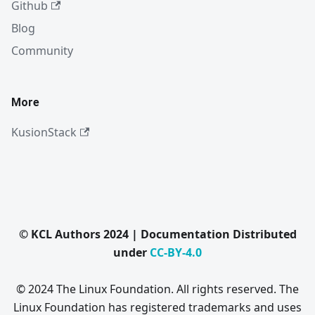
Github
Blog
Community
More
KusionStack
© KCL Authors 2024 | Documentation Distributed
under
CC-BY-4.0
© 2024 The Linux Foundation. All rights reserved. The
Linux Foundation has registered trademarks and uses