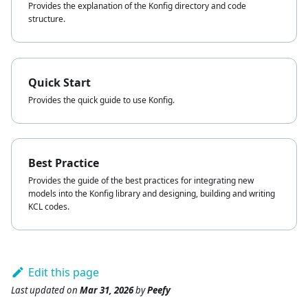
Provides the explanation of the Konfig directory and code
structure.
Quick Start
Provides the quick guide to use Konfig.
Best Practice
Provides the guide of the best practices for integrating new
models into the Konfig library and designing, building and writing
KCL codes.
Edit this page
Last updated
on
Mar 31, 2026
by
Peefy