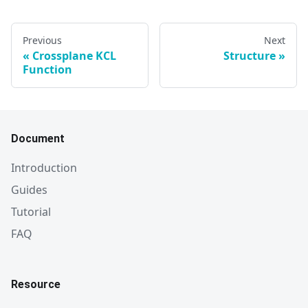
Previous
Next
Crossplane KCL
Structure
Function
Document
Introduction
Guides
Tutorial
FAQ
Resource