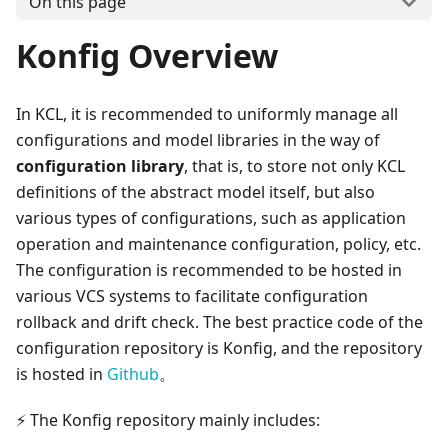
On this page
Konfig Overview
In KCL, it is recommended to uniformly manage all
configurations and model libraries in the way of
configuration library
, that is, to store not only KCL
definitions of the abstract model itself, but also
various types of configurations, such as application
operation and maintenance configuration, policy, etc.
The configuration is recommended to be hosted in
various VCS systems to facilitate configuration
rollback and drift check. The best practice code of the
configuration repository is Konfig, and the repository
is hosted in
Github
。
⚡ The Konfig repository mainly includes: