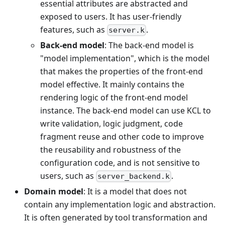
essential attributes are abstracted and
exposed to users. It has user-friendly
features, such as
.
server.k
Back-end model
: The back-end model is
"model implementation", which is the model
that makes the properties of the front-end
model effective. It mainly contains the
rendering logic of the front-end model
instance. The back-end model can use KCL to
write validation, logic judgment, code
fragment reuse and other code to improve
the reusability and robustness of the
configuration code, and is not sensitive to
users, such as
.
server_backend.k
Domain model
: It is a model that does not
contain any implementation logic and abstraction.
It is often generated by tool transformation and