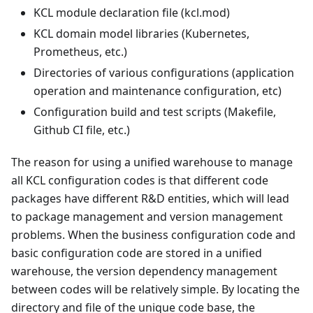
KCL module declaration file (kcl.mod)
KCL domain model libraries (Kubernetes,
Prometheus, etc.)
Directories of various configurations (application
operation and maintenance configuration, etc)
Configuration build and test scripts (Makefile,
Github CI file, etc.)
The reason for using a unified warehouse to manage
all KCL configuration codes is that different code
packages have different R&D entities, which will lead
to package management and version management
problems. When the business configuration code and
basic configuration code are stored in a unified
warehouse, the version dependency management
between codes will be relatively simple. By locating the
directory and file of the unique code base, the