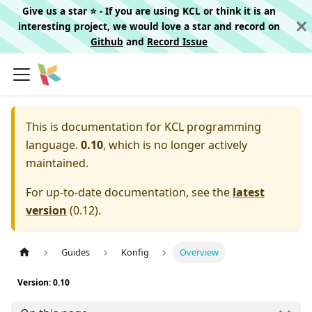
Give us a star ⭐️ - If you are using KCL or think it is an
interesting project, we would love a star and record on
Github
and
Record Issue
This is documentation for
KCL programming
language.
0.10
, which is no longer actively
maintained.
For up-to-date documentation, see the
latest
version
(
0.12
).
Guides
Konfig
Overview
Version: 0.10