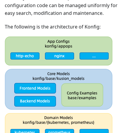
configuration code can be managed uniformly for
easy search, modification and maintenance.
The following is the architecture of Konfig: