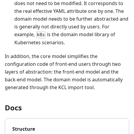
does not need to be modified. It corresponds to
the real effective YAML attribute one by one. The
domain model needs to be further abstracted and
is generally not directly used by users. For
example,
is the domain model library of
k8s
Kubernetes scenarios.
In addition, the core model simplifies the
configuration code of front-end users through two
layers of abstraction: the front-end model and the
back-end model. The domain model is automatically
generated through the KCL import tool.
Docs
Structure