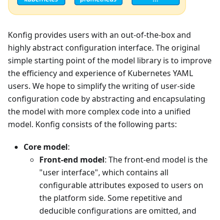
Konfig provides users with an out-of-the-box and
highly abstract configuration interface. The original
simple starting point of the model library is to improve
the efficiency and experience of Kubernetes YAML
users. We hope to simplify the writing of user-side
configuration code by abstracting and encapsulating
the model with more complex code into a unified
model. Konfig consists of the following parts:
Core model
:
Front-end model
: The front-end model is the
"user interface", which contains all
configurable attributes exposed to users on
the platform side. Some repetitive and
deducible configurations are omitted, and