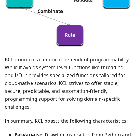
KCL prioritizes runtime-independent programmability.
While it avoids system-level functions like threading
and I/O, it provides specialized functions tailored for
cloud-native scenarios. KCL strives to offer stable,
secure, predictable, and automation-friendly
programming support for solving domain-specific
challenges.
In summary, KCL boasts the following characteristics:
Easy-to-use
: Drawing inspiration from Python and