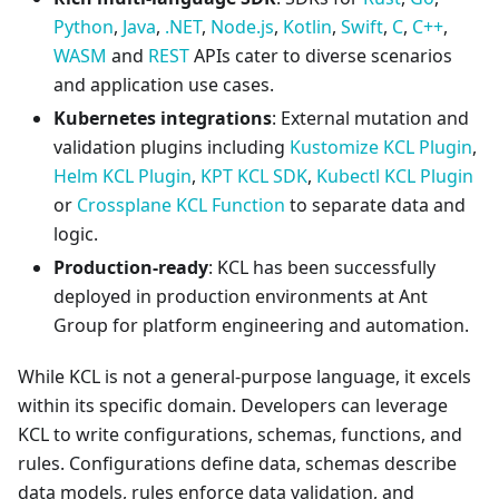
Python
,
Java
,
.NET
,
Node.js
,
Kotlin
,
Swift
,
C
,
C++
,
WASM
and
REST
APIs cater to diverse scenarios
and application use cases.
Kubernetes integrations
: External mutation and
validation plugins including
Kustomize KCL Plugin
,
Helm KCL Plugin
,
KPT KCL SDK
,
Kubectl KCL Plugin
or
Crossplane KCL Function
to separate data and
logic.
Production-ready
: KCL has been successfully
deployed in production environments at Ant
Group for platform engineering and automation.
While KCL is not a general-purpose language, it excels
within its specific domain. Developers can leverage
KCL to write configurations, schemas, functions, and
rules. Configurations define data, schemas describe
data models, rules enforce data validation, and