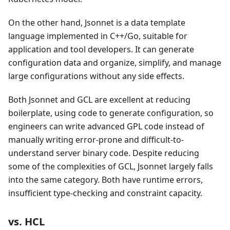
On the other hand, Jsonnet is a data template
language implemented in C++/Go, suitable for
application and tool developers. It can generate
configuration data and organize, simplify, and manage
large configurations without any side effects.
Both Jsonnet and GCL are excellent at reducing
boilerplate, using code to generate configuration, so
engineers can write advanced GPL code instead of
manually writing error-prone and difficult-to-
understand server binary code. Despite reducing
some of the complexities of GCL, Jsonnet largely falls
into the same category. Both have runtime errors,
insufficient type-checking and constraint capacity.
vs. HCL