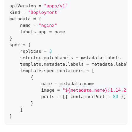
apiVersion 
=
"apps/v1"
kind 
=
"Deployment"
metadata 
=
{
    name 
=
"nginx"
    labels
.
app 
=
 name
}
spec 
=
{
    replicas 
=
3
    selector
.
matchLabels 
=
 metadata
.
labels
    template
.
metadata
.
labels 
=
 metadata
.
labels
    template
.
spec
.
containers 
=
[
{
            name 
=
 metadata
.
name
            image 
=
"${metadata.name}:1.14.2"
            ports 
=
[
{
 containerPort 
=
80
}
]
}
]
}