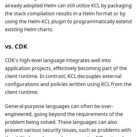
already adopted Helm can still utilize KCL by packaging
the stack compilation results in a Helm format or by
using the Helm-KCL plugin to programmatically extend
existing Helm charts.
vs. CDK
CDK's high-level language integrates well into
application projects, effectively becoming part of the
client runtime. In contrast, KCL decouples external
configurations and policies written using KCL from the
client runtime.
General-purpose languages can often be over-
engineered, going beyond the requirements of the
problem being solved. These languages can also
present various security issues, such as problems with