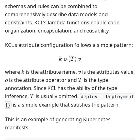
schemas and rules can be combined to
comprehensively describe data models and
constraints. KCL's lambda functions enable code
organization, encapsulation, and reusability.
KCL's attribute configuration follows a simple pattern:
(
k\ o \ (T) \ v
)
k
o
T
v
k
v
where
is the attribute name,
is the attributes value,
k
v
o
T
is the attribute operator and
is the type
o
T
annotation. Since KCL has the ability of the type
T
inference,
is usually omitted.
T
deploy = Deployment
is a simple example that satisfies the pattern.
{}
This is an example of generating Kubernetes
manifests.