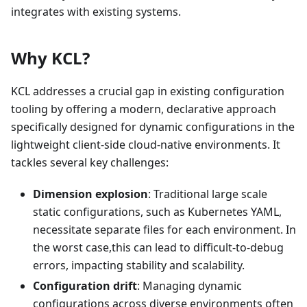
integrates with existing systems.
Why KCL?
KCL addresses a crucial gap in existing configuration
tooling by offering a modern, declarative approach
specifically designed for dynamic configurations in the
lightweight client-side cloud-native environments. It
tackles several key challenges:
Dimension explosion
: Traditional large scale
static configurations, such as Kubernetes YAML,
necessitate separate files for each environment. In
the worst case,this can lead to difficult-to-debug
errors, impacting stability and scalability.
Configuration drift
: Managing dynamic
configurations across diverse environments often