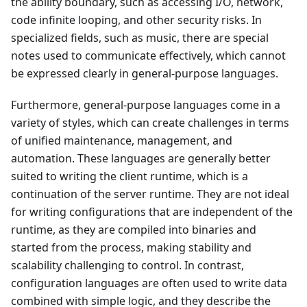
the ability boundary, such as accessing I/O, network,
code infinite looping, and other security risks. In
specialized fields, such as music, there are special
notes used to communicate effectively, which cannot
be expressed clearly in general-purpose languages.
Furthermore, general-purpose languages come in a
variety of styles, which can create challenges in terms
of unified maintenance, management, and
automation. These languages are generally better
suited to writing the client runtime, which is a
continuation of the server runtime. They are not ideal
for writing configurations that are independent of the
runtime, as they are compiled into binaries and
started from the process, making stability and
scalability challenging to control. In contrast,
configuration languages are often used to write data
combined with simple logic, and they describe the