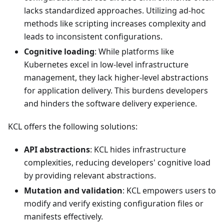
lacks standardized approaches. Utilizing ad-hoc
methods like scripting increases complexity and
leads to inconsistent configurations.
Cognitive loading
: While platforms like
Kubernetes excel in low-level infrastructure
management, they lack higher-level abstractions
for application delivery. This burdens developers
and hinders the software delivery experience.
KCL offers the following solutions:
API abstractions
: KCL hides infrastructure
complexities, reducing developers' cognitive load
by providing relevant abstractions.
Mutation and validation
: KCL empowers users to
modify and verify existing configuration files or
manifests effectively.