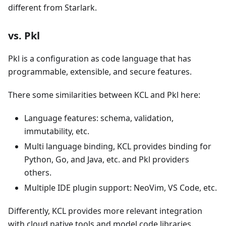
different from Starlark.
vs. Pkl
Pkl is a configuration as code language that has
programmable, extensible, and secure features.
There some similarities between KCL and Pkl here:
Language features: schema, validation,
immutability, etc.
Multi language binding, KCL provides binding for
Python, Go, and Java, etc. and Pkl providers
others.
Multiple IDE plugin support: NeoVim, VS Code, etc.
Differently, KCL provides more relevant integration
with cloud native tools and model code libraries.