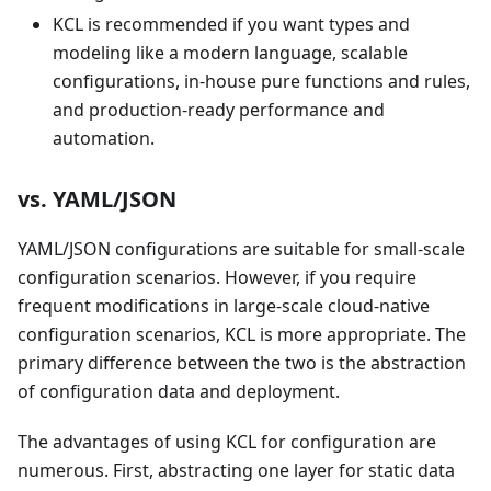
KCL is recommended if you want types and
modeling like a modern language, scalable
configurations, in-house pure functions and rules,
and production-ready performance and
automation.
vs. YAML/JSON
YAML/JSON configurations are suitable for small-scale
configuration scenarios. However, if you require
frequent modifications in large-scale cloud-native
configuration scenarios, KCL is more appropriate. The
primary difference between the two is the abstraction
of configuration data and deployment.
The advantages of using KCL for configuration are
numerous. First, abstracting one layer for static data