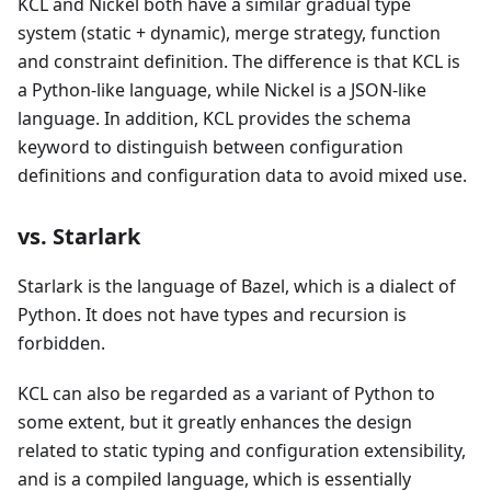
KCL and Nickel both have a similar gradual type
system (static + dynamic), merge strategy, function
and constraint definition. The difference is that KCL is
a Python-like language, while Nickel is a JSON-like
language. In addition, KCL provides the schema
keyword to distinguish between configuration
definitions and configuration data to avoid mixed use.
vs. Starlark
Starlark is the language of Bazel, which is a dialect of
Python. It does not have types and recursion is
forbidden.
KCL can also be regarded as a variant of Python to
some extent, but it greatly enhances the design
related to static typing and configuration extensibility,
and is a compiled language, which is essentially