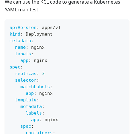
We can use the KCL code to generate a Kubernetes
YAML manifest.
apiVersion
:
 apps/v1
kind
:
 Deployment
metadata
:
name
:
 nginx
labels
:
app
:
 nginx
spec
:
replicas
:
3
selector
:
matchLabels
:
app
:
 nginx
template
:
metadata
:
labels
:
app
:
 nginx
spec
:
containers
: