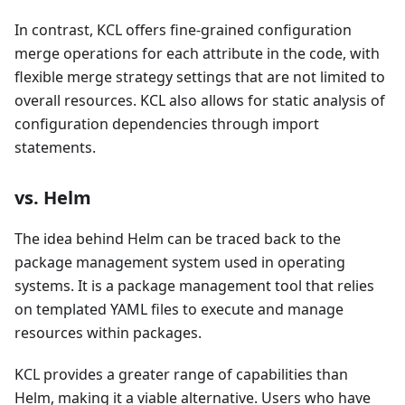
In contrast, KCL offers fine-grained configuration
merge operations for each attribute in the code, with
flexible merge strategy settings that are not limited to
overall resources. KCL also allows for static analysis of
configuration dependencies through import
statements.
vs. Helm
The idea behind Helm can be traced back to the
package management system used in operating
systems. It is a package management tool that relies
on templated YAML files to execute and manage
resources within packages.
KCL provides a greater range of capabilities than
Helm, making it a viable alternative. Users who have