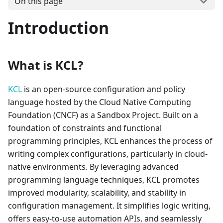
On this page
Introduction
What is KCL?
KCL
is an open-source configuration and policy
language hosted by the Cloud Native Computing
Foundation (CNCF) as a Sandbox Project. Built on a
foundation of constraints and functional
programming principles, KCL enhances the process of
writing complex configurations, particularly in cloud-
native environments. By leveraging advanced
programming language techniques, KCL promotes
improved modularity, scalability, and stability in
configuration management. It simplifies logic writing,
offers easy-to-use automation APIs, and seamlessly