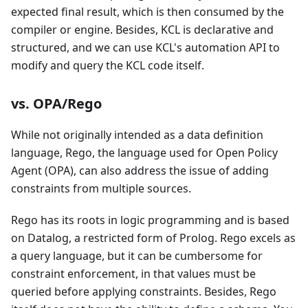
expected final result, which is then consumed by the
compiler or engine. Besides, KCL is declarative and
structured, and we can use KCL's automation API to
modify and query the KCL code itself.
vs. OPA/Rego
While not originally intended as a data definition
language, Rego, the language used for Open Policy
Agent (OPA), can also address the issue of adding
constraints from multiple sources.
Rego has its roots in logic programming and is based
on Datalog, a restricted form of Prolog. Rego excels as
a query language, but it can be cumbersome for
constraint enforcement, in that values must be
queried before applying constraints. Besides, Rego