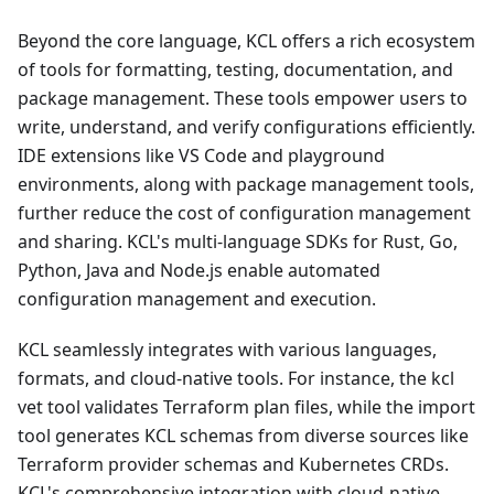
Beyond the core language, KCL offers a rich ecosystem
of tools for formatting, testing, documentation, and
package management. These tools empower users to
write, understand, and verify configurations efficiently.
IDE extensions like VS Code and playground
environments, along with package management tools,
further reduce the cost of configuration management
and sharing. KCL's multi-language SDKs for Rust, Go,
Python, Java and Node.js enable automated
configuration management and execution.
KCL seamlessly integrates with various languages,
formats, and cloud-native tools. For instance, the kcl
vet tool validates Terraform plan files, while the import
tool generates KCL schemas from diverse sources like
Terraform provider schemas and Kubernetes CRDs.
KCL's comprehensive integration with cloud-native