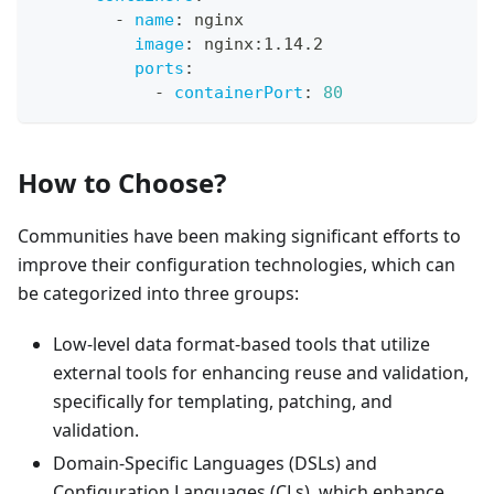
-
name
:
 nginx
image
:
 nginx
:
1.14.2
ports
:
-
containerPort
:
80
How to Choose?
Communities have been making significant efforts to
improve their configuration technologies, which can
be categorized into three groups:
Low-level data format-based tools that utilize
external tools for enhancing reuse and validation,
specifically for templating, patching, and
validation.
Domain-Specific Languages (DSLs) and
Configuration Languages (CLs), which enhance