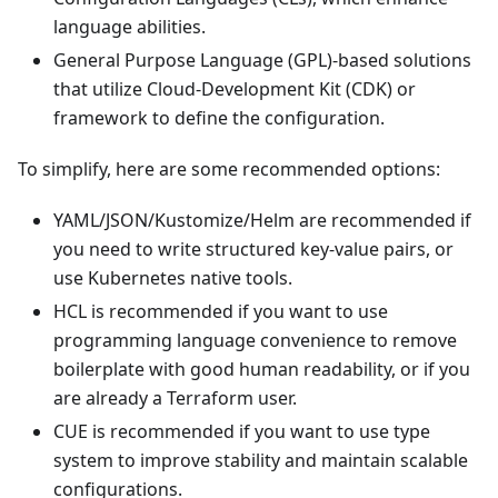
language abilities.
General Purpose Language (GPL)-based solutions
that utilize Cloud-Development Kit (CDK) or
framework to define the configuration.
To simplify, here are some recommended options:
YAML/JSON/Kustomize/Helm are recommended if
you need to write structured key-value pairs, or
use Kubernetes native tools.
HCL is recommended if you want to use
programming language convenience to remove
boilerplate with good human readability, or if you
are already a Terraform user.
CUE is recommended if you want to use type
system to improve stability and maintain scalable
configurations.