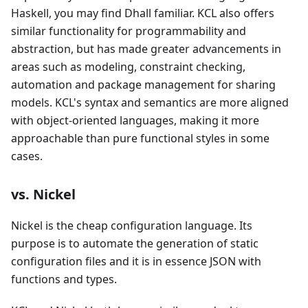
Haskell, you may find Dhall familiar. KCL also offers
similar functionality for programmability and
abstraction, but has made greater advancements in
areas such as modeling, constraint checking,
automation and package management for sharing
models. KCL's syntax and semantics are more aligned
with object-oriented languages, making it more
approachable than pure functional styles in some
cases.
vs. Nickel
Nickel is the cheap configuration language. Its
purpose is to automate the generation of static
configuration files and it is in essence JSON with
functions and types.