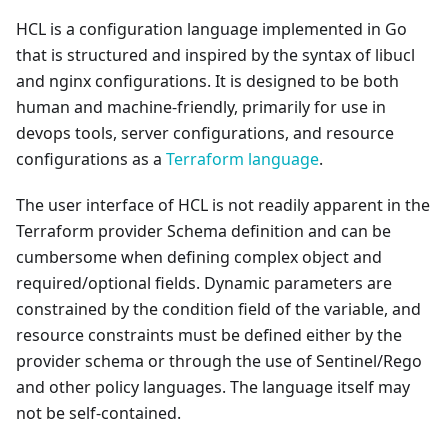
HCL is a configuration language implemented in Go
that is structured and inspired by the syntax of libucl
and nginx configurations. It is designed to be both
human and machine-friendly, primarily for use in
devops tools, server configurations, and resource
configurations as a
Terraform language
.
The user interface of HCL is not readily apparent in the
Terraform provider Schema definition and can be
cumbersome when defining complex object and
required/optional fields. Dynamic parameters are
constrained by the condition field of the variable, and
resource constraints must be defined either by the
provider schema or through the use of Sentinel/Rego
and other policy languages. The language itself may
not be self-contained.