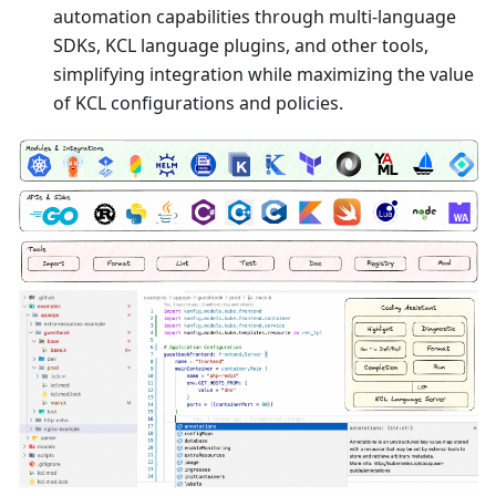
automation capabilities through multi-language
SDKs, KCL language plugins, and other tools,
simplifying integration while maximizing the value
of KCL configurations and policies.