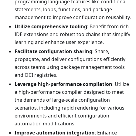
programming language features like conditional
statements, loops, functions, and package
management to improve configuration reusability.
Utilize comprehensive tooling
: Benefit from rich
IDE extensions and robust toolchains that simplify
learning and enhance user experience.
Facilitate configuration sharing
: Share,
propagate, and deliver configurations efficiently
across teams using package management tools
and OCI registries.
Leverage high-performance compilation
: Utilize
a high-performance compiler designed to meet
the demands of large-scale configuration
scenarios, including rapid rendering for various
environments and efficient configuration
automation modifications.
Improve automation integration
: Enhance