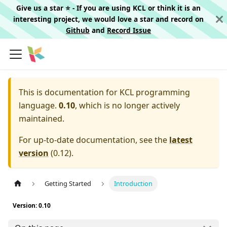
Give us a star ⭐️ - If you are using KCL or think it is an
interesting project, we would love a star and record on
Github
and
Record Issue
This is documentation for
KCL programming
language.
0.10
, which is no longer actively
maintained.
For up-to-date documentation, see the
latest
version
(
0.12
).
Getting Started
Introduction
Version: 0.10