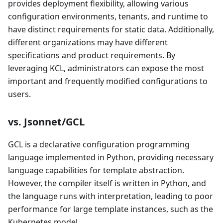
provides deployment flexibility, allowing various
configuration environments, tenants, and runtime to
have distinct requirements for static data. Additionally,
different organizations may have different
specifications and product requirements. By
leveraging KCL, administrators can expose the most
important and frequently modified configurations to
users.
vs. Jsonnet/GCL
GCL is a declarative configuration programming
language implemented in Python, providing necessary
language capabilities for template abstraction.
However, the compiler itself is written in Python, and
the language runs with interpretation, leading to poor
performance for large template instances, such as the
Kubernetes model.