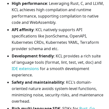
High performance
: Leveraging Rust, C, and LLVM,
KCL achieves high compilation and runtime
performance, supporting compilation to native
code and WebAssembly.
API affinity
: KCL natively supports API
specifications like JsonSchema, OpenAPI,
Kubernetes CRDs, Kubernetes YAML, Terraform
provider schema and etc.
Development friendly
: KCL provides a rich suite
of language tools (format, lint, test, vet, doc) and
IDE extensions
for a smooth development
experience.
Safety and maintainability
: KCL's domain-
oriented nature avoids system-level functions,
minimizing noise, security risks, and maintenance
overhead.
Rich multi-language SDK
: SDKs for
Rust
,
Go
,