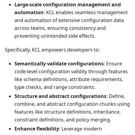
Large-scale configuration management and
automation
: KCL enables seamless management
and automation of extensive configuration data
across teams, ensuring consistency and
preventing unintended side effects.
Specifically, KCL empowers developers to:
Semantically validate configurations
: Ensure
code-level configuration validity through features
like schema definitions, attribute requirements,
type checks, and range constraints.
Structure and abstract configurations
: Define,
combine, and abstract configuration chunks using
features like structure definitions, inheritance,
constraint definitions, and policy merging.
Enhance flexibility
: Leverage modern