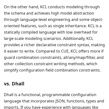
On the other hand, KCL conducts modeling through
the schema and achieves high model abstraction
through language-level engineering and some object-
oriented features, such as single inheritance. KCL is a
statically compiled language with low overhead for
large-scale modeling scenarios. Additionally, KCL
provides a richer declarative constraint syntax, making
it easier to write. Compared to CUE, KCL offers more if
guard combination constraints, all/any/map/filter, and
other collection constraint writing methods, which
simplify configuration field combination constraints.
vs. Dhall
Dhall is a functional, programmable configuration
language that incorporates JSON, functions, types and
imports. If you have experience with languages like