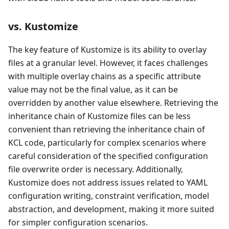
vs. Kustomize
The key feature of Kustomize is its ability to overlay
files at a granular level. However, it faces challenges
with multiple overlay chains as a specific attribute
value may not be the final value, as it can be
overridden by another value elsewhere. Retrieving the
inheritance chain of Kustomize files can be less
convenient than retrieving the inheritance chain of
KCL code, particularly for complex scenarios where
careful consideration of the specified configuration
file overwrite order is necessary. Additionally,
Kustomize does not address issues related to YAML
configuration writing, constraint verification, model
abstraction, and development, making it more suited
for simpler configuration scenarios.