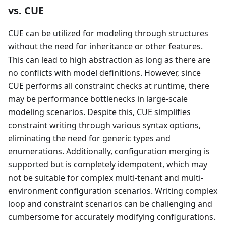
vs. CUE
CUE can be utilized for modeling through structures
without the need for inheritance or other features.
This can lead to high abstraction as long as there are
no conflicts with model definitions. However, since
CUE performs all constraint checks at runtime, there
may be performance bottlenecks in large-scale
modeling scenarios. Despite this, CUE simplifies
constraint writing through various syntax options,
eliminating the need for generic types and
enumerations. Additionally, configuration merging is
supported but is completely idempotent, which may
not be suitable for complex multi-tenant and multi-
environment configuration scenarios. Writing complex
loop and constraint scenarios can be challenging and
cumbersome for accurately modifying configurations.