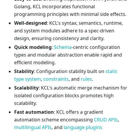
Golang, KCL incorporates functional
programming principles with minimal side effects.
Well-designed
: KCL's syntax, semantics, runtime,
and system modules adhere to a spec-driven
design, ensuring consistency and clarity.
Quick modeling
:
Schema
-centric configuration
types and modular abstraction enable rapid and
efficient modeling.
Stability
: Configuration stability built on
static
type system
,
constraints
, and
rules
.
Scalability
: KCL's automatic merge mechanism for
isolated configuration blocks promotes high
scalability.
Fast automation
: KCL offers a gradient
automation scheme encompassing
CRUD APIs
,
multilingual APIs
, and
language plugins