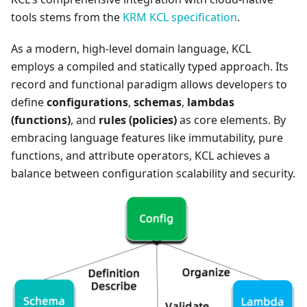
tools stems from the
KRM KCL specification
.
As a modern, high-level domain language, KCL
employs a compiled and statically typed approach. Its
record and functional paradigm allows developers to
define
configurations
,
schemas
,
lambdas
(functions)
, and
rules (policies)
as core elements. By
embracing language features like immutability, pure
functions, and attribute operators, KCL achieves a
balance between configuration scalability and security.