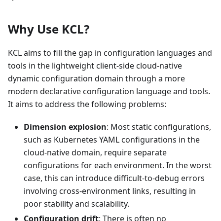
Why Use KCL?
KCL aims to fill the gap in configuration languages and
tools in the lightweight client-side cloud-native
dynamic configuration domain through a more
modern declarative configuration language and tools.
It aims to address the following problems:
Dimension explosion
: Most static configurations,
such as Kubernetes YAML configurations in the
cloud-native domain, require separate
configurations for each environment. In the worst
case, this can introduce difficult-to-debug errors
involving cross-environment links, resulting in
poor stability and scalability.
Configuration drift
: There is often no