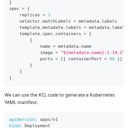
}
spec 
=
{
    replicas 
=
3
    selector
.
matchLabels 
=
 metadata
.
labels
    template
.
metadata
.
labels 
=
 metadata
.
labels
    template
.
spec
.
containers 
=
[
{
            name 
=
 metadata
.
name
            image 
=
"${metadata.name}:1.14.2"
            ports 
=
[
{
 containerPort 
=
80
}
]
}
]
}
We can use the KCL code to generate a Kubernetes
YAML manifest.
apiVersion
:
 apps/v1
kind
:
 Deployment