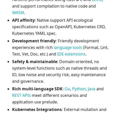
and support compilation to native code and
WASM
.
API affinity
: Native support API ecological
specifications such as OpenAPI, Kubernetes CRD,
Kubernetes YAML spec.
Development friendly
: Friendly development
experiences with rich
language tools
(Format, Lint,
Test, Vet, Doc, etc.) and
IDE extensions
.
Safety & maintainable
: Domain-oriented, no
system-level functions such as native threads and
IO, low noise and security risk, easy maintenance
and governance.
Rich multi-language SDK
:
Go
,
Python
,
Java
and
REST APIs
meet different scenarios and
application use prelude.
Kubernetes Integrations
: External mutation and