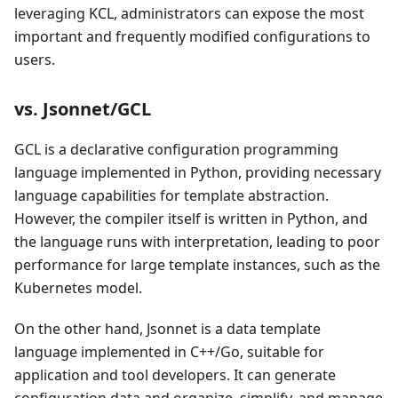
leveraging KCL, administrators can expose the most
important and frequently modified configurations to
users.
vs. Jsonnet/GCL
GCL is a declarative configuration programming
language implemented in Python, providing necessary
language capabilities for template abstraction.
However, the compiler itself is written in Python, and
the language runs with interpretation, leading to poor
performance for large template instances, such as the
Kubernetes model.
On the other hand, Jsonnet is a data template
language implemented in C++/Go, suitable for
application and tool developers. It can generate
configuration data and organize, simplify, and manage