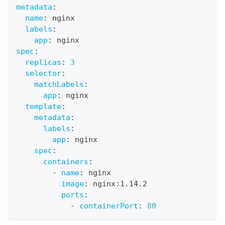
metadata
:
name
:
 nginx
labels
:
app
:
 nginx
spec
:
replicas
:
3
selector
:
matchLabels
:
app
:
 nginx
template
:
metadata
:
labels
:
app
:
 nginx
spec
:
containers
:
-
name
:
 nginx
image
:
 nginx
:
1.14.2
ports
:
-
containerPort
:
80