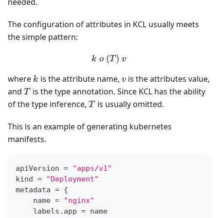
needed.
The configuration of attributes in KCL usually meets
the simple pattern:
(
k\ o \ (T) \ v
)
k
o
T
v
k
v
where
is the attribute name,
is the attributes value,
k
v
T
and
is the type annotation. Since KCL has the ability
T
T
of the type inference,
is usually omitted.
T
This is an example of generating kubernetes
manifests.
apiVersion 
=
"apps/v1"
kind 
=
"Deployment"
metadata 
=
{
    name 
=
"nginx"
    labels
.
app 
=
 name