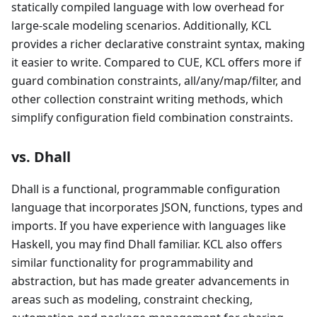
statically compiled language with low overhead for
large-scale modeling scenarios. Additionally, KCL
provides a richer declarative constraint syntax, making
it easier to write. Compared to CUE, KCL offers more if
guard combination constraints, all/any/map/filter, and
other collection constraint writing methods, which
simplify configuration field combination constraints.
vs. Dhall
Dhall is a functional, programmable configuration
language that incorporates JSON, functions, types and
imports. If you have experience with languages like
Haskell, you may find Dhall familiar. KCL also offers
similar functionality for programmability and
abstraction, but has made greater advancements in
areas such as modeling, constraint checking,