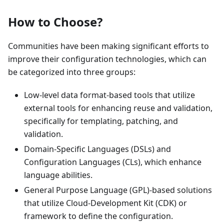
How to Choose?
Communities have been making significant efforts to
improve their configuration technologies, which can
be categorized into three groups:
Low-level data format-based tools that utilize
external tools for enhancing reuse and validation,
specifically for templating, patching, and
validation.
Domain-Specific Languages (DSLs) and
Configuration Languages (CLs), which enhance
language abilities.
General Purpose Language (GPL)-based solutions
that utilize Cloud-Development Kit (CDK) or
framework to define the configuration.