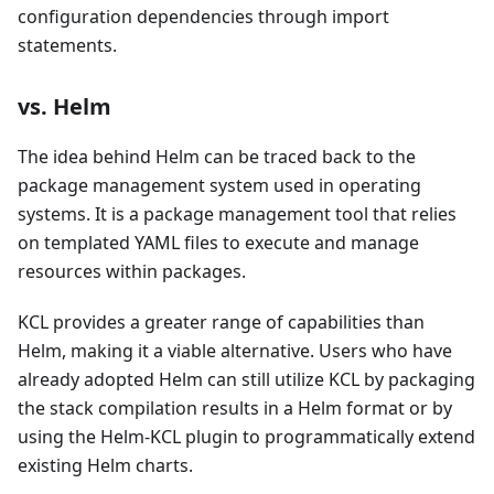
configuration dependencies through import
statements.
vs. Helm
The idea behind Helm can be traced back to the
package management system used in operating
systems. It is a package management tool that relies
on templated YAML files to execute and manage
resources within packages.
KCL provides a greater range of capabilities than
Helm, making it a viable alternative. Users who have
already adopted Helm can still utilize KCL by packaging
the stack compilation results in a Helm format or by
using the Helm-KCL plugin to programmatically extend
existing Helm charts.