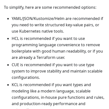
To simplify, here are some recommended options:
YAML/JSON/Kustomize/Helm are recommended if
you need to write structured key-value pairs, or
use Kubernetes native tools.
HCL is recommended if you want to use
programming language convenience to remove
boilerplate with good human readability, or if you
are already a Terraform user.
CUE is recommended if you want to use type
system to improve stability and maintain scalable
configurations.
KCL is recommended if you want types and
modeling like a modern language, scalable
configurations, in-house pure functions and rules,
and production-ready performance and