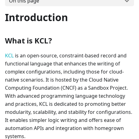
On this page
Introduction
What is KCL?
KCL
is an open-source, constraint-based record and
functional language that enhances the writing of
complex configurations, including those for cloud-
native scenarios. It is hosted by the Cloud Native
Computing Foundation (CNCF) as a Sandbox Project.
With advanced programming language technology
and practices, KCL is dedicated to promoting better
modularity, scalability, and stability for configurations.
It enables simpler logic writing and offers ease of
automation APIs and integration with homegrown
systems.