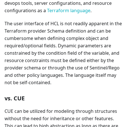
devops tools, server configurations, and resource
configurations as a
Terraform language
.
The user interface of HCL is not readily apparent in the
Terraform provider Schema definition and can be
cumbersome when defining complex object and
required/optional fields. Dynamic parameters are
constrained by the condition field of the variable, and
resource constraints must be defined either by the
provider schema or through the use of Sentinel/Rego
and other policy languages. The language itself may
not be self-contained.
vs. CUE
CUE can be utilized for modeling through structures
without the need for inheritance or other features.
This can lead to high abstraction as long as there are