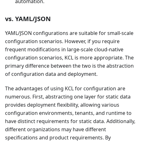
automation.
vs. YAML/JSON
YAML/JSON configurations are suitable for small-scale
configuration scenarios. However, if you require
frequent modifications in large-scale cloud-native
configuration scenarios, KCL is more appropriate. The
primary difference between the two is the abstraction
of configuration data and deployment.
The advantages of using KCL for configuration are
numerous. First, abstracting one layer for static data
provides deployment flexibility, allowing various
configuration environments, tenants, and runtime to
have distinct requirements for static data. Additionally,
different organizations may have different
specifications and product requirements. By