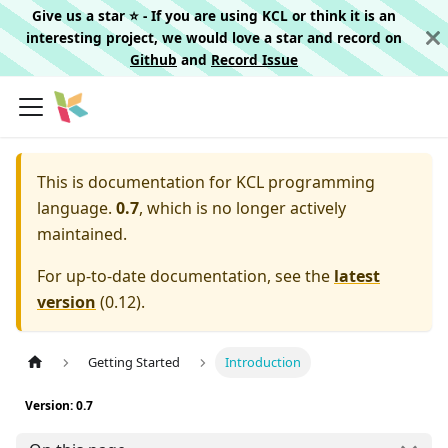
Give us a star ⭐️ - If you are using KCL or think it is an
interesting project, we would love a star and record on
Github
and
Record Issue
This is documentation for
KCL programming
language.
0.7
, which is no longer actively
maintained.
For up-to-date documentation, see the
latest
version
(
0.12
).
Getting Started
Introduction
Version: 0.7