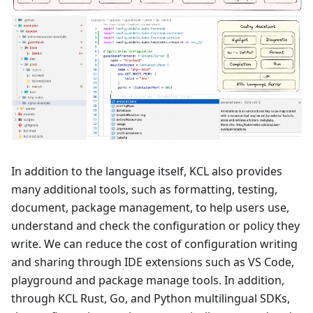
In addition to the language itself, KCL also provides
many additional tools, such as formatting, testing,
document, package management, to help users use,
understand and check the configuration or policy they
write. We can reduce the cost of configuration writing
and sharing through IDE extensions such as VS Code,
playground and package manage tools. In addition,
through KCL Rust, Go, and Python multilingual SDKs,