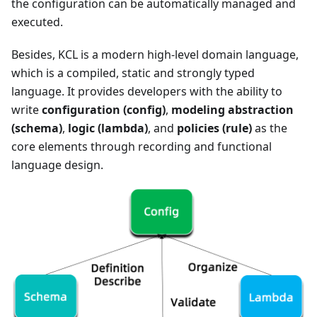
the configuration can be automatically managed and
executed.
Besides, KCL is a modern high-level domain language,
which is a compiled, static and strongly typed
language. It provides developers with the ability to
write
configuration (config)
,
modeling abstraction
(schema)
,
logic (lambda)
, and
policies (rule)
as the
core elements through recording and functional
language design.