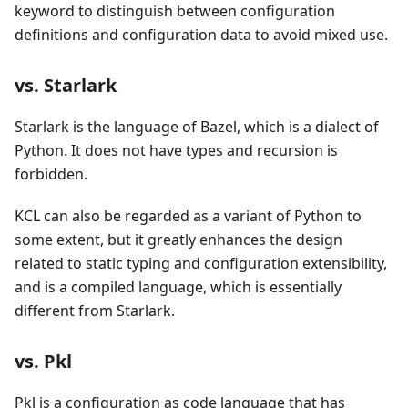
keyword to distinguish between configuration
definitions and configuration data to avoid mixed use.
vs. Starlark
Starlark is the language of Bazel, which is a dialect of
Python. It does not have types and recursion is
forbidden.
KCL can also be regarded as a variant of Python to
some extent, but it greatly enhances the design
related to static typing and configuration extensibility,
and is a compiled language, which is essentially
different from Starlark.
vs. Pkl
Pkl is a configuration as code language that has