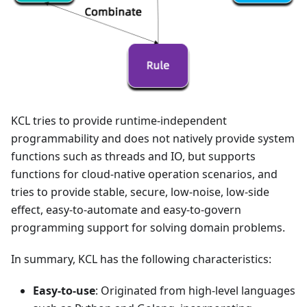
KCL tries to provide runtime-independent
programmability and does not natively provide system
functions such as threads and IO, but supports
functions for cloud-native operation scenarios, and
tries to provide stable, secure, low-noise, low-side
effect, easy-to-automate and easy-to-govern
programming support for solving domain problems.
In summary, KCL has the following characteristics:
Easy-to-use
: Originated from high-level languages