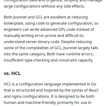
large configurations without any side effects.
Both Jsonnet and GCL are excellent at reducing
boilerplate, using code to generate configuration, so
engineers can write advanced GPL code instead of
manually writing error-prone and difficult-to-
understand server binary code. Despite reducing
some of the complexities of GCL, Jsonnet largely falls
into the same category. Both have runtime errors,
insufficient type-checking and constraint capacity.
vs. HCL
HCL is a configuration language implemented in Go
that is structured and inspired by the syntax of libucl
and nginx configurations. It is designed to be both
human and machine-friendly, primarily for use in