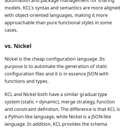
automation and package management for sharing
models. KCL's syntax and semantics are more aligned
with object-oriented languages, making it more
approachable than pure functional styles in some
cases.
vs. Nickel
Nickel is the cheap configuration language. Its
purpose is to automate the generation of static
configuration files and it is in essence JSON with
functions and types.
KCL and Nickel both have a similar gradual type
system (static + dynamic), merge strategy, function
and constraint definition. The difference is that KCL is
a Python-like language, while Nickel is a JSON-like
language. In addition, KCL provides the schema