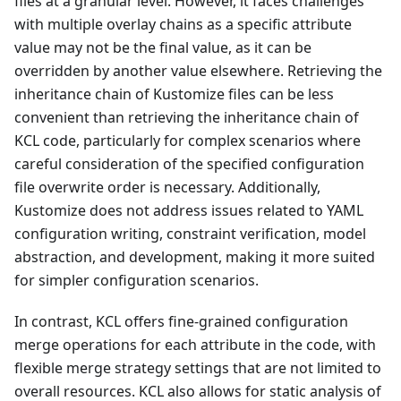
files at a granular level. However, it faces challenges
with multiple overlay chains as a specific attribute
value may not be the final value, as it can be
overridden by another value elsewhere. Retrieving the
inheritance chain of Kustomize files can be less
convenient than retrieving the inheritance chain of
KCL code, particularly for complex scenarios where
careful consideration of the specified configuration
file overwrite order is necessary. Additionally,
Kustomize does not address issues related to YAML
configuration writing, constraint verification, model
abstraction, and development, making it more suited
for simpler configuration scenarios.
In contrast, KCL offers fine-grained configuration
merge operations for each attribute in the code, with
flexible merge strategy settings that are not limited to
overall resources. KCL also allows for static analysis of