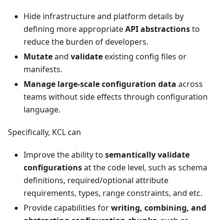
Hide infrastructure and platform details by
defining more appropriate
API abstractions
to
reduce the burden of developers.
Mutate
and
validate
existing config files or
manifests.
Manage large-scale configuration data
across
teams without side effects through configuration
language.
Specifically, KCL can
Improve the ability to
semantically validate
configurations
at the code level, such as schema
definitions, required/optional attribute
requirements, types, range constraints, and etc.
Provide capabilities for
writing, combining, and