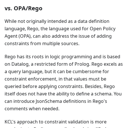
vs. OPA/Rego
While not originally intended as a data definition
language, Rego, the language used for Open Policy
Agent (OPA), can also address the issue of adding
constraints from multiple sources.
Rego has its roots in logic programming and is based
on Datalog, a restricted form of Prolog. Rego excels as
a query language, but it can be cumbersome for
constraint enforcement, in that values must be
queried before applying constraints. Besides, Rego
itself does not have the ability to define a schema. You
can introduce JsonSchema definitions in Rego's
comments when needed.
KCL's approach to constraint validation is more