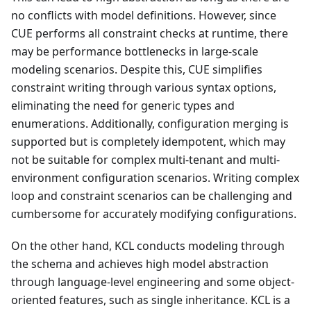
no conflicts with model definitions. However, since
CUE performs all constraint checks at runtime, there
may be performance bottlenecks in large-scale
modeling scenarios. Despite this, CUE simplifies
constraint writing through various syntax options,
eliminating the need for generic types and
enumerations. Additionally, configuration merging is
supported but is completely idempotent, which may
not be suitable for complex multi-tenant and multi-
environment configuration scenarios. Writing complex
loop and constraint scenarios can be challenging and
cumbersome for accurately modifying configurations.
On the other hand, KCL conducts modeling through
the schema and achieves high model abstraction
through language-level engineering and some object-
oriented features, such as single inheritance. KCL is a