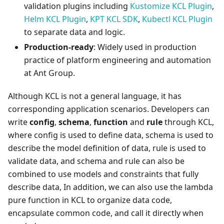
validation plugins including
Kustomize KCL Plugin
,
Helm KCL Plugin
,
KPT KCL SDK
,
Kubectl KCL Plugin
to separate data and logic.
Production-ready
: Widely used in production
practice of platform engineering and automation
at Ant Group.
Although KCL is not a general language, it has
corresponding application scenarios. Developers can
write
config
,
schema
,
function
and
rule
through KCL,
where config is used to define data, schema is used to
describe the model definition of data, rule is used to
validate data, and schema and rule can also be
combined to use models and constraints that fully
describe data, In addition, we can also use the lambda
pure function in KCL to organize data code,
encapsulate common code, and call it directly when