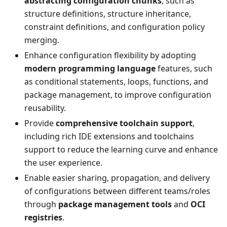
abstracting configuration chunks
, such as
structure definitions, structure inheritance,
constraint definitions, and configuration policy
merging.
Enhance configuration flexibility by adopting
modern programming language
features, such
as conditional statements, loops, functions, and
package management, to improve configuration
reusability.
Provide
comprehensive toolchain support
,
including rich IDE extensions and toolchains
support to reduce the learning curve and enhance
the user experience.
Enable easier sharing, propagation, and delivery
of configurations between different teams/roles
through
package management tools
and
OCI
registries
.