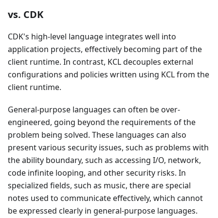
vs. CDK
CDK's high-level language integrates well into
application projects, effectively becoming part of the
client runtime. In contrast, KCL decouples external
configurations and policies written using KCL from the
client runtime.
General-purpose languages can often be over-
engineered, going beyond the requirements of the
problem being solved. These languages can also
present various security issues, such as problems with
the ability boundary, such as accessing I/O, network,
code infinite looping, and other security risks. In
specialized fields, such as music, there are special
notes used to communicate effectively, which cannot
be expressed clearly in general-purpose languages.