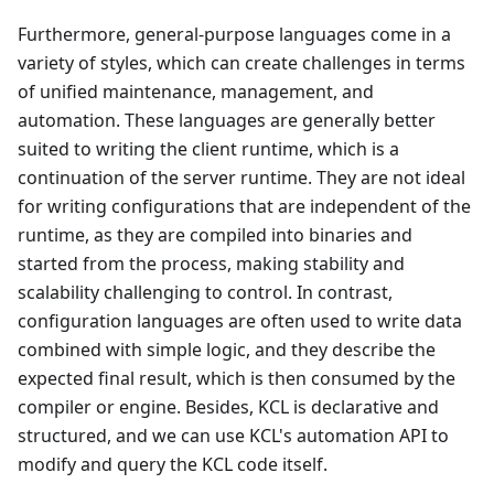
Furthermore, general-purpose languages come in a
variety of styles, which can create challenges in terms
of unified maintenance, management, and
automation. These languages are generally better
suited to writing the client runtime, which is a
continuation of the server runtime. They are not ideal
for writing configurations that are independent of the
runtime, as they are compiled into binaries and
started from the process, making stability and
scalability challenging to control. In contrast,
configuration languages are often used to write data
combined with simple logic, and they describe the
expected final result, which is then consumed by the
compiler or engine. Besides, KCL is declarative and
structured, and we can use KCL's automation API to
modify and query the KCL code itself.