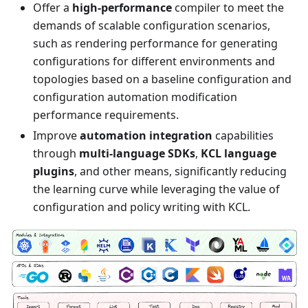
Offer a
high-performance
compiler to meet the
demands of scalable configuration scenarios,
such as rendering performance for generating
configurations for different environments and
topologies based on a baseline configuration and
configuration automation modification
performance requirements.
Improve
automation integration
capabilities
through
multi-language SDKs
,
KCL language
plugins
, and other means, significantly reducing
the learning curve while leveraging the value of
configuration and policy writing with KCL.