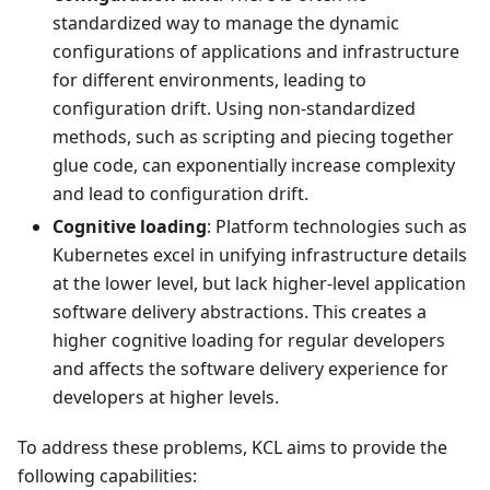
standardized way to manage the dynamic
configurations of applications and infrastructure
for different environments, leading to
configuration drift. Using non-standardized
methods, such as scripting and piecing together
glue code, can exponentially increase complexity
and lead to configuration drift.
Cognitive loading
: Platform technologies such as
Kubernetes excel in unifying infrastructure details
at the lower level, but lack higher-level application
software delivery abstractions. This creates a
higher cognitive loading for regular developers
and affects the software delivery experience for
developers at higher levels.
To address these problems, KCL aims to provide the
following capabilities: