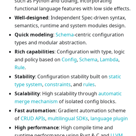
​​such as Python and Golang, incorporating
functional language features with low side effects.
Well-designed
: Independent Spec-driven syntax,
semantics, runtime and system modules design.
Quick modeling
:
Schema
-centric configuration
types and modular abstraction.
Rich capabilities
: Configuration with type, logic
and policy based on
Config
,
Schema
,
Lambda
,
Rule
.
Stability
: Configuration stability built on
static
type system
,
constraints
, and
rules
.
Scalability
: High scalability through
automatic
merge mechanism
of isolated config blocks.
Fast automation
: Gradient automation scheme
of
CRUD APIs
,
multilingual SDKs
,
language plugin
High performance
: High compile time and
runtime performance using Rust & C and
LLVM
,