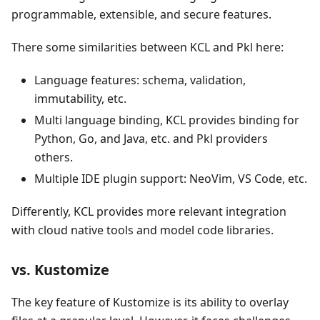
programmable, extensible, and secure features.
There some similarities between KCL and Pkl here:
Language features: schema, validation,
immutability, etc.
Multi language binding, KCL provides binding for
Python, Go, and Java, etc. and Pkl providers
others.
Multiple IDE plugin support: NeoVim, VS Code, etc.
Differently, KCL provides more relevant integration
with cloud native tools and model code libraries.
vs. Kustomize
The key feature of Kustomize is its ability to overlay