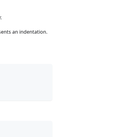
.
sents an indentation.