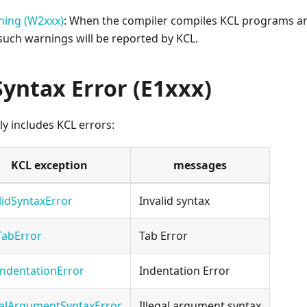
ning (W2xxx)
: When the compiler compiles KCL programs an
 such warnings will be reported by KCL.
Syntax Error (E1xxx)
ly includes KCL errors:
KCL exception
messages
lidSyntaxError
Invalid syntax
TabError
Tab Error
ndentationError
Indentation Error
galArgumentSyntaxError
Illegal argument syntax