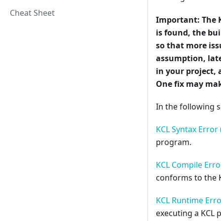
Cheat Sheet
Important:
The 
is found, the b
so that more iss
assumption, late
in your project, 
One fix may mak
In the following s
KCL Syntax Error 
program.
KCL Compile Error
conforms to the 
KCL Runtime Erro
executing a KCL 