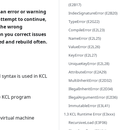
(E2B17)
 an error or warning
IndexSignatureError (E2B20)
attempt to continue,
TypeError (E2G22)
 the wrong
CompileError (E2L23)
n you correct issues
NameError (E2L25)
ted and rebuild often.
ValueError (E2L26)
KeyError (E2L27)
UniqueKeyError (E2L28)
AttributeError (E2A29)
 syntax is used in KCL
MultiInheritError (E2D32)
IllegalInheritError (E2D34)
he KCL program
IllegalArgumentError (E2I36)
ImmutableError (E3L41)
1.3 KCL Runtime Error (E3xxx)
 virtual machine
RecursiveLoad (E3F06)