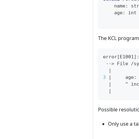
    name
:
st
    age
:
int
The KCL program 
error
[
E1001
]
 --
>
 File /s
|
3
|
     age:
|
     ^ in
|
Possible resoluti
Only use a ta