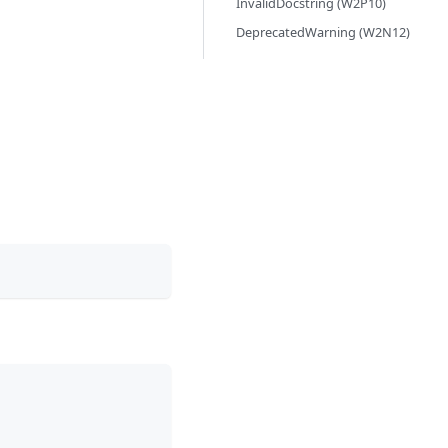
InvalidDocstring (W2P10)
DeprecatedWarning (W2N12)