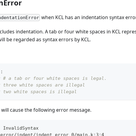
nError
when KCL has an indentation syntax error
ndentationError
cludes indentation. A tab or four white spaces in KCL repre
ill be regarded as syntax errors by KCL.
n
:
r
# a tab or four white spaces is legal.
# three white spaces are illegal
# two white spaces is illegal
will cause the following error message.
: InvalidSyntax
_error/indent/indent_error_0/main.k:3:4