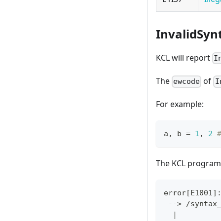
InvalidSyn
KCL will report
I
The
of
ewcode
I
For example:
a
,
 b 
=
1
,
2
The KCL program 
error
[
E1001
]
 --
>
 /syntax
|