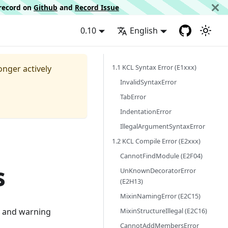
d record on
Github
and
Record Issue
0.10
English
1.1 KCL Syntax Error (E1xxx)
longer actively
InvalidSyntaxError
TabError
IndentationError
IllegalArgumentSyntaxError
1.2 KCL Compile Error (E2xxx)
CannotFindModule (E2F04)
s
UnKnownDecoratorError
(E2H13)
MixinNamingError (E2C15)
MixinStructureIllegal (E2C16)
or and warning
CannotAddMembersError