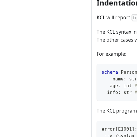
Indentatio
KCL will report
I
The KCL syntax in
The other cases w
For example:
schema
 Perso
    name
:
st
   age
:
int
  info
:
str
The KCL program 
error
[
E1001
]
 --
>
 /syntax