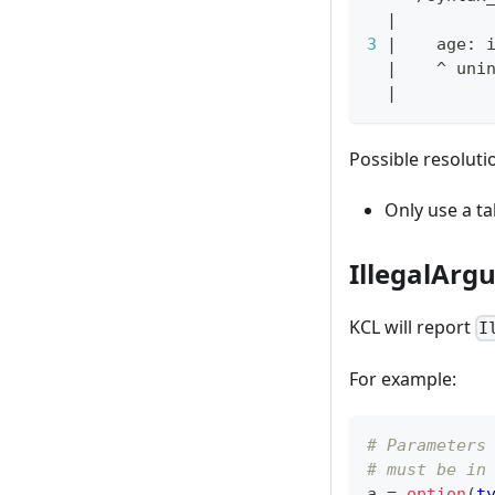
|
3
|
    age: 
|
    ^ uni
|
Possible resoluti
Only use a ta
IllegalArg
KCL will report
I
For example:
# Parameters
# must be in
a 
=
option
(
t