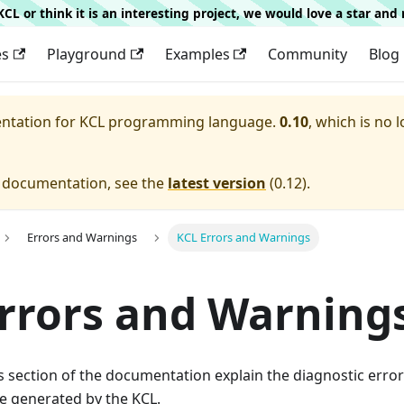
g KCL or think it is an interesting project, we would love a star an
es
Playground
Examples
Community
Blog
entation for
KCL programming language.
0.10
, which is no 
e documentation, see the
latest version
(
0.12
).
Errors and Warnings
KCL Errors and Warnings
rrors and Warning
his section of the documentation explain the diagnostic err
e generated by the KCL.