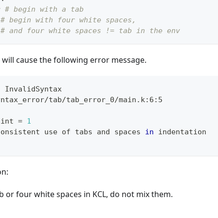
r
# begin with a tab
# begin with four white spaces,
# and four white spaces != tab in the env
will cause the following error message.
: InvalidSyntax
yntax_error/tab/tab_error_0/main.k:6:5
 int 
=
1
consistent use of tabs and spaces 
in
 indentation
on:
b or four white spaces in KCL, do not mix them.