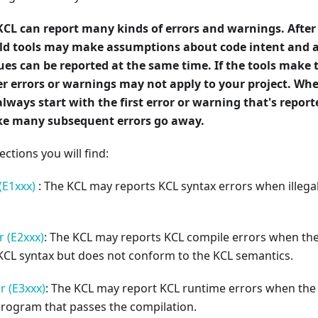
KCL can report many kinds of errors and warnings. After
uild tools may make assumptions about code intent and 
ues can be reported at the same time. If the tools make
r errors or warnings may not apply to your project. Whe
always start with the first error or warning that's repor
e many subsequent errors go away.
ections you will find:
(E1xxx)
: The KCL may reports KCL syntax errors when illegal
 (E2xxx)
: The KCL may reports KCL compile errors when t
KCL syntax but does not conform to the KCL semantics.
r (E3xxx)
: The KCL may report KCL runtime errors when the
program that passes the compilation.