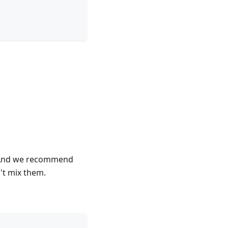
k. And we recommend
n't mix them.