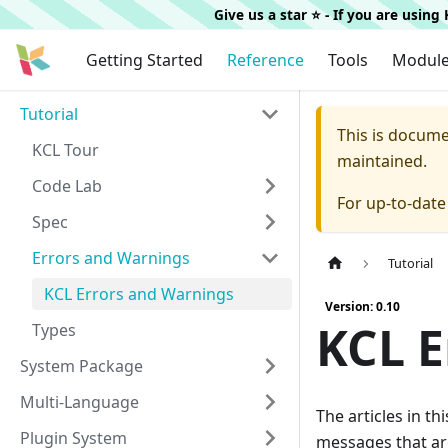
Give us a star ⭐️ - If you are usin
Getting Started
Reference
Tools
Modul
Tutorial
This is docum
KCL Tour
maintained.
Code Lab
For up-to-dat
Spec
Errors and Warnings
Tutorial
KCL Errors and Warnings
Version: 0.10
KCL E
Types
System Package
Multi-Language
The articles in t
Plugin System
messages that ar