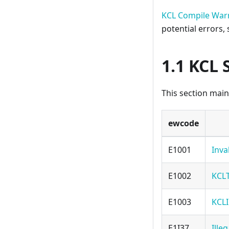
KCL Compile War
potential errors,
1.1 KCL 
This section main
ewcode
E1001
Inva
E1002
KCL
E1003
KCLI
E1I37
Ille