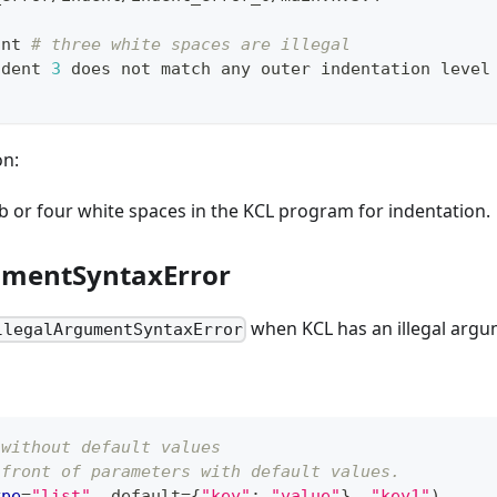
int 
# three white spaces are illegal
ndent 
3
 does not match any outer indentation level
on:
b or four white spaces in the KCL program for indentation.
umentSyntaxError
when KCL has an illegal argu
llegalArgumentSyntaxError
 without default values
 front of parameters with default values.
ype
=
"list"
,
 default
=
{
"key"
:
"value"
}
,
"key1"
)