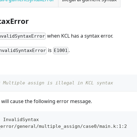
taxError
when KCL has a syntax error.
nvalidSyntaxError
is
.
nvalidSyntaxError
E1001
# Multiple assign is illegal in KCL syntax
will cause the following error message.
: InvalidSyntax
_error/general/multiple_assign/case0/main.k:1:2