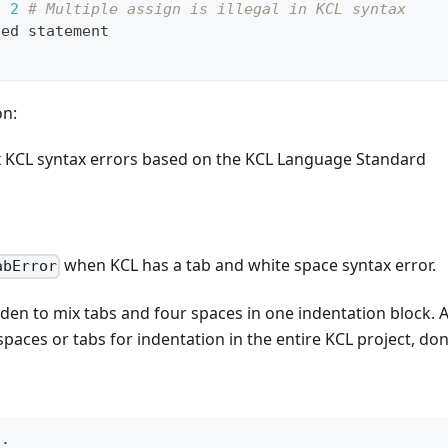
, 
2
# Multiple assign is illegal in KCL syntax
ted statement
on:
x KCL syntax errors based on the KCL Language Standard
when KCL has a tab and white space syntax error.
abError
bidden to mix tabs and four spaces in one indentation bloc
spaces or tabs for indentation in the entire KCL project, do
n
: