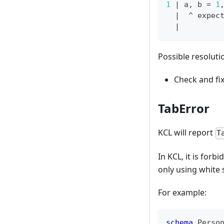
1
|
 a, b 
=
1
|
  ^ expec
|
Possible resoluti
Check and fi
TabError
KCL will report
T
In KCL, it is for
only using white 
For example:
schema
 Perso