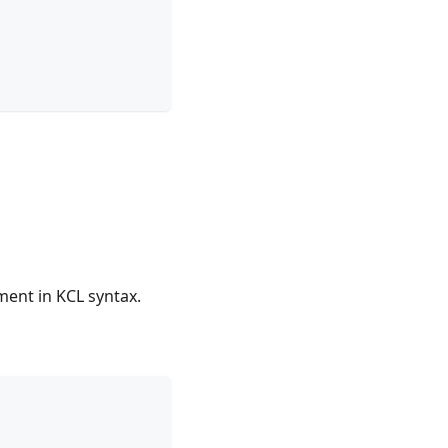
ment in KCL syntax.