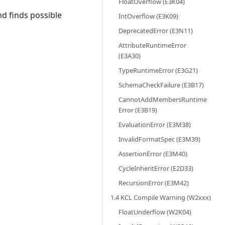
FloatOverflow (E3K04)
d finds possible
IntOverflow (E3K09)
DeprecatedError (E3N11)
AttributeRuntimeError
(E3A30)
TypeRuntimeError (E3G21)
SchemaCheckFailure (E3B17)
CannotAddMembersRuntime
Error (E3B19)
EvaluationError (E3M38)
InvalidFormatSpec (E3M39)
AssertionError (E3M40)
CycleInheritError (E2D33)
RecursionError (E3M42)
1.4 KCL Compile Warning (W2xxx)
FloatUnderflow (W2K04)