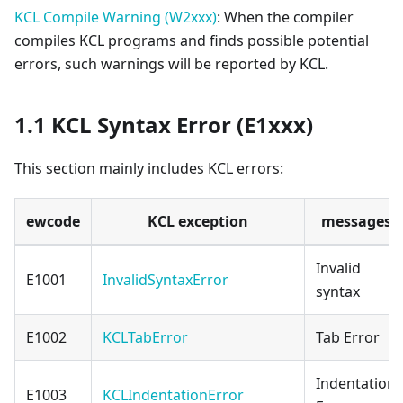
KCL Compile Warning (W2xxx)
: When the compiler
compiles KCL programs and finds possible potential
errors, such warnings will be reported by KCL.
1.1 KCL Syntax Error (E1xxx)
This section mainly includes KCL errors:
ewcode
KCL exception
messages
Invalid
E1001
InvalidSyntaxError
syntax
E1002
KCLTabError
Tab Error
Indentation
E1003
KCLIndentationError