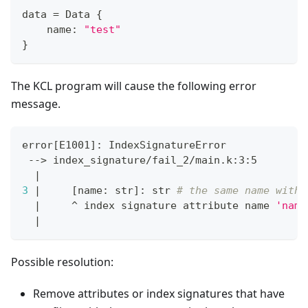
data 
=
 Data 
{
    name
:
"test"
}
The KCL program will cause the following error
message.
error
[
E1001
]
: IndexSignatureError
 --
>
 index_signature/fail_2/main.k:3:5
|
3
|
[
name: str
]
: str 
# the same name with 
|
     ^ index signature attribute name 
'name
|
Possible resolution:
Remove attributes or index signatures that have