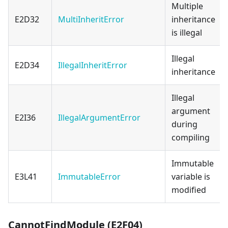
Multiple
E2D32
MultiInheritError
inheritance
is illegal
Illegal
E2D34
IllegalInheritError
inheritance
Illegal
argument
E2I36
IllegalArgumentError
during
compiling
Immutable
E3L41
ImmutableError
variable is
modified
CannotFindModule (E2F04)