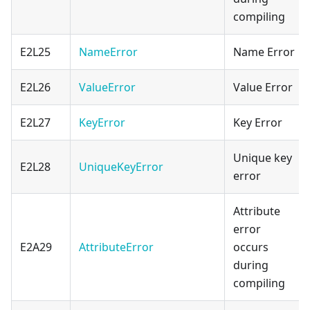
compiling
E2L25
NameError
Name Error
E2L26
ValueError
Value Error
E2L27
KeyError
Key Error
Unique key
E2L28
UniqueKeyError
error
Attribute
error
E2A29
AttributeError
occurs
during
compiling