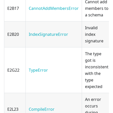
Cannot add
E2B17
CannotAddMembersError
members to
a schema
Invalid
E2B20
IndexSignatureError
index
signature
The type
got is
inconsistent
E2G22
TypeError
with the
type
expected
An error
occurs
E2L23
CompileError
during