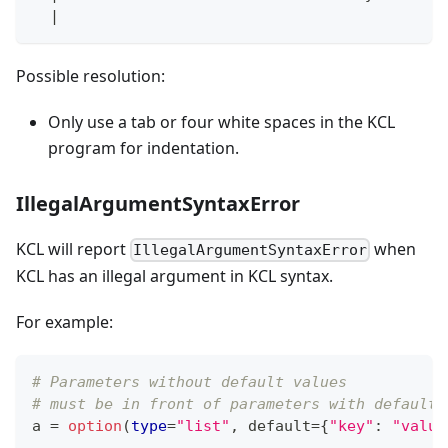
|
Possible resolution:
Only use a tab or four white spaces in the KCL
program for indentation.
IllegalArgumentSyntaxError
KCL will report
when
IllegalArgumentSyntaxError
KCL has an illegal argument in KCL syntax.
For example:
# Parameters without default values
# must be in front of parameters with default 
a 
=
option
(
type
=
"list"
,
 default
=
{
"key"
:
"value