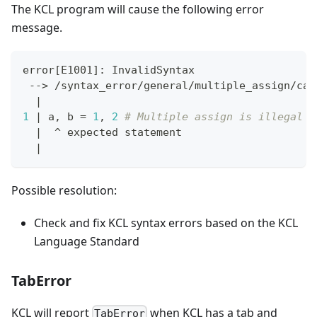
The KCL program will cause the following error
message.
error
[
E1001
]
: InvalidSyntax
 --
>
 /syntax_error/general/multiple_assign/cas
|
1
|
 a, b 
=
1
, 
2
# Multiple assign is illegal i
|
  ^ expected statement
|
Possible resolution:
Check and fix KCL syntax errors based on the KCL
Language Standard
TabError
KCL will report
when KCL has a tab and
TabError