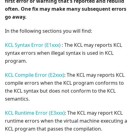
first error or warning that's reported and rebuild
often. One fix may make many subsequent errors
go away.
In the following sections you will find:
KCL Syntax Error (E1xxx)
: The KCL may reports KCL
syntax errors when illegal syntax is used in KCL
program.
KCL Compile Error (E2xxx)
: The KCL may reports KCL
compile errors when the KCL program conforms to
the KCL syntax but does not conform to the KCL
semantics.
KCL Runtime Error (E3xxx)
: The KCL may report KCL
runtime errors when the virtual machine executing a
KCL program that passes the compilation.