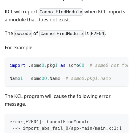
KCL will report
when KCL imports
CannotFindModule
a module that does not exist.
The
of
is
.
ewcode
CannotFindModule
E2F04
For example:
import
.
some
0.
pkg
1
as
 some
00
# some0 not foun
Name
1
=
 some
00.
Name  
# some0.pkg1.name
The KCL program will cause the following error
message.
error
[
E2F04
]
: CannotFindModule
 --
>
 import_abs_fail_0/app-main/main.k:1:1