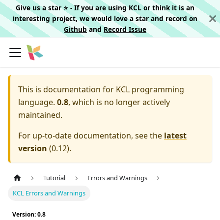
Give us a star ⭐️ - If you are using KCL or think it is an
interesting project, we would love a star and record on
Github
and
Record Issue
This is documentation for
KCL programming
language.
0.8
, which is no longer actively
maintained.
For up-to-date documentation, see the
latest
version
(
0.12
).
Tutorial
Errors and Warnings
KCL Errors and Warnings
Version: 0.8