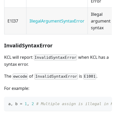
Error
Illegal
E1I37
IllegalArgumentSyntaxError
argument
syntax
InvalidSyntaxError
KCL will report
when KCL has a
InvalidSyntaxError
syntax error.
The
of
is
.
ewcode
InvalidSyntaxError
E1001
For example:
a
,
 b 
=
1
,
2
# Multiple assign is illegal in KC