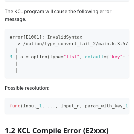
The KCL program will cause the following error
message.
error
[
E1001
]
: InvalidSyntax
 --
>
 /option/type_convert_fail_2/main.k:3:57
|
3
|
 a 
=
 option
(
type
=
"list"
, 
default
=
{
"key"
:
"v
|
                                           
|
Possible resolution:
func
(input_
1
,
.
.
.
,
 input_n
,
 param_with_key_
1
=
1.2 KCL Compile Error (E2xxx)