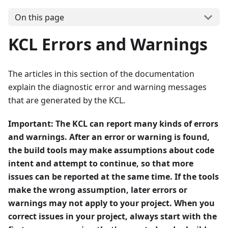
On this page
KCL Errors and Warnings
The articles in this section of the documentation
explain the diagnostic error and warning messages
that are generated by the KCL.
Important:
The KCL can report many kinds of errors
and warnings. After an error or warning is found,
the build tools may make assumptions about code
intent and attempt to continue, so that more
issues can be reported at the same time. If the tools
make the wrong assumption, later errors or
warnings may not apply to your project. When you
correct issues in your project, always start with the