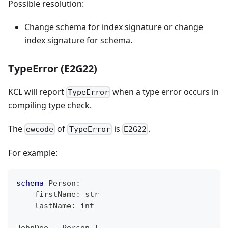
Possible resolution:
Change schema for index signature or change
index signature for schema.
TypeError (E2G22)
KCL will report
when a type error occurs in
TypeError
compiling type check.
The
of
is
.
ewcode
TypeError
E2G22
For example:
schema
 Person
:
    firstName
:
str
    lastName
:
int