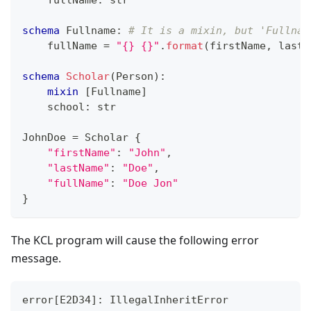
    fullName
:
str
schema
 Fullname
:
# It is a mixin, but 'Fullnam
    fullName 
=
"{} {}"
.
format
(firstName
,
 lastN
schema
Scholar
(Person)
:
mixin
[
Fullname
]
    school
:
str
JohnDoe 
=
 Scholar 
{
"firstName"
:
"John"
,
"lastName"
:
"Doe"
,
"fullName"
:
"Doe Jon"
}
The KCL program will cause the following error
message.
error
[
E2D34
]
: IllegalInheritError