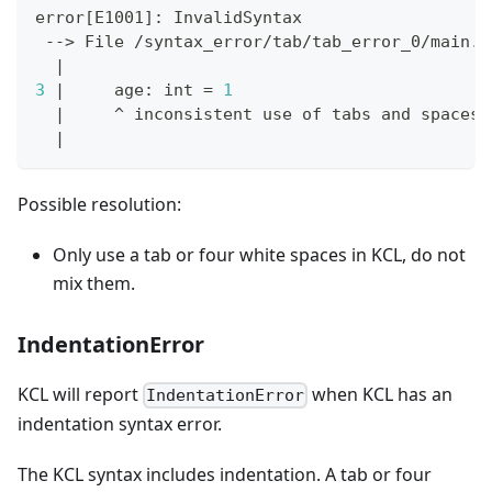
error
[
E1001
]
: InvalidSyntax
 --
>
 File /syntax_error/tab/tab_error_0/main.k
|
3
|
     age: int 
=
1
|
     ^ inconsistent use of tabs and spaces 
|
Possible resolution:
Only use a tab or four white spaces in KCL, do not
mix them.
IndentationError
KCL will report
when KCL has an
IndentationError
indentation syntax error.
The KCL syntax includes indentation. A tab or four