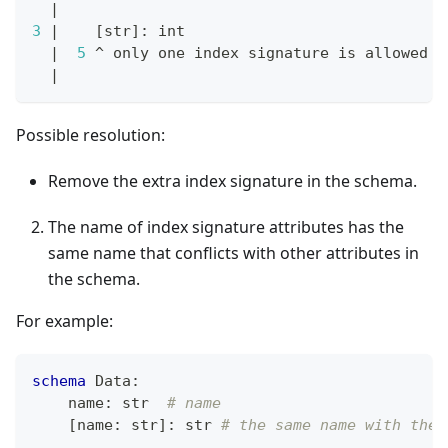
|
3
|
[
str
]
: int
|
5
 ^ only one index signature is allowed 
i
|
Possible resolution:
Remove the extra index signature in the schema.
The name of index signature attributes has the
same name that conflicts with other attributes in
the schema.
For example:
schema
 Data
:
    name
:
str
# name
[
name
:
str
]
:
str
# the same name with the 