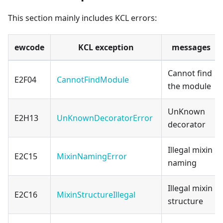
This section mainly includes KCL errors:
ewcode
KCL exception
messages
Cannot find
E2F04
CannotFindModule
the module
UnKnown
E2H13
UnKnownDecoratorError
decorator
Illegal mixin
E2C15
MixinNamingError
naming
Illegal mixin
E2C16
MixinStructureIllegal
structure