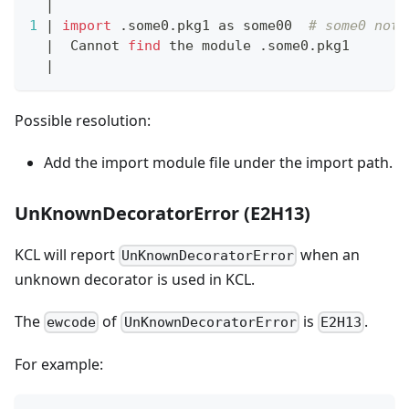
|
1
|
import
 .some0.pkg1 as some00  
# some0 not 
|
  Cannot 
find
 the module .some0.pkg1
|
Possible resolution:
Add the import module file under the import path.
UnKnownDecoratorError (E2H13)
KCL will report
when an
UnKnownDecoratorError
unknown decorator is used in KCL.
The
of
is
.
ewcode
UnKnownDecoratorError
E2H13
For example: