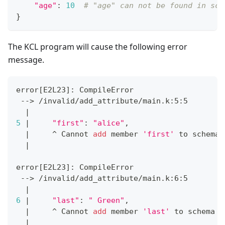
"age"
:
10
# "age" can not be found in sch
}
The KCL program will cause the following error
message.
error
[
E2L23
]
: CompileError
 --
>
 /invalid/add_attribute/main.k:5:5
|
5
|
"first"
:
"alice"
,
|
     ^ Cannot 
add
 member 
'first'
 to schema 
|
error
[
E2L23
]
: CompileError
 --
>
 /invalid/add_attribute/main.k:6:5
|
6
|
"last"
:
" Green"
,
|
     ^ Cannot 
add
 member 
'last'
 to schema 
'
|