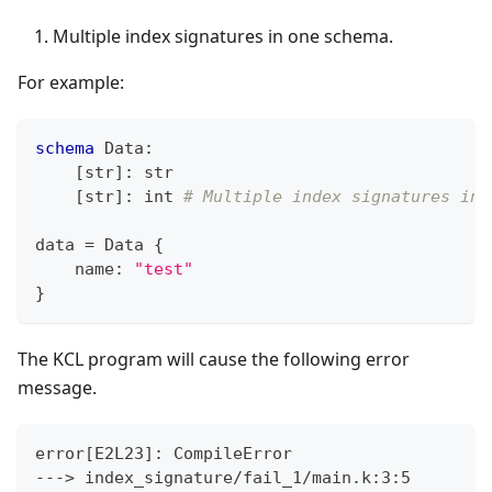
Multiple index signatures in one schema.
For example:
schema
 Data
:
[
str
]
:
str
[
str
]
:
int
# Multiple index signatures in 
data 
=
 Data 
{
    name
:
"test"
}
The KCL program will cause the following error
message.
error
[
E2L23
]
: CompileError
---
>
 index_signature/fail_1/main.k:3:5