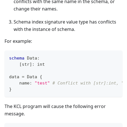
conflicts with the same name in the schema, or
change their names.
Schema index signature value type has conflicts
with the instance of schema.
For example:
schema
 Data
:
[
str
]
:
int
data 
=
 Data 
{
    name
:
"test"
# Conflict with [str]:int, "t
}
The KCL program will cause the following error
message.