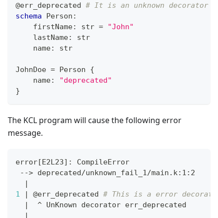
@err_deprecated
# It is an unknown decorator
schema
 Person
:
    firstName
:
str
=
"John"
    lastName
:
str
    name
:
str
JohnDoe 
=
 Person 
{
    name
:
"deprecated"
}
The KCL program will cause the following error
message.
error
[
E2L23
]
: CompileError
 --
>
 deprecated/unknown_fail_1/main.k:1:2
|
1
|
 @err_deprecated 
# This is a error decorato
|
  ^ UnKnown decorator err_deprecated
|