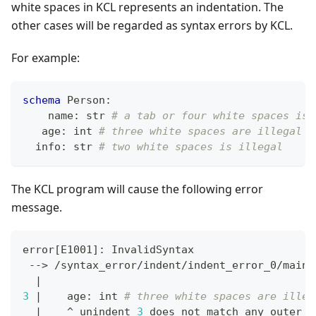
white spaces in KCL represents an indentation. The
other cases will be regarded as syntax errors by KCL.
For example:
schema
 Person
:
    name
:
str
# a tab or four white spaces is 
   age
:
int
# three white spaces are illegal
  info
:
str
# two white spaces is illegal
The KCL program will cause the following error
message.
error
[
E1001
]
: InvalidSyntax
 --
>
 /syntax_error/indent/indent_error_0/main.
|
3
|
    age: int 
# three white spaces are illeg
|
    ^ unindent 
3
 does not match any outer i