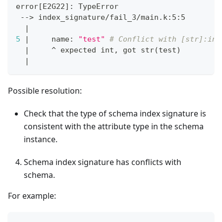
error
[
E2G22
]
: TypeError
 --
>
 index_signature/fail_3/main.k:5:5
|
5
|
     name: 
"test"
# Conflict with [str]:int
|
     ^ expected int, got str
(
test
)
|
Possible resolution:
Check that the type of schema index signature is
consistent with the attribute type in the schema
instance.
Schema index signature has conflicts with
schema.
For example: