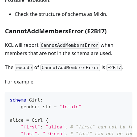
Check the structure of schema as Mixin.
CannotAddMembersError (E2B17)
KCL will report
when
CannotAddMembersError
members that are not in the schema are used.
The
of
is
.
ewcode
CannotAddMembersError
E2B17
For example:
schema
 Girl
:
    gender
:
str
=
"female"
alice 
=
 Girl 
{
"first"
:
"alice"
,
# "first" can not be fou
"last"
:
" Green"
,
# "last" can not be foun