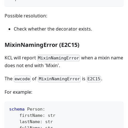
Possible resolution:
Check whether the decorator exists.
MixinNamingError (E2C15)
KCL will report
when a mixin name
MixinNamingError
does not end with 'Mixin'.
The
of
is
.
ewcode
MixinNamingError
E2C15
For example:
schema
 Person
:
    firstName
:
str
    lastName
:
str