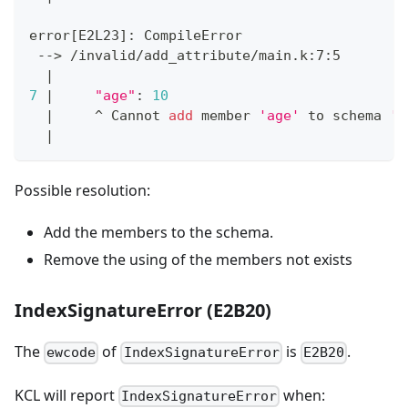
error
[
E2L23
]
: CompileError
 --
>
 /invalid/add_attribute/main.k:7:5
|
7
|
"age"
:
10
|
     ^ Cannot 
add
 member 
'age'
 to schema 
'G
|
Possible resolution:
Add the members to the schema.
Remove the using of the members not exists
IndexSignatureError (E2B20)
The
of
is
.
ewcode
IndexSignatureError
E2B20
KCL will report
when:
IndexSignatureError