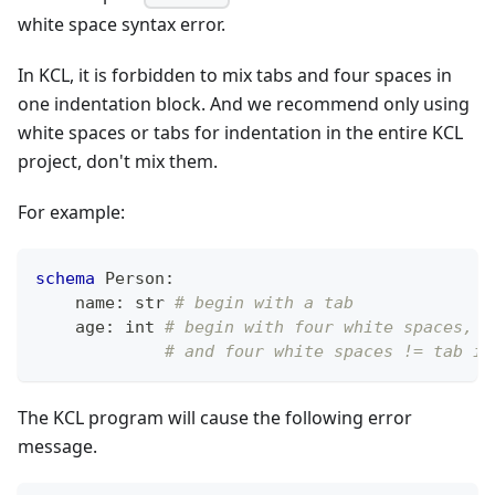
white space syntax error.
In KCL, it is forbidden to mix tabs and four spaces in
one indentation block. And we recommend only using
white spaces or tabs for indentation in the entire KCL
project, don't mix them.
For example:
schema
 Person
:
    name
:
str
# begin with a tab
    age
:
int
# begin with four white spaces,
# and four white spaces != tab in
The KCL program will cause the following error
message.