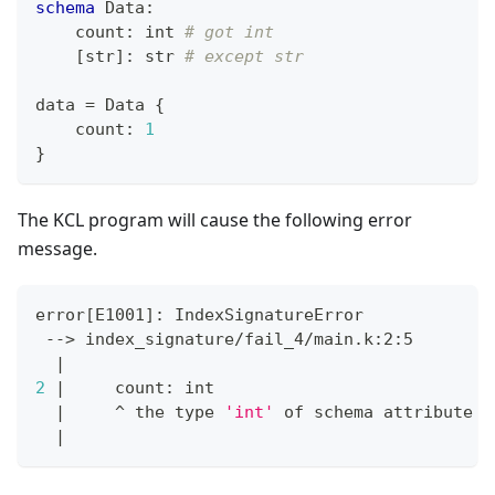
schema
 Data
:
    count
:
int
# got int
[
str
]
:
str
# except str
data 
=
 Data 
{
    count
:
1
}
The KCL program will cause the following error
message.
error
[
E1001
]
: IndexSignatureError
 --
>
 index_signature/fail_4/main.k:2:5
|
2
|
     count: int
|
     ^ the 
type
'int'
 of schema attribute 
'
|