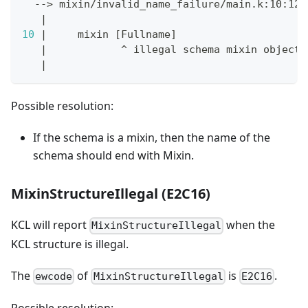
  --
>
 mixin/invalid_name_failure/main.k:10:12
|
10
|
     mixin 
[
Fullname
]
|
            ^ illegal schema mixin object 
|
Possible resolution:
If the schema is a mixin, then the name of the
schema should end with Mixin.
MixinStructureIllegal (E2C16)
KCL will report
when the
MixinStructureIllegal
KCL structure is illegal.
The
of
is
.
ewcode
MixinStructureIllegal
E2C16
Possible resolution: