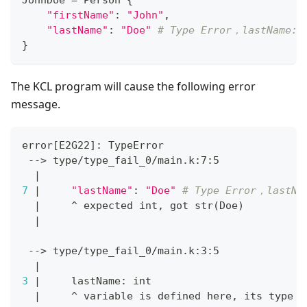
JohnDoe 
=
 Person 
{
"firstName"
:
"John"
,
"lastName"
:
"Doe"
# Type Error，lastName: 
}
The KCL program will cause the following error
message.
error
[
E2G22
]
: TypeError
 --
>
 type/type_fail_0/main.k:7:5
|
7
|
"lastName"
:
"Doe"
# Type Error，lastNa
|
     ^ expected int, got str
(
Doe
)
|
 --
>
 type/type_fail_0/main.k:3:5
|
3
|
     lastName: int
|
     ^ variable is defined here, its 
type
 i