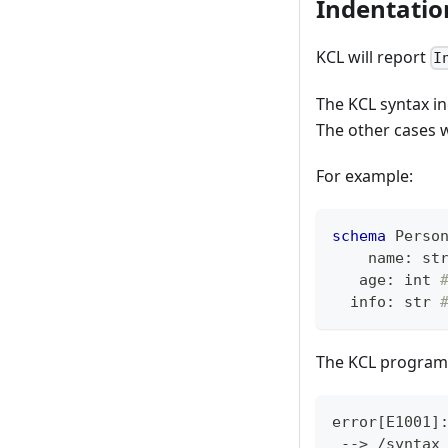
Indentatio
KCL will report
I
The KCL syntax in
The other cases w
For example:
schema
 Perso
    name
:
st
   age
:
int
  info
:
str
The KCL program 
error
[
E1001
]
 --
>
 /syntax