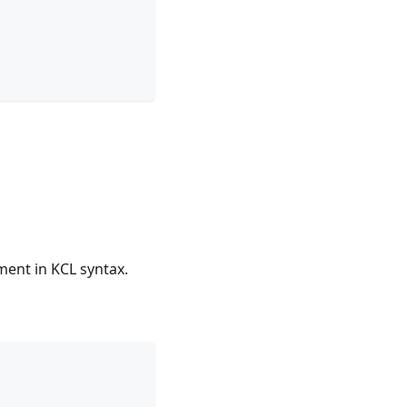
ment in KCL syntax.