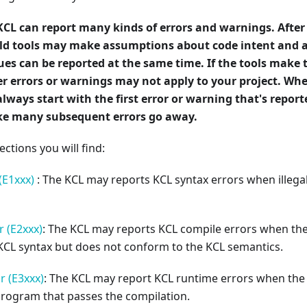
KCL can report many kinds of errors and warnings. After
uild tools may make assumptions about code intent and 
ues can be reported at the same time. If the tools make
r errors or warnings may not apply to your project. Whe
always start with the first error or warning that's repor
e many subsequent errors go away.
ections you will find:
(E1xxx)
: The KCL may reports KCL syntax errors when illegal
 (E2xxx)
: The KCL may reports KCL compile errors when t
KCL syntax but does not conform to the KCL semantics.
r (E3xxx)
: The KCL may report KCL runtime errors when the
program that passes the compilation.