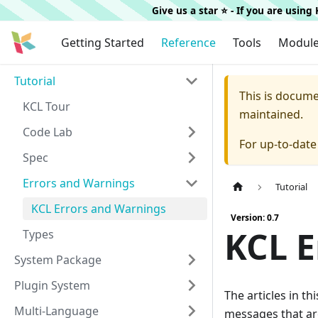
Give us a star ⭐️ - If you are usin
Getting Started
Reference
Tools
Modul
Tutorial
This is docum
KCL Tour
maintained.
Code Lab
For up-to-dat
Spec
Errors and Warnings
Tutorial
KCL Errors and Warnings
Version: 0.7
KCL E
Types
System Package
Plugin System
The articles in t
Multi-Language
messages that ar