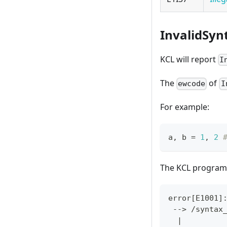
InvalidSyn
KCL will report
I
The
of
ewcode
I
For example:
a
,
 b 
=
1
,
2
The KCL program 
error
[
E1001
]
 --
>
 /syntax
|