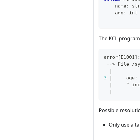
    name
:
st
    age
:
int
The KCL program 
error
[
E1001
]
 --
>
 File /s
|
3
|
     age:
|
     ^ in
|
Possible resoluti
Only use a ta