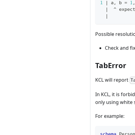
1
|
 a, b 
=
1
|
  ^ expec
|
Possible resoluti
Check and fi
TabError
KCL will report
T
In KCL, it is for
only using white 
For example:
schema
 Perso