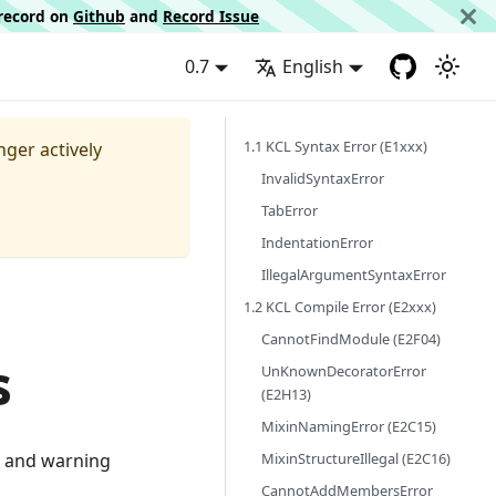
d record on
Github
and
Record Issue
0.7
English
1.1 KCL Syntax Error (E1xxx)
nger actively
InvalidSyntaxError
TabError
IndentationError
IllegalArgumentSyntaxError
1.2 KCL Compile Error (E2xxx)
CannotFindModule (E2F04)
s
UnKnownDecoratorError
(E2H13)
MixinNamingError (E2C15)
MixinStructureIllegal (E2C16)
or and warning
CannotAddMembersError