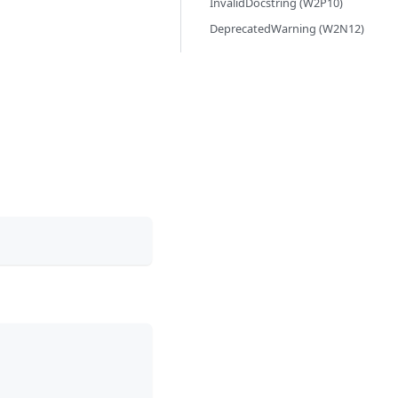
InvalidDocstring (W2P10)
DeprecatedWarning (W2N12)