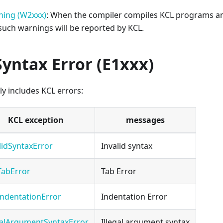
ning (W2xxx)
: When the compiler compiles KCL programs an
 such warnings will be reported by KCL.
Syntax Error (E1xxx)
ly includes KCL errors:
KCL exception
messages
lidSyntaxError
Invalid syntax
TabError
Tab Error
ndentationError
Indentation Error
galArgumentSyntaxError
Illegal argument syntax