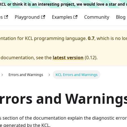
g KCL or think it is an interesting project, we would love a star an
es
Playground
Examples
Community
Blog
entation for
KCL programming language.
0.7
, which is no lo
e documentation, see the
latest version
(
0.12
).
Errors and Warnings
KCL Errors and Warnings
rrors and Warning
his section of the documentation explain the diagnostic err
e generated by the KCL.