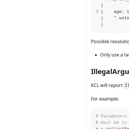
|
3
|
    age: 
|
    ^ uni
|
Possible resoluti
Only use a ta
IllegalArg
KCL will report
I
For example:
# Parameters
# must be in
a 
=
option
(
t