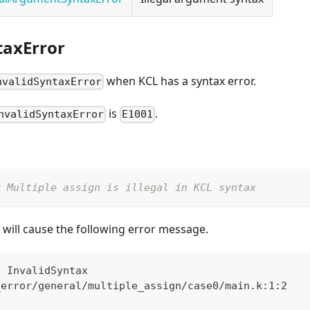
taxError
when KCL has a syntax error.
nvalidSyntaxError
is
.
nvalidSyntaxError
E1001
# Multiple assign is illegal in KCL syntax
will cause the following error message.
: InvalidSyntax
_error/general/multiple_assign/case0/main.k:1:2