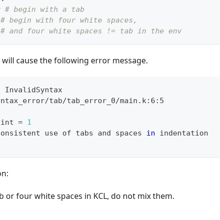
r
# begin with a tab
# begin with four white spaces,
# and four white spaces != tab in the env
will cause the following error message.
: InvalidSyntax
yntax_error/tab/tab_error_0/main.k:6:5
 int 
=
1
consistent use of tabs and spaces 
in
 indentation
on:
b or four white spaces in KCL, do not mix them.