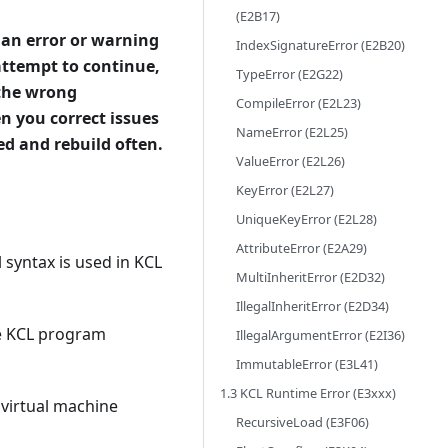
(E2B17)
 an error or warning
IndexSignatureError (E2B20)
attempt to continue,
TypeError (E2G22)
 the wrong
CompileError (E2L23)
n you correct issues
NameError (E2L25)
ted and rebuild often.
ValueError (E2L26)
KeyError (E2L27)
UniqueKeyError (E2L28)
AttributeError (E2A29)
 syntax is used in KCL
MultiInheritError (E2D32)
IllegalInheritError (E2D34)
he KCL program
IllegalArgumentError (E2I36)
ImmutableError (E3L41)
1.3 KCL Runtime Error (E3xxx)
 virtual machine
RecursiveLoad (E3F06)