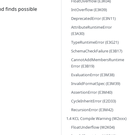
FloatOverflow (E3K04)
d finds possible
IntOverflow (E3K09)
DeprecatedError (E3N11)
AttributeRuntimeError
(E3A30)
TypeRuntimeError (E3G21)
SchemaCheckFailure (E3B17)
CannotAddMembersRuntime
Error (E3B19)
EvaluationError (E3M38)
InvalidFormatSpec (E3M39)
AssertionError (E3M40)
CycleInheritError (E2D33)
RecursionError (E3M42)
1.4 KCL Compile Warning (W2xxx)
FloatUnderflow (W2K04)