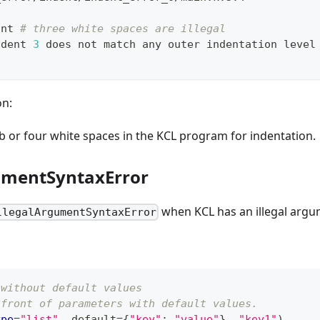
int 
# three white spaces are illegal
ndent 
3
 does not match any outer indentation level
on:
b or four white spaces in the KCL program for indentation.
umentSyntaxError
when KCL has an illegal argu
llegalArgumentSyntaxError
 without default values
 front of parameters with default values.
ype
=
"list"
,
 default
=
{
"key"
:
"value"
}
,
"key1"
)