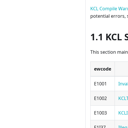
KCL Compile War
potential errors,
1.1 KCL 
This section main
ewcode
E1001
Inva
E1002
KCL
E1003
KCLI
E1I37
Ille