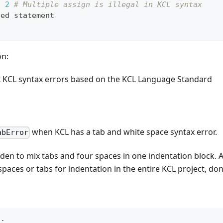
, 
2
# Multiple assign is illegal in KCL syntax
ted statement
on:
x KCL syntax errors based on the KCL Language Standard
when KCL has a tab and white space syntax error.
abError
bidden to mix tabs and four spaces in one indentation bloc
spaces or tabs for indentation in the entire KCL project, do
n
: