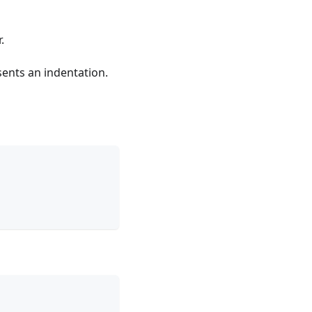
.
sents an indentation.