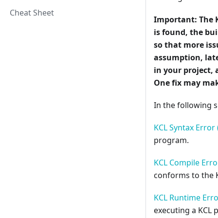
Cheat Sheet
Important:
The 
is found, the b
so that more iss
assumption, late
in your project, 
One fix may mak
In the following s
KCL Syntax Error 
program.
KCL Compile Error
conforms to the 
KCL Runtime Erro
executing a KCL 