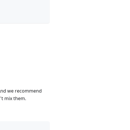
k. And we recommend
n't mix them.