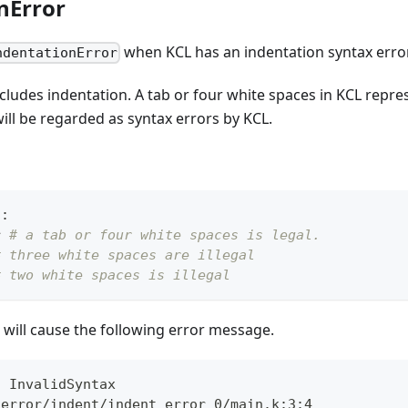
nError
when KCL has an indentation syntax error
ndentationError
cludes indentation. A tab or four white spaces in KCL repre
ill be regarded as syntax errors by KCL.
n
:
r
# a tab or four white spaces is legal.
# three white spaces are illegal
# two white spaces is illegal
will cause the following error message.
: InvalidSyntax
_error/indent/indent_error_0/main.k:3:4