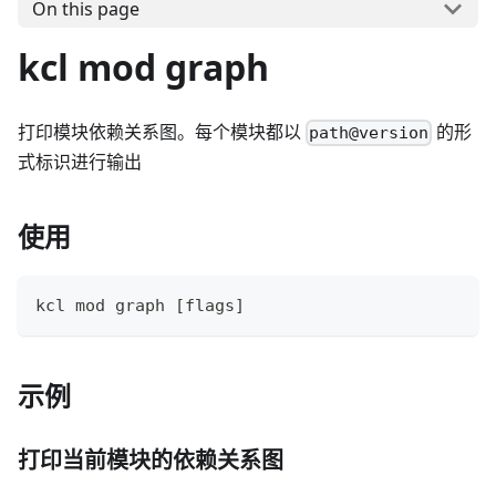
On this page
kcl mod graph
打印模块依赖关系图。每个模块都以
的形
path@version
式标识进行输出
使用
kcl mod graph 
[
flags
]
示例
打印当前模块的依赖关系图