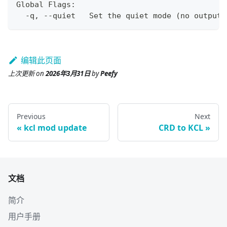
Global Flags:
  -q, --quiet   Set the quiet mode 
(
no output
)
编辑此页面
上次更新
on
2026年3月31日
by
Peefy
Previous
Next
kcl mod update
CRD to KCL
文档
简介
用户手册