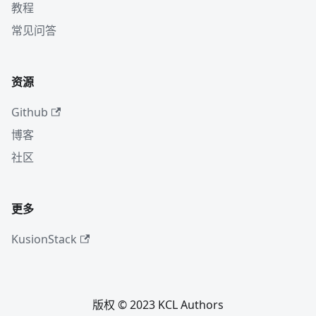
教程
常见问答
资源
Github
博客
社区
更多
KusionStack
版权 © 2023 KCL Authors