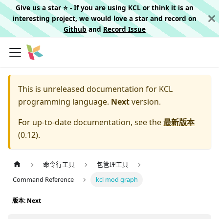
Give us a star ⭐️ - If you are using KCL or think it is an
interesting project, we would love a star and record on
Github
and
Record Issue
This is unreleased documentation for
KCL
programming language.
Next
version.
For up-to-date documentation, see the
最新版本
(
0.12
).
命令行工具
包管理工具
Command Reference
kcl mod graph
版本: Next