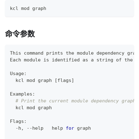
kcl mod graph
命令参数
This 
command
 prints the module dependency grap
Each module is identified as a string of the f
Usage:
  kcl mod graph 
[
flags
]
Examples:
# Print the current module dependency graph.
  kcl mod graph
Flags:
  -h, --help   
help
for
 graph