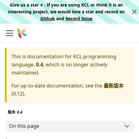
Give us a star ⭐️ - If you are using KCL or think it is an
interesting project, we would love a star and record on
Github
and
Record Issue
This is documentation for
KCL programming
language.
0.4
, which is no longer actively
maintained.
For up-to-date documentation, see the
最新版本
(
0.12
).
版本: 0.4
On this page