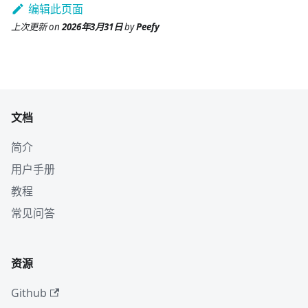
编辑此页面
上次更新
on
2026年3月31日
by
Peefy
文档
简介
用户手册
教程
常见问答
资源
Github