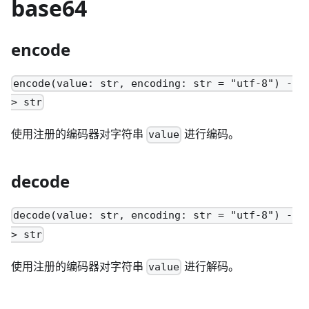
base64
encode
encode(value: str, encoding: str = "utf-8") -
> str
使用注册的编码器对字符串
进行编码。
value
decode
decode(value: str, encoding: str = "utf-8") -
> str
使用注册的编码器对字符串
进行解码。
value