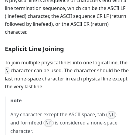
A physical line is a sequence of characters end with a
line termination sequence, which can be the ASCII LF
(linefeed) character, the ASCII sequence CR LF (return
followed by linefeed), or the ASCII CR (return)
character.
Explicit Line Joining
To join multiple physical lines into one logical line, the
character can be used. The character should be the
\
last none-space character in each physical line except
the very last line.
note
Any character except the ASCII space, tab (
)
\t
and formfeed (
) is considered a none-space
\f
character.