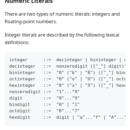
Numeric Literals
There are two types of numeric literals: integers and
floating-point numbers.
Integer literals are described by the following lexical
definitions:
integer      ::=  decinteger | bininteger | oc
decinteger   ::=  nonzerodigit (["_"] digit)* 
bininteger   ::=  "0" ("b" | "B") (["_"] bindi
octinteger   ::=  "0" ("o" | "O") (["_"] octdi
hexinteger   ::=  "0" ("x" | "X") (["_"] hexdi
nonzerodigit ::=  "1"..."9"
digit        ::=  "0"..."9"
bindigit     ::=  "0" | "1"
octdigit     ::=  "0"..."7"
hexdigit     ::=  digit | "a"..."f" | "A"..."F