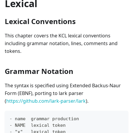
Lexical
Lexical Conventions
This chapter covers the KCL lexical conventions
including grammar notation, lines, comments and
tokens.
Grammar Notation
The syntax is specified using Extended Backus-Naur
Form (EBNF), porting to lark parser
(
https://github.com/lark-parser/lark
).
- name  grammar production
- NAME  lexical token
- "x"   lexical token