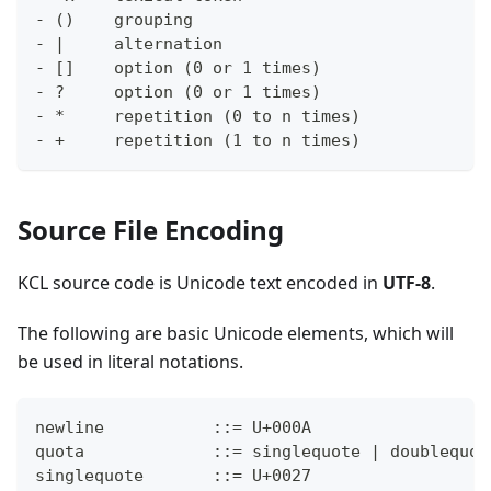
- ()    grouping
- |     alternation
- []    option (0 or 1 times)
- ?     option (0 or 1 times)
- *     repetition (0 to n times)
- +     repetition (1 to n times)
Source File Encoding
KCL source code is Unicode text encoded in
UTF-8
.
The following are basic Unicode elements, which will
be used in literal notations.
newline           ::= U+000A
quota             ::= singlequote | doublequot
singlequote       ::= U+0027