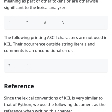
meaning as part of other tokens or are otherwise
significant to the lexical analyzer:
'       "       #       \
The following printing ASCII characters are not used in
KCL. Their occurrence outside string literals and
comments is an unconditional error:
?       `
Reference
Since the lexical conventions of KCL is very similar to
that of Python, we use the following document as the
reference when writing this chapter.