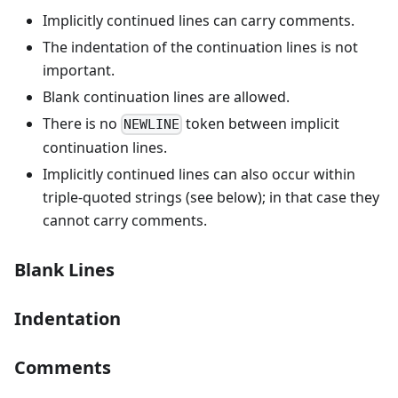
Implicitly continued lines can carry comments.
The indentation of the continuation lines is not
important.
Blank continuation lines are allowed.
There is no
token between implicit
NEWLINE
continuation lines.
Implicitly continued lines can also occur within
triple-quoted strings (see below); in that case they
cannot carry comments.
Blank Lines
Indentation
Comments