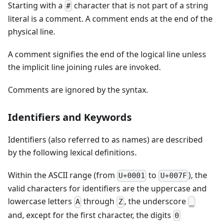
Starting with a
character that is not part of a string
#
literal is a comment. A comment ends at the end of the
physical line.
A comment signifies the end of the logical line unless
the implicit line joining rules are invoked.
Comments are ignored by the syntax.
Identifiers and Keywords
Identifiers (also referred to as names) are described
by the following lexical definitions.
Within the ASCII range (from
to
), the
U+0001
U+007F
valid characters for identifiers are the uppercase and
lowercase letters
through
, the underscore
A
Z
_
and, except for the first character, the digits
0