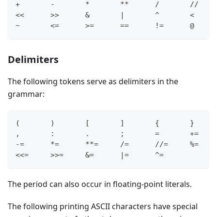
+       -       *       **      /       //    
<<      >>      &       |       ^       <     
~       <=      >=      ==      !=      @
Delimiters
The following tokens serve as delimiters in the
grammar:
(       )       [       ]       {       }
,       :       .       ;       =       +=
-=      *=      **=     /=      //=     %=
<<=     >>=     &=      |=      ^=
The period can also occur in floating-point literals.
The following printing ASCII characters have special