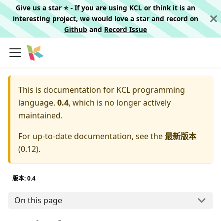
Give us a star ⭐️ - If you are using KCL or think it is an
interesting project, we would love a star and record on
Github
and
Record Issue
This is documentation for
KCL programming
language.
0.4
, which is no longer actively
maintained.
For up-to-date documentation, see the
最新版本
(
0.12
).
版本: 0.4
On this page