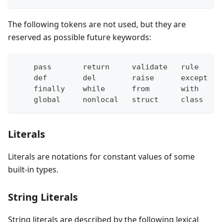
The following tokens are not used, but they are
reserved as possible future keywords:
    pass       return     validate   rule     
    def        del        raise      except   
    finally    while      from       with     
    global     nonlocal   struct     class    
Literals
Literals are notations for constant values of some
built-in types.
String Literals
String literals are described by the following lexical