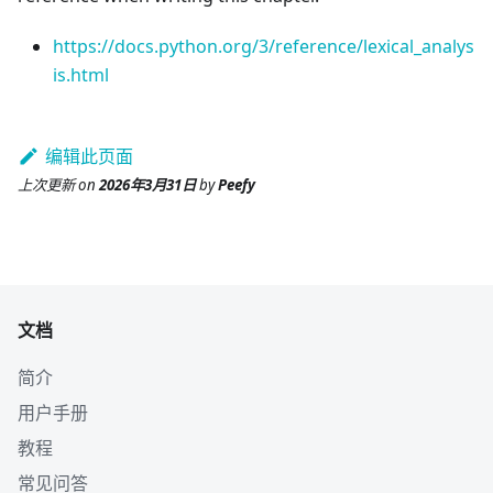
https://docs.python.org/3/reference/lexical_analys
is.html
编辑此页面
上次更新
on
2026年3月31日
by
Peefy
文档
简介
用户手册
教程
常见问答