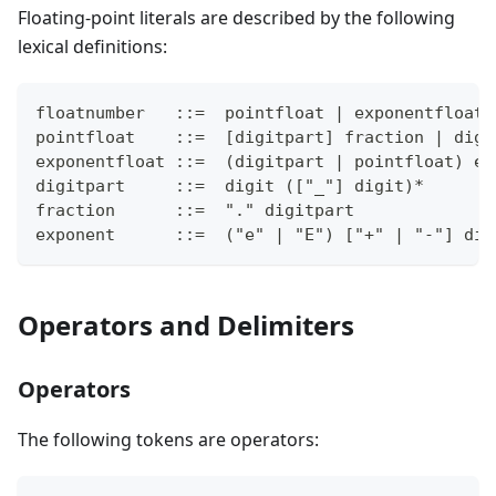
Floating-point literals are described by the following
lexical definitions:
floatnumber   ::=  pointfloat | exponentfloat
pointfloat    ::=  [digitpart] fraction | digi
exponentfloat ::=  (digitpart | pointfloat) ex
digitpart     ::=  digit (["_"] digit)*
fraction      ::=  "." digitpart
exponent      ::=  ("e" | "E") ["+" | "-"] dig
Operators and Delimiters
Operators
The following tokens are operators: