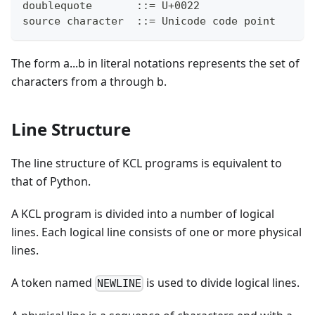
doublequote       ::= U+0022
source character  ::= Unicode code point
The form a...b in literal notations represents the set of
characters from a through b.
Line Structure
The line structure of KCL programs is equivalent to
that of Python.
A KCL program is divided into a number of logical
lines. Each logical line consists of one or more physical
lines.
A token named
is used to divide logical lines.
NEWLINE