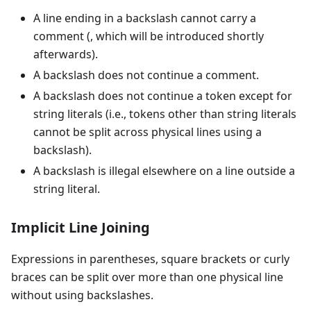
A line ending in a backslash cannot carry a
comment (, which will be introduced shortly
afterwards).
A backslash does not continue a comment.
A backslash does not continue a token except for
string literals (i.e., tokens other than string literals
cannot be split across physical lines using a
backslash).
A backslash is illegal elsewhere on a line outside a
string literal.
Implicit Line Joining
Expressions in parentheses, square brackets or curly
braces can be split over more than one physical line
without using backslashes.