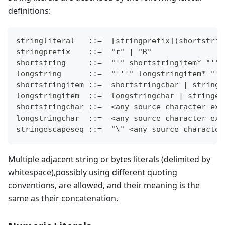
definitions:
stringliteral   ::=  [stringprefix](shortstrin
stringprefix    ::=  "r" | "R"
shortstring     ::=  "'" shortstringitem* "'" 
longstring      ::=  "'''" longstringitem* "''
shortstringitem ::=  shortstringchar | stringe
longstringitem  ::=  longstringchar | stringes
shortstringchar ::=  <any source character exc
longstringchar  ::=  <any source character exc
stringescapeseq ::=  "\" <any source character
Multiple adjacent string or bytes literals (delimited by
whitespace),possibly using different quoting
conventions, are allowed, and their meaning is the
same as their concatenation.