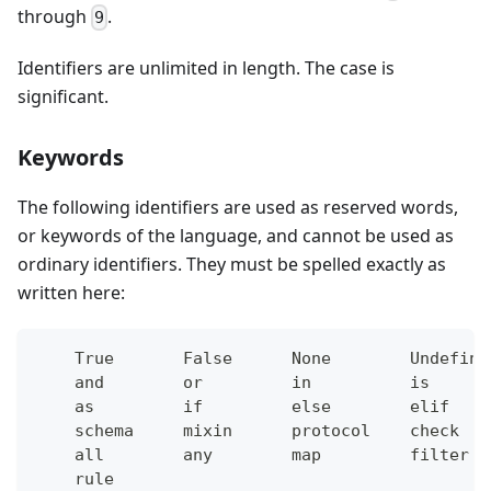
through
.
9
Identifiers are unlimited in length. The case is
significant.
Keywords
The following identifiers are used as reserved words,
or keywords of the language, and cannot be used as
ordinary identifiers. They must be spelled exactly as
written here:
    True       False      None        Undefine
    and        or         in          is      
    as         if         else        elif    
    schema     mixin      protocol    check   
    all        any        map         filter  
    rule