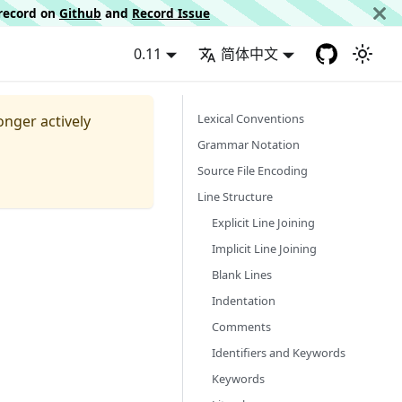
d record on
Github
and
Record Issue
0.11
简体中文
Lexical Conventions
longer actively
Grammar Notation
Source File Encoding
Line Structure
Explicit Line Joining
Implicit Line Joining
Blank Lines
Indentation
Comments
Identifiers and Keywords
Keywords