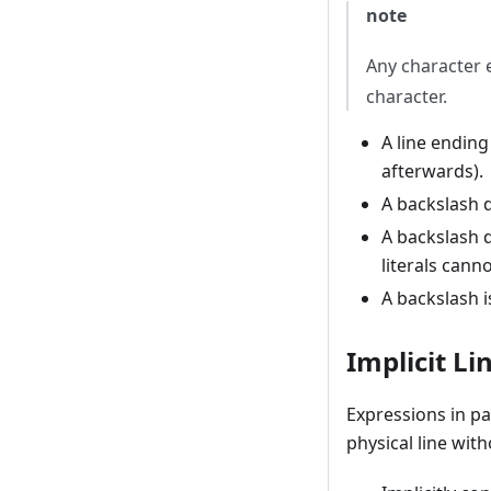
note
Any character e
character.
A line ending
afterwards).
A backslash 
A backslash d
literals cann
A backslash is
Implicit Li
Expressions in pa
physical line wit