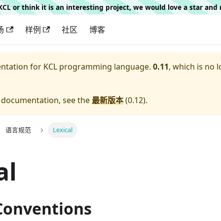
g KCL or think it is an interesting project, we would love a star an
场
样例
社区
博客
entation for
KCL programming language.
0.11
, which is no 
e documentation, see the
最新版本
(
0.12
).
语言规范
Lexical
al
 Conventions