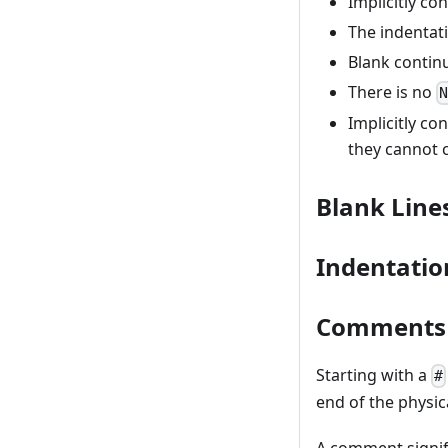
Implicitly co
The indentati
Blank continu
There is no
Implicitly co
they cannot 
Blank Line
Indentatio
Comments
Starting with a
#
end of the physica