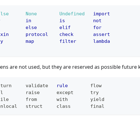
alse
None
Undefined
import
r
in
is
not
f
else
elif
for
ixin
protocol
check
assert
ny
map
filter
lambda
ens are not used, but they are reserved as possible future
eturn
validate
rule
flow
el
raise
except
try
hile
from
with
yield
onlocal
struct
class
final