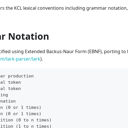
ers the KCL lexical conventions including grammar notation
r Notation
cified using Extended Backus-Naur Form (EBNF), porting to 
om/lark-parser/lark
).
mar production
cal token
cal token
ping
rnation
on (0 or 1 times)
on (0 or 1 times)
tition (0 to n times)
tition (1 to n times)