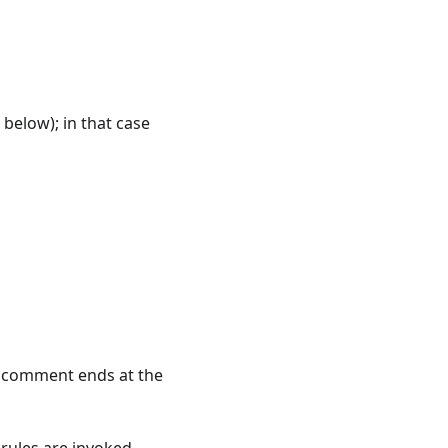
 below); in that case
 A comment ends at the