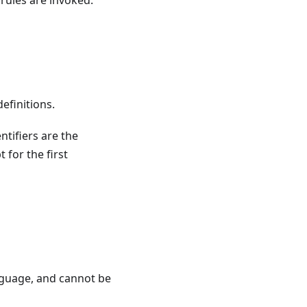
 rules are invoked.
definitions.
entifiers are the
 for the first
nguage, and cannot be