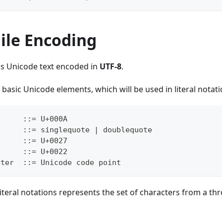
ile Encoding
is Unicode text encoded in
UTF-8
.
 basic Unicode elements, which will be used in literal notati
      ::= U+000A
      ::= singlequote | doublequote
      ::= U+0027
      ::= U+0022
cter  ::= Unicode code point
 literal notations represents the set of characters from a th