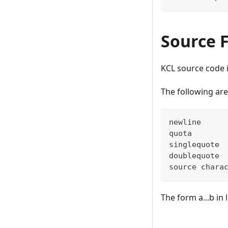
Source F
KCL source code 
The following are
newline     
quota       
singlequote 
doublequote 
source chara
The form a...b in