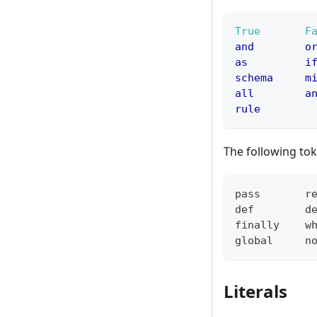
True
F
and
o
as
i
schema
m
all
a
rule
The following tok
pass
r
def
d
finally
w
global
n
Literals