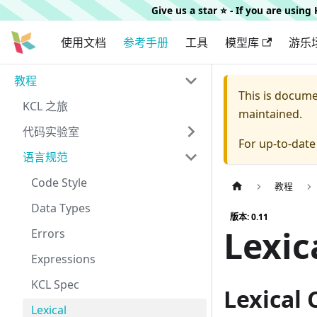
Give us a star ⭐️ - If you are usin
使用文档
参考手册
工具
模型库
游乐
教程
This is docum
KCL 之旅
maintained.
代码实验室
For up-to-dat
语言规范
Code Style
教程
Data Types
版本: 0.11
Lexic
Errors
Expressions
KCL Spec
Lexical
Lexical