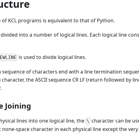
ucture
e of KCL programs is equivalent to that of Python.
divided into a number of logical lines. Each logical line con
is used to divide logical lines.
EWLINE
s a sequence of characters end with a line termination seque
) character, the ASCII sequence CR LF (return followed by lin
.
ne Joining
hysical lines into one logical line, the
character can be us
\
 none-space character in each physical line except the very l