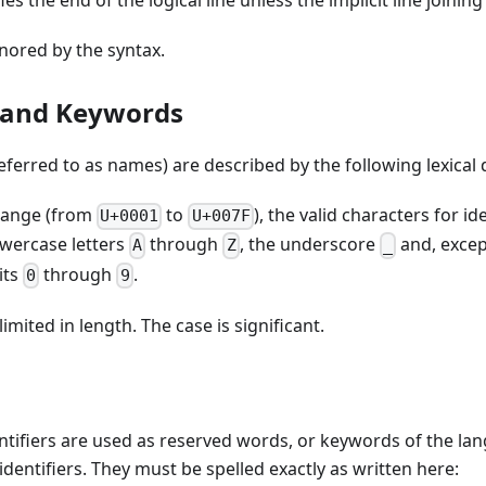
s the end of the logical line unless the implicit line joining
ored by the syntax.
s and Keywords
referred to as names) are described by the following lexical 
 range (from
to
), the valid characters for id
U+0001
U+007F
wercase letters
through
, the underscore
and, except
A
Z
_
its
through
.
0
9
limited in length. The case is significant.
ntifiers are used as reserved words, or keywords of the la
identifiers. They must be spelled exactly as written here: