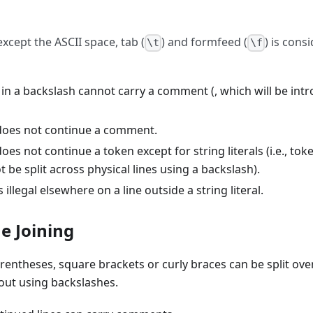
xcept the ASCII space, tab (
) and formfeed (
) is cons
\t
\f
 in a backslash cannot carry a comment (, which will be int
does not continue a comment.
oes not continue a token except for string literals (i.e., tok
ot be split across physical lines using a backslash).
 illegal elsewhere on a line outside a string literal.
ne Joining
rentheses, square brackets or curly braces can be split ov
hout using backslashes.