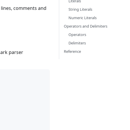
Literals
, lines, comments and
String Literals
Numeric Literals
Operators and Delimiters
Operators
Delimiters
Reference
lark parser