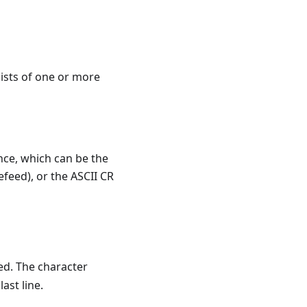
sists of one or more
nce, which can be the
efeed), or the ASCII CR
ed. The character
ast line.