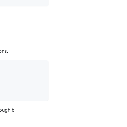
ons.
rough b.