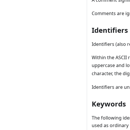
A comment signifie
Comments are ign
Identifier
Identifiers (also 
Within the ASCII
uppercase and lo
character, the dig
Identifiers are un
Keywords
The following ide
used as ordinary 