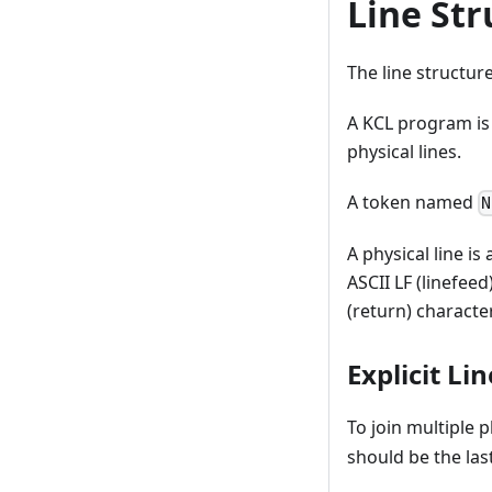
Line Str
The line structur
A KCL program is 
physical lines.
A token named
N
A physical line i
ASCII LF (linefeed
(return) character
Explicit Li
To join multiple p
should be the last