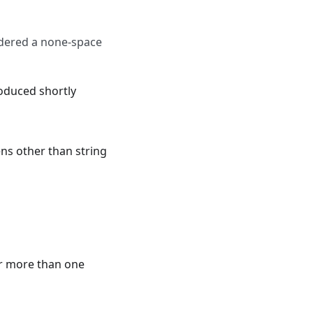
idered a none-space
roduced shortly
ens other than string
er more than one