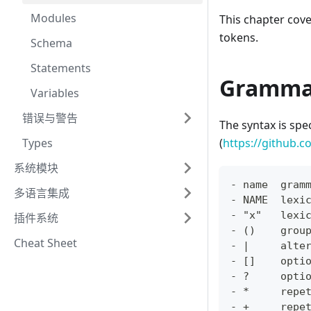
Modules
This chapter cov
tokens.
Schema
Statements
Gramma
Variables
错误与警告
The syntax is spe
Types
(
https://github.c
系统模块
- name  gram
多语言集成
- NAME  lexi
- "x"   lexi
插件系统
- ()    grou
Cheat Sheet
- |     alte
- []    opti
- ?     opti
- *     repe
- +     repe