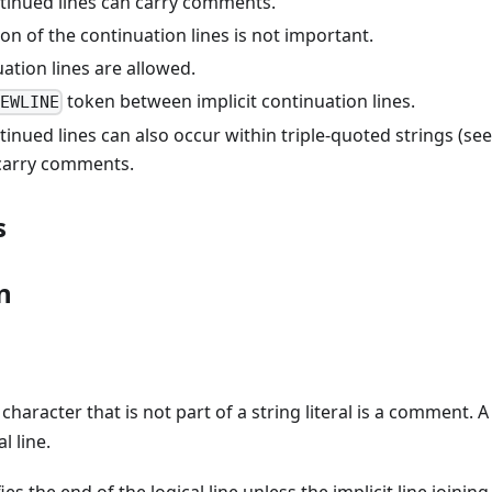
ntinued lines can carry comments.
on of the continuation lines is not important.
ation lines are allowed.
token between implicit continuation lines.
NEWLINE
ntinued lines can also occur within triple-quoted strings (see
carry comments.
s
n
character that is not part of a string literal is a comment.
l line.