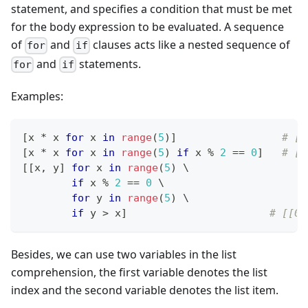
statement, and specifies a condition that must be met
for the body expression to be evaluated. A sequence
of
and
clauses acts like a nested sequence of
for
if
and
statements.
for
if
Examples:
[
x 
*
 x 
for
 x 
in
range
(
5
)
]
# [0
[
x 
*
 x 
for
 x 
in
range
(
5
) 
if
 x 
%
2
==
0
]
# [0
[
[
x
,
 y
]
for
 x 
in
range
(
5
) \
if
 x 
%
2
==
0
 \
for
 y 
in
range
(
5
) \
if
 y 
>
 x
]
# [[0,
Besides, we can use two variables in the list
comprehension, the first variable denotes the list
index and the second variable denotes the list item.