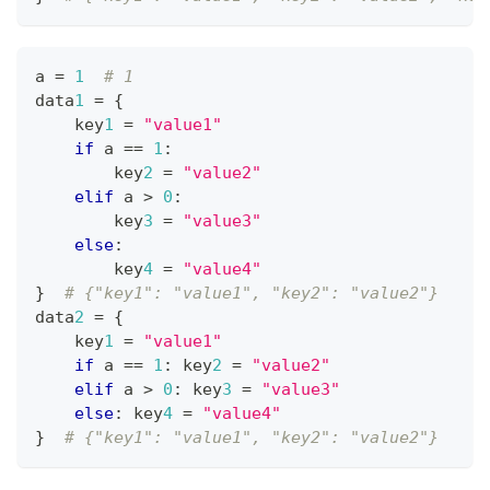
a 
=
1
# 1
data
1
=
{
    key
1
=
"value1"
if
 a 
==
1
:
        key
2
=
"value2"
elif
 a 
>
0
:
        key
3
=
"value3"
else
:
        key
4
=
"value4"
}
# {"key1": "value1", "key2": "value2"}
data
2
=
{
    key
1
=
"value1"
if
 a 
==
1
:
 key
2
=
"value2"
elif
 a 
>
0
:
 key
3
=
"value3"
else
:
 key
4
=
"value4"
}
# {"key1": "value1", "key2": "value2"}