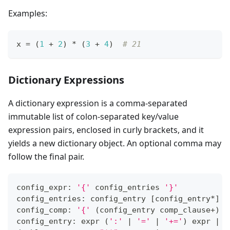
Examples:
x 
=
 (
1
+
2
) 
*
 (
3
+
4
)  
# 21
Dictionary Expressions
A dictionary expression is a comma-separated
immutable list of colon-separated key/value
expression pairs, enclosed in curly brackets, and it
yields a new dictionary object. An optional comma may
follow the final pair.
config_expr: 
'{'
 config_entries 
'}'
config_entries: config_entry 
[
config_entry
*
]
config_comp: 
'{'
(
config_entry comp_clause
+
)
'
config_entry: expr 
(
':'
|
'='
|
'+='
)
 expr 
|
 d