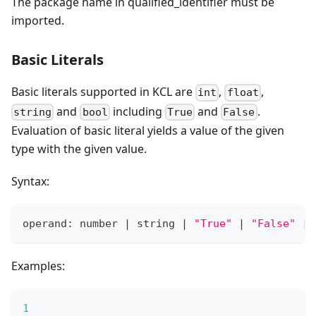
The package name in qualified_identifier must be
imported.
Basic Literals
Basic literals supported in KCL are
,
,
int
float
and
including
and
.
string
bool
True
False
Evaluation of basic literal yields a value of the given
type with the given value.
Syntax:
operand: number 
|
 string 
|
"True"
|
"False"
|
Examples:
1