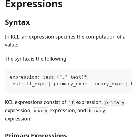
Expressions
Syntax
In KCL, an expression specifies the computation of a
value.
The syntax is the following:
expression: test 
(
","
 test
)
*
test: if_expr 
|
 primary_expr 
|
 unary_expr 
|
 bi
KCL expressions consist of
expression,
if
primary
expression,
expression, and
unary
binary
expression.
Primary Expressions