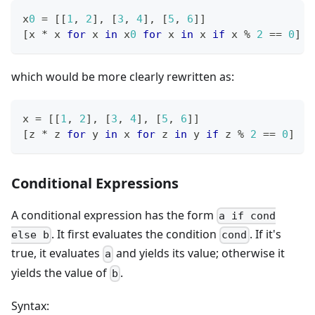
x
0
=
[
[
1
,
2
]
,
[
3
,
4
]
,
[
5
,
6
]
]
[
x 
*
 x 
for
 x 
in
 x
0
for
 x 
in
 x 
if
 x 
%
2
==
0
]
which would be more clearly rewritten as:
x 
=
[
[
1
,
2
]
,
[
3
,
4
]
,
[
5
,
6
]
]
[
z 
*
 z 
for
 y 
in
 x 
for
 z 
in
 y 
if
 z 
%
2
==
0
]
Conditional Expressions
A conditional expression has the form
a if cond
. It first evaluates the condition
. If it's
else b
cond
true, it evaluates
and yields its value; otherwise it
a
yields the value of
.
b
Syntax: