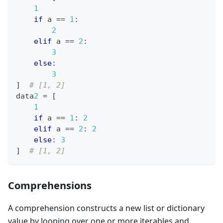
1
if
 a 
==
1
:
2
elif
 a 
==
2
:
3
else
:
3
]
# [1, 2]
data
2
=
[
1
if
 a 
==
1
:
2
elif
 a 
==
2
:
2
else
:
3
]
# [1, 2]
Comprehensions
A comprehension constructs a new list or dictionary
value by looping over one or more iterables and