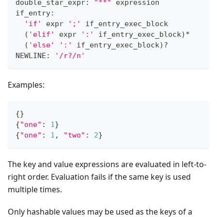
double_star_expr: 
"**"
 expression
if_entry:
'if'
 expr 
';'
 if_entry_exec_block
(
'elif'
 expr 
':'
 if_entry_exec_block
)
*
(
'else'
':'
 if_entry_exec_block
)
?
NEWLINE: 
'/r?/n'
Examples:
{
}
{
"one"
:
1
}
{
"one"
:
1
,
"two"
:
2
}
The key and value expressions are evaluated in left-to-
right order. Evaluation fails if the same key is used
multiple times.
Only hashable values may be used as the keys of a