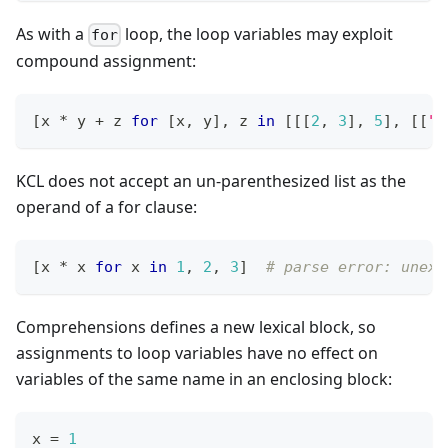
As with a
loop, the loop variables may exploit
for
compound assignment:
[
x 
*
 y 
+
 z 
for
[
x
,
 y
]
,
 z 
in
[
[
[
2
,
3
]
,
5
]
,
[
[
"o
KCL does not accept an un-parenthesized list as the
operand of a for clause:
[
x 
*
 x 
for
 x 
in
1
,
2
,
3
]
# parse error: unexp
Comprehensions defines a new lexical block, so
assignments to loop variables have no effect on
variables of the same name in an enclosing block:
x 
=
1