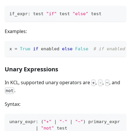
if_expr: test 
"if"
 test 
"else"
 test
Examples:
x 
=
True
if
 enabled 
else
False
# if enabled i
Unary Expressions
In KCL, supported unary operators are
,
,
, and
+
-
~
.
not
Syntax:
unary_expr: 
(
"+"
|
"-"
|
"~"
)
 primary_expr
|
"not"
 test