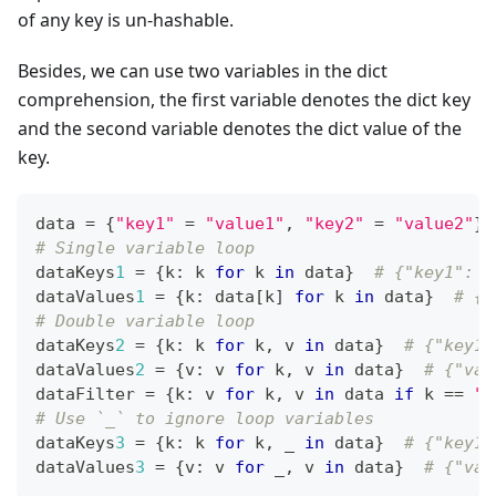
of any key is un-hashable.
Besides, we can use two variables in the dict
comprehension, the first variable denotes the dict key
and the second variable denotes the dict value of the
key.
data 
=
{
"key1"
=
"value1"
,
"key2"
=
"value2"
}
# Single variable loop
dataKeys
1
=
{
k
:
 k 
for
 k 
in
 data
}
# {"key1": "
dataValues
1
=
{
k
:
 data
[
k
]
for
 k 
in
 data
}
# {"
# Double variable loop
dataKeys
2
=
{
k
:
 k 
for
 k
,
 v 
in
 data
}
# {"key1"
dataValues
2
=
{
v
:
 v 
for
 k
,
 v 
in
 data
}
# {"val
dataFilter 
=
{
k
:
 v 
for
 k
,
 v 
in
 data 
if
 k 
==
"k
# Use `_` to ignore loop variables
dataKeys
3
=
{
k
:
 k 
for
 k
,
 _ 
in
 data
}
# {"key1"
dataValues
3
=
{
v
:
 v 
for
 _
,
 v 
in
 data
}
# {"val