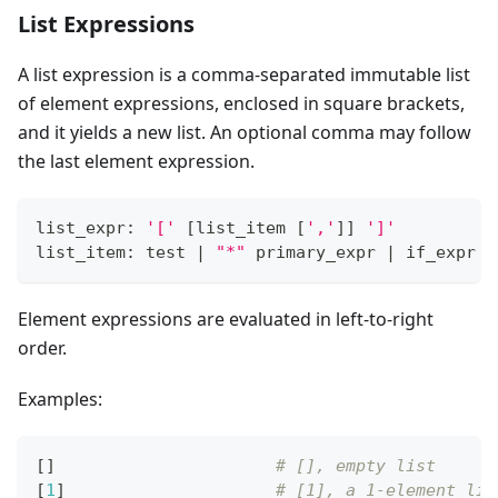
List Expressions
A list expression is a comma-separated immutable list
of element expressions, enclosed in square brackets,
and it yields a new list. An optional comma may follow
the last element expression.
list_expr: 
'['
[
list_item 
[
','
]
]
']'
list_item: test 
|
"*"
 primary_expr 
|
 if_expr
Element expressions are evaluated in left-to-right
order.
Examples:
[
]
# [], empty list
[
1
]
# [1], a 1-element lis