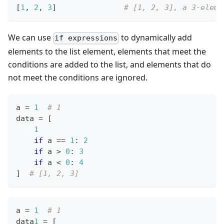
[
1
,
2
,
3
]
# [1, 2, 3], a 3-eleme
We can use
to dynamically add
if expressions
elements to the list element, elements that meet the
conditions are added to the list, and elements that do
not meet the conditions are ignored.
a 
=
1
# 1
data 
=
[
1
if
 a 
==
1
:
2
if
 a 
>
0
:
3
if
 a 
<
0
:
4
]
# [1, 2, 3]
a 
=
1
# 1
data
1
=
[