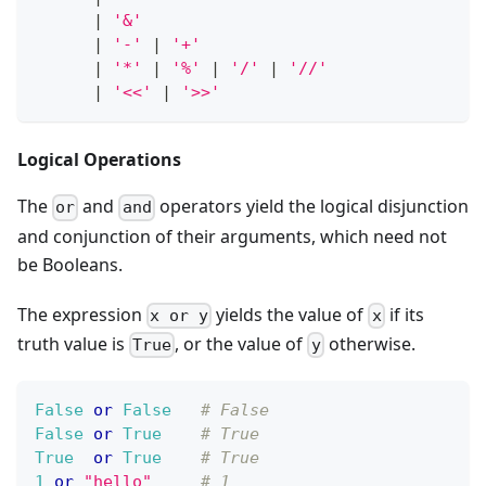
|
'&'
|
'-'
|
'+'
|
'*'
|
'%'
|
'/'
|
'//'
|
'<<'
|
'>>'
Logical Operations
The
and
operators yield the logical disjunction
or
and
and conjunction of their arguments, which need not
be Booleans.
The expression
yields the value of
if its
x or y
x
truth value is
, or the value of
otherwise.
True
y
False
or
False
# False
False
or
True
# True
True
or
True
# True
1
or
"hello"
# 1