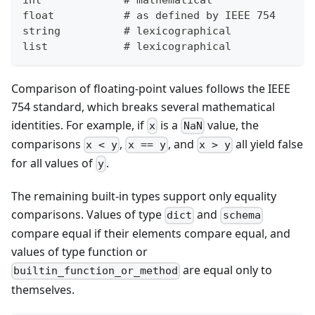
float           # as defined by IEEE 754
string          # lexicographical
list            # lexicographical
Comparison of floating-point values follows the IEEE
754 standard, which breaks several mathematical
identities. For example, if
is a
value, the
x
NaN
comparisons
,
, and
all yield false
x < y
x == y
x > y
for all values of
.
y
The remaining built-in types support only equality
comparisons. Values of type
and
dict
schema
compare equal if their elements compare equal, and
values of type function or
are equal only to
builtin_function_or_method
themselves.