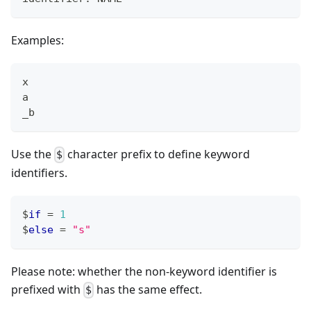
Examples:
x
a
_b
Use the
character prefix to define keyword
$
identifiers.
$
if
=
1
$
else
=
"s"
Please note: whether the non-keyword identifier is
prefixed with
has the same effect.
$