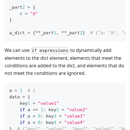
_part
2
=
{
    c 
=
"d"
}
a_dict 
=
{
*
*
_part
1
,
*
*
_part
2
}
# {"a: "b", "c"
We can use
to dynamically add
if expressions
elements to the dict element, elements that meet the
conditions are added to the dict, and elements that do
not meet the conditions are ignored.
a 
=
1
# 1
data 
=
{
    key
1
=
"value1"
if
 a 
==
1
:
 key
2
=
"value2"
if
 a 
>
0
:
 key
3
=
"value3"
if
 a 
<
0
:
 key
4
=
"value4"
}
# {"key1": "value1", "key2": "value2", "key