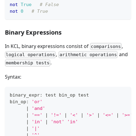
not
True
# False
not
0
# True
Binary Expressions
In KCL, binary expressions consist of
,
comparisons
,
and
logical operations
arithmetic operations
.
membership tests
Syntax:
binary_expr: test bin_op test
bin_op: 
'or'
|
'and'
|
'=='
|
'!='
|
'<'
|
'>'
|
'<='
|
'>='
|
'in'
|
'not'
'in'
|
'|'
|
'^'