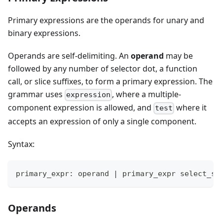
Primary expressions are the operands for unary and
binary expressions.
Operands are self-delimiting. An
operand
may be
followed by any number of selector dot, a function
call, or slice suffixes, to form a primary expression. The
grammar uses
, where a multiple-
expression
component expression is allowed, and
where it
test
accepts an expression of only a single component.
Syntax:
primary_expr: operand 
|
 primary_expr select_su
Operands