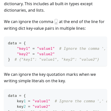
dictionary. This includes all built-in types except
dictionaries, and lists.
We can ignore the comma
at the end of the line for
,
writing dict key-value pairs in multiple lines:
data 
=
{
"key1"
=
"value1"
# Ignore the comma ',' 
"key2"
=
"value2"
}
# {"key1": "value1", "key2": "value2"}
We can ignore the key quotation marks when we
writing simple literals on the key.
data 
=
{
    key
1
=
"value1"
# Ignore the comma ',' at
    key
2
=
"value2"