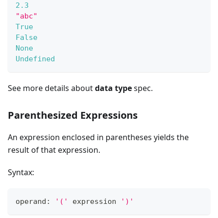
2.3
"abc"
True
False
None
Undefined
See more details about
data type
spec.
Parenthesized Expressions
An expression enclosed in parentheses yields the
result of that expression.
Syntax:
operand: 
'('
 expression 
')'