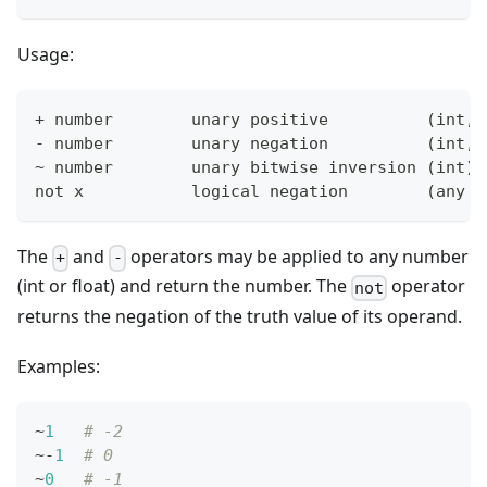
Usage:
+
 number        unary positive          
(
int, 
- number        unary negation          
(
int, 
~ number        unary bitwise inversion 
(
int
)
not x           logical negation        
(
any t
The
and
operators may be applied to any number
+
-
(int or float) and return the number. The
operator
not
returns the negation of the truth value of its operand.
Examples:
~
1
# -2
~
-
1
# 0
~
0
# -1