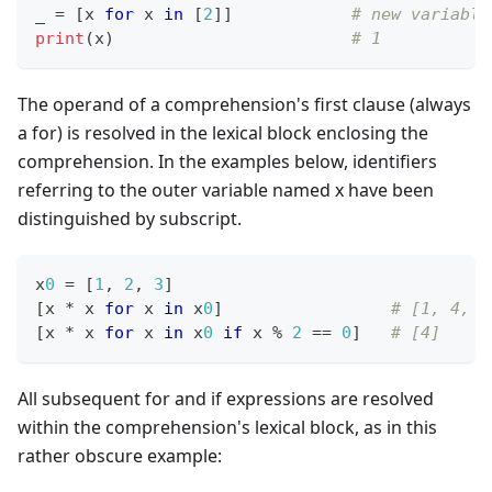
_ 
=
[
x 
for
 x 
in
[
2
]
]
# new variable
print
(x)                        
# 1
The operand of a comprehension's first clause (always
a for) is resolved in the lexical block enclosing the
comprehension. In the examples below, identifiers
referring to the outer variable named x have been
distinguished by subscript.
x
0
=
[
1
,
2
,
3
]
[
x 
*
 x 
for
 x 
in
 x
0
]
# [1, 4, 9
[
x 
*
 x 
for
 x 
in
 x
0
if
 x 
%
2
==
0
]
# [4]
All subsequent for and if expressions are resolved
within the comprehension's lexical block, as in this
rather obscure example: