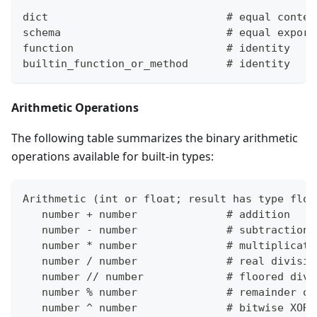
dict                            # equal conten
schema                          # equal export
function                        # identity
builtin_function_or_method      # identity
Arithmetic Operations
The following table summarizes the binary arithmetic
operations available for built-in types:
Arithmetic 
(
int or float; result has type floa
   number 
+
 number              # addition
   number - number              # subtraction
   number 
*
 number              # multiplicati
   number / number              # real divisio
   number // number             # floored divi
   number % number              # remainder of
   number ^ number              # bitwise XOR