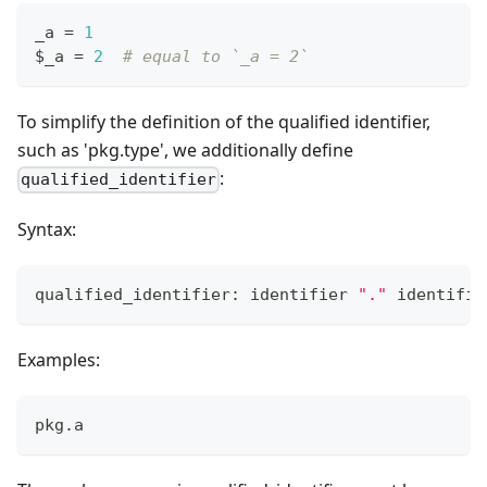
_a 
=
1
$_a 
=
2
# equal to `_a = 2`
To simplify the definition of the qualified identifier,
such as 'pkg.type', we additionally define
:
qualified_identifier
Syntax:
qualified_identifier: identifier 
"."
 identifie
Examples:
pkg
.
a