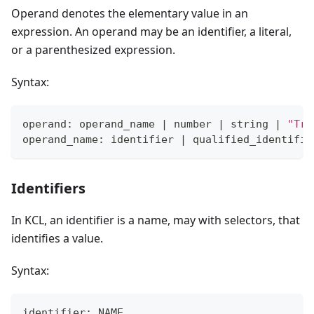
Operand denotes the elementary value in an
expression. An operand may be an identifier, a literal,
or a parenthesized expression.
Syntax:
operand: operand_name 
|
 number 
|
 string 
|
"Tru
operand_name: identifier 
|
 qualified_identifie
Identifiers
In KCL, an identifier is a name, may with selectors, that
identifies a value.
Syntax:
identifier: NAME