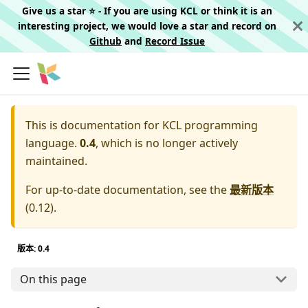
Give us a star ⭐️ - If you are using KCL or think it is an
interesting project, we would love a star and record on
Github
and
Record Issue
This is documentation for
KCL programming
language.
0.4
, which is no longer actively
maintained.
For up-to-date documentation, see the
最新版本
(
0.12
).
版本: 0.4
On this page