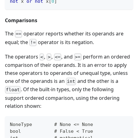
not
 x 
or
not
 x
[
0
]
Comparisons
The
operator reports whether its operands are
==
equal; the
operator is its negation.
!=
The operators
,
,
, and
perform an ordered
<
>
<=
>=
comparison of their operands. It is an error to apply
these operators to operands of unequal type, unless
one of the operands is an
and the other is a
int
. Of the built-in types, only the following
float
support ordered comparison, using the ordering
relation shown:
NoneType        # None <= None
bool            # False < True
int             # mathematical