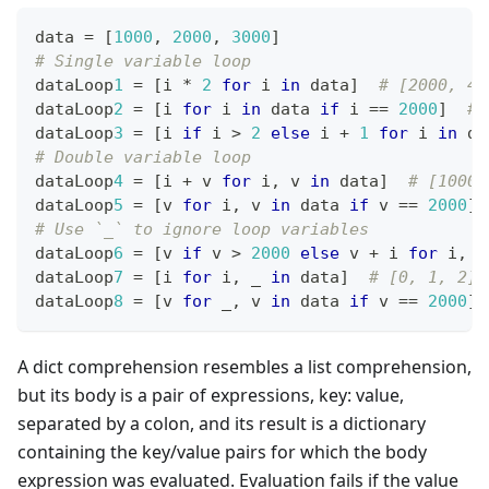
data 
=
[
1
000
,
2
000
,
3
000
]
# Single variable loop
dataLoop
1
=
[
i 
*
2
for
 i 
in
 data
]
# [2000, 40
dataLoop
2
=
[
i 
for
 i 
in
 data 
if
 i 
==
2
000
]
# 
dataLoop
3
=
[
i 
if
 i 
>
2
else
 i 
+
1
for
 i 
in
 da
# Double variable loop
dataLoop
4
=
[
i 
+
 v 
for
 i
,
 v 
in
 data
]
# [1000,
dataLoop
5
=
[
v 
for
 i
,
 v 
in
 data 
if
 v 
==
2
000
]
# Use `_` to ignore loop variables
dataLoop
6
=
[
v 
if
 v 
>
2
000
else
 v 
+
 i 
for
 i
,
 v
dataLoop
7
=
[
i 
for
 i
,
 _ 
in
 data
]
# [0, 1, 2]
dataLoop
8
=
[
v 
for
 _
,
 v 
in
 data 
if
 v 
==
2
000
]
A dict comprehension resembles a list comprehension,
but its body is a pair of expressions, key: value,
separated by a colon, and its result is a dictionary
containing the key/value pairs for which the body
expression was evaluated. Evaluation fails if the value