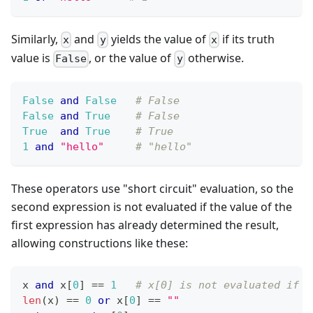
Similarly,
and
yields the value of
if its truth
x
y
x
value is
, or the value of
otherwise.
False
y
False
and
False
# False
False
and
True
# False
True
and
True
# True
1
and
"hello"
# "hello"
These operators use "short circuit" evaluation, so the
second expression is not evaluated if the value of the
first expression has already determined the result,
allowing constructions like these:
x 
and
 x
[
0
]
==
1
# x[0] is not evaluated if x
len
(x) 
==
0
or
 x
[
0
]
==
""