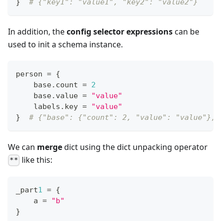
}
# {"key1": "value1", "key2": "value2"}
In addition, the
config selector expressions
can be
used to init a schema instance.
person 
=
{
    base
.
count 
=
2
    base
.
value 
=
"value"
    labels
.
key 
=
"value"
}
# {"base": {"count": 2, "value": "value"}, 
We can
merge
dict using the dict unpacking operator
like this:
**
_part
1
=
{
    a 
=
"b"
}