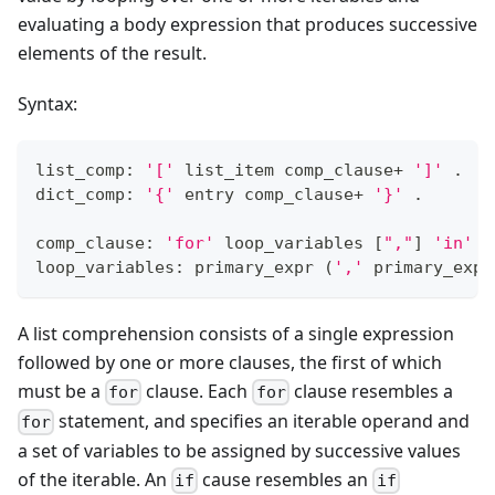
evaluating a body expression that produces successive
elements of the result.
Syntax:
list_comp: 
'['
 list_item comp_clause
+
']'
 .
dict_comp: 
'{'
 entry comp_clause
+
'}'
 .
comp_clause: 
'for'
 loop_variables 
[
","
]
'in'
 t
loop_variables: primary_expr 
(
','
 primary_expr
A list comprehension consists of a single expression
followed by one or more clauses, the first of which
must be a
clause. Each
clause resembles a
for
for
statement, and specifies an iterable operand and
for
a set of variables to be assigned by successive values
of the iterable. An
cause resembles an
if
if