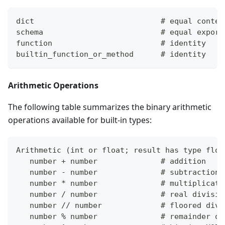
dict                            # equal conten
schema                          # equal export
function                        # identity
builtin_function_or_method      # identity
Arithmetic Operations
The following table summarizes the binary arithmetic
operations available for built-in types:
Arithmetic 
(
int or float; result has type floa
   number 
+
 number              # addition
   number - number              # subtraction
   number 
*
 number              # multiplicati
   number / number              # real divisio
   number // number             # floored divi
   number % number              # remainder of