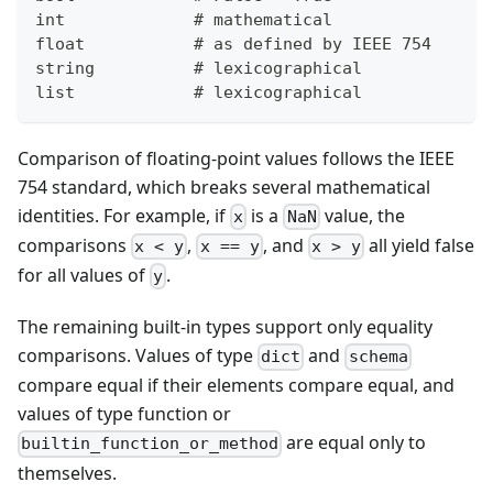
int             # mathematical
float           # as defined by IEEE 754
string          # lexicographical
list            # lexicographical
Comparison of floating-point values follows the IEEE
754 standard, which breaks several mathematical
identities. For example, if
is a
value, the
x
NaN
comparisons
,
, and
all yield false
x < y
x == y
x > y
for all values of
.
y
The remaining built-in types support only equality
comparisons. Values of type
and
dict
schema
compare equal if their elements compare equal, and
values of type function or
are equal only to
builtin_function_or_method
themselves.