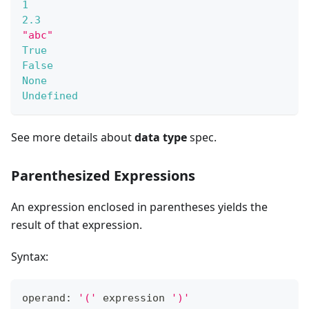
1
2.3
"abc"
True
False
None
Undefined
See more details about
data type
spec.
Parenthesized Expressions
An expression enclosed in parentheses yields the
result of that expression.
Syntax:
operand: 
'('
 expression 
')'