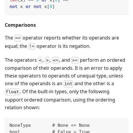
len
(x) 
==
0
or
 x
[
0
]
==
""
not
 x 
or
not
 x
[
0
]
Comparisons
The
operator reports whether its operands are
==
equal; the
operator is its negation.
!=
The operators
,
,
, and
perform an ordered
<
>
<=
>=
comparison of their operands. It is an error to apply
these operators to operands of unequal type, unless
one of the operands is an
and the other is a
int
. Of the built-in types, only the following
float
support ordered comparison, using the ordering
relation shown:
NoneType        # None <= None
bool            # False < True