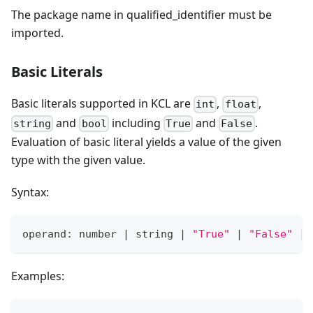
The package name in qualified_identifier must be
imported.
Basic Literals
Basic literals supported in KCL are
,
,
int
float
and
including
and
.
string
bool
True
False
Evaluation of basic literal yields a value of the given
type with the given value.
Syntax:
operand: number 
|
 string 
|
"True"
|
"False"
|
Examples: