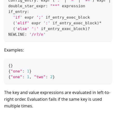
config_entry: expr 
(
':'
|
'='
|
'+='
)
 expr 
|
 d
double_star_expr: 
"**"
 expression
if_entry:
'if'
 expr 
';'
 if_entry_exec_block
(
'elif'
 expr 
':'
 if_entry_exec_block
)
*
(
'else'
':'
 if_entry_exec_block
)
?
NEWLINE: 
'/r?/n'
Examples:
{
}
{
"one"
:
1
}
{
"one"
:
1
,
"two"
:
2
}
The key and value expressions are evaluated in left-to-
right order. Evaluation fails if the same key is used
multiple times.