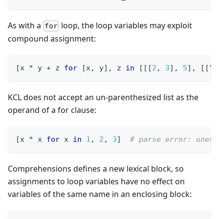
As with a
loop, the loop variables may exploit
for
compound assignment:
[
x 
*
 y 
+
 z 
for
[
x
,
 y
]
,
 z 
in
[
[
[
2
,
3
]
,
5
]
,
[
[
"o
KCL does not accept an un-parenthesized list as the
operand of a for clause:
[
x 
*
 x 
for
 x 
in
1
,
2
,
3
]
# parse error: unexp
Comprehensions defines a new lexical block, so
assignments to loop variables have no effect on
variables of the same name in an enclosing block: