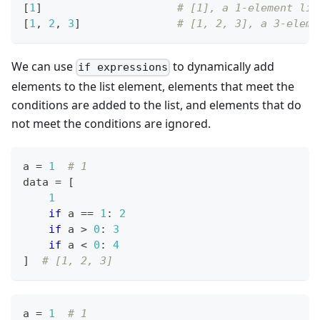
[
1
]
# [1], a 1-element lis
[
1
,
2
,
3
]
# [1, 2, 3], a 3-eleme
We can use
to dynamically add
if expressions
elements to the list element, elements that meet the
conditions are added to the list, and elements that do
not meet the conditions are ignored.
a 
=
1
# 1
data 
=
[
1
if
 a 
==
1
:
2
if
 a 
>
0
:
3
if
 a 
<
0
:
4
]
# [1, 2, 3]
a 
=
1
# 1