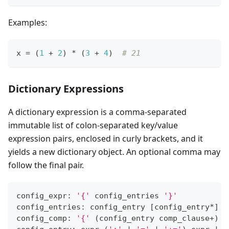
Examples:
x 
=
 (
1
+
2
) 
*
 (
3
+
4
)  
# 21
Dictionary Expressions
A dictionary expression is a comma-separated
immutable list of colon-separated key/value
expression pairs, enclosed in curly brackets, and it
yields a new dictionary object. An optional comma may
follow the final pair.
config_expr: 
'{'
 config_entries 
'}'
config_entries: config_entry 
[
config_entry
*
]
config_comp: 
'{'
(
config_entry comp_clause
+
)
'