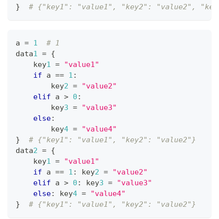
}
# {"key1": "value1", "key2": "value2", "key
a 
=
1
# 1
data
1
=
{
    key
1
=
"value1"
if
 a 
==
1
:
        key
2
=
"value2"
elif
 a 
>
0
:
        key
3
=
"value3"
else
:
        key
4
=
"value4"
}
# {"key1": "value1", "key2": "value2"}
data
2
=
{
    key
1
=
"value1"
if
 a 
==
1
:
 key
2
=
"value2"
elif
 a 
>
0
:
 key
3
=
"value3"
else
:
 key
4
=
"value4"
}
# {"key1": "value1", "key2": "value2"}