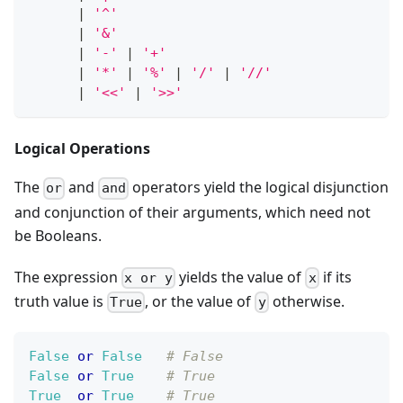
|
'^'
|
'&'
|
'-'
|
'+'
|
'*'
|
'%'
|
'/'
|
'//'
|
'<<'
|
'>>'
Logical Operations
The
and
operators yield the logical disjunction
or
and
and conjunction of their arguments, which need not
be Booleans.
The expression
yields the value of
if its
x or y
x
truth value is
, or the value of
otherwise.
True
y
False
or
False
# False
False
or
True
# True
True
or
True
# True