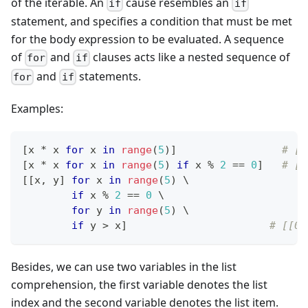
of the iterable. An
cause resembles an
if
if
statement, and specifies a condition that must be met
for the body expression to be evaluated. A sequence
of
and
clauses acts like a nested sequence of
for
if
and
statements.
for
if
Examples:
[
x 
*
 x 
for
 x 
in
range
(
5
)
]
# [0
[
x 
*
 x 
for
 x 
in
range
(
5
) 
if
 x 
%
2
==
0
]
# [0
[
[
x
,
 y
]
for
 x 
in
range
(
5
) \
if
 x 
%
2
==
0
 \
for
 y 
in
range
(
5
) \
if
 y 
>
 x
]
# [[0,
Besides, we can use two variables in the list
comprehension, the first variable denotes the list
index and the second variable denotes the list item.