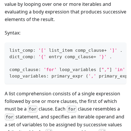
value by looping over one or more iterables and
evaluating a body expression that produces successive
elements of the result.
Syntax:
list_comp: 
'['
 list_item comp_clause
+
']'
 .
dict_comp: 
'{'
 entry comp_clause
+
'}'
 .
comp_clause: 
'for'
 loop_variables 
[
","
]
'in'
 t
loop_variables: primary_expr 
(
','
 primary_expr
A list comprehension consists of a single expression
followed by one or more clauses, the first of which
must be a
clause. Each
clause resembles a
for
for
statement, and specifies an iterable operand and
for
a set of variables to be assigned by successive values