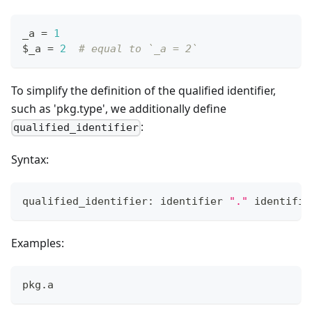
_a 
=
1
$_a 
=
2
# equal to `_a = 2`
To simplify the definition of the qualified identifier,
such as 'pkg.type', we additionally define
:
qualified_identifier
Syntax:
qualified_identifier: identifier 
"."
 identifie
Examples:
pkg
.
a