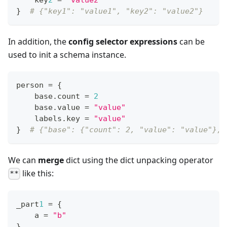
}
# {"key1": "value1", "key2": "value2"}
In addition, the
config selector expressions
can be
used to init a schema instance.
person 
=
{
    base
.
count 
=
2
    base
.
value 
=
"value"
    labels
.
key 
=
"value"
}
# {"base": {"count": 2, "value": "value"}, 
We can
merge
dict using the dict unpacking operator
like this:
**
_part
1
=
{
    a 
=
"b"
}