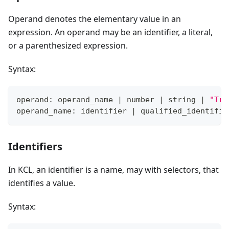
Operand denotes the elementary value in an
expression. An operand may be an identifier, a literal,
or a parenthesized expression.
Syntax:
operand: operand_name 
|
 number 
|
 string 
|
"Tru
operand_name: identifier 
|
 qualified_identifie
Identifiers
In KCL, an identifier is a name, may with selectors, that
identifies a value.
Syntax: