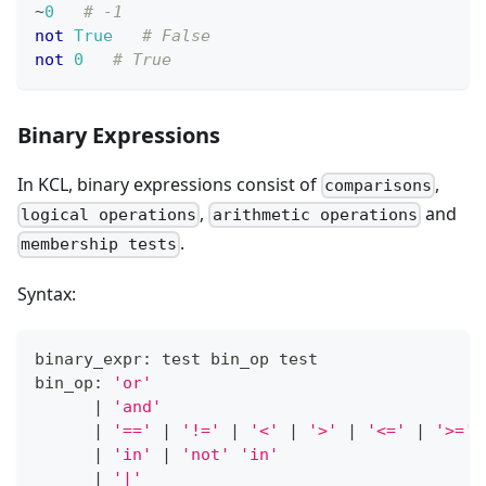
~
0
# -1
not
True
# False
not
0
# True
Binary Expressions
In KCL, binary expressions consist of
,
comparisons
,
and
logical operations
arithmetic operations
.
membership tests
Syntax:
binary_expr: test bin_op test
bin_op: 
'or'
|
'and'
|
'=='
|
'!='
|
'<'
|
'>'
|
'<='
|
'>='
|
'in'
|
'not'
'in'
|
'|'