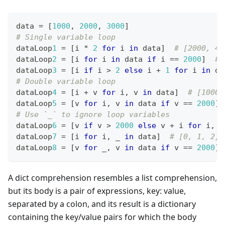
data 
=
[
1
000
,
2
000
,
3
000
]
# Single variable loop
dataLoop
1
=
[
i 
*
2
for
 i 
in
 data
]
# [2000, 40
dataLoop
2
=
[
i 
for
 i 
in
 data 
if
 i 
==
2
000
]
# 
dataLoop
3
=
[
i 
if
 i 
>
2
else
 i 
+
1
for
 i 
in
 da
# Double variable loop
dataLoop
4
=
[
i 
+
 v 
for
 i
,
 v 
in
 data
]
# [1000,
dataLoop
5
=
[
v 
for
 i
,
 v 
in
 data 
if
 v 
==
2
000
]
# Use `_` to ignore loop variables
dataLoop
6
=
[
v 
if
 v 
>
2
000
else
 v 
+
 i 
for
 i
,
 v
dataLoop
7
=
[
i 
for
 i
,
 _ 
in
 data
]
# [0, 1, 2]
dataLoop
8
=
[
v 
for
 _
,
 v 
in
 data 
if
 v 
==
2
000
]
A dict comprehension resembles a list comprehension,
but its body is a pair of expressions, key: value,
separated by a colon, and its result is a dictionary
containing the key/value pairs for which the body