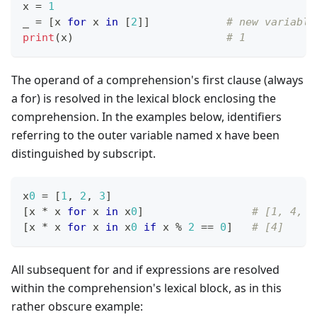
x 
=
1
_ 
=
[
x 
for
 x 
in
[
2
]
]
# new variable
print
(x)                        
# 1
The operand of a comprehension's first clause (always
a for) is resolved in the lexical block enclosing the
comprehension. In the examples below, identifiers
referring to the outer variable named x have been
distinguished by subscript.
x
0
=
[
1
,
2
,
3
]
[
x 
*
 x 
for
 x 
in
 x
0
]
# [1, 4, 9
[
x 
*
 x 
for
 x 
in
 x
0
if
 x 
%
2
==
0
]
# [4]
All subsequent for and if expressions are resolved
within the comprehension's lexical block, as in this
rather obscure example: