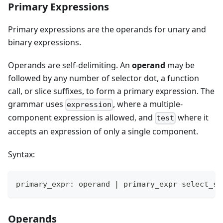
Primary Expressions
Primary expressions are the operands for unary and
binary expressions.
Operands are self-delimiting. An
operand
may be
followed by any number of selector dot, a function
call, or slice suffixes, to form a primary expression. The
grammar uses
, where a multiple-
expression
component expression is allowed, and
where it
test
accepts an expression of only a single component.
Syntax:
primary_expr: operand 
|
 primary_expr select_su
Operands