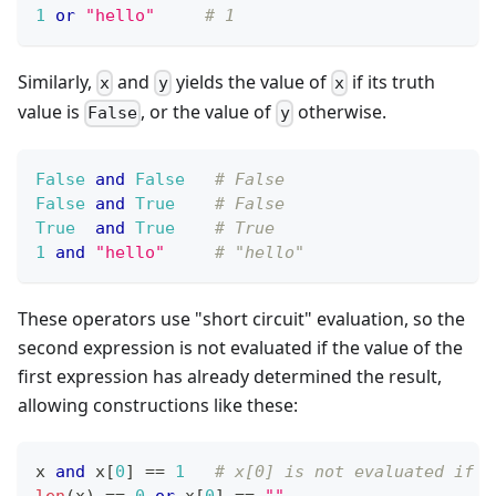
1
or
"hello"
# 1
Similarly,
and
yields the value of
if its truth
x
y
x
value is
, or the value of
otherwise.
False
y
False
and
False
# False
False
and
True
# False
True
and
True
# True
1
and
"hello"
# "hello"
These operators use "short circuit" evaluation, so the
second expression is not evaluated if the value of the
first expression has already determined the result,
allowing constructions like these:
x 
and
 x
[
0
]
==
1
# x[0] is not evaluated if x