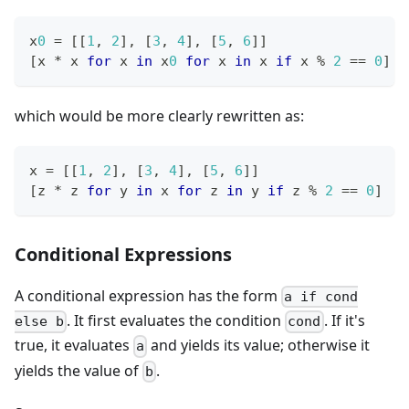
x
0
=
[
[
1
,
2
]
,
[
3
,
4
]
,
[
5
,
6
]
]
[
x 
*
 x 
for
 x 
in
 x
0
for
 x 
in
 x 
if
 x 
%
2
==
0
]
which would be more clearly rewritten as:
x 
=
[
[
1
,
2
]
,
[
3
,
4
]
,
[
5
,
6
]
]
[
z 
*
 z 
for
 y 
in
 x 
for
 z 
in
 y 
if
 z 
%
2
==
0
]
Conditional Expressions
A conditional expression has the form
a if cond
. It first evaluates the condition
. If it's
else b
cond
true, it evaluates
and yields its value; otherwise it
a
yields the value of
.
b