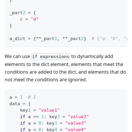
_part
2
=
{
    c 
=
"d"
}
a_dict 
=
{
*
*
_part
1
,
*
*
_part
2
}
# {"a: "b", "c"
We can use
to dynamically add
if expressions
elements to the dict element, elements that meet the
conditions are added to the dict, and elements that do
not meet the conditions are ignored.
a 
=
1
# 1
data 
=
{
    key
1
=
"value1"
if
 a 
==
1
:
 key
2
=
"value2"
if
 a 
>
0
:
 key
3
=
"value3"
if
 a 
<
0
:
 key
4
=
"value4"