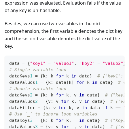
expression was evaluated. Evaluation fails if the value
of any key is un-hashable.
Besides, we can use two variables in the dict
comprehension, the first variable denotes the dict key
and the second variable denotes the dict value of the
key.
data 
=
{
"key1"
=
"value1"
,
"key2"
=
"value2"
}
# Single variable loop
dataKeys
1
=
{
k
:
 k 
for
 k 
in
 data
}
# {"key1": "
dataValues
1
=
{
k
:
 data
[
k
]
for
 k 
in
 data
}
# {"
# Double variable loop
dataKeys
2
=
{
k
:
 k 
for
 k
,
 v 
in
 data
}
# {"key1"
dataValues
2
=
{
v
:
 v 
for
 k
,
 v 
in
 data
}
# {"val
dataFilter 
=
{
k
:
 v 
for
 k
,
 v 
in
 data 
if
 k 
==
"k
# Use `_` to ignore loop variables
dataKeys
3
=
{
k
:
 k 
for
 k
,
 _ 
in
 data
}
# {"key1"
dataValues
3
=
{
v
:
 v 
for
 _
,
 v 
in
 data
}
# {"val