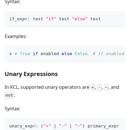
Syntax:
if_expr: test 
"if"
 test 
"else"
 test
Examples:
x 
=
True
if
 enabled 
else
False
# if enabled i
Unary Expressions
In KCL, supported unary operators are
,
,
, and
+
-
~
.
not
Syntax:
unary_expr: 
(
"+"
|
"-"
|
"~"
)
 primary_expr