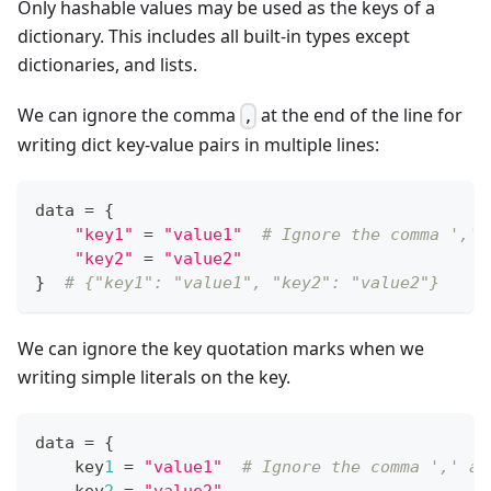
Only hashable values may be used as the keys of a
dictionary. This includes all built-in types except
dictionaries, and lists.
We can ignore the comma
at the end of the line for
,
writing dict key-value pairs in multiple lines:
data 
=
{
"key1"
=
"value1"
# Ignore the comma ',' 
"key2"
=
"value2"
}
# {"key1": "value1", "key2": "value2"}
We can ignore the key quotation marks when we
writing simple literals on the key.
data 
=
{
    key
1
=
"value1"
# Ignore the comma ',' at
    key
2
=
"value2"