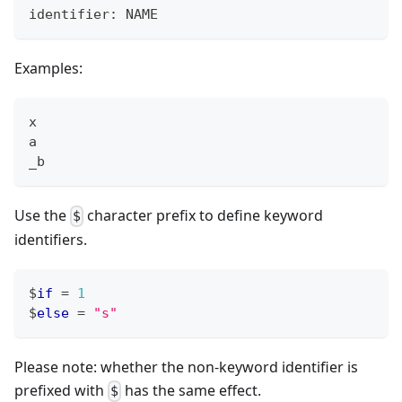
identifier: NAME
Examples:
x
a
_b
Use the
character prefix to define keyword
$
identifiers.
$
if
=
1
$
else
=
"s"
Please note: whether the non-keyword identifier is
prefixed with
has the same effect.
$