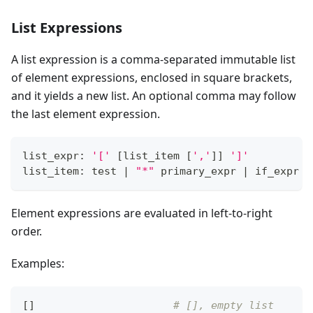
List Expressions
A list expression is a comma-separated immutable list
of element expressions, enclosed in square brackets,
and it yields a new list. An optional comma may follow
the last element expression.
list_expr: 
'['
[
list_item 
[
','
]
]
']'
list_item: test 
|
"*"
 primary_expr 
|
 if_expr
Element expressions are evaluated in left-to-right
order.
Examples:
[
]
# [], empty list