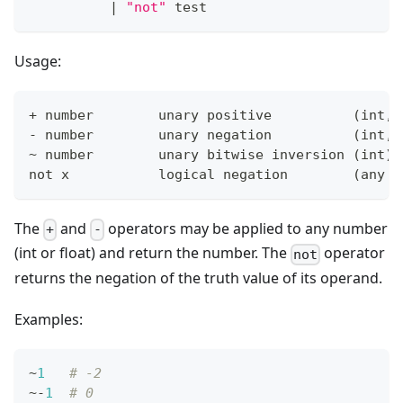
|
"not"
 test
Usage:
+
 number        unary positive          
(
int, 
- number        unary negation          
(
int, 
~ number        unary bitwise inversion 
(
int
)
not x           logical negation        
(
any t
The
and
operators may be applied to any number
+
-
(int or float) and return the number. The
operator
not
returns the negation of the truth value of its operand.
Examples:
~
1
# -2
~
-
1
# 0