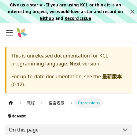
Give us a star ⭐️ - If you are using KCL or think it is an
interesting project, we would love a star and record on
Github
and
Record Issue
This is unreleased documentation for
KCL
programming language.
Next
version.
For up-to-date documentation, see the
最新版本
(
0.12
).
教程
语言规范
Expressions
版本: Next
On this page