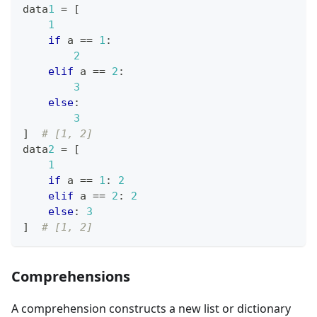
data
1
=
[
1
if
 a 
==
1
:
2
elif
 a 
==
2
:
3
else
:
3
]
# [1, 2]
data
2
=
[
1
if
 a 
==
1
:
2
elif
 a 
==
2
:
2
else
:
3
]
# [1, 2]
Comprehensions
A comprehension constructs a new list or dictionary