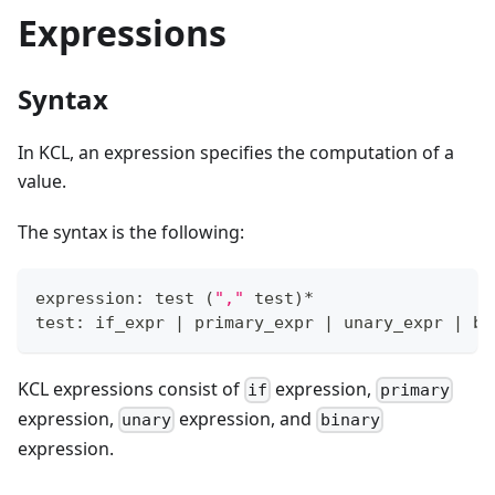
Expressions
Syntax
In KCL, an expression specifies the computation of a
value.
The syntax is the following:
expression: test 
(
","
 test
)
*
test: if_expr 
|
 primary_expr 
|
 unary_expr 
|
 bi
KCL expressions consist of
expression,
if
primary
expression,
expression, and
unary
binary
expression.