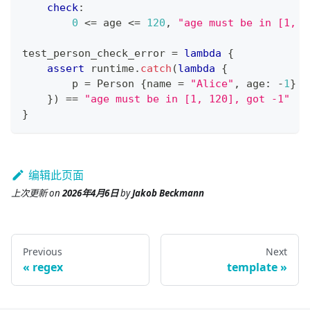
check
:
0
<=
 age 
<=
120
,
"age must be in [1, 1
test_person_check_error 
=
lambda
{
assert
 runtime
.
catch
(
lambda
{
        p 
=
 Person 
{
name 
=
"Alice"
,
 age
:
-
1
}
}
) 
==
"age must be in [1, 120], got -1"
}
编辑此页面
上次更新
on
2026年4月6日
by
Jakob Beckmann
Previous
Next
regex
template