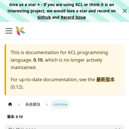
Give us a star ⭐️ - If you are using KCL or think it is an
interesting project, we would love a star and record on
Github
and
Record Issue
This is documentation for
KCL programming
language.
0.10
, which is no longer actively
maintained.
For up-to-date documentation, see the
最新版本
(
0.12
).
系统模块
runtime
版本: 0.10