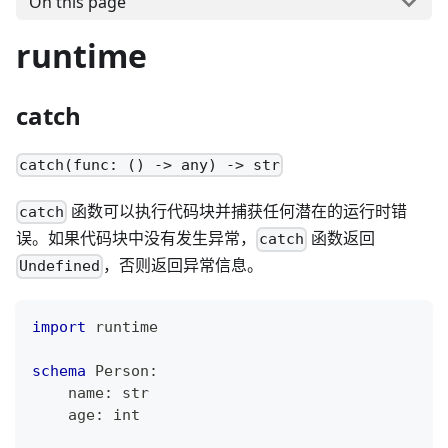
On this page
runtime
catch
catch(func: () -> any) -> str
函数可以执行代码块并捕获任何潜在的运行时错
catch
误。如果代码块中没有发生异常，
函数返回
catch
，否则返回异常信息。
Undefined
import
 runtime
schema
 Person
:
    name
:
str
    age
:
int