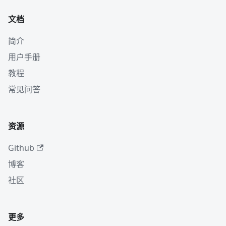
文档
简介
用户手册
教程
常见问答
资源
Github
博客
社区
更多