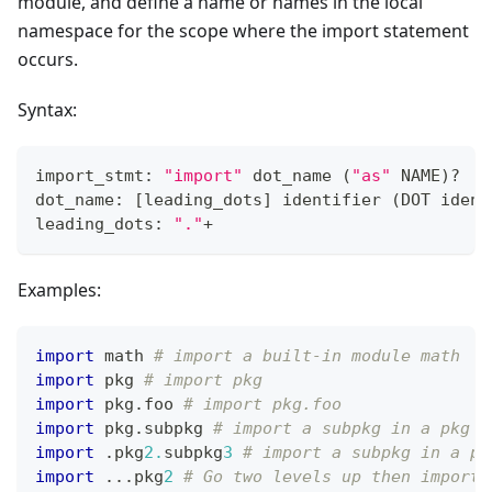
module, and define a name or names in the local
namespace for the scope where the import statement
occurs.
Syntax:
import_stmt: 
"import"
 dot_name 
(
"as"
 NAME
)
?
dot_name: 
[
leading_dots
]
 identifier 
(
DOT ident
leading_dots: 
"."
+
Examples:
import
 math 
# import a built-in module math
import
 pkg 
# import pkg
import
 pkg
.
foo 
# import pkg.foo
import
 pkg
.
subpkg 
# import a subpkg in a pkg
import
.
pkg
2.
subpkg
3
# import a subpkg in a pk
import
.
.
.
pkg
2
# Go two levels up then import 