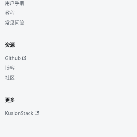
用户手册
教程
常见问答
资源
Github
博客
社区
更多
KusionStack