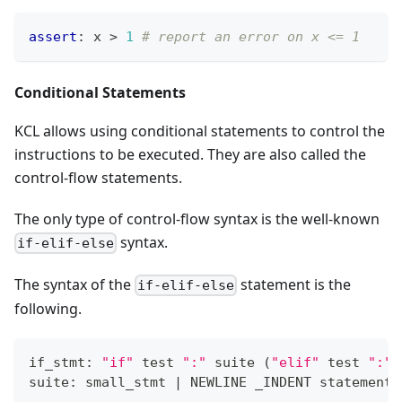
assert
:
 x 
>
1
# report an error on x <= 1
Conditional Statements
KCL allows using conditional statements to control the
instructions to be executed. They are also called the
control-flow statements.
The only type of control-flow syntax is the well-known
syntax.
if-elif-else
The syntax of the
statement is the
if-elif-else
following.
if_stmt: 
"if"
 test 
":"
 suite 
(
"elif"
 test 
":"
 
suite: small_stmt 
|
 NEWLINE _INDENT statement
+