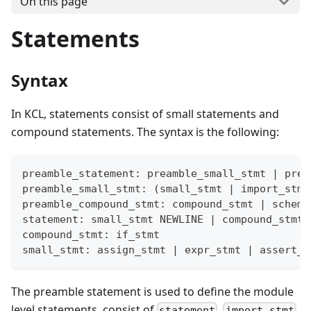
On this page
Statements
Syntax
In KCL, statements consist of small statements and
compound statements. The syntax is the following:
preamble_statement: preamble_small_stmt 
|
 prea
preamble_small_stmt: 
(
small_stmt 
|
 import_stmt
preamble_compound_stmt: compound_stmt 
|
 schema
statement: small_stmt NEWLINE 
|
 compound_stmt
compound_stmt: if_stmt
small_stmt: assign_stmt 
|
 expr_stmt 
|
 assert_s
The preamble statement is used to define the module
level statements, consist of
,
,
statement
import_stmt