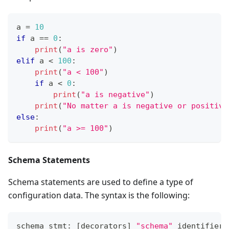
a 
=
10
if
 a 
==
0
:
print
(
"a is zero"
)
elif
 a 
<
1
00
:
print
(
"a < 100"
)
if
 a 
<
0
:
print
(
"a is negative"
)
print
(
"No matter a is negative or positive
else
:
print
(
"a >= 100"
)
Schema Statements
Schema statements are used to define a type of
configuration data. The syntax is the following:
schema_stmt: 
[
decorators
]
"schema"
 identifier 