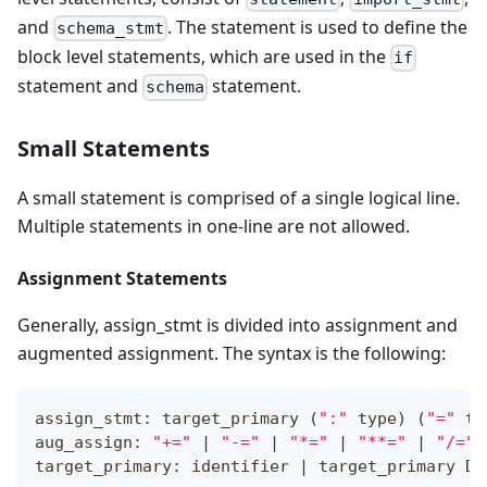
and
. The statement is used to define the
schema_stmt
block level statements, which are used in the
if
statement and
statement.
schema
Small Statements
A small statement is comprised of a single logical line.
Multiple statements in one-line are not allowed.
Assignment Statements
Generally, assign_stmt is divided into assignment and
augmented assignment. The syntax is the following:
assign_stmt: target_primary 
(
":"
 type
)
(
"="
 ta
aug_assign: 
"+="
|
"-="
|
"*="
|
"**="
|
"/="
target_primary: identifier 
|
 target_primary DO