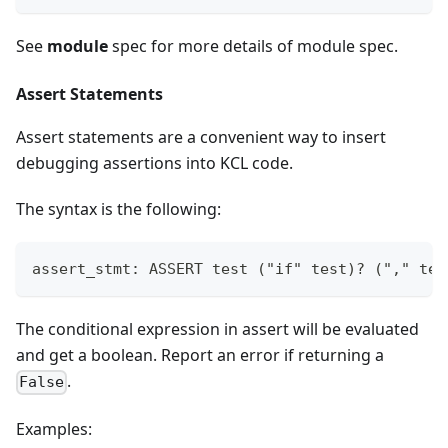
See
module
spec for more details of module spec.
Assert Statements
Assert statements are a convenient way to insert
debugging assertions into KCL code.
The syntax is the following:
assert_stmt: ASSERT test ("if" test)? ("," tes
The conditional expression in assert will be evaluated
and get a boolean. Report an error if returning a
.
False
Examples: