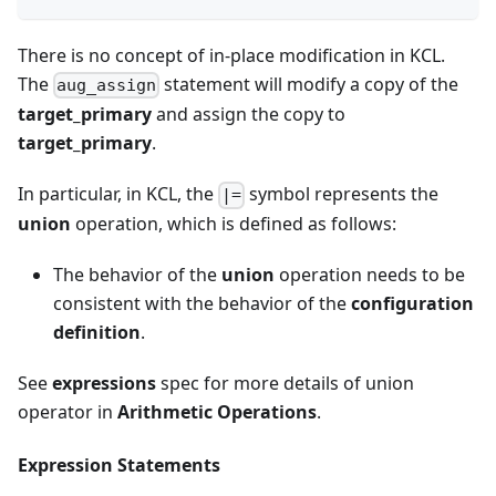
There is no concept of in-place modification in KCL.
The
statement will modify a copy of the
aug_assign
target_primary
and assign the copy to
target_primary
.
In particular, in KCL, the
symbol represents the
|=
union
operation, which is defined as follows:
The behavior of the
union
operation needs to be
consistent with the behavior of the
configuration
definition
.
See
expressions
spec for more details of union
operator in
Arithmetic Operations
.
Expression Statements