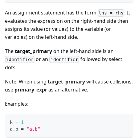
An assignment statement has the form
. It
lhs = rhs
evaluates the expression on the right-hand side then
assigns its value (or values) to the variable (or
variables) on the left-hand side.
The
target_primary
on the left-hand side is an
or an
followed by select
identifier
identifier
dots.
Note: When using
target_primary
will cause collisions,
use
primary_expr
as an alternative.
Examples:
k 
=
1
a
.
b 
=
"a.b"