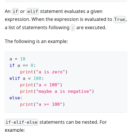
An
or
statement evaluates a given
if
elif
expression. When the expression is evaluated to
,
True
a list of statements following
are executed.
:
The following is an example:
a 
=
10
if
 a 
==
0
:
print
(
"a is zero"
)
elif
 a 
<
1
00
:
print
(
"a < 100"
)
print
(
"maybe a is negative"
)
else
:
print
(
"a >= 100"
)
statements can be nested. For
if-elif-else
example: