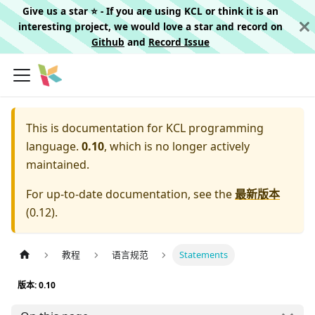
Give us a star ⭐️ - If you are using KCL or think it is an
interesting project, we would love a star and record on
Github
and
Record Issue
This is documentation for
KCL programming
language.
0.10
, which is no longer actively
maintained.
For up-to-date documentation, see the
最新版本
(
0.12
).
教程
语言规范
Statements
版本: 0.10