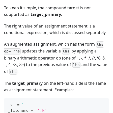
To keep it simple, the compound target is not
supported as
target_primary
.
The right value of an assignment statement is a
conditional expression, which is discussed separately.
An augmented assignment, which has the form
lhs
updates the variable
by applying a
op= rhs
lhs
binary arithmetic operator op (one of +, -,
*
, /, //, %, &,
|, ^, <<, >>) to the previous value of
and the value
lhs
of
.
rhs
The
target_primary
on the left-hand side is the same
as assignment statement. Examples:
_x 
-=
1
_filename 
+=
".k"