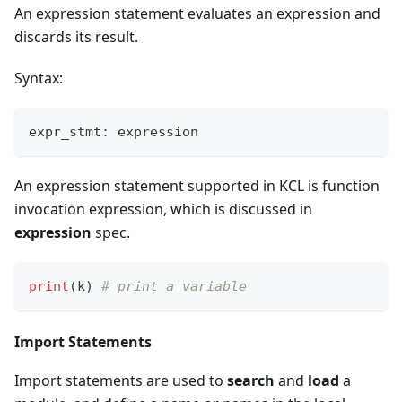
An expression statement evaluates an expression and
discards its result.
Syntax:
expr_stmt: expression
An expression statement supported in KCL is function
invocation expression, which is discussed in
expression
spec.
print
(k) 
# print a variable
Import Statements
Import statements are used to
search
and
load
a