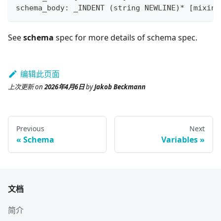
schema_body: _INDENT 
(
string NEWLINE
)
*
[
mixin_
See
schema
spec for more details of schema spec.
编辑此页面
上次更新
on
2026年4月6日
by
Jakob Beckmann
Previous
Next
Schema
Variables
文档
简介