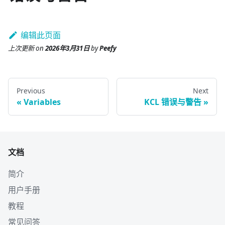
编辑此页面
上次更新
on
2026年3月31日
by
Peefy
Previous
Next
Variables
KCL 错误与警告
文档
简介
用户手册
教程
常见问答