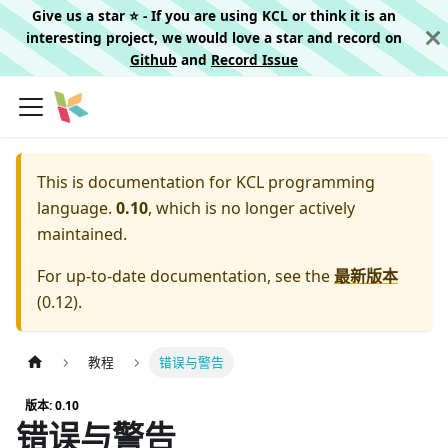
Give us a star ⭐️ - If you are using KCL or think it is an
interesting project, we would love a star and record on
Github
and
Record Issue
This is documentation for
KCL programming
language.
0.10
, which is no longer actively
maintained.
For up-to-date documentation, see the
最新版本
(
0.12
).
教程
错误与警告
版本: 0.10
错误与警告