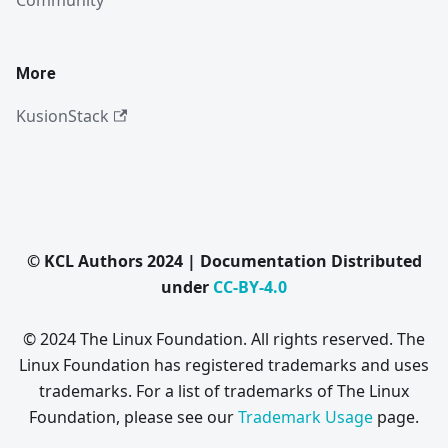
Community
More
KusionStack
© KCL Authors 2024 | Documentation Distributed
under
CC-BY-4.0
© 2024 The Linux Foundation. All rights reserved. The
Linux Foundation has registered trademarks and uses
trademarks. For a list of trademarks of The Linux
Foundation, please see our
Trademark Usage
page.