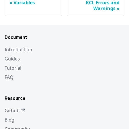
Variables
KCL Errors and
Warnings
Document
Introduction
Guides
Tutorial
FAQ
Resource
Github
Blog