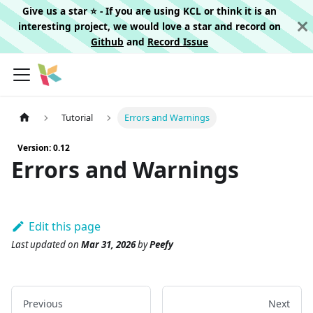
Give us a star ⭐️ - If you are using KCL or think it is an
interesting project, we would love a star and record on
Github
and
Record Issue
Tutorial
Errors and Warnings
Version: 0.12
Errors and Warnings
Edit this page
Last updated
on
Mar 31, 2026
by
Peefy
Previous
Next