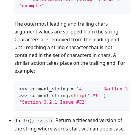
'example'
The outermost leading and trailing chars
argument values are stripped from the string.
Characters are removed from the leading end
until reaching a string character that is not
contained in the set of characters in chars. A
similar action takes place on the trailing end. For
example:
>
>
>
 comment_string 
=
'#....... Section 3.2
>
>
>
 comment_string
.
strip
(
'.#! '
)
'Section 3.2.1 Issue #32'
Return a titlecased version of
title() -> str
the string where words start with an uppercase