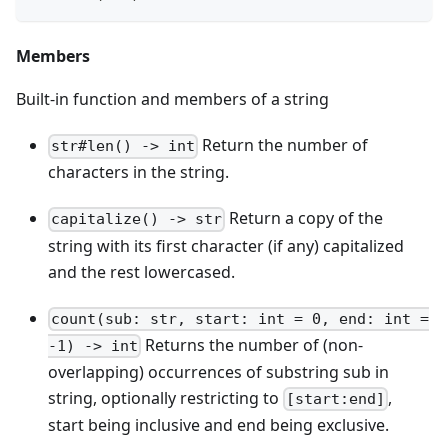
Members
Built-in function and members of a string
Return the number of
str#len() -> int
characters in the string.
Return a copy of the
capitalize() -> str
string with its first character (if any) capitalized
and the rest lowercased.
count(sub: str, start: int = 0, end: int =
Returns the number of (non-
-1) -> int
overlapping) occurrences of substring sub in
string, optionally restricting to
,
[start:end]
start being inclusive and end being exclusive.