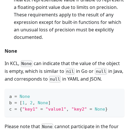
a floating-point value due to limits on precision.
These requirements apply to the result of any
expression except for built-in functions for which
an unusual loss of precision must be explicitly
documented.
None
In KCL,
can indicate that the value of the object
None
is empty, which is similar to
in Go or
in Java,
nil
null
and corresponds to
in YAML and JSON.
null
a 
=
None
b 
=
[
1
,
2
,
None
]
c 
=
{
"key1"
=
"value1"
,
"key2"
=
None
}
Please note that
cannot participate in the four
None