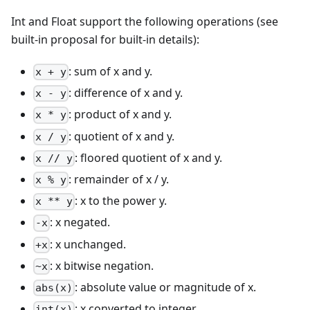
Int and Float support the following operations (see
built-in proposal for built-in details):
: sum of x and y.
x + y
: difference of x and y.
x - y
: product of x and y.
x * y
: quotient of x and y.
x / y
: floored quotient of x and y.
x // y
: remainder of x / y.
x % y
: x to the power y.
x ** y
: x negated.
-x
: x unchanged.
+x
: x bitwise negation.
~x
: absolute value or magnitude of x.
abs(x)
: x converted to integer.
int(x)