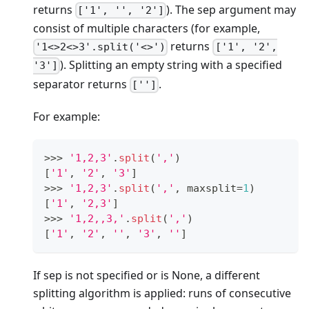
returns
). The sep argument may
['1', '', '2']
consist of multiple characters (for example,
returns
'1<>2<>3'.split('<>')
['1', '2',
). Splitting an empty string with a specified
'3']
separator returns
.
['']
For example:
>
>
>
'1,2,3'
.
split
(
','
)
[
'1'
,
'2'
,
'3'
]
>
>
>
'1,2,3'
.
split
(
','
,
 maxsplit
=
1
)
[
'1'
,
'2,3'
]
>
>
>
'1,2,,3,'
.
split
(
','
)
[
'1'
,
'2'
,
''
,
'3'
,
''
]
If sep is not specified or is None, a different
splitting algorithm is applied: runs of consecutive