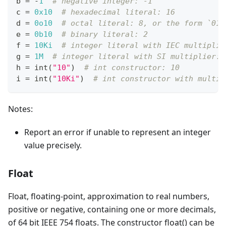
b 
=
-
1
# negative integer: -1
c 
=
0x10
# hexadecimal literal: 16
d 
=
0o10
# octal literal: 8, or the form `010
e 
=
0b10
# binary literal: 2
f 
=
10Ki
# integer literal with IEC multiplie
g 
=
1M
# integer literal with SI multiplier: 
h 
=
int
(
"10"
)  
# int constructor: 10
i 
=
int
(
"10Ki"
)  
# int constructor with multip
Notes:
Report an error if unable to represent an integer
value precisely.
Float
Float, floating-point, approximation to real numbers,
positive or negative, containing one or more decimals,
of 64 bit IEEE 754 floats. The constructor float() can be