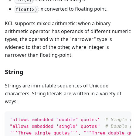
: x converted to floating point.
float(x)
KCL supports mixed arithmetic: when a binary
arithmetic operator has operands of different numeric
types, the operand with the "narrower" type is
widened to that of the other, where integer is
narrower than floating-point.
String
Strings are immutable sequences of Unicode
characters. String literals are written in a variety of
ways:
'allows embedded "double" quotes'
# Single qu
"allows embedded 'single' quotes"
# Double qu
'''Three single quotes'''
,
"""Three double quo