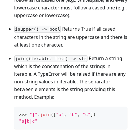
follow an uncased one (e.g., whitespace) and every
lowercase character must follow a cased one (e.g.,
uppercase or lowercase).
Returns True if all cased
isupper() -> bool
characters in the string are uppercase and there is
at least one character.
Return a string
join(iterable: list) -> str
which is the concatenation of the strings in
iterable. A TypeError will be raised if there are any
non-string values in iterable. The separator
between elements is the string providing this
method. Example:
>
>
>
"|"
.
join
(
[
"a"
,
"b"
,
"c"
]
)
"a|b|c"