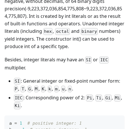
negative, without decimals, of 64 binary digits
precision(-9,223,372,036,854,775,808~9,223,372,036,85
4,775,807). Int is created by int literals or as the result
of built-in functions and operators. Unadorned integer
literals (including
,
and
numbers)
hex
octal
binary
yield integers. The constructor int() can be used to
produce int of a specific type.
Besides, integer literals may have an
or
SI
IEC
multiplier.
: General integer or fixed-point number form:
SI
,
,
,
,
,
,
,
,
.
P
T
G
M
K
k
m
u
n
: Corresponding power of 2:
,
,
,
,
IEC
Pi
Ti
Gi
Mi
.
Ki
a 
=
1
# positive integer: 1