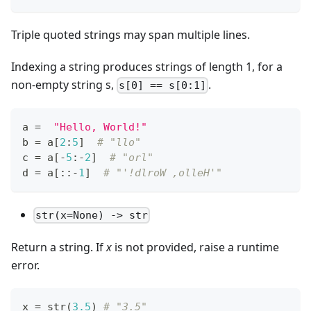
Triple quoted strings may span multiple lines.
Indexing a string produces strings of length 1, for a
non-empty string s,
.
s[0] == s[0:1]
a 
=
"Hello, World!"
b 
=
 a
[
2
:
5
]
# "llo"
c 
=
 a
[
-
5
:
-
2
]
# "orl"
d 
=
 a
[
:
:
-
1
]
# "'!dlroW ,olleH'"
str(x=None) -> str
Return a string. If
x
is not provided, raise a runtime
error.
x 
=
str
(
3.5
) 
# "3.5"