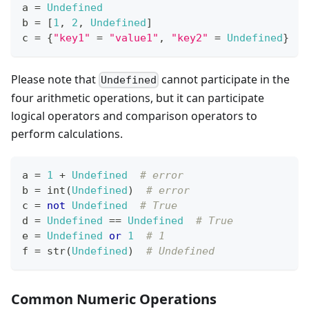
a 
=
Undefined
b 
=
[
1
,
2
,
Undefined
]
c 
=
{
"key1"
=
"value1"
,
"key2"
=
Undefined
}
Please note that
cannot participate in the
Undefined
four arithmetic operations, but it can participate
logical operators and comparison operators to
perform calculations.
a 
=
1
+
Undefined
# error
b 
=
int
(
Undefined
)  
# error
c 
=
not
Undefined
# True
d 
=
Undefined
==
Undefined
# True
e 
=
Undefined
or
1
# 1
f 
=
str
(
Undefined
)  
# Undefined
Common Numeric Operations