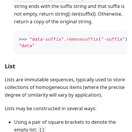
string ends with the suffix string and that suffix is
not empty, return string
[:-len(suffix)]
. Otherwise,
return a copy of the original string.
>
>
>
"data-suffix"
.
removesuffix
(
"-suffix"
)
"data"
List
Lists are immutable sequences, typically used to store
collections of homogeneous items (where the precise
degree of similarity will vary by application).
Lists may be constructed in several ways:
Using a pair of square brackets to denote the
empty list:
[]