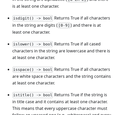
is at least one character.
Returns True if all characters
isdigit() -> bool
in the string are digits (
) and there is at
[0-9]
least one character.
Returns True if all cased
islower() -> bool
characters in the string are lowercase and there is
at least one character.
Returns True if all characters
isspace() -> bool
are white space characters and the string contains
at least one character.
Returns True if the string is
istitle() -> bool
in title case and it contains at least one character.
This means that every uppercase character must