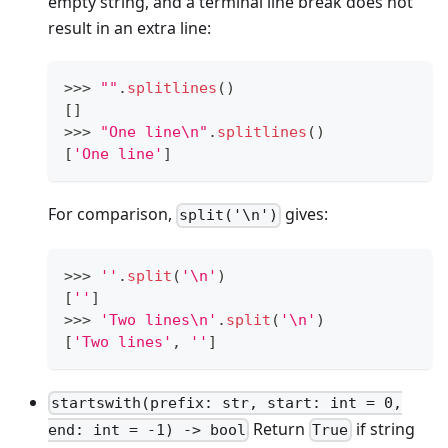
empty string, and a terminal line break does not
result in an extra line:
>
>
>
""
.
splitlines
()
[
]
>
>
>
"One line\n"
.
splitlines
()
[
'One line'
]
For comparison,
gives:
split('\n')
>
>
>
''
.
split
(
'\n'
)
[
''
]
>
>
>
'Two lines\n'
.
split
(
'\n'
)
[
'Two lines'
,
''
]
startswith(prefix: str, start: int = 0,
Return
if string
end: int = -1) -> bool
True