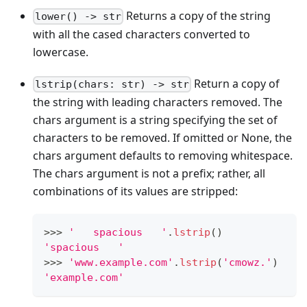
Returns a copy of the string
lower() -> str
with all the cased characters converted to
lowercase.
Return a copy of
lstrip(chars: str) -> str
the string with leading characters removed. The
chars argument is a string specifying the set of
characters to be removed. If omitted or None, the
chars argument defaults to removing whitespace.
The chars argument is not a prefix; rather, all
combinations of its values are stripped:
>
>
>
'   spacious   '
.
lstrip
()
'spacious   '
>
>
>
'www.example.com'
.
lstrip
(
'cmowz.'
)
'example.com'