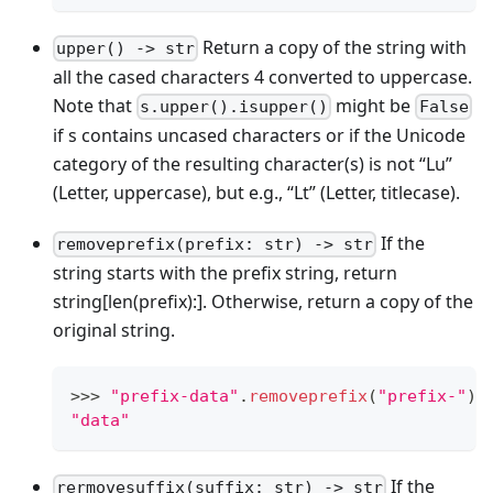
Return a copy of the string with
upper() -> str
all the cased characters 4 converted to uppercase.
Note that
might be
s.upper().isupper()
False
if s contains uncased characters or if the Unicode
category of the resulting character(s) is not “Lu”
(Letter, uppercase), but e.g., “Lt” (Letter, titlecase).
If the
removeprefix(prefix: str) -> str
string starts with the prefix string, return
string
[len(prefix):]
. Otherwise, return a copy of the
original string.
>
>
>
"prefix-data"
.
removeprefix
(
"prefix-"
)
"data"
If the
rermovesuffix(suffix: str) -> str