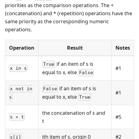
priorities as the comparison operations. The +
(concatenation) and
*
(repetition) operations have the
same priority as the corresponding numeric
operations.
Operation
Result
Notes
if an item of s is
True
#1
x in s
equal to x, else
False
if an item of s is
x not in
False
#1
equal to x, else
s
True
the concatenation of s and
#5
s + t
t
ith item of s, origin 0
#2
s[i]