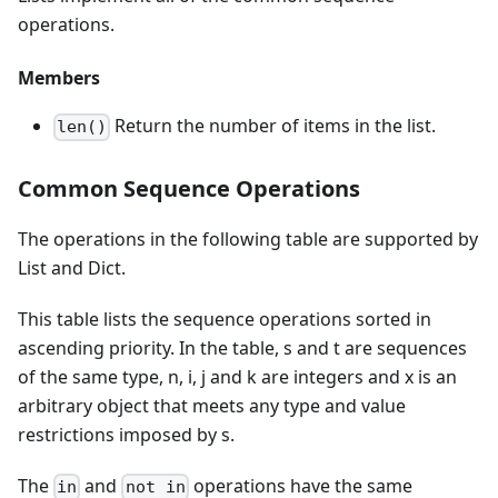
operations.
Members
Return the number of items in the list.
len()
Common Sequence Operations
The operations in the following table are supported by
List and Dict.
This table lists the sequence operations sorted in
ascending priority. In the table, s and t are sequences
of the same type, n, i, j and k are integers and x is an
arbitrary object that meets any type and value
restrictions imposed by s.
The
and
operations have the same
in
not in