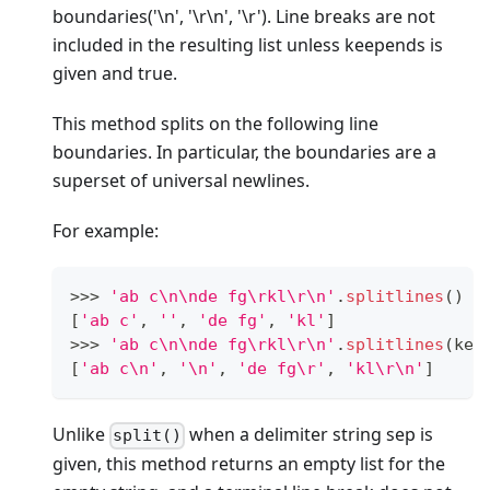
boundaries('\n', '\r\n', '\r'). Line breaks are not
included in the resulting list unless keepends is
given and true.
This method splits on the following line
boundaries. In particular, the boundaries are a
superset of universal newlines.
For example:
>
>
>
'ab c\n\nde fg\rkl\r\n'
.
splitlines
()
[
'ab c'
,
''
,
'de fg'
,
'kl'
]
>
>
>
'ab c\n\nde fg\rkl\r\n'
.
splitlines
(kee
[
'ab c\n'
,
'\n'
,
'de fg\r'
,
'kl\r\n'
]
Unlike
when a delimiter string sep is
split()
given, this method returns an empty list for the