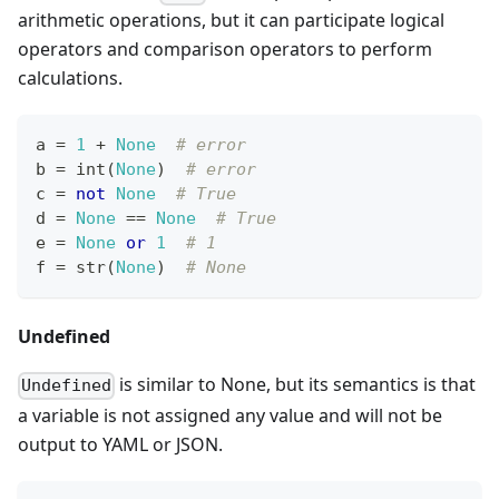
arithmetic operations, but it can participate logical
operators and comparison operators to perform
calculations.
a 
=
1
+
None
# error
b 
=
int
(
None
)  
# error
c 
=
not
None
# True
d 
=
None
==
None
# True
e 
=
None
or
1
# 1
f 
=
str
(
None
)  
# None
Undefined
is similar to None, but its semantics is that
Undefined
a variable is not assigned any value and will not be
output to YAML or JSON.