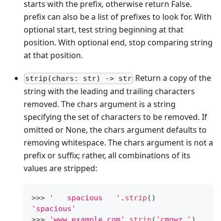
starts with the prefix, otherwise return False.
prefix can also be a list of prefixes to look for. With
optional start, test string beginning at that
position. With optional end, stop comparing string
at that position.
Return a copy of the
strip(chars: str) -> str
string with the leading and trailing characters
removed. The chars argument is a string
specifying the set of characters to be removed. If
omitted or None, the chars argument defaults to
removing whitespace. The chars argument is not a
prefix or suffix; rather, all combinations of its
values are stripped:
>
>
>
'   spacious   '
.
strip
()
'spacious'
>
>
>
'www.example.com'
.
strip
(
'cmowz.'
)