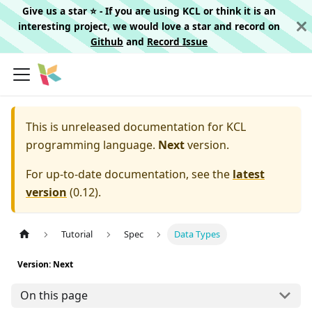
Give us a star ⭐️ - If you are using KCL or think it is an
interesting project, we would love a star and record on
Github
and
Record Issue
This is unreleased documentation for
KCL
programming language.
Next
version.
For up-to-date documentation, see the
latest
version
(
0.12
).
Tutorial
Spec
Data Types
Version: Next
On this page