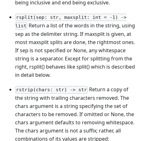
being inclusive and end being exclusive.
rsplit(sep: str, maxsplit: int = -1) ->
Return a list of the words in the string, using
list
sep as the delimiter string. If maxsplit is given, at
most maxsplit splits are done, the rightmost ones.
If sep is not specified or None, any whitespace
string is a separator. Except for splitting from the
right, rsplit() behaves like split() which is described
in detail below.
Return a copy of
rstrip(chars: str) -> str
the string with trailing characters removed. The
chars argument is a string specifying the set of
characters to be removed. If omitted or None, the
chars argument defaults to removing whitespace.
The chars argument is not a suffix; rather, all
combinations of its values are stripped: