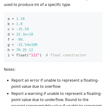
used to produce int of a specific type.
a 
=
1.10
b 
=
1.0
c 
=
-35.59
d 
=
32.3e+18
f 
=
-90.
g 
=
-32.54e100
h 
=
70.2E-12
i 
=
float
(
"112"
)  
# float constructor
Notes:
Report an error if unable to represent a floating-
point value due to overflow
Report a warning if unable to represent a floating-
point value due to underflow. Round to the
nearest representable value if unable to represent