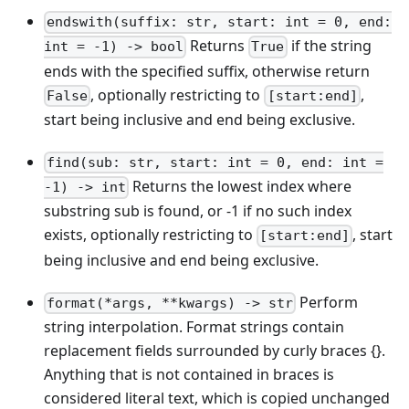
endswith(suffix: str, start: int = 0, end:
Returns
if the string
int = -1) -> bool
True
ends with the specified suffix, otherwise return
, optionally restricting to
,
False
[start:end]
start being inclusive and end being exclusive.
find(sub: str, start: int = 0, end: int =
Returns the lowest index where
-1) -> int
substring sub is found, or -1 if no such index
exists, optionally restricting to
, start
[start:end]
being inclusive and end being exclusive.
Perform
format(*args, **kwargs) -> str
string interpolation. Format strings contain
replacement fields surrounded by curly braces {}.
Anything that is not contained in braces is
considered literal text, which is copied unchanged