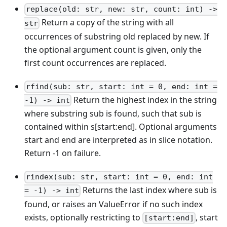
replace(old: str, new: str, count: int) ->
Return a copy of the string with all
str
occurrences of substring old replaced by new. If
the optional argument count is given, only the
first count occurrences are replaced.
rfind(sub: str, start: int = 0, end: int =
Return the highest index in the string
-1) -> int
where substring sub is found, such that sub is
contained within s
[start:end]
. Optional arguments
start and end are interpreted as in slice notation.
Return -1 on failure.
rindex(sub: str, start: int = 0, end: int
Returns the last index where sub is
= -1) -> int
found, or raises an ValueError if no such index
exists, optionally restricting to
, start
[start:end]