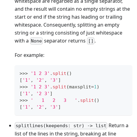
whitespace are regarded as a single separator,
and the result will contain no empty strings at the
start or end if the string has leading or trailing
whitespace. Consequently, splitting an empty
string or a string consisting of just whitespace
with a
separator returns
.
None
[]
For example:
>
>
>
'1 2 3'
.
split
()
[
'1'
,
'2'
,
'3'
]
>
>
>
'1 2 3'
.
split
(maxsplit
=
1
)
[
'1'
,
'2 3'
]
>
>
>
'   1   2   3   '
.
split
()
[
'1'
,
'2'
,
'3'
]
Return a
splitlines(keepends: str) -> list
list of the lines in the string, breaking at line