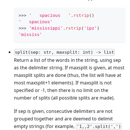
>
>
>
'   spacious   '
.
rstrip
()
'   spacious'
>
>
>
'mississippi'
.
rstrip
(
'ipz'
)
'mississ'
split(sep: str, maxsplit: int) -> list
Return a list of the words in the string, using sep
as the delimiter string. If maxsplit is given, at most
maxsplit splits are done (thus, the list will have at
most maxsplit+1 elements). If maxsplit is not
specified or -1, then there is no limit on the
number of splits (all possible splits are made).
If sep is given, consecutive delimiters are not
grouped together and are deemed to delimit
empty strings (for example,
'1,,2'.split(',')