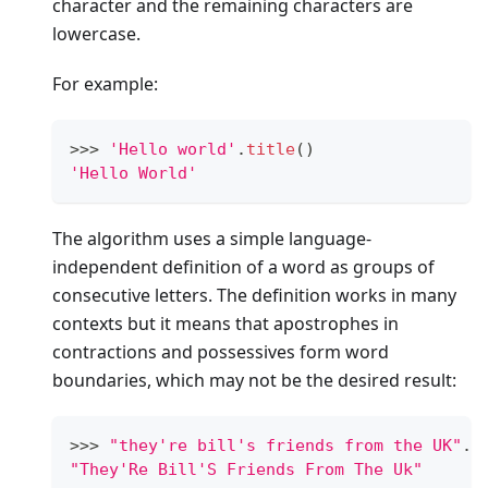
character and the remaining characters are
lowercase.
For example:
>
>
>
'Hello world'
.
title
()
'Hello World'
The algorithm uses a simple language-
independent definition of a word as groups of
consecutive letters. The definition works in many
contexts but it means that apostrophes in
contractions and possessives form word
boundaries, which may not be the desired result:
>
>
>
"they're bill's friends from the UK"
.
t
"They'Re Bill'S Friends From The Uk"