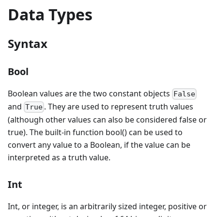
Data Types
Syntax
Bool
Boolean values are the two constant objects
False
and
. They are used to represent truth values
True
(although other values can also be considered false or
true). The built-in function bool() can be used to
convert any value to a Boolean, if the value can be
interpreted as a truth value.
Int
Int, or integer, is an arbitrarily sized integer, positive or