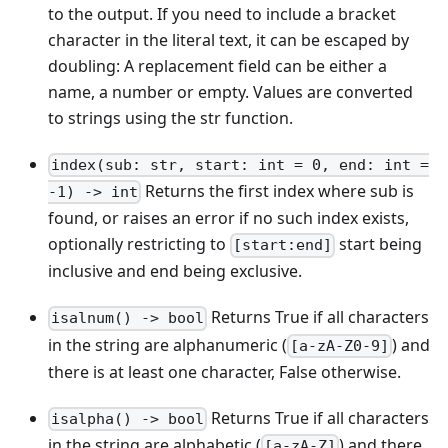
to the output. If you need to include a bracket
character in the literal text, it can be escaped by
doubling: A replacement field can be either a
name, a number or empty. Values are converted
to strings using the str function.
index(sub: str, start: int = 0, end: int =
Returns the first index where sub is
-1) -> int
found, or raises an error if no such index exists,
optionally restricting to
start being
[start:end]
inclusive and end being exclusive.
Returns True if all characters
isalnum() -> bool
in the string are alphanumeric (
) and
[a-zA-Z0-9]
there is at least one character, False otherwise.
Returns True if all characters
isalpha() -> bool
in the string are alphabetic (
) and there
[a-zA-Z]