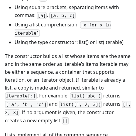
Using square brackets, separating items with
commas:
,
[a]
[a, b, c]
Using a list comprehension:
[x for x in
iterable]
Using the type constructor: list() or list(iterable)
The constructor builds a list whose items are the same
and in the same order as iterable’s items.Iterable may
be either a sequence, a container that supports
iteration, or an iterator object. If iterable is already a
list, a copy is made and returned, similar to
. For example,
returns
iterable[:]
list('abc')
and
returns
['a', 'b', 'c']
list([1, 2, 3])
[1,
. If no argument is given, the constructor
2, 3]
creates a new empty list
.
[]
Lists implement all of the common sequence