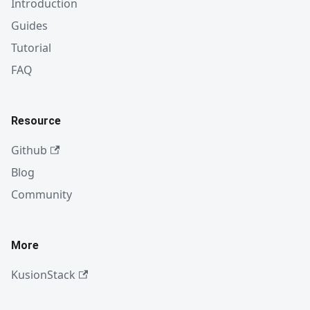
Introduction
Guides
Tutorial
FAQ
Resource
Github
Blog
Community
More
KusionStack