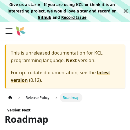
Give us a star ⭐️ - If you are using KCL or think it is an
interesting project, we would love a star and record on
Github
and
Record Issue
This is unreleased documentation for
KCL
programming language.
Next
version.
For up-to-date documentation, see the
latest
version
(
0.12
).
Release Policy
Roadmap
Version: Next
Roadmap