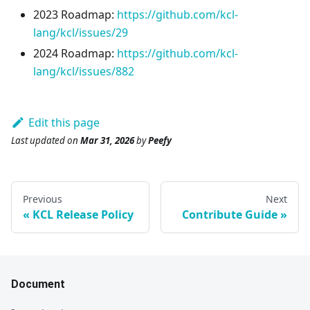
2023 Roadmap:
https://github.com/kcl-
lang/kcl/issues/29
2024 Roadmap:
https://github.com/kcl-
lang/kcl/issues/882
Edit this page
Last updated
on
Mar 31, 2026
by
Peefy
Previous
Next
KCL Release Policy
Contribute Guide
Document