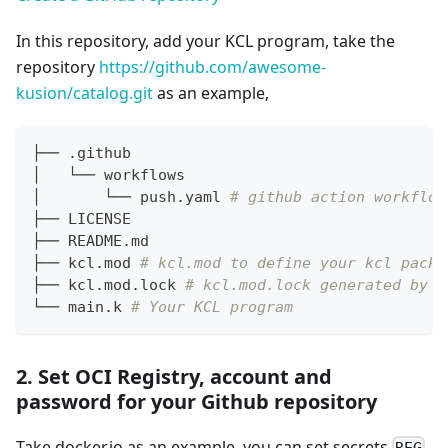
In this repository, add your KCL program, take the
repository
https://github.com/awesome-
kusion/catalog.git
as an example,
├── .github
│   └── workflows
│       └── push.yaml 
# github action workflow
├── LICENSE
├── README.md
├── kcl.mod 
# kcl.mod to define your kcl packa
├── kcl.mod.lock 
# kcl.mod.lock generated by t
└── main.k 
# Your KCL program
2. Set OCI Registry, account and
password for your Github repository
Take docker.io as an example, you can set secrets
,