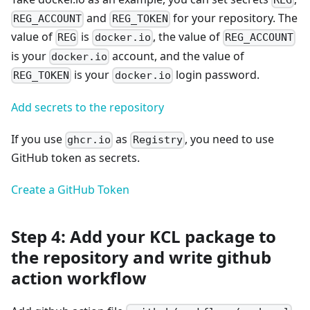
REG
and
for your repository. The
REG_ACCOUNT
REG_TOKEN
value of
is
, the value of
REG
docker.io
REG_ACCOUNT
is your
account, and the value of
docker.io
is your
login password.
REG_TOKEN
docker.io
Add secrets to the repository
If you use
as
, you need to use
ghcr.io
Registry
GitHub token as secrets.
Create a GitHub Token
Step 4: Add your KCL package to
the repository and write github
action workflow