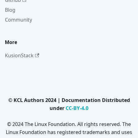
Github
Blog
Community
More
KusionStack
© KCL Authors 2024 | Documentation Distributed
under
CC-BY-4.0
© 2024 The Linux Foundation. All rights reserved. The
Linux Foundation has registered trademarks and uses