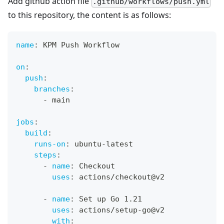
Add github action file
.github/workflows/push.yml
to this repository, the content is as follows:
name
:
 KPM Push Workflow
on
:
push
:
branches
:
-
 main
jobs
:
build
:
runs-on
:
 ubuntu
-
latest
steps
:
-
name
:
 Checkout
uses
:
 actions/checkout@v2
-
name
:
 Set up Go 1.21
uses
:
 actions/setup
-
go@v2
with
: