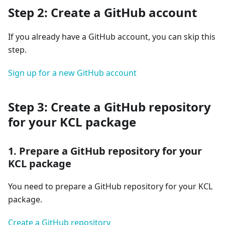
Step 2: Create a GitHub account
If you already have a GitHub account, you can skip this
step.
Sign up for a new GitHub account
Step 3: Create a GitHub repository
for your KCL package
1. Prepare a GitHub repository for your
KCL package
You need to prepare a GitHub repository for your KCL
package.
Create a GitHub repository