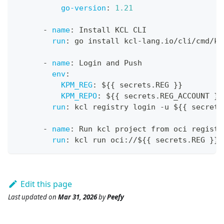
go-version
:
1.21
-
name
:
 Install KCL CLI
run
:
 go install kcl
-
lang.io/cli/cmd/kc
-
name
:
 Login and Push
env
:
KPM_REG
:
 $
{
{
 secrets.REG 
}
}
KPM_REPO
:
 $
{
{
 secrets.REG_ACCOUNT 
}
}
run
:
 kcl registry login 
-
u $
{
{
 secrets
-
name
:
 Run kcl project from oci registr
run
:
 kcl run oci
:
//$
{
{
 secrets.REG 
}
}
/
Edit this page
Last updated
on
Mar 31, 2026
by
Peefy