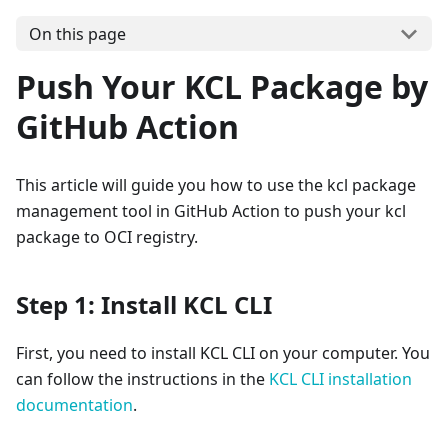
On this page
Push Your KCL Package by
GitHub Action
This article will guide you how to use the kcl package
management tool in GitHub Action to push your kcl
package to OCI registry.
Step 1: Install KCL CLI
First, you need to install KCL CLI on your computer. You
can follow the instructions in the
KCL CLI installation
documentation
.