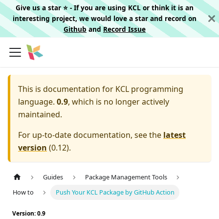
Give us a star ⭐️ - If you are using KCL or think it is an
interesting project, we would love a star and record on
Github
and
Record Issue
This is documentation for
KCL programming
language.
0.9
, which is no longer actively
maintained.
For up-to-date documentation, see the
latest
version
(
0.12
).
Guides
Package Management Tools
How to
Push Your KCL Package by GitHub Action
Version: 0.9