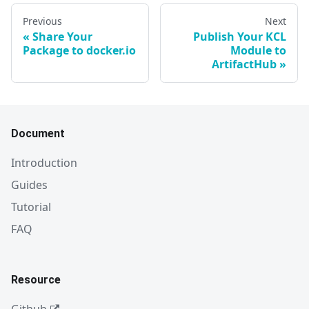
Previous
Next
Share Your
Publish Your KCL
Package to docker.io
Module to
ArtifactHub
Document
Introduction
Guides
Tutorial
FAQ
Resource