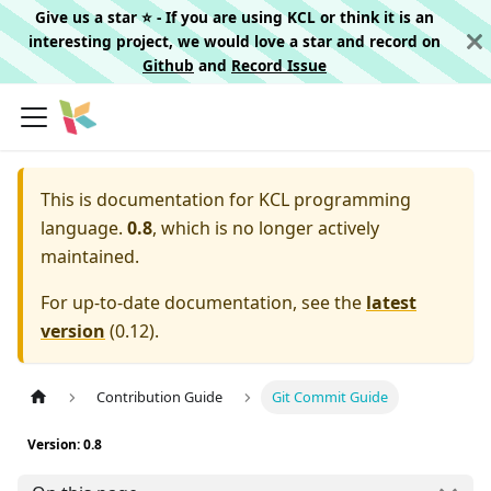
Give us a star ⭐️ - If you are using KCL or think it is an
interesting project, we would love a star and record on
Github
and
Record Issue
This is documentation for
KCL programming
language.
0.8
, which is no longer actively
maintained.
For up-to-date documentation, see the
latest
version
(
0.12
).
Contribution Guide
Git Commit Guide
Version: 0.8