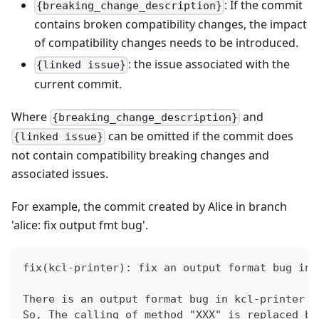
: If the commit
{breaking_change_description}
contains broken compatibility changes, the impact
of compatibility changes needs to be introduced.
: the issue associated with the
{linked issue}
current commit.
Where
and
{breaking_change_description}
can be omitted if the commit does
{linked issue}
not contain compatibility breaking changes and
associated issues.
For example, the commit created by Alice in branch
'alice: fix output fmt bug'.
fix(kcl-printer): fix an output format bug in 
There is an output format bug in kcl-printer b
So, The calling of method "XXX" is replaced by