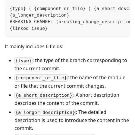
{type} ( {component_or_file} ) {a_short_descri
{a_longer_description}
BREAKING CHANGE: {breaking_change_description}
{linked issue}
It mainly includes 6 fields:
: the type of the branch corresponding to
{type}
the current commit.
: the name of the module
{component_or_file}
or file that the current commit changes.
: A short description
{a_short_description}
describes the content of the commit.
: The detailed
{a_longer_description}
description is used to introduce the content in the
commit.