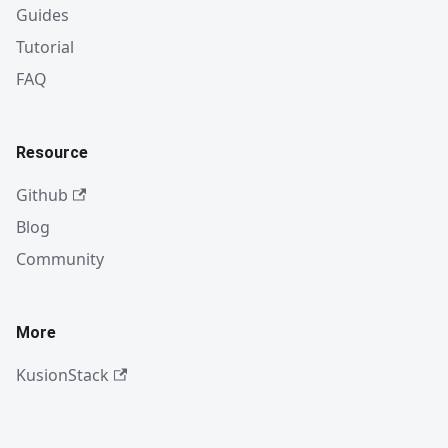
Guides
Tutorial
FAQ
Resource
Github
Blog
Community
More
KusionStack