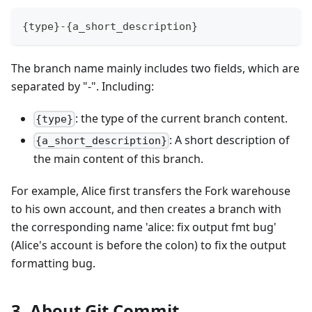
{type}-{a_short_description}
The branch name mainly includes two fields, which are
separated by "-". Including:
: the type of the current branch content.
{type}
: A short description of
{a_short_description}
the main content of this branch.
For example, Alice first transfers the Fork warehouse
to his own account, and then creates a branch with
the corresponding name 'alice: fix output fmt bug'
(Alice's account is before the colon) to fix the output
formatting bug.
3. About Git Commit