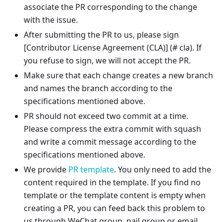
associate the PR corresponding to the change
with the issue.
After submitting the PR to us, please sign
[Contributor License Agreement (CLA)]
(# cla). If
you refuse to sign, we will not accept the PR.
Make sure that each change creates a new branch
and names the branch according to the
specifications mentioned above.
PR should not exceed two commit at a time.
Please compress the extra commit with squash
and write a commit message according to the
specifications mentioned above.
We provide
PR template
. You only need to add the
content required in the template. If you find no
template or the template content is empty when
creating a PR, you can feed back this problem to
us through WeChat group, nail group or email.