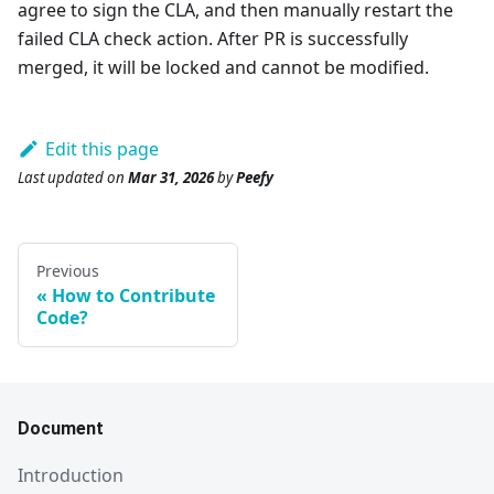
agree to sign the CLA, and then manually restart the
failed CLA check action. After PR is successfully
merged, it will be locked and cannot be modified.
Edit this page
Last updated
on
Mar 31, 2026
by
Peefy
Previous
How to Contribute
Code?
Document
Introduction