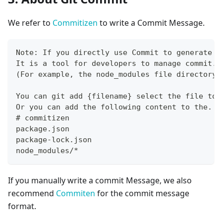
We refer to
Commitizen
to write a Commit Message.
Note: If you directly use Commit to generate a
It is a tool for developers to manage commit. 
(For example, the node_modules file directory)
You can git add {filename} select the file to 
Or you can add the following content to the. g
# commitizen
package.json
package-lock.json
node_modules/*
If you manually write a commit Message, we also
recommend
Commiten
for the commit message
format.