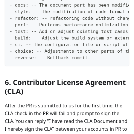
- docs: -- The document part has been modified
- style: -- The modification of code format do
- refactor: -- refactoring code without changi
- perf: -- Performs performance optimization o
- test: -- Add or adjust existing test cases.
- build: -- Adjust the build system or externa
- ci: -- The configuration file or script of t
- choice: -- Adjustments to other parts of the
- reverse: -- Rollback commit.
6. Contributor License Agreement
(CLA)
After the PR is submitted to us for the first time, the
CLA check in the PR will fail and prompt to sign the
CLA. You can reply "I have read the CLA Document and
I hereby sign the CLA" between your accounts in PR to