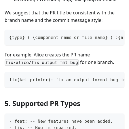
We suggest that the PR title be consistent with the
branch name and the commit message style:
{type} ( {component_name_or_file_name} ) :{a_s
For example, Alice creates the PR name
for one branch.
fix/alice/fix_output_fmt_bug
fix(kcl-printer): fix an output format bug in 
5. Supported PR Types
- feat: -- New features have been added.
- fix: -- Bug is repaired.