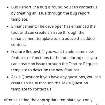
Bug Report: If a bug is found, you can contact us
by creating an issue through the bug report
template.
Enhancement: The developer has enhanced the
tool, and can create an issue through the
enhancement template to introduce the added
content.
Feature Request: If you want to add some new
features or functions to the tool during use, you
can create an issue through the Feature Request
template to describe the new features.
Ask a Question: If you have any questions, you can
create an issue through the Ask a Question
template to contact us.
After selecting the appropriate template, you only