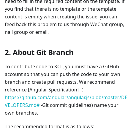
need to fill in the required content on the template. If
you find that there is no template or the template
content is empty when creating the issue, you can
feed back this problem to us through WeChat group,
nail group or email.
2. About Git Branch
To contribute code to KCL, you must have a GitHub
account so that you can push the code to your own
branch and create pull requests. We recommend
reference
[Angular Specification]
（
https://github.com/angular/angular.js/blob/master/DE
VELOPERS.md#
-Git commit guidelines) name your
own branches.
The recommended format is as follows: