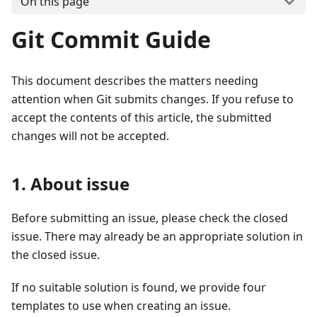
On this page
Git Commit Guide
This document describes the matters needing
attention when Git submits changes. If you refuse to
accept the contents of this article, the submitted
changes will not be accepted.
1. About issue
Before submitting an issue, please check the closed
issue. There may already be an appropriate solution in
the closed issue.
If no suitable solution is found, we provide four
templates to use when creating an issue.