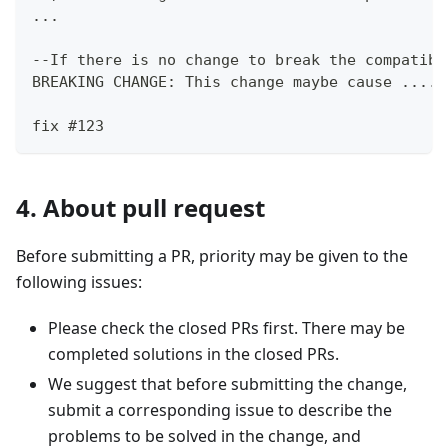
...
--If there is no change to break the compatibi
BREAKING CHANGE: This change maybe cause .....
fix #123
4. About pull request
Before submitting a PR, priority may be given to the
following issues:
Please check the closed PRs first. There may be
completed solutions in the closed PRs.
We suggest that before submitting the change,
submit a corresponding issue to describe the
problems to be solved in the change, and