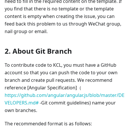
need to fill in the required content on the template. If
you find that there is no template or the template
content is empty when creating the issue, you can
feed back this problem to us through WeChat group,
nail group or email.
2. About Git Branch
To contribute code to KCL, you must have a GitHub
account so that you can push the code to your own
branch and create pull requests. We recommend
reference
[Angular Specification]
（
https://github.com/angular/angular.js/blob/master/DE
VELOPERS.md#
-Git commit guidelines) name your
own branches.
The recommended format is as follows: