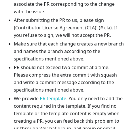
associate the PR corresponding to the change
with the issue.
After submitting the PR to us, please sign
[Contributor License Agreement (CLA)]
(# cla). If
you refuse to sign, we will not accept the PR.
Make sure that each change creates a new branch
and names the branch according to the
specifications mentioned above.
PR should not exceed two commit at a time.
Please compress the extra commit with squash
and write a commit message according to the
specifications mentioned above.
We provide
PR template
. You only need to add the
content required in the template. If you find no
template or the template content is empty when
creating a PR, you can feed back this problem to
us through WeChat group, nail group or email.