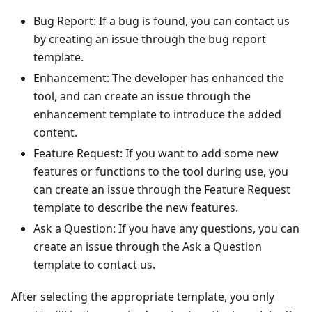
Bug Report: If a bug is found, you can contact us
by creating an issue through the bug report
template.
Enhancement: The developer has enhanced the
tool, and can create an issue through the
enhancement template to introduce the added
content.
Feature Request: If you want to add some new
features or functions to the tool during use, you
can create an issue through the Feature Request
template to describe the new features.
Ask a Question: If you have any questions, you can
create an issue through the Ask a Question
template to contact us.
After selecting the appropriate template, you only