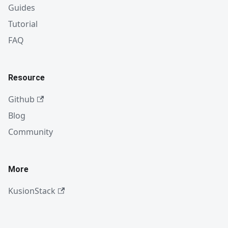
Guides
Tutorial
FAQ
Resource
Github
Blog
Community
More
KusionStack