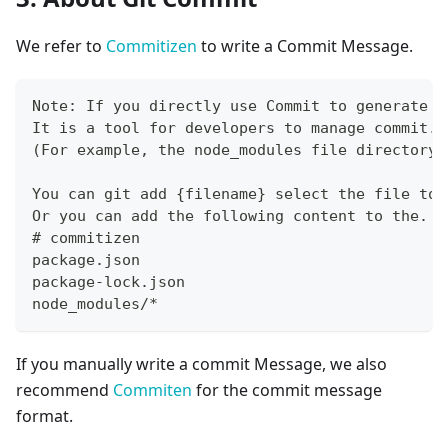
We refer to
Commitizen
to write a Commit Message.
Note: If you directly use Commit to generate a
It is a tool for developers to manage commit. 
(For example, the node_modules file directory)
You can git add {filename} select the file to 
Or you can add the following content to the. g
# commitizen
package.json
package-lock.json
node_modules/*
If you manually write a commit Message, we also
recommend
Commiten
for the commit message
format.