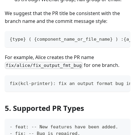
We suggest that the PR title be consistent with the
branch name and the commit message style:
{type} ( {component_name_or_file_name} ) :{a_s
For example, Alice creates the PR name
for one branch.
fix/alice/fix_output_fmt_bug
fix(kcl-printer): fix an output format bug in 
5. Supported PR Types
- feat: -- New features have been added.
- fix: -- Bug is repaired.