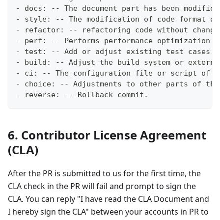
- docs: -- The document part has been modified
- style: -- The modification of code format do
- refactor: -- refactoring code without changi
- perf: -- Performs performance optimization o
- test: -- Add or adjust existing test cases.
- build: -- Adjust the build system or externa
- ci: -- The configuration file or script of t
- choice: -- Adjustments to other parts of the
- reverse: -- Rollback commit.
6. Contributor License Agreement
(CLA)
After the PR is submitted to us for the first time, the
CLA check in the PR will fail and prompt to sign the
CLA. You can reply "I have read the CLA Document and
I hereby sign the CLA" between your accounts in PR to