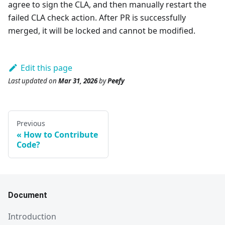
agree to sign the CLA, and then manually restart the
failed CLA check action. After PR is successfully
merged, it will be locked and cannot be modified.
Edit this page
Last updated
on
Mar 31, 2026
by
Peefy
Previous
How to Contribute
Code?
Document
Introduction