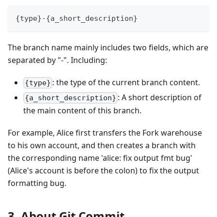
{type}-{a_short_description}
The branch name mainly includes two fields, which are
separated by "-". Including:
: the type of the current branch content.
{type}
: A short description of
{a_short_description}
the main content of this branch.
For example, Alice first transfers the Fork warehouse
to his own account, and then creates a branch with
the corresponding name 'alice: fix output fmt bug'
(Alice's account is before the colon) to fix the output
formatting bug.
3. About Git Commit