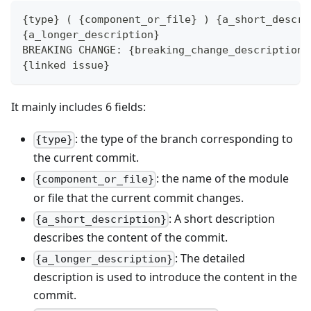
{type} ( {component_or_file} ) {a_short_descri
{a_longer_description}
BREAKING CHANGE: {breaking_change_description}
{linked issue}
It mainly includes 6 fields:
: the type of the branch corresponding to
{type}
the current commit.
: the name of the module
{component_or_file}
or file that the current commit changes.
: A short description
{a_short_description}
describes the content of the commit.
: The detailed
{a_longer_description}
description is used to introduce the content in the
commit.