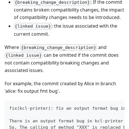
: If the commit
{breaking_change_description}
contains broken compatibility changes, the impact
of compatibility changes needs to be introduced.
: the issue associated with the
{linked issue}
current commit.
Where
and
{breaking_change_description}
can be omitted if the commit does
{linked issue}
not contain compatibility breaking changes and
associated issues.
For example, the commit created by Alice in branch
'alice: fix output fmt bug'.
fix(kcl-printer): fix an output format bug in 
There is an output format bug in kcl-printer b
So, The calling of method "XXX" is replaced by