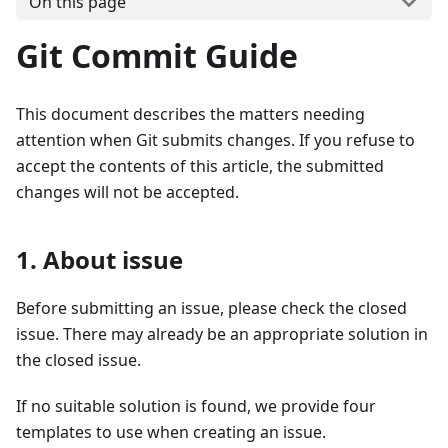
On this page
Git Commit Guide
This document describes the matters needing
attention when Git submits changes. If you refuse to
accept the contents of this article, the submitted
changes will not be accepted.
1. About issue
Before submitting an issue, please check the closed
issue. There may already be an appropriate solution in
the closed issue.
If no suitable solution is found, we provide four
templates to use when creating an issue.