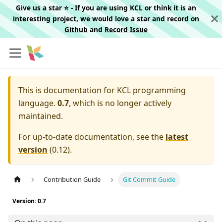
Give us a star ⭐️ - If you are using KCL or think it is an
interesting project, we would love a star and record on
Github
and
Record Issue
This is documentation for
KCL programming
language.
0.7
, which is no longer actively
maintained.
For up-to-date documentation, see the
latest
version
(
0.12
).
Contribution Guide
Git Commit Guide
Version: 0.7