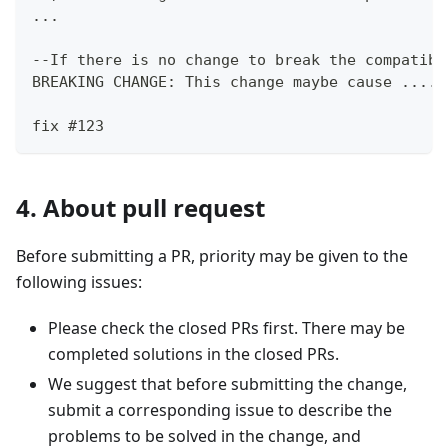
...
--If there is no change to break the compatibi
BREAKING CHANGE: This change maybe cause .....
fix #123
4. About pull request
Before submitting a PR, priority may be given to the
following issues:
Please check the closed PRs first. There may be
completed solutions in the closed PRs.
We suggest that before submitting the change,
submit a corresponding issue to describe the
problems to be solved in the change, and