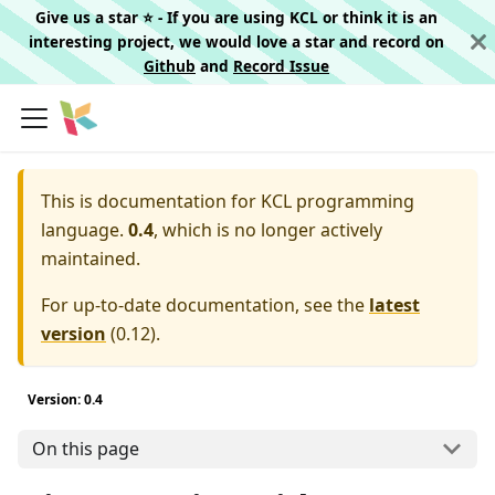
Give us a star ⭐️ - If you are using KCL or think it is an
interesting project, we would love a star and record on
Github
and
Record Issue
This is documentation for
KCL programming
language.
0.4
, which is no longer actively
maintained.
For up-to-date documentation, see the
latest
version
(
0.12
).
Version: 0.4
On this page