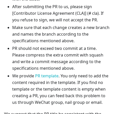
After submitting the PR to us, please sign
[Contributor License Agreement (CLA)]
(# cla). If
you refuse to sign, we will not accept the PR.
Make sure that each change creates a new branch
and names the branch according to the
specifications mentioned above.
PR should not exceed two commit at a time.
Please compress the extra commit with squash
and write a commit message according to the
specifications mentioned above.
We provide
PR template
. You only need to add the
content required in the template. If you find no
template or the template content is empty when
creating a PR, you can feed back this problem to
us through WeChat group, nail group or email.
We suggest that the PR title be consistent with the