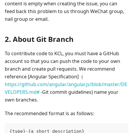
content is empty when creating the issue, you can
feed back this problem to us through WeChat group,
nail group or email.
2. About Git Branch
To contribute code to KCL, you must have a GitHub
account so that you can push the code to your own
branch and create pull requests. We recommend
reference
[Angular Specification]
（
https://github.com/angular/angular.js/blob/master/DE
VELOPERS.md#
-Git commit guidelines) name your
own branches.
The recommended format is as follows:
{type}-{a_short_description}