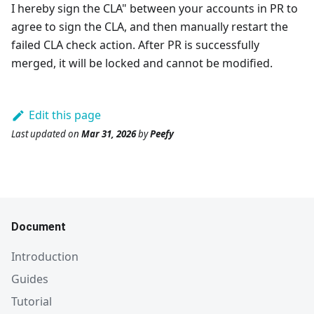
I hereby sign the CLA" between your accounts in PR to
agree to sign the CLA, and then manually restart the
failed CLA check action. After PR is successfully
merged, it will be locked and cannot be modified.
Edit this page
Last updated
on
Mar 31, 2026
by
Peefy
Document
Introduction
Guides
Tutorial