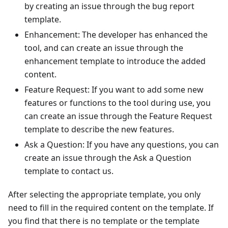
by creating an issue through the bug report
template.
Enhancement: The developer has enhanced the
tool, and can create an issue through the
enhancement template to introduce the added
content.
Feature Request: If you want to add some new
features or functions to the tool during use, you
can create an issue through the Feature Request
template to describe the new features.
Ask a Question: If you have any questions, you can
create an issue through the Ask a Question
template to contact us.
After selecting the appropriate template, you only
need to fill in the required content on the template. If
you find that there is no template or the template