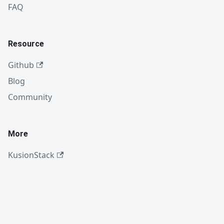
FAQ
Resource
Github
Blog
Community
More
KusionStack