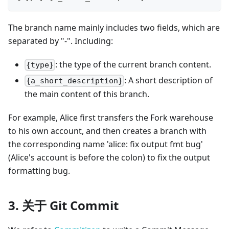
The branch name mainly includes two fields, which are
separated by "-". Including:
: the type of the current branch content.
{type}
: A short description of
{a_short_description}
the main content of this branch.
For example, Alice first transfers the Fork warehouse
to his own account, and then creates a branch with
the corresponding name 'alice: fix output fmt bug'
(Alice's account is before the colon) to fix the output
formatting bug.
3. 关于 Git Commit