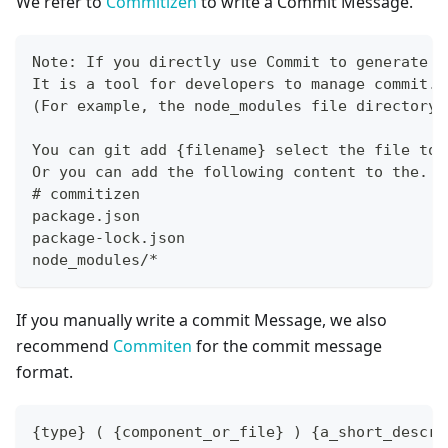
We refer to
Commitizen
to write a Commit Message.
Note: If you directly use Commit to generate a
It is a tool for developers to manage commit. 
(For example, the node_modules file directory)
You can git add {filename} select the file to 
Or you can add the following content to the. g
# commitizen
package.json
package-lock.json
node_modules/*
If you manually write a commit Message, we also
recommend
Commiten
for the commit message
format.
{type} ( {component_or_file} ) {a_short_descri