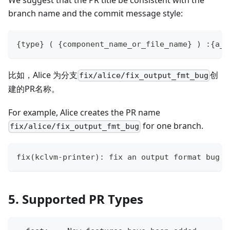
branch name and the commit message style:
{type} ( {component_name_or_file_name} ) :{a_s
比如，Alice 为分支
创
fix/alice/fix_output_fmt_bug
建的PR名称。
For example, Alice creates the PR name
for one branch.
fix/alice/fix_output_fmt_bug
fix(kclvm-printer): fix an output format bug i
5. Supported PR Types