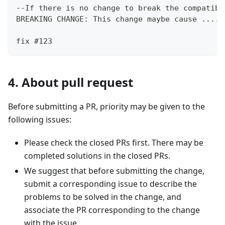
--If there is no change to break the compatibi
BREAKING CHANGE: This change maybe cause .....
fix #123
4. About pull request
Before submitting a PR, priority may be given to the
following issues:
Please check the closed PRs first. There may be
completed solutions in the closed PRs.
We suggest that before submitting the change,
submit a corresponding issue to describe the
problems to be solved in the change, and
associate the PR corresponding to the change
with the issue.