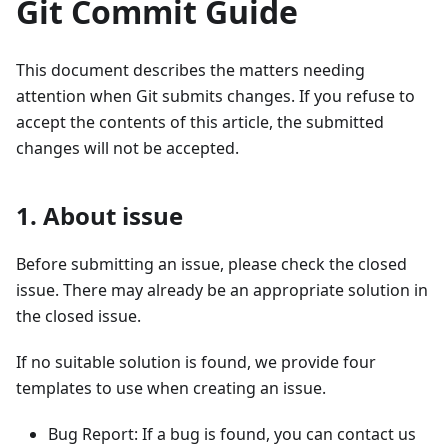
Git Commit Guide
This document describes the matters needing
attention when Git submits changes. If you refuse to
accept the contents of this article, the submitted
changes will not be accepted.
1. About issue
Before submitting an issue, please check the closed
issue. There may already be an appropriate solution in
the closed issue.
If no suitable solution is found, we provide four
templates to use when creating an issue.
Bug Report: If a bug is found, you can contact us