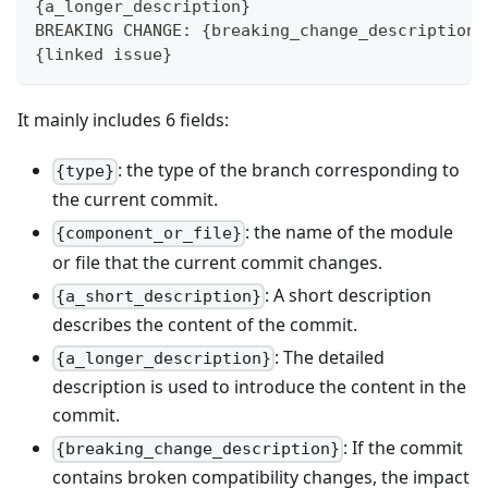
{a_longer_description}
BREAKING CHANGE: {breaking_change_description}
{linked issue}
It mainly includes 6 fields:
: the type of the branch corresponding to
{type}
the current commit.
: the name of the module
{component_or_file}
or file that the current commit changes.
: A short description
{a_short_description}
describes the content of the commit.
: The detailed
{a_longer_description}
description is used to introduce the content in the
commit.
: If the commit
{breaking_change_description}
contains broken compatibility changes, the impact