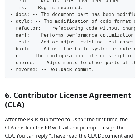
- feat: -- New features have been added.
- fix: -- Bug is repaired.
- docs: -- The document part has been modified
- style: -- The modification of code format do
- refactor: -- refactoring code without changi
- perf: -- Performs performance optimization o
- test: -- Add or adjust existing test cases.
- build: -- Adjust the build system or externa
- ci: -- The configuration file or script of t
- choice: -- Adjustments to other parts of the
- reverse: -- Rollback commit.
6. Contributor License Agreement
(CLA)
After the PR is submitted to us for the first time, the
CLA check in the PR will fail and prompt to sign the
CLA. You can reply "I have read the CLA Document and