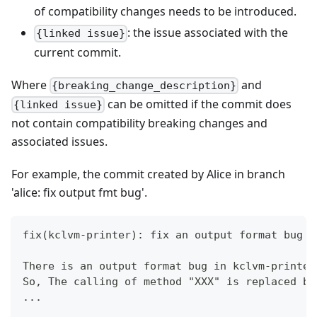
of compatibility changes needs to be introduced.
: the issue associated with the
{linked issue}
current commit.
Where
and
{breaking_change_description}
can be omitted if the commit does
{linked issue}
not contain compatibility breaking changes and
associated issues.
For example, the commit created by Alice in branch
'alice: fix output fmt bug'.
fix(kclvm-printer): fix an output format bug i
There is an output format bug in kclvm-printer
So, The calling of method "XXX" is replaced by
...