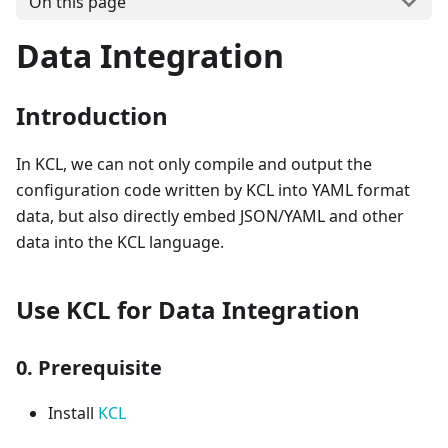
On this page
Data Integration
Introduction
In KCL, we can not only compile and output the
configuration code written by KCL into YAML format
data, but also directly embed JSON/YAML and other
data into the KCL language.
Use KCL for Data Integration
0. Prerequisite
Install
KCL