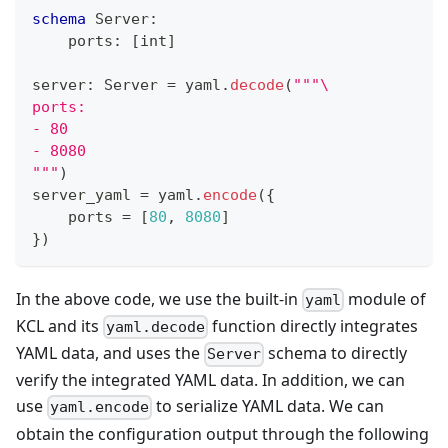
schema
 Server
:
    ports
:
[
int
]
server
:
 Server 
=
 yaml
.
decode
(
"""\
ports:
- 80
- 8080
"""
)
server_yaml 
=
 yaml
.
encode
(
{
    ports 
=
[
80
,
8080
]
}
)
In the above code, we use the built-in
module of
yaml
KCL and its
function directly integrates
yaml.decode
YAML data, and uses the
schema to directly
Server
verify the integrated YAML data. In addition, we can
use
to serialize YAML data. We can
yaml.encode
obtain the configuration output through the following