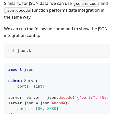
Similarly, for JSON data, we can use
and
json.encode
function performs data integration in
json.decode
the same way.
We can run the following command to show the JSON
integration config.
cat
 json.k
import
 json
schema
 Server
:
    ports
:
[
int
]
server
:
 Server 
=
 json
.
decode
(
'{"ports": [80, 8
server_json 
=
 json
.
encode
(
{
    ports 
=
[
80
,
8080
]