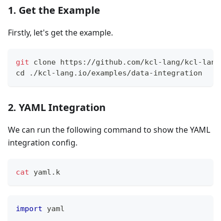
1. Get the Example
Firstly, let's get the example.
git
 clone https://github.com/kcl-lang/kcl-lang
cd
 ./kcl-lang.io/examples/data-integration
2. YAML Integration
We can run the following command to show the YAML
integration config.
cat
 yaml.k
import
 yaml