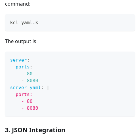
command:
kcl yaml.k
The output is
server
:
ports
:
-
80
-
8080
server_yaml
:
|
  ports:
    - 80
    - 8080
3. JSON Integration