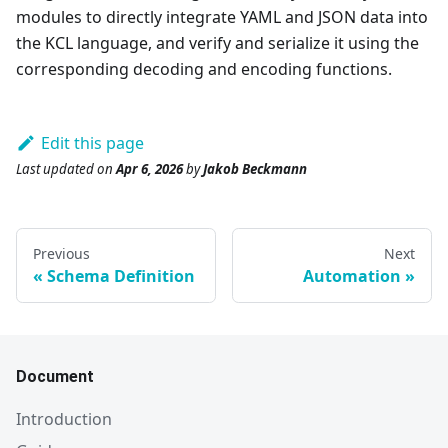
modules to directly integrate YAML and JSON data into
the KCL language, and verify and serialize it using the
corresponding decoding and encoding functions.
Edit this page
Last updated
on
Apr 6, 2026
by
Jakob Beckmann
Previous
Next
Schema Definition
Automation
Document
Introduction