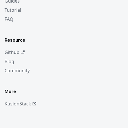
Guides
Tutorial
FAQ
Resource
Github
Blog
Community
More
KusionStack