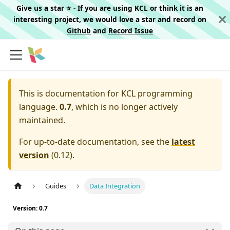
Give us a star ⭐️ - If you are using KCL or think it is an
interesting project, we would love a star and record on
Github
and
Record Issue
This is documentation for
KCL programming
language.
0.7
, which is no longer actively
maintained.
For up-to-date documentation, see the
latest
version
(
0.12
).
Guides
Data Integration
Version: 0.7