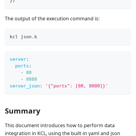
}
)
The output of the execution command is:
kcl json.k
server
:
ports
:
-
80
-
8080
server_json
:
'{"ports": [80, 8080]}'
Summary
This document introduces how to perform data
integration in KCL, using the built-in yaml and json