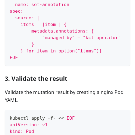
  name: set-annotation
spec:
  source: |
    items = [item | {
        metadata.annotations: {
            "managed-by" = "kcl-operator"
        }
    } for item in option("items")]
EOF
3. Validate the result
Validate the mutation result by creating a nginx Pod
YAML.
kubectl apply -f- 
<<
EOF
apiVersion: v1
kind: Pod