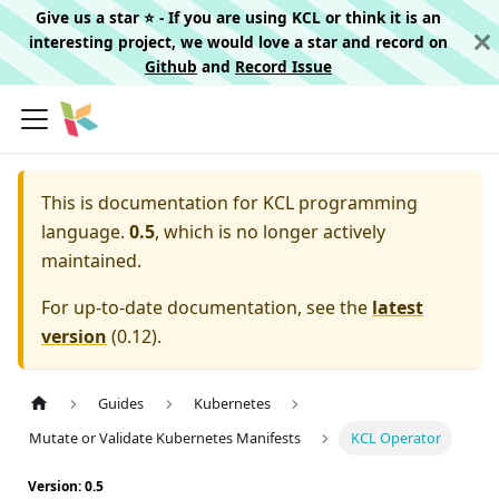
Give us a star ⭐️ - If you are using KCL or think it is an
interesting project, we would love a star and record on
Github
and
Record Issue
This is documentation for
KCL programming
language.
0.5
, which is no longer actively
maintained.
For up-to-date documentation, see the
latest
version
(
0.12
).
Guides
Kubernetes
Mutate or Validate Kubernetes Manifests
KCL Operator
Version: 0.5