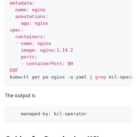
metadata:
  name: nginx
  annotations:
    app: nginx
spec:
  containers:
  - name: nginx
    image: nginx:1.14.2
    ports:
    - containerPort: 80
EOF
kubectl get po nginx -o yaml 
|
grep
 kcl-operat
The output is
    managed-by: kcl-operator