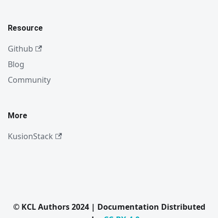
Resource
Github
Blog
Community
More
KusionStack
© KCL Authors 2024 | Documentation Distributed