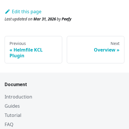
Edit this page
Last updated
on
Mar 31, 2026
by
Peefy
Previous
Next
Helmfile KCL
Overview
Plugin
Document
Introduction
Guides
Tutorial
FAQ