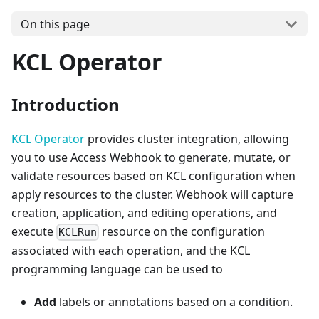
On this page
KCL Operator
Introduction
KCL Operator
provides cluster integration, allowing
you to use Access Webhook to generate, mutate, or
validate resources based on KCL configuration when
apply resources to the cluster. Webhook will capture
creation, application, and editing operations, and
execute
resource on the configuration
KCLRun
associated with each operation, and the KCL
programming language can be used to
Add
labels or annotations based on a condition.