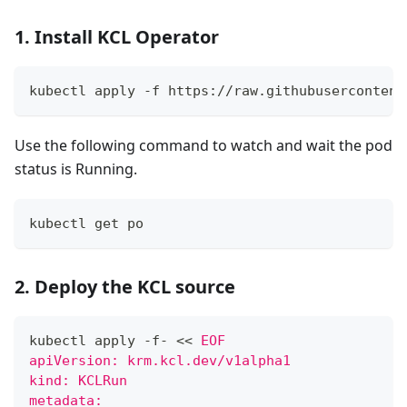
1. Install KCL Operator
kubectl apply -f https://raw.githubusercontent
Use the following command to watch and wait the pod
status is Running.
kubectl get po
2. Deploy the KCL source
kubectl apply -f- 
<<
EOF
apiVersion: krm.kcl.dev/v1alpha1
kind: KCLRun
metadata: