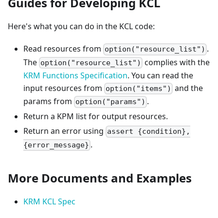
Guides for Developing KCL
Here's what you can do in the KCL code:
Read resources from
.
option("resource_list")
The
complies with the
option("resource_list")
KRM Functions Specification
. You can read the
input resources from
and the
option("items")
params from
.
option("params")
Return a KPM list for output resources.
Return an error using
assert {condition},
.
{error_message}
More Documents and Examples
KRM KCL Spec