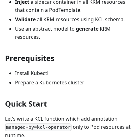
Inject
a sidecar container in all KRM resources
that contain a PodTemplate.
Validate
all KRM resources using KCL schema.
Use an abstract model to
generate
KRM
resources.
Prerequisites
Install Kubectl
Prepare a Kubernetes cluster
Quick Start
Let’s write a KCL function which add annotation
only to Pod resources at
managed-by=kcl-operator
runtime.