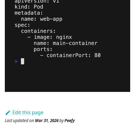
Edit this page
Last updated
on
Mar 31, 2026
by
Peefy