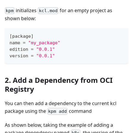
initializes
for an empty project as
kpm
kcl.mod
shown below:
[
package
]
name 
=
"my_package"
edition 
=
"0.0.1"
version 
=
"0.0.1"
2. Add a Dependency from OCI
Registry
You can then add a dependency to the current kcl
package using the
command
kpm add
As shown below, taking the example of adding a
package dependency named
, the version of the