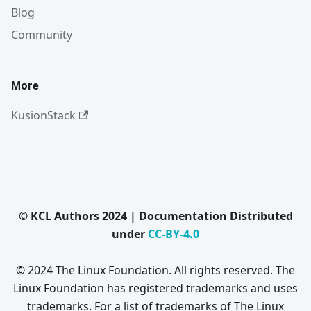
Blog
Community
More
KusionStack
© KCL Authors 2024 | Documentation Distributed
under
CC-BY-4.0
© 2024 The Linux Foundation. All rights reserved. The
Linux Foundation has registered trademarks and uses
trademarks. For a list of trademarks of The Linux