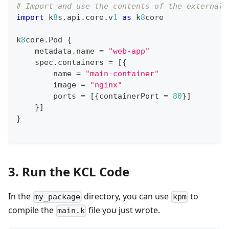
# Import and use the contents of the external 
import
 k
8
s
.
api
.
core
.
v
1
as
 k
8
core
k
8
core
.
Pod 
{
    metadata
.
name 
=
"web-app"
    spec
.
containers 
=
[
{
        name 
=
"main-container"
        image 
=
"nginx"
        ports 
=
[
{
containerPort 
=
80
}
]
}
]
}
3. Run the KCL Code
In the
directory, you can use
to
my_package
kpm
compile the
file you just wrote.
main.k