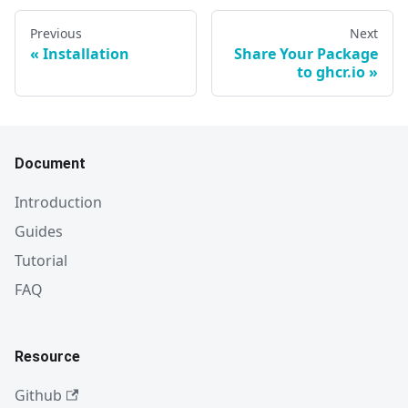
Previous
Next
Installation
Share Your Package
to ghcr.io
Document
Introduction
Guides
Tutorial
FAQ
Resource
Github