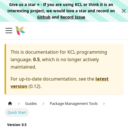
Give us a star ⭐️ - If you are using KCL or think it is an
interesting project, we would love a star and record on
Github
and
Record Issue
This is documentation for
KCL programming
language.
0.5
, which is no longer actively
maintained.
For up-to-date documentation, see the
latest
version
(
0.12
).
Guides
Package Management Tools
Quick Start
Version: 0.5