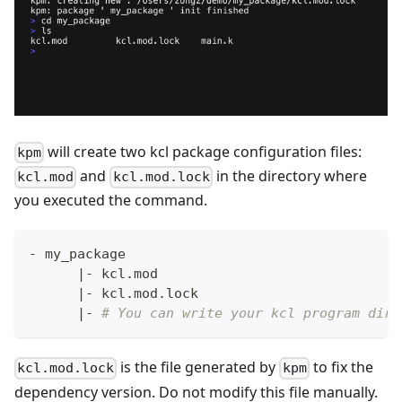
will create two kcl package configuration files:
kpm
and
in the directory where
kcl.mod
kcl.mod.lock
you executed the command.
- my_package
|
- kcl.mod
|
- kcl.mod.lock
|
- 
# You can write your kcl program dire
is the file generated by
to fix the
kcl.mod.lock
kpm
dependency version. Do not modify this file manually.