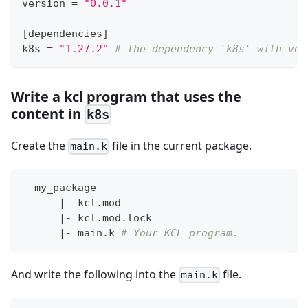
version 
=
"0.0.1"
[
dependencies
]
k8s 
=
"1.27.2"
# The dependency 'k8s' with ver
Write a kcl program that uses the
content in
k8s
Create the
file in the current package.
main.k
- my_package
|
- kcl.mod
|
- kcl.mod.lock
|
- main.k 
# Your KCL program.
And write the following into the
file.
main.k