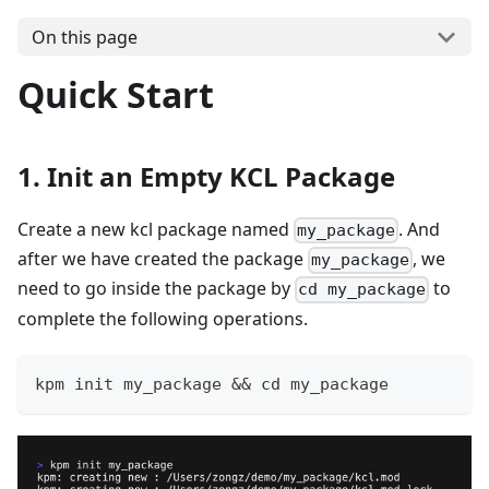
On this page
Quick Start
1. Init an Empty KCL Package
Create a new kcl package named
. And
my_package
after we have created the package
, we
my_package
need to go inside the package by
to
cd my_package
complete the following operations.
kpm init my_package 
&&
cd
 my_package