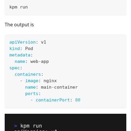
kpm run
The output is
apiVersion
:
 v1
kind
:
 Pod
metadata
:
name
:
 web
-
app
spec
:
containers
:
-
image
:
 nginx
name
:
 main
-
container
ports
:
-
containerPort
:
80