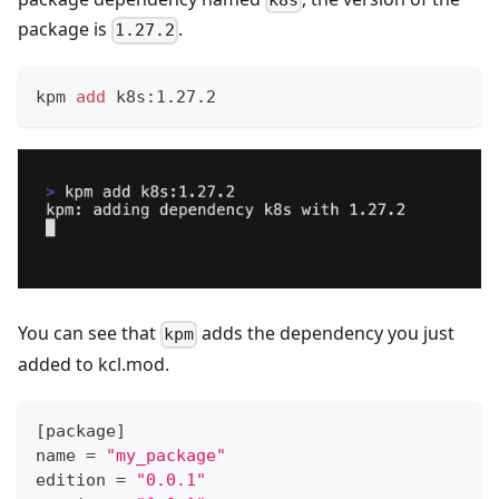
k8s
package is
.
1.27.2
kpm 
add
 k8s:1.27.2
You can see that
adds the dependency you just
kpm
added to kcl.mod.
[
package
]
name 
=
"my_package"
edition 
=
"0.0.1"