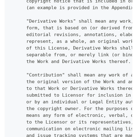
      copyright notice that is included in or 
      (an example is provided in the Appendix 
      "Derivative Works" shall mean any work, 
      form, that is based on (or derived from)
      editorial revisions, annotations, elabor
      represent, as a whole, an original work 
      of this License, Derivative Works shall 
      separable from, or merely link (or bind 
      the Work and Derivative Works thereof.
      "Contribution" shall mean any work of au
      the original version of the Work and any
      to that Work or Derivative Works thereof
      submitted to Licensor for inclusion in t
      or by an individual or Legal Entity auth
      the copyright owner. For the purposes of
      means any form of electronic, verbal, or
      to the Licensor or its representatives, 
      communication on electronic mailing list
      and issue tracking systems that are mana