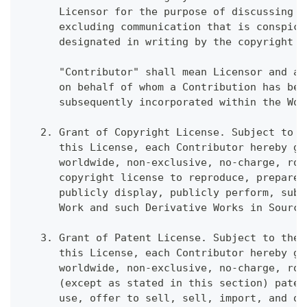
      Licensor for the purpose of discussing a
      excluding communication that is conspicu
      designated in writing by the copyright o
      "Contributor" shall mean Licensor and an
      on behalf of whom a Contribution has bee
      subsequently incorporated within the Wor
   2. Grant of Copyright License. Subject to t
      this License, each Contributor hereby gr
      worldwide, non-exclusive, no-charge, roy
      copyright license to reproduce, prepare 
      publicly display, publicly perform, subl
      Work and such Derivative Works in Source
   3. Grant of Patent License. Subject to the 
      this License, each Contributor hereby gr
      worldwide, non-exclusive, no-charge, roy
      (except as stated in this section) paten
      use, offer to sell, sell, import, and ot