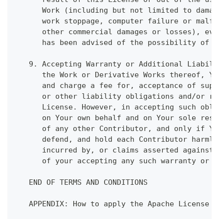
      Work (including but not limited to damag
      work stoppage, computer failure or malfu
      other commercial damages or losses), eve
      has been advised of the possibility of s
   9. Accepting Warranty or Additional Liabili
      the Work or Derivative Works thereof, Yo
      and charge a fee for, acceptance of supp
      or other liability obligations and/or ri
      License. However, in accepting such obli
      on Your own behalf and on Your sole resp
      of any other Contributor, and only if Yo
      defend, and hold each Contributor harmle
      incurred by, or claims asserted against,
      of your accepting any such warranty or a
   END OF TERMS AND CONDITIONS
   APPENDIX: How to apply the Apache License t