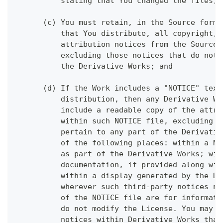
          stating that You changed the files; 
      (c) You must retain, in the Source form 
          that You distribute, all copyright, 
          attribution notices from the Source 
          excluding those notices that do not 
          the Derivative Works; and
      (d) If the Work includes a "NOTICE" text
          distribution, then any Derivative Wo
          include a readable copy of the attri
          within such NOTICE file, excluding t
          pertain to any part of the Derivativ
          of the following places: within a NO
          as part of the Derivative Works; wit
          documentation, if provided along wit
          within a display generated by the De
          wherever such third-party notices no
          of the NOTICE file are for informati
          do not modify the License. You may a
          notices within Derivative Works that