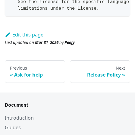
   See the License for the specific language g
   limitations under the License.
Edit this page
Last updated
on
Mar 31, 2026
by
Peefy
Previous
Next
Ask for help
Release Policy
Document
Introduction
Guides