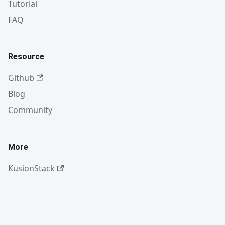
Tutorial
FAQ
Resource
Github
Blog
Community
More
KusionStack