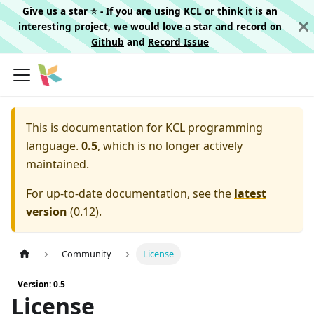
Give us a star ⭐️ - If you are using KCL or think it is an
interesting project, we would love a star and record on
Github
and
Record Issue
This is documentation for
KCL programming
language.
0.5
, which is no longer actively
maintained.
For up-to-date documentation, see the
latest
version
(
0.12
).
Community
License
Version: 0.5
License