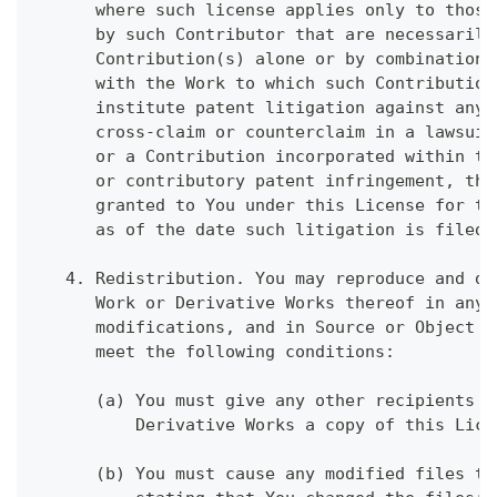
      where such license applies only to those
      by such Contributor that are necessarily
      Contribution(s) alone or by combination 
      with the Work to which such Contribution
      institute patent litigation against any 
      cross-claim or counterclaim in a lawsuit
      or a Contribution incorporated within th
      or contributory patent infringement, the
      granted to You under this License for th
      as of the date such litigation is filed.
   4. Redistribution. You may reproduce and di
      Work or Derivative Works thereof in any 
      modifications, and in Source or Object f
      meet the following conditions:
      (a) You must give any other recipients o
          Derivative Works a copy of this Lice
      (b) You must cause any modified files to