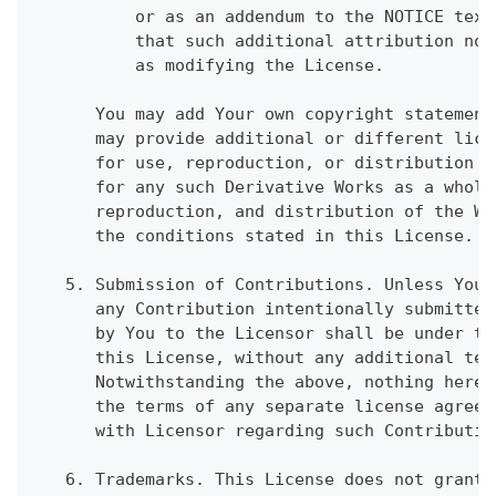
          or as an addendum to the NOTICE text
          that such additional attribution not
          as modifying the License.
      You may add Your own copyright statement
      may provide additional or different lice
      for use, reproduction, or distribution o
      for any such Derivative Works as a whole
      reproduction, and distribution of the Wo
      the conditions stated in this License.
   5. Submission of Contributions. Unless You 
      any Contribution intentionally submitted
      by You to the Licensor shall be under th
      this License, without any additional ter
      Notwithstanding the above, nothing herei
      the terms of any separate license agreem
      with Licensor regarding such Contributio
   6. Trademarks. This License does not grant 