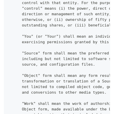
      control with that entity. For the purpos
      "control" means (i) the power, direct or
      direction or management of such entity, 
      otherwise, or (ii) ownership of fifty pe
      outstanding shares, or (iii) beneficial 
      "You" (or "Your") shall mean an individu
      exercising permissions granted by this L
      "Source" form shall mean the preferred f
      including but not limited to software so
      source, and configuration files.
      "Object" form shall mean any form result
      transformation or translation of a Sourc
      not limited to compiled object code, gen
      and conversions to other media types.
      "Work" shall mean the work of authorship
      Object form, made available under the Li