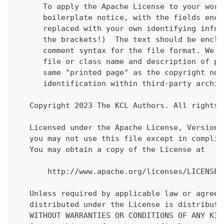
      To apply the Apache License to your work
      boilerplate notice, with the fields encl
      replaced with your own identifying infor
      the brackets!)  The text should be enclo
      comment syntax for the file format. We a
      file or class name and description of pu
      same "printed page" as the copyright not
      identification within third-party archiv
   Copyright 2023 The KCL Authors. All rights 
   Licensed under the Apache License, Version 
   you may not use this file except in complia
   You may obtain a copy of the License at
       http://www.apache.org/licenses/LICENSE-
   Unless required by applicable law or agreed
   distributed under the License is distribute
   WITHOUT WARRANTIES OR CONDITIONS OF ANY KIN