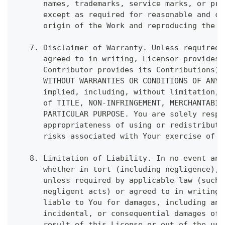
      names, trademarks, service marks, or pro
      except as required for reasonable and cu
      origin of the Work and reproducing the c
   7. Disclaimer of Warranty. Unless required 
      agreed to in writing, Licensor provides 
      Contributor provides its Contributions) 
      WITHOUT WARRANTIES OR CONDITIONS OF ANY 
      implied, including, without limitation, 
      of TITLE, NON-INFRINGEMENT, MERCHANTABIL
      PARTICULAR PURPOSE. You are solely respo
      appropriateness of using or redistributi
      risks associated with Your exercise of p
   8. Limitation of Liability. In no event and
      whether in tort (including negligence), 
      unless required by applicable law (such 
      negligent acts) or agreed to in writing,
      liable to You for damages, including any
      incidental, or consequential damages of 
      result of this License or out of the use