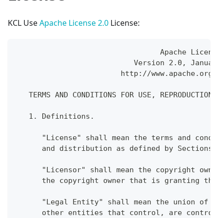
KCL Use
Apache License 2.0
License:
                                 Apache Licens
                           Version 2.0, Januar
                        http://www.apache.org/
   TERMS AND CONDITIONS FOR USE, REPRODUCTION,
   1. Definitions.
      "License" shall mean the terms and condi
      and distribution as defined by Sections 
      "Licensor" shall mean the copyright owne
      the copyright owner that is granting the
      "Legal Entity" shall mean the union of t
      other entities that control, are control