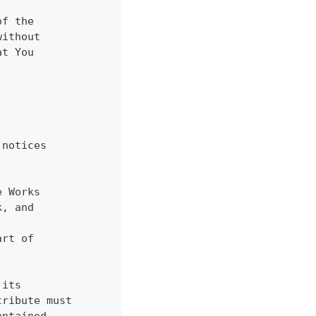
of the
without
at You
 notices
e Works
k, and
,
art of
 its
tribute must