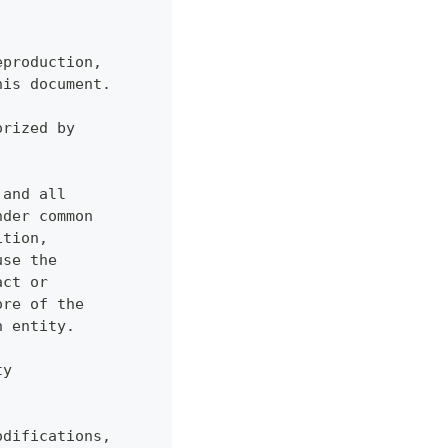
eproduction,
his document.
orized by
 and all
nder common
ition,
use the
act or
ore of the
h entity.
ty
odifications,