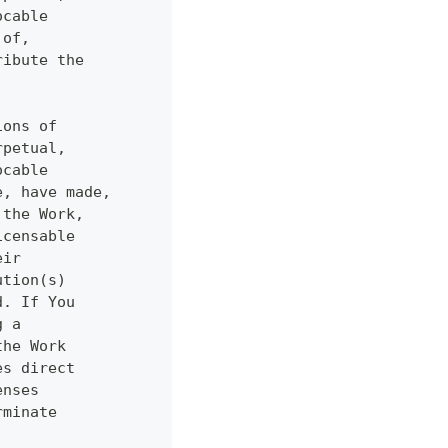
ocable
 of,
ribute the
ions of
rpetual,
ocable
e, have made,
 the Work,
icensable
eir
ution(s)
d. If You
g a
the Work
es direct
enses
rminate