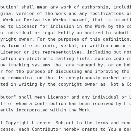
ibution" shall mean any work of authorship, includ
iginal version of the Work and any modifications o
t Work or Derivative Works thereof, that is intent
ted to Licensor for inclusion in the Work by the c
an individual or Legal Entity authorized to submit
pyright owner. For the purposes of this definition
any form of electronic, verbal, or written communi
 Licensor or its representatives, including but no
ication on electronic mailing lists, source code c
sue tracking systems that are managed by, or on be
or for the purpose of discussing and improving the
ing communication that is conspicuously marked or 
ated in writing by the copyright owner as "Not a C
ibutor" shall mean Licensor and any individual or 
alf of whom a Contribution has been received by Li
uently incorporated within the Work.
of Copyright License. Subject to the terms and con
icense, each Contributor hereby grants to You a pe