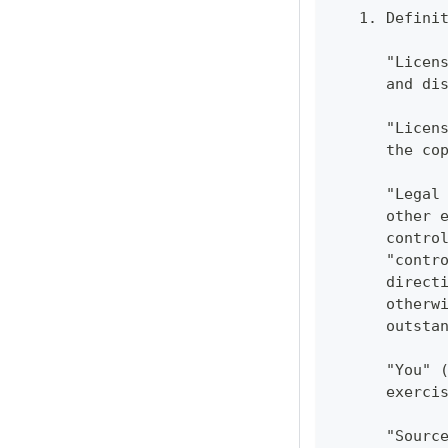
   1. Defini
      "Licen
      and di
      "Licen
      the co
      "Legal
      other 
      contro
      "contr
      direct
      otherw
      outsta
      "You" 
      exerci
      "Sourc