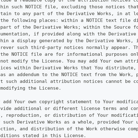
clude a readable copy of the attribution notices c
thin such NOTICE file, excluding those notices tha
rtain to any part of the Derivative Works, in at l
 the following places: within a NOTICE text file d
 part of the Derivative Works; within the Source f
cumentation, if provided along with the Derivative
thin a display generated by the Derivative Works, 
erever such third-party notices normally appear. T
 the NOTICE file are for informational purposes on
 not modify the License. You may add Your own attr
tices within Derivative Works that You distribute,
 as an addendum to the NOTICE text from the Work, 
at such additional attribution notices cannot be c
 modifying the License.
y add Your own copyright statement to Your modific
ovide additional or different license terms and co
e, reproduction, or distribution of Your modificat
y such Derivative Works as a whole, provided Your 
uction, and distribution of the Work otherwise com
nditions stated in this License.