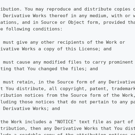
ribution. You may reproduce and distribute copies 
r Derivative Works thereof in any medium, with or 
cations, and in Source or Object form, provided th
he following conditions:
u must give any other recipients of the Work or
rivative Works a copy of this License; and
u must cause any modified files to carry prominent
ating that You changed the files; and
u must retain, in the Source form of any Derivativ
at You distribute, all copyright, patent, trademar
tribution notices from the Source form of the Work
cluding those notices that do not pertain to any p
e Derivative Works; and
 the Work includes a "NOTICE" text file as part of
stribution, then any Derivative Works that You dis