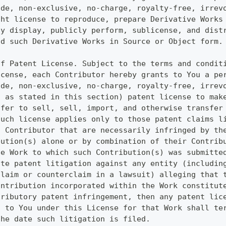
ide, non-exclusive, no-charge, royalty-free, irrev
ght license to reproduce, prepare Derivative Works
ly display, publicly perform, sublicense, and dist
nd such Derivative Works in Source or Object form.
of Patent License. Subject to the terms and condit
icense, each Contributor hereby grants to You a pe
ide, non-exclusive, no-charge, royalty-free, irrev
t as stated in this section) patent license to mak
ffer to sell, sell, import, and otherwise transfer
such license applies only to those patent claims l
h Contributor that are necessarily infringed by th
bution(s) alone or by combination of their Contrib
he Work to which such Contribution(s) was submitte
ute patent litigation against any entity (includin
claim or counterclaim in a lawsuit) alleging that 
ontribution incorporated within the Work constitut
tributory patent infringement, then any patent lic
d to You under this License for that Work shall te
the date such litigation is filed.