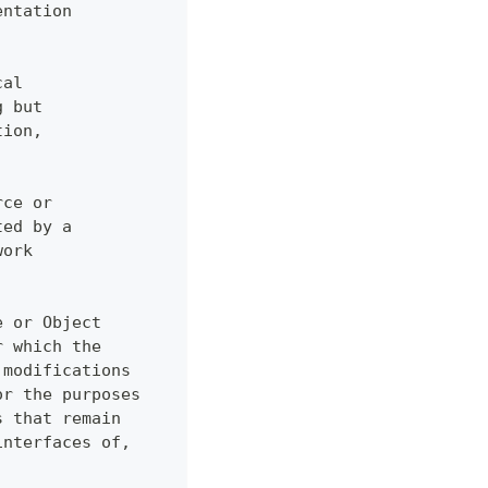
entation
cal
g but
tion,
rce or
ted by a
work
e or Object
r which the
 modifications
or the purposes
s that remain
interfaces of,