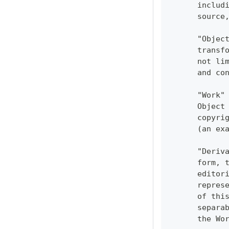
      includ
      source
      "Objec
      transf
      not li
      and co
      "Work"
      Object
      copyri
      (an ex
      "Deriv
      form, 
      editor
      repres
      of thi
      separa
      the Wo