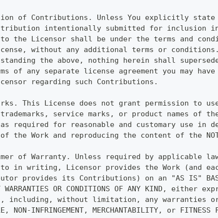
sion of Contributions. Unless You explicitly state
ntribution intentionally submitted for inclusion i
 to the Licensor shall be under the terms and cond
icense, without any additional terms or conditions
hstanding the above, nothing herein shall supersed
rms of any separate license agreement you may have
icensor regarding such Contributions.
arks. This License does not grant permission to us
 trademarks, service marks, or product names of th
 as required for reasonable and customary use in d
 of the Work and reproducing the content of the NO
imer of Warranty. Unless required by applicable la
 to in writing, Licensor provides the Work (and ea
butor provides its Contributions) on an "AS IS" BA
T WARRANTIES OR CONDITIONS OF ANY KIND, either exp
d, including, without limitation, any warranties o
LE, NON-INFRINGEMENT, MERCHANTABILITY, or FITNESS 