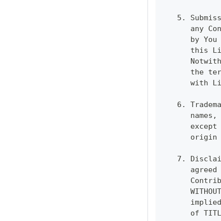
   5. Submis
      any Co
      by You
      this L
      Notwit
      the te
      with L
   6. Tradem
      names,
      except
      origin
   7. Discla
      agreed
      Contri
      WITHOU
      implie
      of TIT