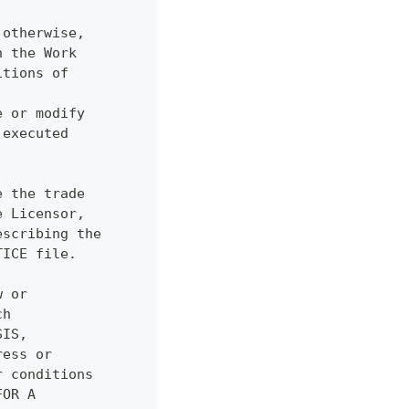
 otherwise,
n the Work
itions of
.
e or modify
 executed
e the trade
e Licensor,
escribing the
TICE file.
w or
ch
SIS,
ress or
r conditions
FOR A