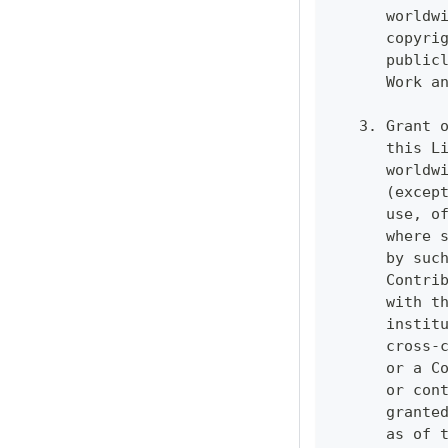
      worldw
      copyri
      public
      Work a
   3. Grant 
      this L
      worldw
      (excep
      use, o
      where 
      by suc
      Contri
      with t
      instit
      cross-
      or a C
      or con
      grante
      as of 