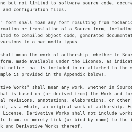
ing but not limited to software source code, docum
, and configuration files.
t" form shall mean any form resulting from mechani
ormation or translation of a Source form, includin
mited to compiled object code, generated documenta
nversions to other media types.
 shall mean the work of authorship, whether in Sou
 form, made available under the License, as indica
ght notice that is included in or attached to the 
ample is provided in the Appendix below).
ative Works" shall mean any work, whether in Sourc
that is based on (or derived from) the Work and fo
ial revisions, annotations, elaborations, or other
ent, as a whole, an original work of authorship. F
s License, Derivative Works shall not include work
ble from, or merely link (or bind by name) to the 
rk and Derivative Works thereof.