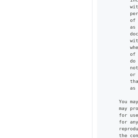
          in
          wi
          pe
          of
          as
          do
          wi
          wh
          of
          do
          no
          or
          th
          as
      You ma
      may pr
      for us
      for an
      reprod
      the co