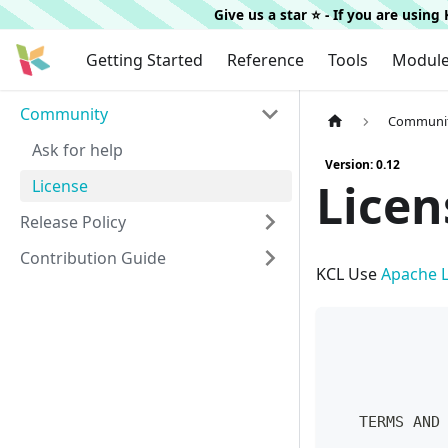
Give us a star ⭐️ - If you are usin
Getting Started
Reference
Tools
Modul
Community
Communi
Ask for help
Version: 0.12
Licen
License
Release Policy
Contribution Guide
KCL Use
Apache L
            
            
            
   TERMS AND