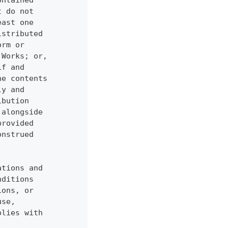
ontained
t do not
east one
istributed
orm or
 Works; or,
if and
he contents
ly and
ibution
 alongside
provided
onstrued
ations and
nditions
ions, or
use,
plies with