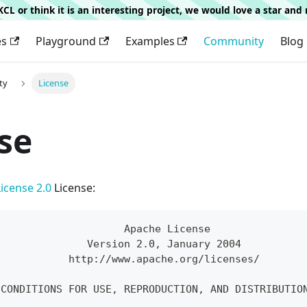
g KCL or think it is an interesting project, we would love a star an
es
Playground
Examples
Community
Blog
ty
License
se
icense 2.0
License:
                     Apache License
               Version 2.0, January 2004
            http://www.apache.org/licenses/
 CONDITIONS FOR USE, REPRODUCTION, AND DISTRIBUTIO