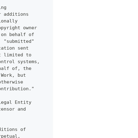
ing
r additions
ionally
opyright owner
 on behalf of
, "submitted"
cation sent
t limited to
ontrol systems,
half of, the
 Work, but
otherwise
ontribution."
Legal Entity
censor and
ditions of
rpetual,