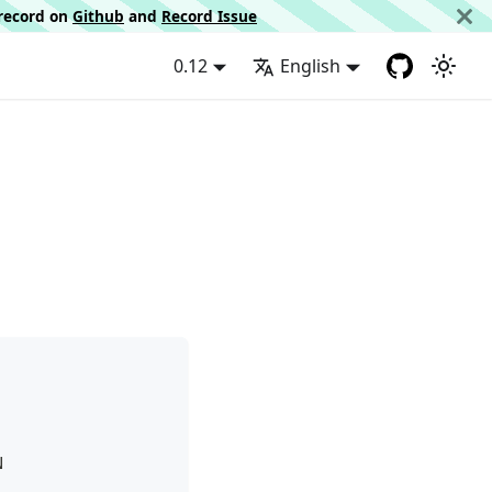
d record on
Github
and
Record Issue
0.12
English
N