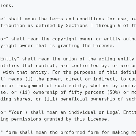
tions.
se" shall mean the terms and conditions for use, r
stribution as defined by Sections 1 through 9 of t
sor" shall mean the copyright owner or entity auth
pyright owner that is granting the License.
 Entity" shall mean the union of the acting entity
entities that control, are controlled by, or are u
l with that entity. For the purposes of this defin
ol" means (i) the power, direct or indirect, to ca
ion or management of such entity, whether by contr
ise, or (ii) ownership of fifty percent (50%) or m
nding shares, or (iii) beneficial ownership of suc
(or "Your") shall mean an individual or Legal Enti
sing permissions granted by this License.
e" form shall mean the preferred form for making m