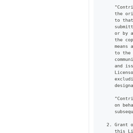
      "Contr
      the or
      to tha
      submit
      or by 
      the co
      means 
      to the
      commun
      and is
      Licens
      exclud
      design
      "Contr
      on beh
      subseq
   2. Grant 
      this L