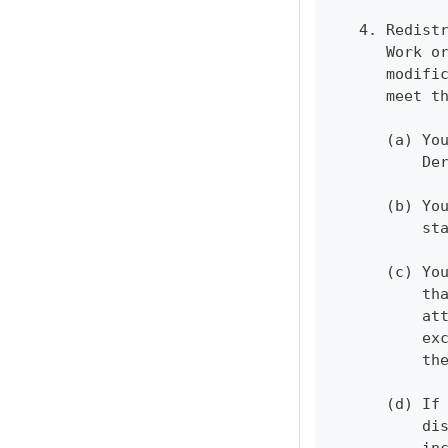
   4. Redist
      Work o
      modifi
      meet t
      (a) Yo
          De
      (b) Yo
          st
      (c) Yo
          th
          at
          ex
          th
      (d) If
          di