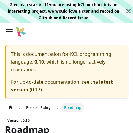
Give us a star ⭐️ - If you are using KCL or think it is an
interesting project, we would love a star and record on
Github
and
Record Issue
This is documentation for
KCL programming
language.
0.10
, which is no longer actively
maintained.
For up-to-date documentation, see the
latest
version
(
0.12
).
Release Policy
Roadmap
Version: 0.10
Roadmap