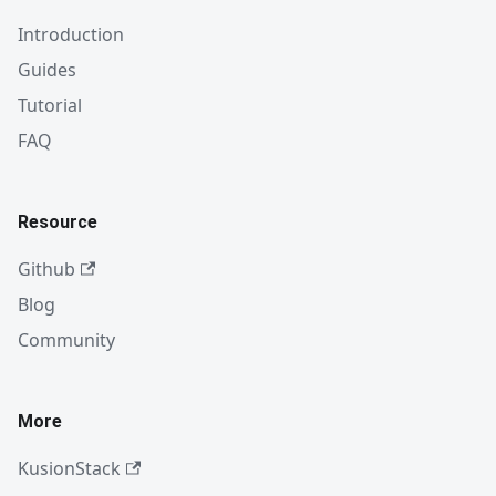
Introduction
Guides
Tutorial
FAQ
Resource
Github
Blog
Community
More
KusionStack