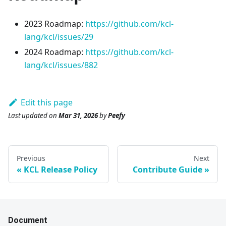
2023 Roadmap:
https://github.com/kcl-
lang/kcl/issues/29
2024 Roadmap:
https://github.com/kcl-
lang/kcl/issues/882
Edit this page
Last updated
on
Mar 31, 2026
by
Peefy
Previous
Next
KCL Release Policy
Contribute Guide
Document