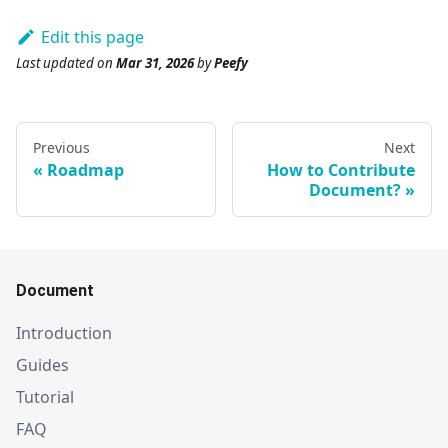
Edit this page
Last updated
on
Mar 31, 2026
by
Peefy
Previous
Next
Roadmap
How to Contribute
Document?
Document
Introduction
Guides
Tutorial
FAQ