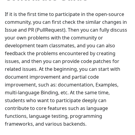
If it is the first time to participate in the open-source
community, you can first check the similar changes in
Issue and PR (PullRequest). Then you can fully discuss
your own problems with the community or
development team classmates, and you can also
feedback the problems encountered by creating
issues, and then you can provide code patches for
related issues. At the beginning, you can start with
document improvement and partial code
improvement, such as: documentation, Examples,
multi-language Binding, etc. At the same time,
students who want to participate deeply can
contribute to core features such as language
functions, language testing, programming
frameworks, and various backends.