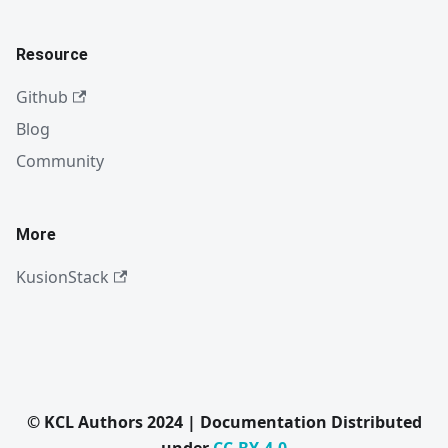
Resource
Github
Blog
Community
More
KusionStack
© KCL Authors 2024 | Documentation Distributed