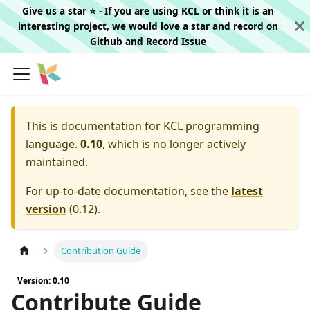
Give us a star ⭐️ - If you are using KCL or think it is an
interesting project, we would love a star and record on
Github
and
Record Issue
This is documentation for
KCL programming
language.
0.10
, which is no longer actively
maintained.
For up-to-date documentation, see the
latest
version
(
0.12
).
Contribution Guide
Version: 0.10
Contribute Guide