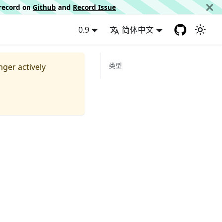
d record on
Github
and
Record Issue
0.9
简体中文
类型
nger actively