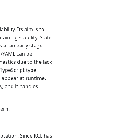
ability. Its aim is to
aining stability. Static
 at an early stage
ON/YAML can be
astics due to the lack
 TypeScript type
s appear at runtime.
, and it handles
tern:
otation. Since KCL has