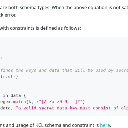
2
are both schema types. When the above equation is not satis
k error.
with constraints is defined as follows:
t
:
r
efines the keys and data that will be used by secr
str
:
str
}
k 
in
 data 
{
regex
.
match
(k
,
r"[A-Za-z0-9_.-]*"
)
 data
,
"a valid secret data key must consist of al
ons and usage of KCL schema and constraint is
here
.