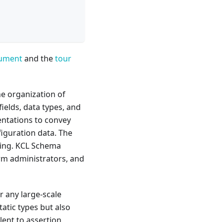
cument
and the
tour
he organization of
ields, data types, and
sentations to convey
iguration data. The
ling. KCL Schema
orm administrators, and
or any large-scale
tatic types but also
lent to assertion