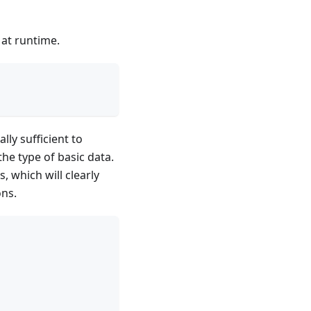
 at runtime.
lly sufficient to
the type of basic data.
 which will clearly
ons.