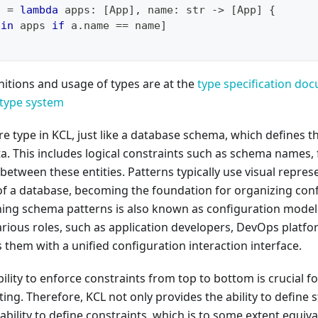
c 
=
lambda
 apps
:
[
App
]
,
 name
:
str
-
>
[
App
]
{
 
in
 apps 
if
 a
.
name 
==
 name
]
itions and usage of types are at the
type specification do
type system
re type in KCL, just like a database schema, which defines t
a. This includes logical constraints such as schema names, f
 between these entities. Patterns typically use visual repre
of a database, becoming the foundation for organizing conf
ning schema patterns is also known as configuration mode
various roles, such as application developers, DevOps platf
 them with a unified configuration interaction interface.
bility to enforce constraints from top to bottom is crucial f
ing. Therefore, KCL not only provides the ability to define s
ability to define constraints, which is to some extent equiva