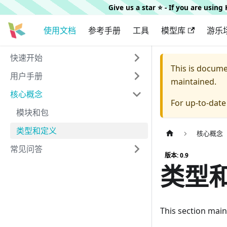
Give us a star ⭐️ - If you are usin
使用文档
参考手册
工具
模型库
游乐
快速开始
This is docum
用户手册
maintained.
核心概念
For up-to-dat
模块和包
类型和定义
核心概念
常见问答
版本: 0.9
类型
This section main