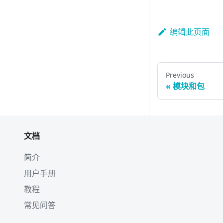
编辑此页面
Previous
模块和包
文档
简介
用户手册
教程
常见问答