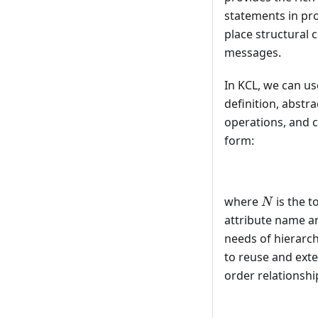
statements in pr
place structural 
messages.
In KCL, we can u
definition, abstr
operations, and c
form:
N
where
is the t
N
attribute name an
needs of hierarch
to reuse and exte
order relationship