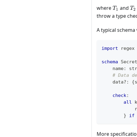
T_1
T_
where
and
T
T
1
2
throw a type chec
A typical schema 
import
 regex
schema
 Secre
    name
:
st
# Data d
    data
?
:
{
check
:
all
 
            
}
if
More specificati