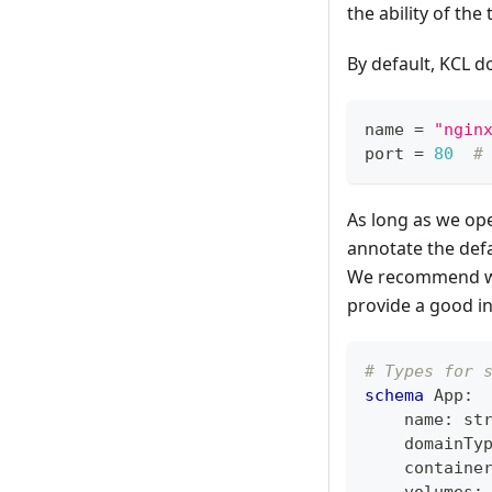
the ability of the
By default, KCL d
name 
=
"ngin
port 
=
80
#
As long as we oper
annotate the defa
We recommend writ
provide a good i
# Types for 
schema
 App
:
    name
:
st
    domainTy
    containe