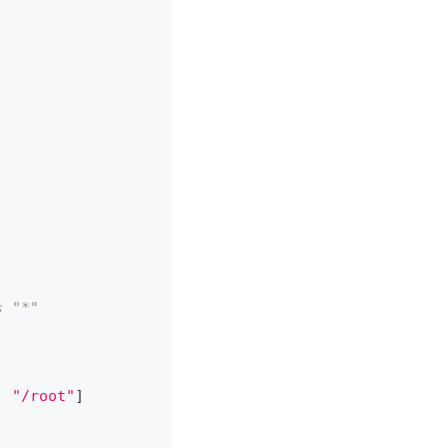
s "*"
,
"/root"
]