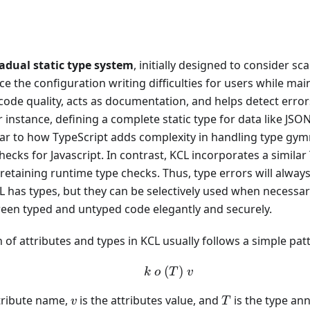
adual static type system
, initially designed to consider scal
ce the configuration writing difficulties for users while maint
ode quality, acts as documentation, and helps detect errors
instance, defining a complete static type for data like JS
lar to how TypeScript adds complexity in handling type gymn
hecks for Javascript. In contrast, KCL incorporates a similar
l retaining runtime type checks. Thus, type errors will alway
 has types, but they can be selectively used when necessary
ween typed and untyped code elegantly and securely.
 of attributes and types in KCL usually follows a simple pat
(
k\ o \ (T) \ v
)
k
o
T
v
v
T
ttribute name,
is the attributes value, and
is the type ann
v
T