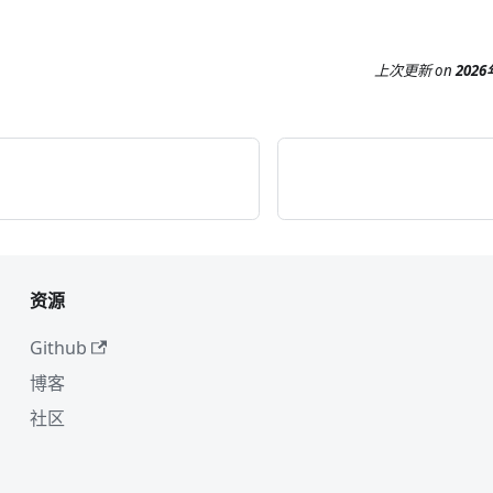
上次更新
on
202
资源
Github
博客
社区