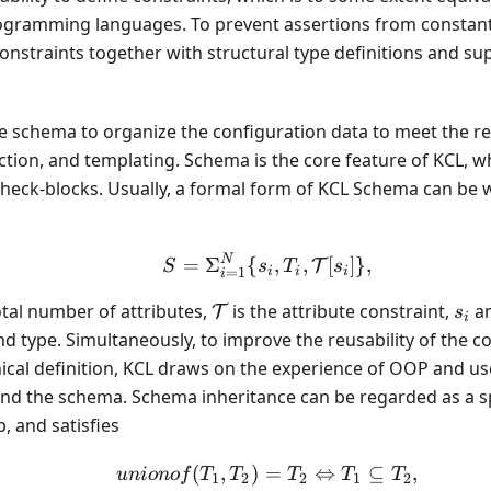
ogramming languages. To prevent assertions from constan
constraints together with structural type definitions and s
se schema to organize the configuration data to meet the 
action, and templating. Schema is the core feature of KCL, wh
heck-blocks. Usually, a formal form of KCL Schema can be w
N
S = \Sigma_{i = 1}^{N} 
=
Σ
{
,
,
[
]}
,
T
S
s
T
s
=
1
i
i
i
i
\mathcal{T}
s_i
otal number of attributes,
is the attribute constraint,
a
T
s
i
d type. Simultaneously, to improve the reusability of the 
ical definition, KCL draws on the experience of OOP and us
nd the schema. Schema inheritance can be regarded as a spe
, and satisfies
(
,
)
=
unionof(T_1, T_2) = T_
⇔
⊆
,
u
ni
o
n
o
f
T
T
T
T
T
1
2
2
1
2