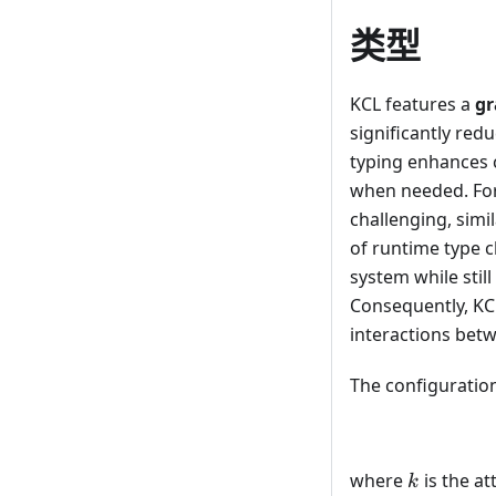
类型
KCL features a
gr
significantly redu
typing enhances c
when needed. For 
challenging, simi
of runtime type c
system while stil
Consequently, KCL
interactions bet
The configuration
k
where
is the a
k