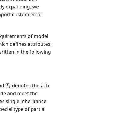
tly expanding, we
upport custom error
requirements of model
ich defines attributes,
ritten in the following
\{s_i, T_i, \mathcal{T}[s_i]\},
T_i
i
nd
denotes the
-th
T
i
i
code and meet the
es single inheritance
cial type of partial
2 \Leftrightarrow T_1 \subseteq T_2,