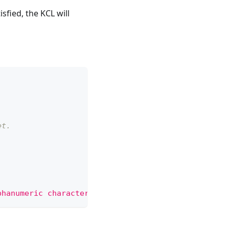
fied, the KCL will
et.
phanumeric characters, '-', '_' or '.'"