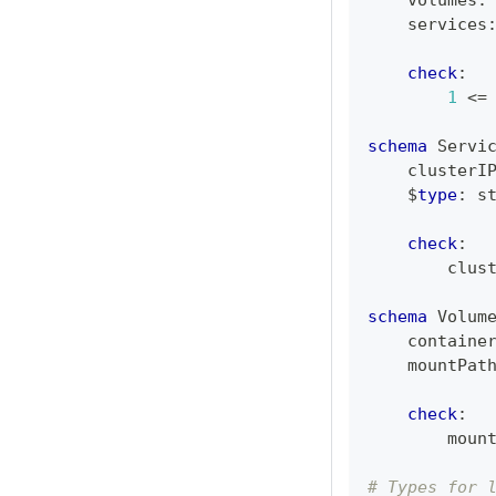
    volumes
:
    services
check
:
1
<=
schema
 Servi
    clusterI
    $
type
:
s
check
:
        clus
schema
 Volum
    containe
    mountPat
check
:
        moun
# Types for 