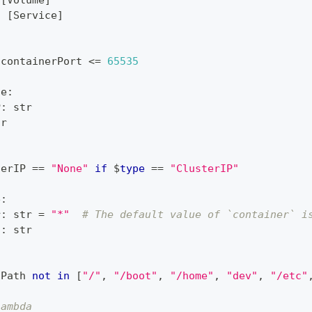
[
Volume
]
:
[
Service
]
 containerPort 
<=
65535
ce
:
P
:
str
tr
terIP 
==
"None"
if
 $
type
==
"ClusterIP"
e
:
r
:
str
=
"*"
# The default value of `container` i
h
:
str
tPath 
not
in
[
"/"
,
"/boot"
,
"/home"
,
"dev"
,
"/etc"
lambda