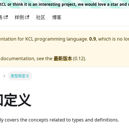
g KCL or think it is an interesting project, we would love a star an
场
样例
社区
博客
entation for
KCL programming language.
0.9
, which is no lo
e documentation, see the
最新版本
(
0.12
).
类型和定义
和定义
ly covers the concepts related to types and definitions.