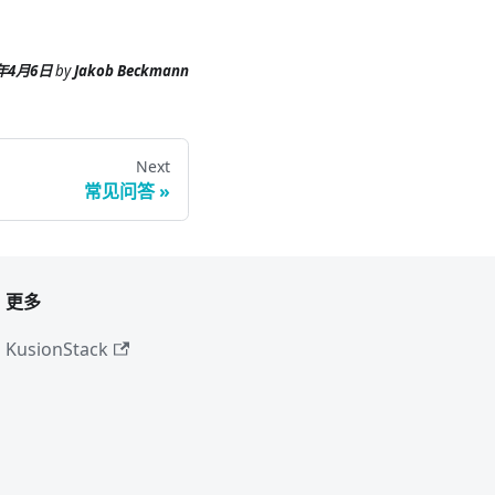
6年4月6日
by
Jakob Beckmann
Next
常见问答
更多
KusionStack