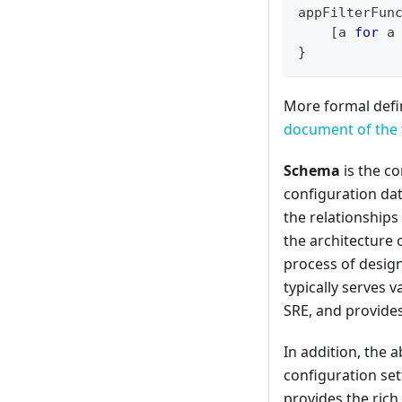
appFilterFun
[
a 
for
 a
}
More formal defin
document of the 
Schema
is the co
configuration dat
the relationships
the architecture 
process of desig
typically serves 
SRE, and provides
In addition, the a
configuration sett
provides the rich 