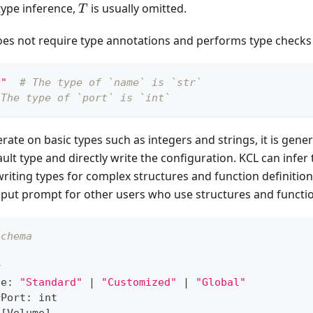
T
 type inference,
is usually omitted.
T
oes not require type annotations and performs type checks
x"
# The type of `name` is `str`
 The type of `port` is `int`
ate on basic types such as integers and strings, it is genera
ult type and directly write the configuration. KCL can infer 
ing types for complex structures and function definitions,
nput prompt for other users who use structures and functi
schema
r
pe
:
"Standard"
|
"Customized"
|
"Global"
rPort
:
int