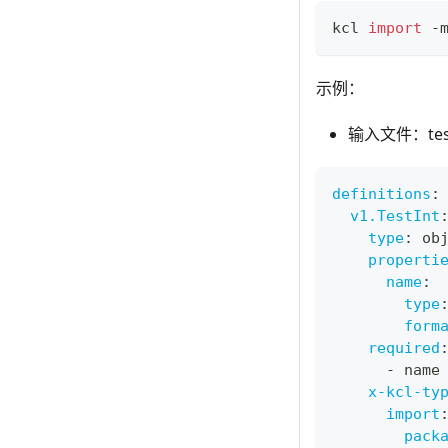
kcl 
import
 -
示例：
输入文件：test_
definitions
:
v1.TestInt
type
:
 ob
properti
name
:
type
form
required
-
 name
x-kcl-ty
import
pack