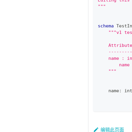
Editing this
"""
schema
 TestI
"""v1 te
    Attribut
    --------
    name : i
        name
    """
    name
:
in
编辑此页面