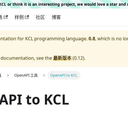
g KCL or think it is an interesting project, we would love a star an
场
样例
社区
博客
entation for
KCL programming language.
0.8
, which is no lo
e documentation, see the
最新版本
(
0.12
).
具
OpenAPI 工具
OpenAPI to KCL
API to KCL