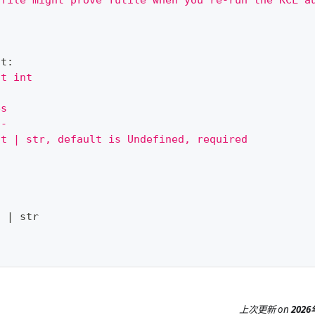
 file might prove futile when you re-run the KCL a
nt
:
st int
es
--
nt | str, default is Undefined, required
t
|
str
上次更新
on
202