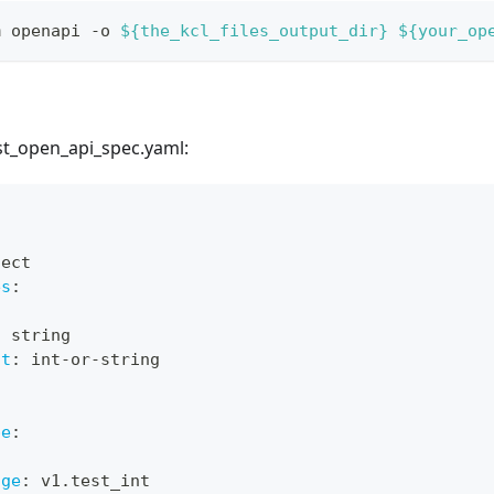
m openapi -o 
${the_kcl_files_output_dir}
${your_op
open_api_spec.yaml:
:
ject
es
:
:
 string
at
:
 int
-
or
-
string
:
pe
:
:
age
:
 v1.test_int