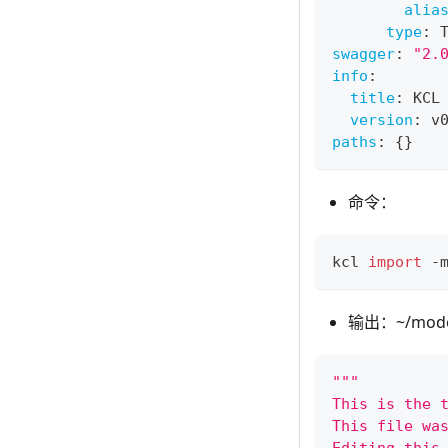
alia
type
:
 
swagger
:
"2.
info
:
title
:
 KCL
version
:
 v
paths
:
{
}
命令：
kcl 
import
 -
输出：~/models
"""
This is the 
This file wa