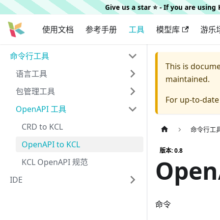
Give us a star ⭐️ - If you are usin
使用文档
参考手册
工具
模型库
游乐
命令行工具
This is docum
语言工具
maintained.
包管理工具
For up-to-dat
OpenAPI 工具
CRD to KCL
命令行工
OpenAPI to KCL
版本: 0.8
Open
KCL OpenAPI 规范
IDE
命令