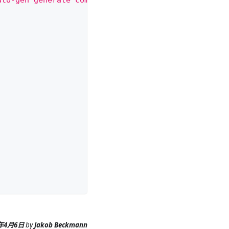
uto-gen generate command.
6年4月6日
by
Jakob Beckmann