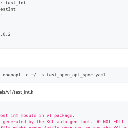
s
:
 test_int
TestInt
0"
0.0.2
m openapi -o ~/ -s test_open_api_spec.yaml
/v1/test_int.k
test_int module in v1 package.
s generated by the KCL auto-gen tool. DO NOT EDIT.