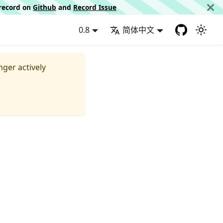
d record on
Github
and
Record Issue
0.8
简体中文
nger actively