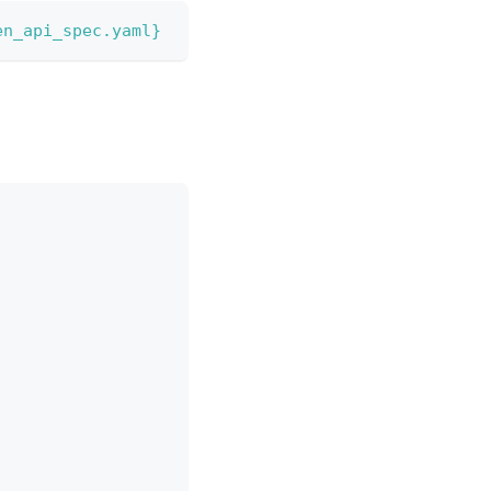
en_api_spec.yaml}